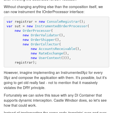
Without changing anything else than the composition itself, we
can now instrument the IOrderProcessor interface:
var
 registrar = 
new
ConsoleRegistrar
var
 sut = 
new
InstrumentedOrderProcessor
(

new
OrderProcessor
(

new
OrderValidator
(),

new
OrderShipper
(),

new
OrderCollector
(

new
AccountsReceivable
(),

new
RateExchange
(),

new
UserContext
())),

    registrar);
However, imagine implementing an InstrumentedXyz for every
IXyz and compose the application with them. It's possible, but it's
going to get old really fast - not to mention that it massively
violates the DRY principle.
Fortunately we can solve this issue with any DI Container that
supports dynamic interception. Castle Windsor does, so let's see
how that could work.
Instead of implementing the same code ‘template' over and over