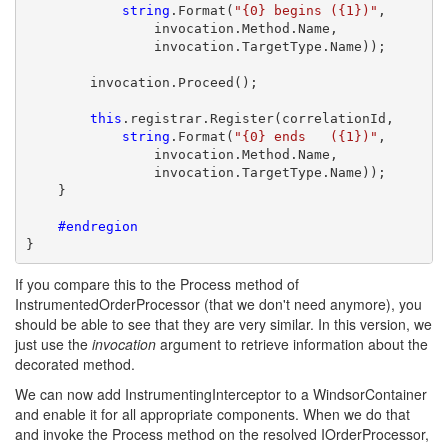
string
.Format(
"{0} begins ({1})"
, 

                invocation.Method.Name,

                invocation.TargetType.Name));

        invocation.Proceed();

this
.registrar.Register(correlationId,

string
.Format(
"{0} ends   ({1})"
, 

                invocation.Method.Name, 

                invocation.TargetType.Name));

    }

    #endregion
}
If you compare this to the Process method of
InstrumentedOrderProcessor (that we don't need anymore), you
should be able to see that they are very similar. In this version, we
just use the
invocation
argument to retrieve information about the
decorated method.
We can now add InstrumentingInterceptor to a WindsorContainer
and enable it for all appropriate components. When we do that
and invoke the Process method on the resolved IOrderProcessor,