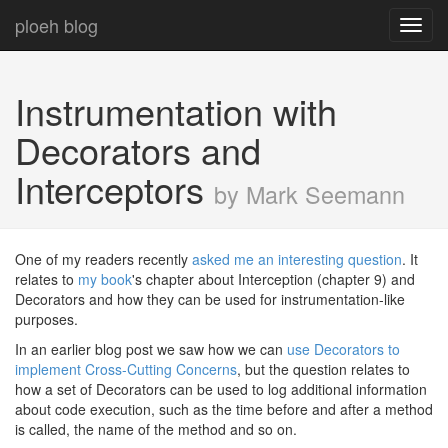
ploeh blog
Toggl
navig
Instrumentation with
Decorators and
Interceptors
by Mark Seemann
One of my readers recently
asked me an interesting question
. It
relates to
my book
's chapter about Interception (chapter 9) and
Decorators and how they can be used for instrumentation-like
purposes.
In an earlier blog post we saw how we can
use Decorators to
implement Cross-Cutting Concerns
, but the question relates to
how a set of Decorators can be used to log additional information
about code execution, such as the time before and after a method
is called, the name of the method and so on.