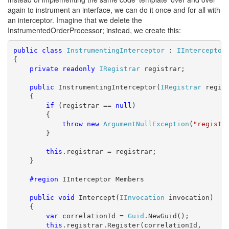
again to instrument an interface, we can do it once and for all with
an interceptor. Imagine that we delete the
InstrumentedOrderProcessor; instead, we create this:
public
class
InstrumentingInterceptor
 : 
IInterceptor
{

private
readonly
IRegistrar
 registrar;

public
 InstrumentingInterceptor(
IRegistrar
 regist
    {

if
 (registrar == 
null
)

        {

throw
new
ArgumentNullException
(
"registr
        }

this
.registrar = registrar;

    }

    #region
 IInterceptor Members

public
void
 Intercept(
IInvocation
 invocation)

    {

var
 correlationId = 
Guid
.NewGuid();

this
.registrar.Register(correlationId, 
