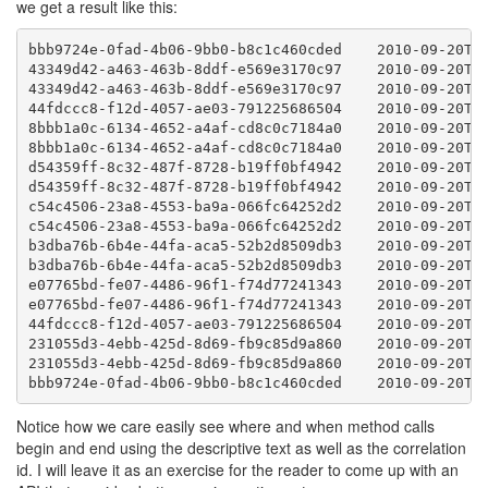
we get a result like this:
bbb9724e-0fad-4b06-9bb0-b8c1c460cded    2010-09-20T21
43349d42-a463-463b-8ddf-e569e3170c97    2010-09-20T21
43349d42-a463-463b-8ddf-e569e3170c97    2010-09-20T21
44fdccc8-f12d-4057-ae03-791225686504    2010-09-20T21
8bbb1a0c-6134-4652-a4af-cd8c0c7184a0    2010-09-20T21
8bbb1a0c-6134-4652-a4af-cd8c0c7184a0    2010-09-20T21
d54359ff-8c32-487f-8728-b19ff0bf4942    2010-09-20T21
d54359ff-8c32-487f-8728-b19ff0bf4942    2010-09-20T21
c54c4506-23a8-4553-ba9a-066fc64252d2    2010-09-20T21
c54c4506-23a8-4553-ba9a-066fc64252d2    2010-09-20T21
b3dba76b-6b4e-44fa-aca5-52b2d8509db3    2010-09-20T21
b3dba76b-6b4e-44fa-aca5-52b2d8509db3    2010-09-20T21
e07765bd-fe07-4486-96f1-f74d77241343    2010-09-20T21
e07765bd-fe07-4486-96f1-f74d77241343    2010-09-20T21
44fdccc8-f12d-4057-ae03-791225686504    2010-09-20T21
231055d3-4ebb-425d-8d69-fb9c85d9a860    2010-09-20T21
231055d3-4ebb-425d-8d69-fb9c85d9a860    2010-09-20T21
bbb9724e-0fad-4b06-9bb0-b8c1c460cded    2010-09-20T2
Notice how we care easily see where and when method calls
begin and end using the descriptive text as well as the correlation
id. I will leave it as an exercise for the reader to come up with an