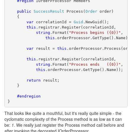
    #region
 IOrderProcessor Members

public
SuccessResult
 Process(
Order
 order)

    {

var
 correlationId = 
Guid
.NewGuid();

this
.registrar.Register(correlationId,

string
.Format(
"Process begins ({0})"
,

this
.orderProcessor.GetType().Name));
var
 result = 
this
.orderProcessor.Process(orde
this
.registrar.Register(correlationId,

string
.Format(
"Process ends   ({0})"
, 

this
.orderProcessor.GetType().Name));

return
 result;

    }

    #endregion
}
That looks like quite a mouthful, but it's really quite simple - the
cyclomatic complexity of the Process method is as low as it can
be:
1
. We really just register the Process method call before and
after invoking the decorated IOrderProcessor.