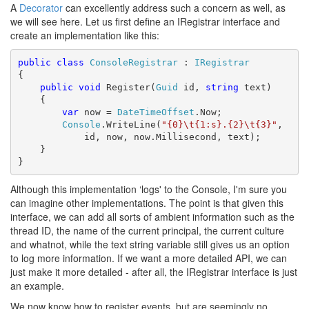
A
Decorator
can excellently address such a concern as well, as
we will see here. Let us first define an IRegistrar interface and
create an implementation like this:
public
class
ConsoleRegistrar
 : 
IRegistrar
{

public
void
 Register(
Guid
 id, 
string
 text)

    {

var
 now = 
DateTimeOffset
.Now;

Console
.WriteLine(
"{0}\t{1:s}.{2}\t{3}"
,

            id, now, now.Millisecond, text);

    }

}
Although this implementation ‘logs' to the Console, I'm sure you
can imagine other implementations. The point is that given this
interface, we can add all sorts of ambient information such as the
thread ID, the name of the current principal, the current culture
and whatnot, while the text string variable still gives us an option
to log more information. If we want a more detailed API, we can
just make it more detailed - after all, the IRegistrar interface is just
an example.
We now know how to register events, but are seemingly no