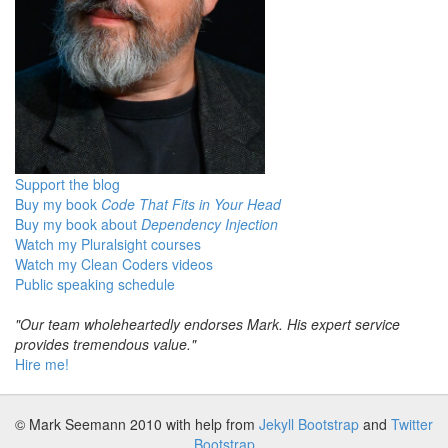
Support the blog
Buy my book
Code That Fits in Your Head
Buy my book about
Dependency Injection
Watch my Pluralsight courses
Watch my Clean Coders videos
Public speaking schedule
"Our team wholeheartedly endorses Mark. His expert service
provides tremendous value."
Hire me!
© Mark Seemann 2010
with help from
Jekyll Bootstrap
and
Twitter
Bootstrap