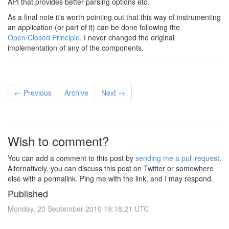
API that provides better parsing options etc.
As a final note it's worth pointing out that this way of instrumenting
an application (or part of it) can be done following the
Open/Closed Principle
. I never changed the original
implementation of any of the components.
← Previous
Archive
Next →
Wish to comment?
You can add a comment to this post by
sending me a pull request
.
Alternatively, you can discuss this post on Twitter or somewhere
else with a permalink. Ping me with the link, and I may respond.
Published
Monday, 20 September 2010 19:18:21 UTC