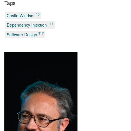
Tags
15
Castle Windsor
114
Dependency Injection
317
Software Design