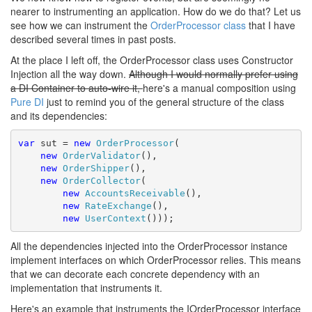
nearer to instrumenting an application. How do we do that? Let us
see how we can instrument the
OrderProcessor class
that I have
described several times in past posts.
At the place I left off, the OrderProcessor class uses Constructor
Injection all the way down.
Although I would normally prefer using
a DI Container to auto-wire it,
here's a manual composition using
Pure DI
just to remind you of the general structure of the class
and its dependencies:
var
 sut = 
new
OrderProcessor
(

new
OrderValidator
(), 

new
OrderShipper
(),

new
OrderCollector
(

new
AccountsReceivable
(),

new
RateExchange
(),

new
UserContext
()));
All the dependencies injected into the OrderProcessor instance
implement interfaces on which OrderProcessor relies. This means
that we can decorate each concrete dependency with an
implementation that instruments it.
Here's an example that instruments the IOrderProcessor interface