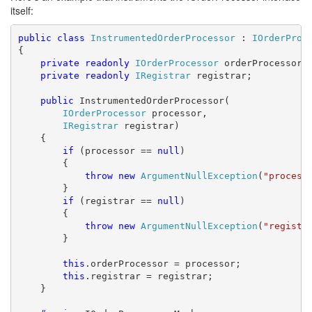
itself:
public
class
InstrumentedOrderProcessor
 : 
IOrderProc
{

private
readonly
IOrderProcessor
 orderProcessor;

private
readonly
IRegistrar
 registrar;

public
 InstrumentedOrderProcessor(

IOrderProcessor
 processor,

IRegistrar
 registrar)

    {

if
 (processor == 
null
)

        {

throw
new
ArgumentNullException
(
"process
        }

if
 (registrar == 
null
)

        {

throw
new
ArgumentNullException
(
"registr
        }

this
.orderProcessor = processor;

this
.registrar = registrar;

    }
