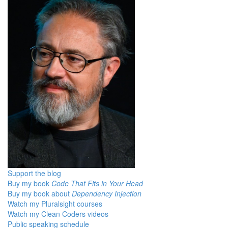
Support the blog
Buy my book
Code That Fits in Your Head
Buy my book about
Dependency Injection
Watch my Pluralsight courses
Watch my Clean Coders videos
Public speaking schedule