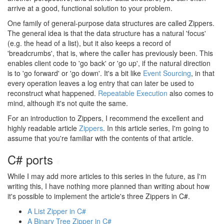
arrive at a good, functional solution to your problem.
One family of general-purpose data structures are called Zippers.
The general idea is that the data structure has a natural 'focus'
(e.g. the head of a list), but it also keeps a record of
'breadcrumbs', that is, where the caller has previously been. This
enables client code to 'go back' or 'go up', if the natural direction
is to 'go forward' or 'go down'. It's a bit like
Event Sourcing
, in that
every operation leaves a log entry that can later be used to
reconstruct what happened.
Repeatable Execution
also comes to
mind, although it's not quite the same.
For an introduction to Zippers, I recommend the excellent and
highly readable article
Zippers
. In this article series, I'm going to
assume that you're familiar with the contents of that article.
C# ports
#
While I may add more articles to this series in the future, as I'm
writing this, I have nothing more planned than writing about how
it's possible to implement the article's three Zippers in C#.
A List Zipper in C#
A Binary Tree Zipper in C#