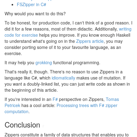
FSZipper in C#
Why would you want to do this?
To be honest, for production code, I can't think of a good reason. I
did it for a few reasons, most of them didactic. Additionally,
writing
code for exercise
helps you improve. If you know enough Haskell
to understand what's going on in the
Zippers article
, you may
consider porting some of it to your favourite language, as an
exercise.
It may help you
grokking
functional programming.
That's really it, though. There's no reason to use Zippers in a
language like C#, which
idiomatically
makes use of mutation. If
you want a doubly-linked list, you can just write code as shown in
the beginning of this article.
If you're interested in an
F#
perspective on Zippers,
Tomas
Petricek
has a cool article:
Processing trees with F# zipper
computation
.
Conclusion
#
Zippers constitute a family of data structures that enables you to