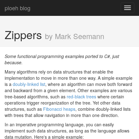
ploeh blog
Toggl
navig
Zippers
by Mark Seemann
Some functional programming examples ported to C#, just
because.
Many algorithms rely on data structures that enable the
implementation to move in more than one way. A simple example
is a
doubly-linked list
, where an algorithm can move both forward
and backward from a given element. Other examples are various
tree-based algorithms, such as
red-black trees
where certain
operations trigger reorganization of the tree. Yet other data
structures, such as
Fibonacci heaps
, combine doubly-linked lists
with trees that allow navigation in more than one direction.
In an imperative programming language, you can easily
implement such data structures, as long as the language allows
data mutation. Here's a simple example: