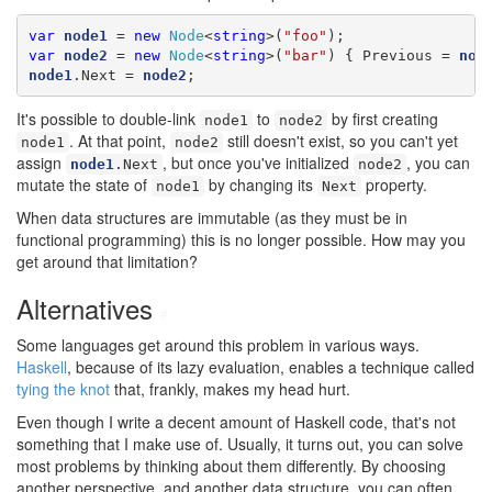
var
node1
 = 
new
Node
<
string
>(
"foo"
var
node2
 = 
new
Node
<
string
>(
"bar"
) { Previous = 
nod
node1
.Next = 
node2
;
It's possible to double-link
to
by first creating
node1
node2
. At that point,
still doesn't exist, so you can't yet
node1
node2
assign
, but once you've initialized
, you can
node1
.Next
node2
mutate the state of
by changing its
property.
node1
Next
When data structures are immutable (as they must be in
functional programming) this is no longer possible. How may you
get around that limitation?
Alternatives
#
Some languages get around this problem in various ways.
Haskell
, because of its lazy evaluation, enables a technique called
tying the knot
that, frankly, makes my head hurt.
Even though I write a decent amount of Haskell code, that's not
something that I make use of. Usually, it turns out, you can solve
most problems by thinking about them differently. By choosing
another perspective, and another data structure, you can often