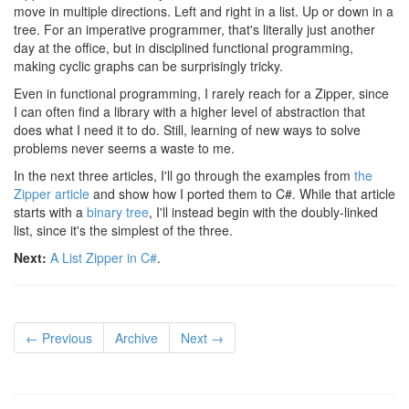
move in multiple directions. Left and right in a list. Up or down in a
tree. For an imperative programmer, that's literally just another
day at the office, but in disciplined functional programming,
making cyclic graphs can be surprisingly tricky.
Even in functional programming, I rarely reach for a Zipper, since
I can often find a library with a higher level of abstraction that
does what I need it to do. Still, learning of new ways to solve
problems never seems a waste to me.
In the next three articles, I'll go through the examples from
the
Zipper article
and show how I ported them to C#. While that article
starts with a
binary tree
, I'll instead begin with the doubly-linked
list, since it's the simplest of the three.
Next:
A List Zipper in C#
.
← Previous
Archive
Next →