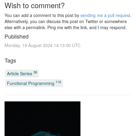
Wish to comment?
You can add a comment to this post by
sending me a pull request
.
Alternatively, you can discuss this post on Twitter or somewhere
else with a permalink. Ping me with the link, and I may respond.
Published
Monday, 19 August 2024 14:13:00 UTC
Tags
36
Article Series
116
Functional Programming