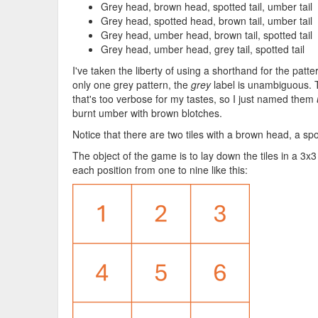
Grey head, brown head, spotted tail, umber tail
Grey head, spotted head, brown tail, umber tail
Grey head, umber head, brown tail, spotted tail
Grey head, umber head, grey tail, spotted tail
I've taken the liberty of using a shorthand for the patt
only one grey pattern, the
grey
label is unambiguous.
that's too verbose for my tastes, so I just named them
burnt umber with brown blotches.
Notice that there are two tiles with a brown head, a spo
The object of the game is to lay down the tiles in a 3x3
each position from one to nine like this: