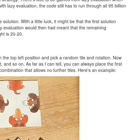
ith lazy evaluation, the code still has to run through all 95 billion
solution. With a little luck, it might be that the first solution
lazy evaluation would then had meant that the remaining
ht is 20-20.
om the top left position and pick a random tile and rotation. Now
it, and so on. As far as I can tell, you can always place the first
combination that allows no further tiles. Here's an example: