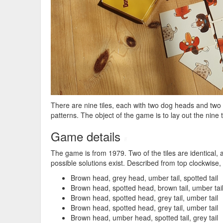
There are nine tiles, each with two dog heads and two 
patterns. The object of the game is to lay out the nine t
Game details
#
The game is from 1979. Two of the tiles are identical, 
possible solutions exist. Described from top clockwise, t
Brown head, grey head, umber tail, spotted tail
Brown head, spotted head, brown tail, umber tai
Brown head, spotted head, grey tail, umber tail
Brown head, spotted head, grey tail, umber tail
Brown head, umber head, spotted tail, grey tail