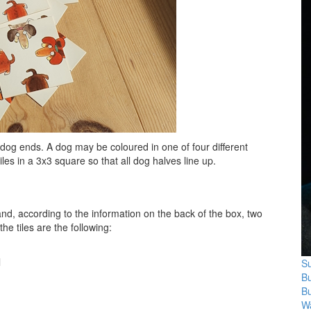
dog ends. A dog may be coloured in one of four different
iles in a 3x3 square so that all dog halves line up.
and, according to the information on the back of the box, two
he tiles are the following:
l
Su
B
B
Wa