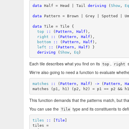
data
 Half = Head | Tail 
deriving
 (
Show
, 
E
data
 Pattern = Brown | Grey | Spotted | U
data
 Tile = Tile {

top
::
 (
Pattern
, 
Half
),

right
::
 (
Pattern
, 
Half
),

bottom
::
 (
Pattern
, 
Half
),

left
::
 (
Pattern
, 
Half
) }

deriving
 (
Show
, 
Eq
)
Each tile describes what you find on its
,
s
top
right
We're also going to need a function to evaluate wheth
matches
::
 (
Pattern
, 
Half
) 
->
 (
Pattern
, 
H
matches (p1, h1) (p2, h2) = p1 == p2 && h
This function demands that the patterns match, but tha
You can use the
type and its constituents to def
Tile
tiles
::
 [
Tile
]

tiles =
