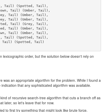
, Tail) (Spotted, Tail),

own, Tail) (Umber, Tail),

ey, Tail) (Umber, Tail),

ey, Tail) (Umber, Tail),

ted, Tail) (Grey, Tail),

ed, Tail) (Umber, Tail),

wn, Tail) (Umber, Tail),

, Tail) (Spotted, Tail),

 Tail) (Spotted, Tail)

in lexicographic order, but the solution below doesn't rely on
here was an appropriate algorithm for the problem. While I found a
indication that any sophisticated algorithm was available.
ind of recursive search-tree algorithm that cuts a branch off as
hat later, so let's leave that for now.
ed to first try something that might look like brute force.