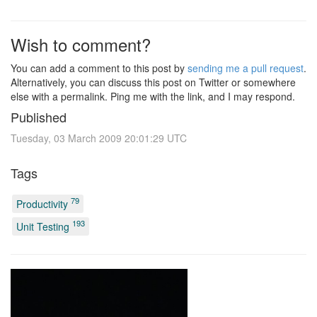
Wish to comment?
You can add a comment to this post by
sending me a pull request
.
Alternatively, you can discuss this post on Twitter or somewhere
else with a permalink. Ping me with the link, and I may respond.
Published
Tuesday, 03 March 2009 20:01:29 UTC
Tags
79
Productivity
193
Unit Testing