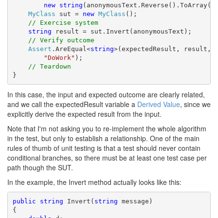
new
string
(anonymousText.Reverse().ToArray())
MyClass
 sut = 
new
MyClass
();

// Exercise system
string
 result = sut.Invert(anonymousText);

// Verify outcome
Assert
.AreEqual<
string
>(expectedResult, result,

"DoWork"
);

// Teardown
}
In this case, the input and expected outcome are clearly related,
and we call the expectedResult variable a
Derived Value
, since we
explicitly derive the expected result from the input.
Note that I'm not asking you to re-implement the whole algorithm
in the test, but only to establish a relationship. One of the main
rules of thumb of unit testing is that a test should never contain
conditional branches, so there must be at least one test case per
path though the SUT.
In the example, the Invert method actually looks like this:
public
string
 Invert(
string
 message)

{
