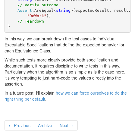
// Verify outcome
Assert
.AreEqual<
string
>(expectedResult, result,

"DoWork"
);

// Teardown
}
In this way, we can break down the test cases to individual
Executable Specifications that define the expected behavior for
each Equivalence Class.
While such tests more clearly provide both specification and
documentation, it requires discipline to write tests in this way.
Particularly when the algorithm is so simple as is the case here,
it's very tempting to just hard-code the values directly into the
assertion.
In a future post, I'll explain
how we can force ourselves to do the
right thing per default
.
← Previous
Archive
Next →