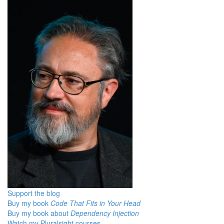
Support the blog
Buy my book
Code That Fits in Your Head
Buy my book about
Dependency Injection
Watch my Pluralsight courses