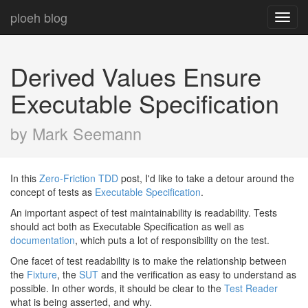
ploeh blog
Toggl
navig
Derived Values Ensure
Executable Specification
by Mark Seemann
In this
Zero-Friction TDD
post, I'd like to take a detour around the
concept of tests as
Executable Specification
.
An important aspect of test maintainability is readability. Tests
should act both as Executable Specification as well as
documentation
, which puts a lot of responsibility on the test.
One facet of test readability is to make the relationship between
the
Fixture
, the
SUT
and the verification as easy to understand as
possible. In other words, it should be clear to the
Test Reader
what is being asserted, and why.