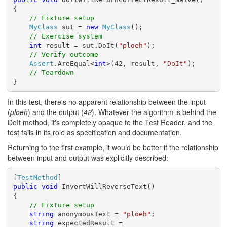
{

// Fixture setup
MyClass
 sut = 
new
MyClass
();

// Exercise system
int
 result = sut.DoIt(
"ploeh"
);

// Verify outcome
Assert
.AreEqual<
int
>(42, result, 
"DoIt"
);

// Teardown
}
In this test, there's no apparent relationship between the input
(
ploeh
) and the output (
42
). Whatever the algorithm is behind the
DoIt method, it's completely opaque to the Test Reader, and the
test fails in its role as specification and documentation.
Returning to the first example, it would be better if the relationship
between input and output was explicitly described:
[
TestMethod
public
void
 InvertWillReverseText()

{

// Fixture setup
string
 anonymousText = 
"ploeh"
;

string
 expectedResult =
