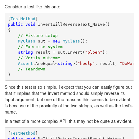
Consider a test like this one:
[
TestMethod
public
void
 InvertWillReverseText_Naïve()

{

// Fixture setup
MyClass
 sut = 
new
MyClass
();

// Exercise system
string
 result = sut.Invert(
"ploeh"
);

// Verify outcome
Assert
.AreEqual<
string
>(
"heolp"
, result, 
"DoWork
// Teardown
}
Since this test is so simple, I expect that you can easily figure out
that it implies that the Invert method should simply reverse its
input argument, but one of the reasons this seems to be evident
is because of the proximity of the two strings, as well as the test's
name.
In a test of a more complex API, this may not be quite as evident.
[
TestMethod
public
void
 DoItWillReturnCorrectResult_Naïve()
