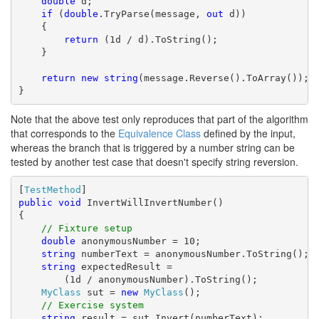
double
 d;

if
 (
double
.TryParse(message, 
out
 d))

    {

return
 (1d / d).ToString();

    }

return
new
string
(message.Reverse().ToArray());

}
Note that the above test only reproduces that part of the algorithm
that corresponds to the
Equivalence Class
defined by the input,
whereas the branch that is triggered by a number string can be
tested by another test case that doesn't specify string reversion.
[
TestMethod
public
void
 InvertWillInvertNumber()

{

// Fixture setup
double
 anonymousNumber = 10;

string
 numberText = anonymousNumber.ToString();

string
 expectedResult = 

        (1d / anonymousNumber).ToString();

MyClass
 sut = 
new
MyClass
();

// Exercise system
string
 result = sut.Invert(numberText);
