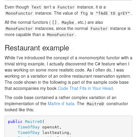
Even though
isn't a
instance, it
is
a
Text
Functor
instance. The value of
is
.
MonoFunctor
ftg
"fAdE tO grEY"
All the normal functors (
,
, etc.) are also
[]
Maybe
instances, since the normal
instance is
MonoFunctor
Functor
more capable than a
.
MonoFunctor
Restaurant example
#
While I've introduced the concept of a monomorphic functor with a
trivial string example, I actually discovered the C# feature when I
was working on some more realistic code. As I often do, I was
working on a variation of an online restaurant reservation system.
The code shown in the following is part of the sample code base
that accompanies my book
Code That Fits in Your Head
.
The code base contained a rather complex variation of an
implementation of the
Maître d' kata
. The
constructor
MaitreD
looked like this:
public
MaitreD
(

TimeOfDay
 opensAt,

TimeOfDay
 lastSeating,
