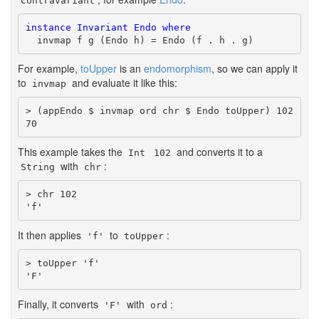
Contravariant
instance
Invariant
Endo
where
  invmap f g (Endo h) = Endo (f . h . g)
For example,
toUpper
is an
endomorphism
, so we can apply it
to
and evaluate it like this:
invmap
> (appEndo $ invmap ord chr $ Endo toUpper) 102

70
This example takes the
and converts it to a
Int
102
with
:
String
chr
> chr 102

'f'
It then applies
to
:
'f'
toUpper
> toUpper 'f'

'F'
Finally, it converts
with
:
'F'
ord