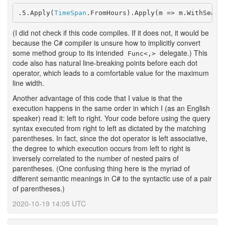
.5.Apply(
TimeSpan
.FromHours).Apply(m => m.WithSeati
(I did not check if this code compiles. If it does not, it would be
because the C# compiler is unsure how to implicitly convert
some method group to its intended
delegate.) This
Func<,>
code also has natural line-breaking points before each dot
operator, which leads to a comfortable value for the maximum
line width.
Another advantage of this code that I value is that the
execution happens in the same order in which I (as an English
speaker) read it: left to right. Your code before using the query
syntax executed from right to left as dictated by the matching
parentheses. In fact, since the dot operator is left associative,
the degree to which execution occurs from left to right is
inversely correlated to the number of nested pairs of
parentheses. (One confusing thing here is the myriad of
different semantic meanings in C# to the syntactic use of a pair
of parentheses.)
2020-10-19 14:05 UTC