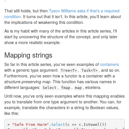
That still holds, but then
Tyson Williams
asks if that's a required
condition
. It turns out that it isn't. In this article, you'll learn about
the implications of weakening this condition.
As is my habit with many of the articles in this article series, I'll
start by uncovering the structure of the concept, and only later
show a more realistic example.
Mapping strings
#
So far in this article series, you've seen examples of
containers
with a generic type argument:
,
, and so on.
Tree<T>
Task<T>
Furthermore, you've seen how a functor is a container with a
structure-preserving map
. This function has various names in
different languages:
,
,
, etcetera.
Select
fmap
map
Until now, you've only seen examples where this mapping enables
you to translate from one type argument to another. You can, for
example, translate the characters in a string to Boolean values,
like this:
> 
"Safe From Harm"
.
Select
(c => c.IsVowel())
