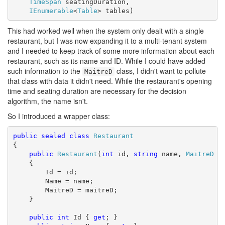
TimeSpan
 seatingDuration,

IEnumerable
<
Table
> tables)
This had worked well when the system only dealt with a single
restaurant, but I was now expanding it to a multi-tenant system
and I needed to keep track of some more information about each
restaurant, such as its name and ID. While I could have added
such information to the
class, I didn't want to pollute
MaitreD
that class with data it didn't need. While the restaurant's opening
time and seating duration are necessary for the decision
algorithm, the name isn't.
So I introduced a wrapper class:
public
sealed
class
Restaurant
{

public
Restaurant
(
int
 id, 
string
 name, 
MaitreD
 ma
    {

        Id = id;

        Name = name;

        MaitreD = maitreD;

    }

public
int
 Id { 
get
; }
