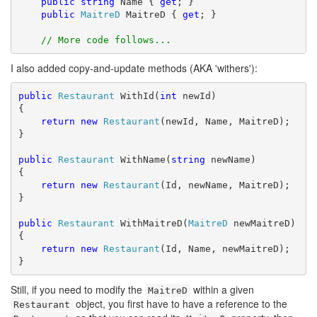
public
string
 Name { 
get
; }

public
MaitreD
 MaitreD { 
get
; }

// More code follows...
I also added copy-and-update methods (AKA 'withers'):
public
Restaurant
 WithId(
int
 newId)

{

return
new
Restaurant
(newId, Name, MaitreD);

}

public
Restaurant
 WithName(
string
 newName)

{

return
new
Restaurant
(Id, newName, MaitreD);

}

public
Restaurant
 WithMaitreD(
MaitreD
 newMaitreD)

{

return
new
Restaurant
(Id, Name, newMaitreD);

}
Still, if you need to modify the
within a given
MaitreD
object, you first have to have a reference to the
Restaurant