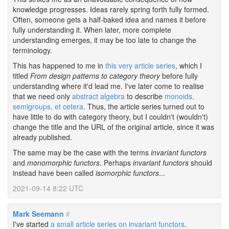
knowledge progresses. Ideas rarely spring forth fully formed.
Often, someone gets a half-baked idea and names it before
fully understanding it. When later, more complete
understanding emerges, it may be too late to change the
terminology.
This has happened to me in
this very article series
, which I
titled
From design patterns to category theory
before fully
understanding where it'd lead me. I've later come to realise
that we need only
abstract algebra
to describe
monoids,
semigroups, et cetera
. Thus, the article series turned out to
have little to do with category theory, but I couldn't (wouldn't)
change the title and the URL of the original article, since it was
already published.
The same may be the case with the terms
invariant functors
and
monomorphic functors
. Perhaps
invariant functors
should
instead have been called
isomorphic functors
...
2021-09-14 8:22 UTC
Mark Seemann
#
I've started
a small article series on invariant functors
.