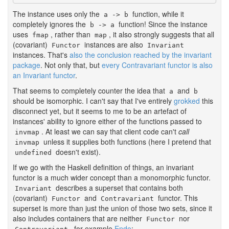
The instance uses only the
function, while it
a -> b
completely ignores the
function! Since the instance
b -> a
uses
, rather than
, it also strongly suggests that all
fmap
map
(covariant)
instances are also
Functor
Invariant
instances. That's
also the conclusion reached by the invariant
package
. Not only that, but
every Contravariant functor is also
an Invariant functor
.
That seems to completely counter the idea that
and
a
b
should be isomorphic. I can't say that I've entirely
grokked
this
disconnect yet, but it seems to me to be an artefact of
instances' ability to ignore either of the functions passed to
. At least we can say that client code can't
call
invmap
unless it supplies both functions (here I pretend that
invmap
doesn't exist).
undefined
If we go with the Haskell definition of things, an invariant
functor is a much wider concept than a monomorphic functor.
describes a superset that contains both
Invariant
(covariant)
and
functor. This
Functor
Contravariant
superset is more than just the union of those two sets, since it
also includes containers that are neither
nor
Functor
, for example
Endo
: