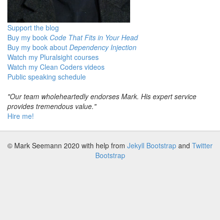
Support the blog
Buy my book
Code That Fits in Your Head
Buy my book about
Dependency Injection
Watch my Pluralsight courses
Watch my Clean Coders videos
Public speaking schedule
"Our team wholeheartedly endorses Mark. His expert service
provides tremendous value."
Hire me!
© Mark Seemann 2020
with help from
Jekyll Bootstrap
and
Twitter
Bootstrap