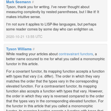
Mark Seemann
#
Tyson, thank you for writing. I've never thought about
measuring complexity by nested parentheses, but I like it! It
makes intuitive sense.
I'm not sure it applies to LISP-like languages, but perhaps
some reader comes by some day who can enlighten us.
2020-10-21 13:55 UTC
Tyson Williams
#
While reading your articles about
contravairant functors
, a
better name occured to me for what you called a monomorphic
functor in this article.
For a covariant functor, its mapping function accepts a function
with types that vary (i.e. differ). The order in which they vary
matches the order that the types vary in the corresponding
elevated function. For a contravariant functor, its mapping
function also accepts a function with types that vary. However,
the order in which they vary is reversed compared to the order
that the types vary in the corresponding elevated function. For
the functor in this article that you called a monomorphic
functor, its mapping function accepts a function with types that