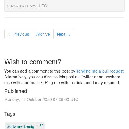
2022-08-01 5:58 UTC
← Previous
Archive
Next →
Wish to comment?
You can add a comment to this post by
sending me a pull request
.
Alternatively, you can discuss this post on Twitter or somewhere
else with a permalink. Ping me with the link, and I may respond.
Published
Monday, 19 October 2020 07:36:00 UTC
Tags
317
Software Design