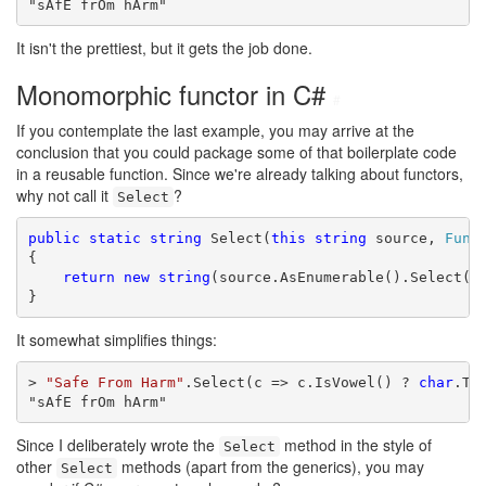
"sAfE frOm hArm"
It isn't the prettiest, but it gets the job done.
Monomorphic functor in C#
#
If you contemplate the last example, you may arrive at the
conclusion that you could package some of that boilerplate code
in a reusable function. Since we're already talking about functors,
why not call it
?
Select
public
static
string
 Select(
this
string
 source, 
Func
{

return
new
string
(source.AsEnumerable().Select(se
}
It somewhat simplifies things:
> 
"Safe From Harm"
.Select(c => c.IsVowel() ? 
char
.To
"sAfE frOm hArm"
Since I deliberately wrote the
method in the style of
Select
other
methods (apart from the generics), you may
Select