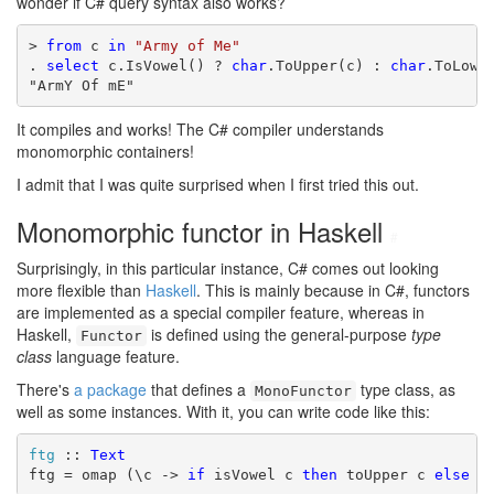
wonder if C# query syntax also works?
> 
from
 c 
in
"Army of Me"
. 
select
 c.IsVowel() ? 
char
.ToUpper(c) : 
char
.ToLower
"ArmY Of mE"
It compiles and works! The C# compiler understands
monomorphic containers!
I admit that I was quite surprised when I first tried this out.
Monomorphic functor in Haskell
#
Surprisingly, in this particular instance, C# comes out looking
more flexible than
Haskell
. This is mainly because in C#, functors
are implemented as a special compiler feature, whereas in
Haskell,
is defined using the general-purpose
type
Functor
class
language feature.
There's
a package
that defines a
type class, as
MonoFunctor
well as some instances. With it, you can write code like this:
ftg
 :: 
Text
ftg = omap (\c -> 
if
 isVowel c 
then
 toUpper c 
else
 t