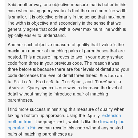
Said another way, one objective measure that is better in this
case when using query syntax is that the maximum line width
is smaller. It is objective primarily in the sense that maximum
line width is objective and secondarily in the sense that we
generally agree that code with a lower maximum line width is
typically easier to understand.
Another such objective measure of quality that I value is the
maximum number of matching pairs of parentheses that are
nested. This measure improves to two in your query syntax
code from three in your previous code. The reason it was
three before is because there are four levels of detail and your
code decreases the level of detail three times:
Restaurant
to
,
to
, and
to
MaitreD
MaitreD
TimeSpan
TimeSpan
. Query syntax is one way to decrease the level of
double
detail without having to introduce a pair of matching
parentheses.
I find more success minimizing this measure of quality when
taking a bottom-up approach. Using the
extension
Apply
method from
, which is like the
forward pipe
language-ext
operator in F#
, we can rewrite this code without any nested
pairs of matching parentheses as