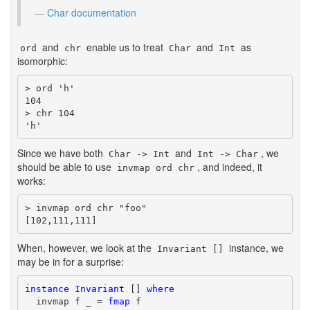
Char documentation
and
enable us to treat
and
as
ord
chr
Char
Int
isomorphic:
> ord 'h'

104

> chr 104

'h'
Since we have both
and
, we
Char -> Int
Int -> Char
should be able to use
, and indeed, it
invmap ord chr
works:
> invmap ord chr "foo"

[102,111,111]
When, however, we look at the
instance, we
Invariant []
may be in for a surprise:
instance
Invariant
 [] 
where
  invmap f _ = 
fmap
 f