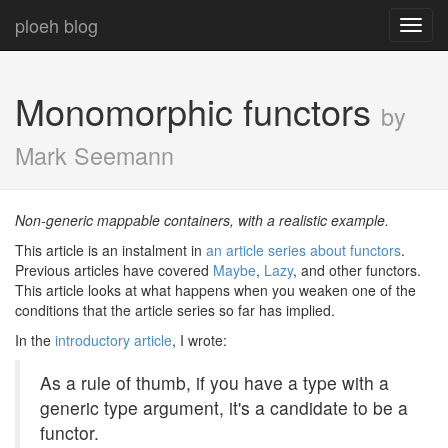
ploeh blog
Toggl
navig
Monomorphic functors
by
Mark Seemann
Non-generic mappable containers, with a realistic example.
This article is an instalment in
an article series about functors
.
Previous articles have covered
Maybe
,
Lazy
, and other functors.
This article looks at what happens when you weaken one of the
conditions that the article series so far has implied.
In the
introductory article
, I wrote:
As a rule of thumb, if you have a type with a
generic type argument, it's a candidate to be a
functor.