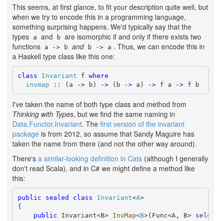
This seems, at first glance, to fit your description quite well, but
when we try to encode this in a programming language,
something surprising happens. We'd typically say that the
types
and
are isomorphic if and only if there exists two
a
b
functions
and
. Thus, we can encode this in
a -> b
b -> a
a Haskell type class like this one:
class
Invariant
 f 
where
invmap
 :: (a 
->
 b) 
->
 (b 
->
 a) 
->
 f a 
->
 f b
I've taken the name of both type class and method from
Thinking with Types
, but we find the same naming in
Data.Functor.Invariant
. The
first version of the invariant
package
is from 2012, so assume that Sandy Maguire has
taken the name from there (and not the other way around).
There's
a similar-looking definition in Cats
(although I generally
don't read Scala), and in C# we might define a method like
this:
public
sealed
class
Invariant
<
A
>

{

public
 Invariant<B> 
InvMap
<
B
>(Func<A, B> 
select