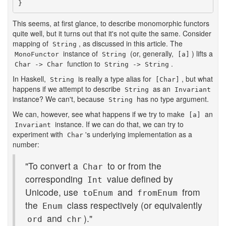
}
This seems, at first glance, to describe monomorphic functors
quite well, but it turns out that it's not quite the same. Consider
mapping of
, as discussed in this article. The
String
instance of
(or, generally,
) lifts a
MonoFunctor
String
[a]
function to
.
Char -> Char
String -> String
In Haskell,
is really a type alias for
, but what
String
[Char]
happens if we attempt to describe
as an
String
Invariant
instance? We can't, because
has no type argument.
String
We can, however, see what happens if we try to make
an
[a]
instance. If we can do that, we can try to
Invariant
experiment with
's underlying implementation as a
Char
number:
"To convert a
to or from the
Char
corresponding
value defined by
Int
Unicode, use
and
from
toEnum
fromEnum
the
class respectively (or equivalently
Enum
and
)."
ord
chr