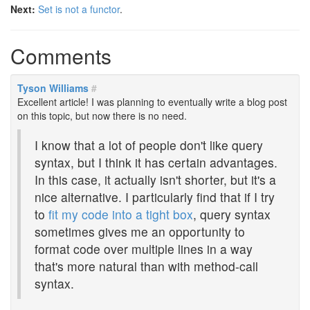
Next:
Set is not a functor
.
Comments
Tyson Williams
#
Excellent article! I was planning to eventually write a blog post
on this topic, but now there is no need.
I know that a lot of people don't like query
syntax, but I think it has certain advantages.
In this case, it actually isn't shorter, but it's a
nice alternative. I particularly find that if I try
to
fit my code into a tight box
, query syntax
sometimes gives me an opportunity to
format code over multiple lines in a way
that's more natural than with method-call
syntax.