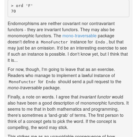
> ord 'F'

70
Endomorphisms are neither covariant nor contravariant
functors - they are invariant functors. They may also be
monomorphic functors. The
mono-traversable
package
doesn't define a
instance for
, but that
MonoFunctor
Endo
may just be an omission. It'd be an interesting exercise to see
if such an instance is possible. I don't know yet, but I think that
it is...
For now, though, I'm going to leave that as an exercise.
Readers who manage to implement a lawful instance of
for
should send a pull request to the
MonoFunctor
Endo
mono-traversable
package.
Finally, a note on words. I agree that
invariant functor
would
also have been a good description of monomorphic functors. It
seems to me that in both mathematics and programming,
there's sometimes a 'land-grab' of terms. The first person to
think of a concept gets to pick the word. If the concept is
compelling, the word may stick.
This strikes me as an unavoidable consequence of how