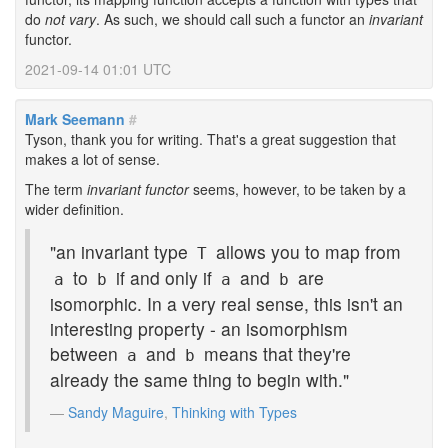
do
not vary
. As such, we should call such a functor an
invariant
functor.
2021-09-14 01:01 UTC
Mark Seemann
#
Tyson, thank you for writing. That's a great suggestion that
makes a lot of sense.
The term
invariant functor
seems, however, to be taken by a
wider definition.
"an invariant type
allows you to map from
T
to
if and only if
and
are
a
b
a
b
isomorphic. In a very real sense, this isn't an
interesting property - an isomorphism
between
and
means that they're
a
b
already the same thing to begin with."
Sandy Maguire
,
Thinking with Types