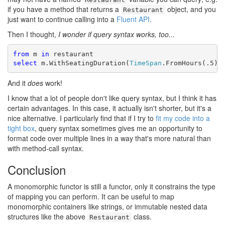
if you have a method that returns a
object, and you
Restaurant
just want to continue calling into a
Fluent API
.
Then I thought,
I wonder if query syntax works, too...
from
 m 
in
select
 m.WithSeatingDuration(
TimeSpan
.FromHours(.5))
And it
does
work!
I know that a lot of people don't like query syntax, but I think it has
certain advantages. In this case, it actually isn't shorter, but it's a
nice alternative. I particularly find that if I try to
fit my code into a
tight box
, query syntax sometimes gives me an opportunity to
format code over multiple lines in a way that's more natural than
with method-call syntax.
Conclusion
#
A monomorphic functor is still a functor, only it constrains the type
of mapping you can perform. It can be useful to map
monomorphic containers like strings, or immutable nested data
structures like the above
class.
Restaurant