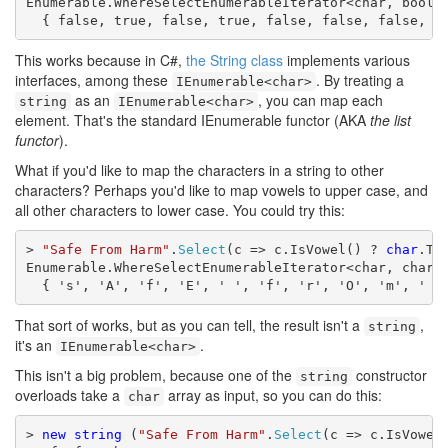
Enumerable.WhereSelectEnumerableIterator<char, bool>

  { false, true, false, true, false, false, false, t
This works because in C#,
the String class
implements various
interfaces, among these
. By treating a
IEnumerable<char>
as an
, you can map each
string
IEnumerable<char>
element. That's the standard IEnumerable functor (AKA
the list
functor
).
What if you'd like to map the characters in a string to other
characters? Perhaps you'd like to map vowels to upper case, and
all other characters to lower case. You could try this:
> 
"Safe From Harm"
.
Select
(c => c.IsVowel() ? 
char
.To
Enumerable.WhereSelectEnumerableIterator<char, char>

  { 's', 'A', 'f', 'E', ' ', 'f', 'r', 'O', 'm', ' '
That sort of works, but as you can tell, the result isn't a
,
string
it's an
.
IEnumerable<char>
This isn't a big problem, because one of the
constructor
string
overloads take a
array as input, so you can do this:
char
> 
new
string
 (
"Safe From Harm"
.
Select
(c => c.IsVowel