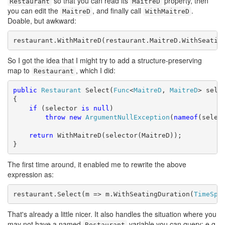
so that you can read its
property, then
Restaurant
MaitreD
you can edit the
, and finally call
.
MaitreD
WithMaitreD
Doable, but awkward:
restaurant.WithMaitreD(restaurant.MaitreD.WithSeatin
So I got the idea that I might try to add a structure-preserving
map to
, which I did:
Restaurant
public
Restaurant
 Select(
Func
<
MaitreD
, 
MaitreD
> selec
{

if
 (selector 
is
null
)

throw
new
ArgumentNullException
(
nameof
(select
return
 WithMaitreD(selector(MaitreD));

}
The first time around, it enabled me to rewrite the above
expression as:
restaurant.Select(m => m.WithSeatingDuration(
TimeSpa
That's already a little nicer. It also handles the situation where you
may not have a named
variable you can query; e.g.
Restaurant