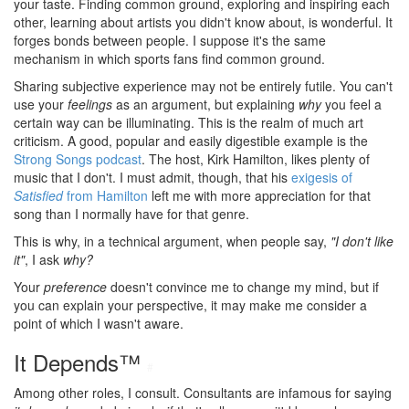
your taste. Finding common ground, exploring and inspiring each
other, learning about artists you didn't know about, is wonderful. It
forges bonds between people. I suppose it's the same
mechanism in which sports fans find common ground.
Sharing subjective experience may not be entirely futile. You can't
use your
feelings
as an argument, but explaining
why
you feel a
certain way can be illuminating. This is the realm of much art
criticism. A good, popular and easily digestible example is the
Strong Songs podcast
. The host, Kirk Hamilton, likes plenty of
music that I don't. I must admit, though, that his
exigesis of
Satisfied
from Hamilton
left me with more appreciation for that
song than I normally have for that genre.
This is why, in a technical argument, when people say,
"I don't like
it"
, I ask
why?
Your
preference
doesn't convince me to change my mind, but if
you can explain your perspective, it may make me consider a
point of which I wasn't aware.
It Depends™
#
Among other roles, I consult. Consultants are infamous for saying