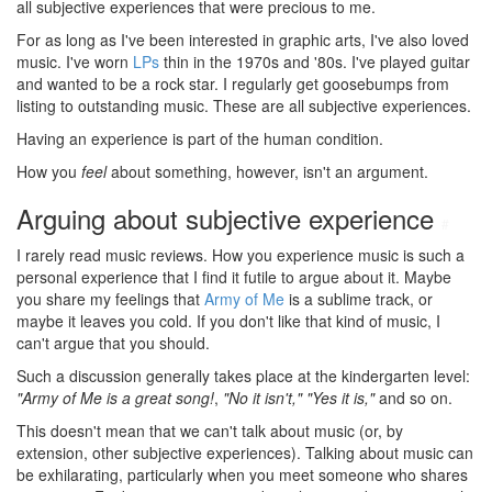
all subjective experiences that were precious to me.
For as long as I've been interested in graphic arts, I've also loved
music. I've worn
LPs
thin in the 1970s and '80s. I've played guitar
and wanted to be a rock star. I regularly get goosebumps from
listing to outstanding music. These are all subjective experiences.
Having an experience is part of the human condition.
How you
feel
about something, however, isn't an argument.
Arguing about subjective experience
#
I rarely read music reviews. How you experience music is such a
personal experience that I find it futile to argue about it. Maybe
you share my feelings that
Army of Me
is a sublime track, or
maybe it leaves you cold. If you don't like that kind of music, I
can't argue that you should.
Such a discussion generally takes place at the kindergarten level:
"Army of Me is a great song!
,
"No it isn't,"
"Yes it is,"
and so on.
This doesn't mean that we can't talk about music (or, by
extension, other subjective experiences). Talking about music can
be exhilarating, particularly when you meet someone who shares