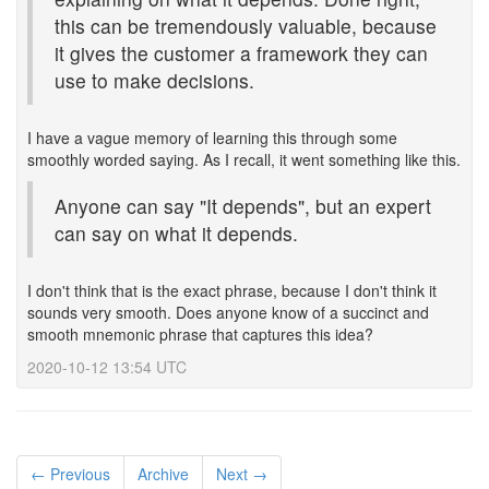
this can be tremendously valuable, because
it gives the customer a framework they can
use to make decisions.
I have a vague memory of learning this through some
smoothly worded saying. As I recall, it went something like this.
Anyone can say "It depends", but an expert
can say on what it depends.
I don't think that is the exact phrase, because I don't think it
sounds very smooth. Does anyone know of a succinct and
smooth mnemonic phrase that captures this idea?
2020-10-12 13:54 UTC
← Previous
Archive
Next →