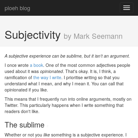
ploeh blog
Toggl
navig
Subjectivity
by Mark Seemann
A subjective experience can be sublime, but it isn't an argument.
I once wrote
a book
. One of the most common adjectives people
used about it was
opinionated
. That's okay. It is, I think, a
ramification of
the way I write
. I prioritise writing so that you
understand what I mean, and why I mean it. You can call that
opinionated if you like.
This means that I frequently run into online arguments, mostly on
Twitter. This particularly happens when I write something that
readers don't like.
The sublime
#
Whether or not you
like
something is a subjective experience. I