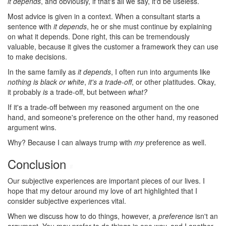
it depends
, and obviously, if that's all we say, it'd be useless.
Most advice is given in a context. When a consultant starts a
sentence with
it depends
, he or she must continue by explaining
on what it depends. Done right, this can be tremendously
valuable, because it gives the customer a framework they can use
to make decisions.
In the same family as
it depends
, I often run into arguments like
nothing is black or white
,
it's a trade-off
, or other platitudes. Okay,
it probably
is
a trade-off, but between
what?
If it's a trade-off between my reasoned argument on the one
hand, and someone's preference on the other hand, my reasoned
argument wins.
Why? Because I can always trump with
my
preference as well.
Conclusion
#
Our subjective experiences are important pieces of our lives. I
hope that my detour around my love of art highlighted that I
consider subjective experiences vital.
When we discuss how to do things, however, a
preference
isn't an