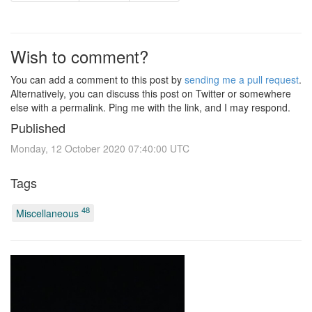
Wish to comment?
You can add a comment to this post by
sending me a pull request
.
Alternatively, you can discuss this post on Twitter or somewhere
else with a permalink. Ping me with the link, and I may respond.
Published
Monday, 12 October 2020 07:40:00 UTC
Tags
48
Miscellaneous