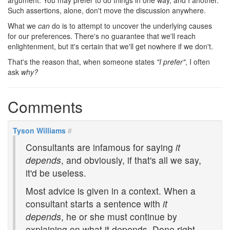
argument. You may prefer to do things in one way, and I another.
Such assertions, alone, don't move the discussion anywhere.
What we
can
do is to attempt to uncover the underlying causes
for our preferences. There's no guarantee that we'll reach
enlightenment, but it's certain that we'll get nowhere if we don't.
That's the reason that, when someone states
"I prefer"
, I often
ask
why?
Comments
Tyson Williams
#
Consultants are infamous for saying
it
depends
, and obviously, if that's all we say,
it'd be useless.
Most advice is given in a context. When a
consultant starts a sentence with
it
depends
, he or she must continue by
explaining on what it depends. Done right,