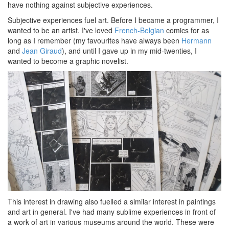
have nothing against subjective experiences.
Subjective experiences fuel art. Before I became a programmer, I
wanted to be an artist. I've loved
French-Belgian
comics for as
long as I remember (my favourites have always been
Hermann
and
Jean Giraud
), and until I gave up in my mid-twenties, I
wanted to become a graphic novelist.
This interest in drawing also fuelled a similar interest in paintings
and art in general. I've had many sublime experiences in front of
a work of art in various museums around the world. These were