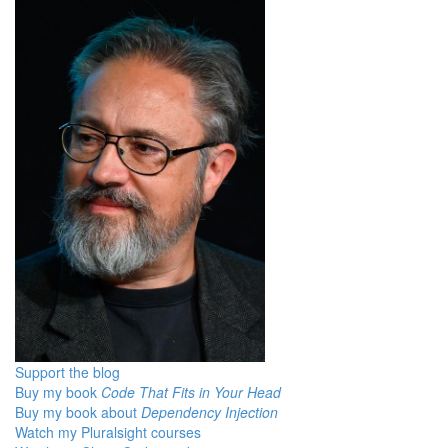
Support the blog
Buy my book
Code That Fits in Your Head
Buy my book about
Dependency Injection
Watch my Pluralsight courses