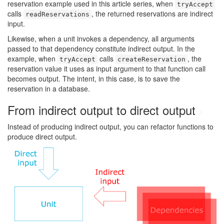
reservation example used in this article series, when
tryAccept
calls
, the returned reservations are indirect
readReservations
input.
Likewise, when a unit invokes a dependency, all arguments
passed to that dependency constitute indirect output. In the
example, when
calls
, the
tryAccept
createReservation
reservation value it uses as input argument to that function call
becomes output. The intent, in this case, is to save the
reservation in a database.
From indirect output to direct output
#
Instead of producing indirect output, you can refactor functions to
produce direct output.