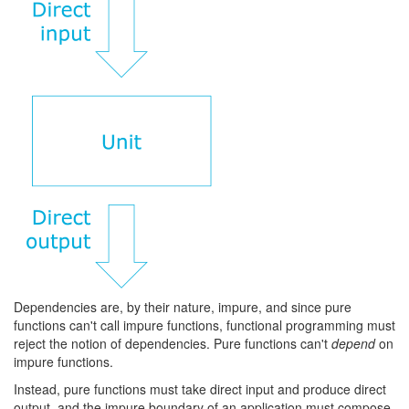
Dependencies are, by their nature, impure, and since pure
functions can't call impure functions, functional programming must
reject the notion of dependencies. Pure functions can't
depend
on
impure functions.
Instead, pure functions must take direct input and produce direct
output, and the impure boundary of an application must compose