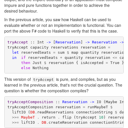
impure and pure functions together in order to achieve the
desired behaviour.
In the previous article, you saw how Haskell can be used to
evaluate whether or not an implementation is functional. You can
port the above F# code to Haskell to verify that this is the case.
tryAccept
 :: Int 
->
 [
Reservation
] 
->
Reservation
->
 
tryAccept capacity reservations reservation 
=
let
 reservedSeats 
=
 sum 
$
 map quantity reservations
in
if
 reservedSeats 
+
 quantity reservation 
<=
 capa
then
 Just 
$
 reservation { isAccepted 
=
 True }

else
 Nothing
This version of
is pure, and compiles, but as you
tryAccept
learned in the previous article, that's not the crucial question. The
question is whether the composition compiles?
tryAcceptComposition
 :: 
Reservation
->
 IO (Maybe Int)
tryAcceptComposition reservation 
=
 runMaybeT 
$
  liftIO (
DB
.
readReservations connectionString 
$
 date
>>=
MaybeT
.
 return 
.
 flip (tryAccept 
10
) reservati
>>=
 liftIO 
.
DB
.
createReservation connectionString