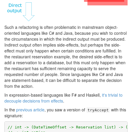
Such a refactoring is often problematic in mainstream object-
oriented languages like C# and Java, because you wish to control
the circumstances in which the indirect output must be produced.
Indirect output often implies side-effects, but perhaps the side-
effect must only happen when certain conditions are fulfilled. In
the restaurant reservation example, the desired side-effect is to
add a reservation to a database, but this must only happen when
the restaurant has sufficient remaining capacity to serve the
requested number of people. Since languages like C# and Java
are statement-based, it can be difficult to separate the decision
from the action.
In expression-based languages like F# and Haskell,
it's trivial to
decouple decisions from effects
.
In the
previous article
, you saw a version of
with this
tryAccept
signature:
// int -> (DateTimeOffset -> Reservation list) -> (R