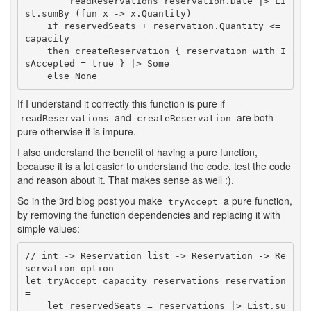
        readReservations reservation.Date |> Li
st.sumBy (fun x -> x.Quantity)

    if reservedSeats + reservation.Quantity <= 
capacity

    then createReservation { reservation with I
sAccepted = true } |> Some

    else None
If I understand it correctly this function is pure if
and
are both
readReservations
createReservation
pure otherwise it is impure.
I also understand the benefit of having a pure function,
because it is a lot easier to understand the code, test the code
and reason about it. That makes sense as well :).
So in the 3rd blog post you make
a pure function,
tryAccept
by removing the function dependencies and replacing it with
simple values:
// int -> Reservation list -> Reservation -> Re
servation option

let tryAccept capacity reservations reservation 
=

    let reservedSeats = reservations |> List.su