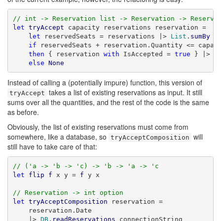
// int -> Reservation list -> Reservation -> Reserva
let
tryAccept
 capacity reservations reservation =

let
 reservedSeats = reservations |> 
List
.
sumBy
 (
if
 reservedSeats + reservation.Quantity <= capaci
then
 { reservation 
with
 IsAccepted = 
true
 } |> 
S
else
None
Instead of calling a (potentially impure) function, this version of
takes a list of existing reservations as input. It still
tryAccept
sums over all the quantities, and the rest of the code is the same
as before.
Obviously, the list of existing reservations must come from
somewhere, like a database, so
will
tryAcceptComposition
still have to take care of that:
// ('a -> 'b -> 'c) -> 'b -> 'a -> 'c
let
flip
f
 x y = 
f
 y x

// Reservation -> int option
let
tryAcceptComposition
 reservation =

    reservation.Date

    |> 
DB
.
readReservations
 connectionString
