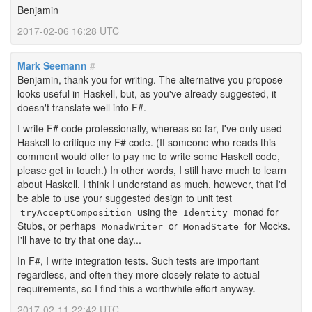
Benjamin
2017-02-06 16:28 UTC
Mark Seemann
#
Benjamin, thank you for writing. The alternative you propose
looks useful in Haskell, but, as you've already suggested, it
doesn't translate well into F#.
I write F# code professionally, whereas so far, I've only used
Haskell to critique my F# code. (If someone who reads this
comment would offer to pay me to write some Haskell code,
please get in touch.) In other words, I still have much to learn
about Haskell. I think I understand as much, however, that I'd
be able to use your suggested design to unit test
using the
monad for
tryAcceptComposition
Identity
Stubs, or perhaps
or
for Mocks.
MonadWriter
MonadState
I'll have to try that one day...
In F#, I write integration tests. Such tests are important
regardless, and often they more closely relate to actual
requirements, so I find this a worthwhile effort anyway.
2017-02-11 22:42 UTC