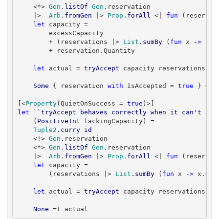
    <*> 
Gen
.
listOf
Gen
.reservation

    |>  
Arb
.
fromGen
 |> 
Prop
.
forAll
 <| 
fun
 (reservat
let
 capacity =

        excessCapacity

        + (reservations |> 
List
.
sumBy
 (
fun
 x 
->
 x.Q
        + reservation.Quantity

let
 actual = 
tryAccept
 capacity reservations res
Some
 { reservation 
with
 IsAccepted = 
true
 } =! a
[<
Property
(QuietOnSuccess = 
true
let
``tryAccept behaves correctly when it can't acc
    (
PositiveInt
 lackingCapacity) =

Tuple2
.
curry
id
    <!> 
Gen
.reservation

    <*> 
Gen
.
listOf
Gen
.reservation

    |>  
Arb
.
fromGen
 |> 
Prop
.
forAll
 <| 
fun
 (reservat
let
 capacity =

        (reservations |> 
List
.
sumBy
 (
fun
 x 
->
 x.Qua
let
 actual = 
tryAccept
 capacity reservations res
None
 =! actual