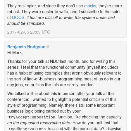
They're simpler, and since they don't use
mocks
, they're more
robust. They were easier to write, and I subscribe to the spirit
of
GOOS
:
if test are difficult to write, the system under test
should be simplified
.
2017-02-05 20:09 UTC
Benjamin Hodgson
#
Hi Mark,
Thanks for your talk at NDC last month, and for writing this
series! I feel that the functional community (myself included)
has a habit of using examples that aren't obviously relevant to
the sort of line-of-business programming most of us do in our
day jobs, so articles like this are sorely needed.
We talked a little about this in person after your talk at the
conference: I wanted to highlight a potential criticism of this
style of programming. Namely, there's still some important
business logic being carried out by your
function, like checking the capacity
tryAcceptComposition
on the requested reservation date
. How do you unit test that
is called with the correct date? Likewise,
readReservations