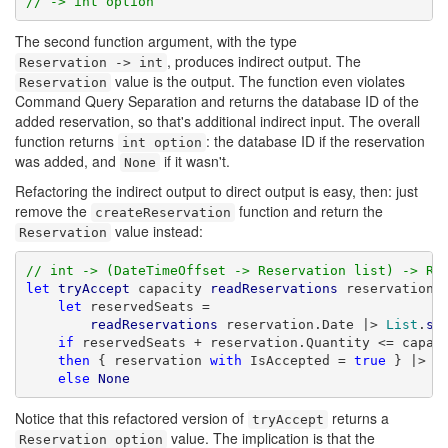
// -> int option
The second function argument, with the type
, produces indirect output. The
Reservation -> int
value is the output. The function even violates
Reservation
Command Query Separation and returns the database ID of the
added reservation, so that's additional indirect input. The overall
function returns
: the database ID if the reservation
int option
was added, and
if it wasn't.
None
Refactoring the indirect output to direct output is easy, then: just
remove the
function and return the
createReservation
value instead:
Reservation
// int -> (DateTimeOffset -> Reservation list) -> Re
let
tryAccept
 capacity 
readReservations
 reservation =
let
 reservedSeats =

readReservations
 reservation.Date |> 
List
.
su
if
 reservedSeats + reservation.Quantity <= capaci
then
 { reservation 
with
 IsAccepted = 
true
 } |> 
S
else
None
Notice that this refactored version of
returns a
tryAccept
value. The implication is that the
Reservation option