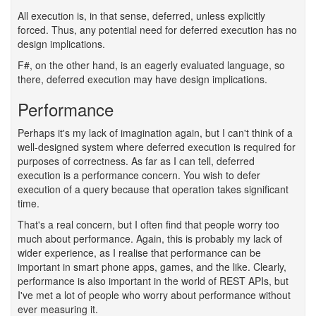
All execution is, in that sense, deferred, unless explicitly
forced. Thus, any potential need for deferred execution has no
design implications.
F#, on the other hand, is an eagerly evaluated language, so
there, deferred execution may have design implications.
Performance
#
Perhaps it's my lack of imagination again, but I can't think of a
well-designed system where deferred execution is required for
purposes of correctness. As far as I can tell, deferred
execution is a performance concern. You wish to defer
execution of a query because that operation takes significant
time.
That's a real concern, but I often find that people worry too
much about performance. Again, this is probably my lack of
wider experience, as I realise that performance can be
important in smart phone apps, games, and the like. Clearly,
performance is also important in the world of REST APIs, but
I've met a lot of people who worry about performance without
ever measuring it.