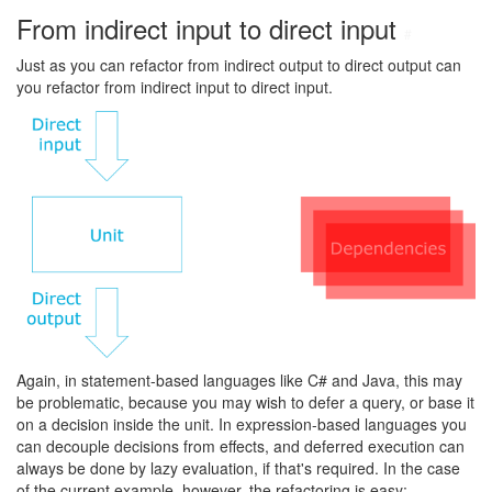
From indirect input to direct input
#
Just as you can refactor from indirect output to direct output can
you refactor from indirect input to direct input.
Again, in statement-based languages like C# and Java, this may
be problematic, because you may wish to defer a query, or base it
on a decision inside the unit. In expression-based languages you
can decouple decisions from effects, and deferred execution can
always be done by lazy evaluation, if that's required. In the case
of the current example, however, the refactoring is easy: