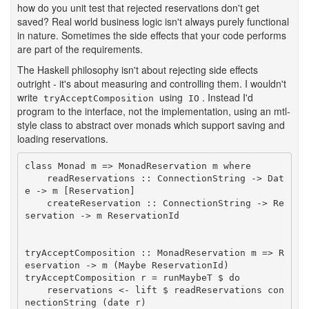
how do you unit test that rejected reservations don't get
saved? Real world business logic isn't always purely functional
in nature. Sometimes the side effects that your code performs
are part of the requirements.
The Haskell philosophy isn't about rejecting side effects
outright - it's about measuring and controlling them. I wouldn't
write
using
. Instead I'd
tryAcceptComposition
IO
program to the interface, not the implementation, using an mtl-
style class to abstract over monads which support saving and
loading reservations.
class Monad m => MonadReservation m where

    readReservations :: ConnectionString -> Dat
e -> m [Reservation]

    createReservation :: ConnectionString -> Re
servation -> m ReservationId

tryAcceptComposition :: MonadReservation m => R
eservation -> m (Maybe ReservationId)

tryAcceptComposition r = runMaybeT $ do

    reservations <- lift $ readReservations con
nectionString (date r)
