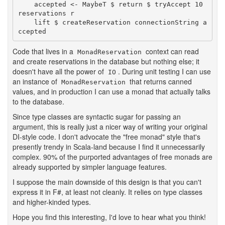
    accepted <- MaybeT $ return $ tryAccept 10 
reservations r

    lift $ createReservation connectionString a
ccepted
Code that lives in a
context can read
MonadReservation
and create reservations in the database but nothing else; it
doesn't have all the power of
. During unit testing I can use
IO
an instance of
that returns canned
MonadReservation
values, and in production I can use a monad that actually talks
to the database.
Since type classes are syntactic sugar for passing an
argument, this is really just a nicer way of writing your original
DI-style code. I don't advocate the "free monad" style that's
presently trendy in Scala-land because I find it unnecessarily
complex. 90% of the purported advantages of free monads are
already supported by simpler language features.
I suppose the main downside of this design is that you can't
express it in F#, at least not cleanly. It relies on type classes
and higher-kinded types.
Hope you find this interesting, I'd love to hear what you think!