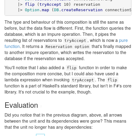
    |> 
flip
 (
tryAccept
 10) reservation

    |> 
Option
.
map
 (
DB
.
createReservation
 connectionSt
The type and behaviour of this composition is still the same as
before, but the data flow is different. First, the function queries the
database, which is an impure operation. Then, it pipes the
resulting list of reservations to
, which is now a
pure
tryAccept
function
. It returns a
that's finally mapped
Reservation option
to another impure operation, which writes the reservation to the
database if the reservation was accepted.
You'll notice that I also added a
function in order to make
flip
the composition more concise, but I could also have used a
lambda expression when invoking
. The
tryAccept
flip
function is a part of Haskell's standard library, but isn't in F#'s core
library. It's not crucial to the example, though.
Evaluation
#
Did you notice that in the previous diagram, above, all arrows
between the unit and its dependencies were gone? This means
that the unit no longer has any dependencies: