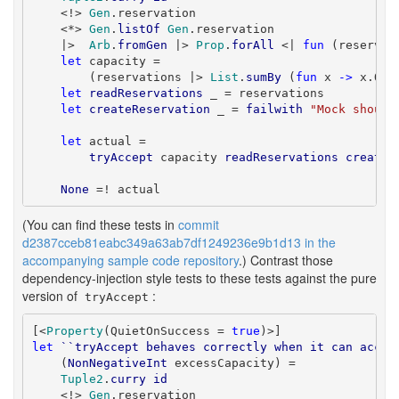
    <!> 
Gen
.reservation

    <*> 
Gen
.
listOf
Gen
.reservation

    |>  
Arb
.
fromGen
 |> 
Prop
.
forAll
 <| 
fun
 (reservat
let
 capacity =

        (reservations |> 
List
.
sumBy
 (
fun
 x 
->
 x.Qua
let
readReservations
 _ = reservations

let
createReservation
 _ = 
failwith
"Mock should
let
 actual =

tryAccept
 capacity 
readReservations
createR
None
 =! actual
(You can find these tests in
commit
d2387cceb81eabc349a63ab7df1249236e9b1d13 in the
accompanying sample code repository
.) Contrast those
dependency-injection style tests to these tests against the pure
version of
:
tryAccept
[<
Property
(QuietOnSuccess = 
true
let
``tryAccept behaves correctly when it can accep
    (
NonNegativeInt
 excessCapacity) =

Tuple2
.
curry
id
    <!> 
Gen
.reservation
