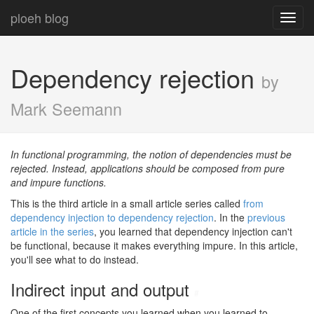
ploeh blog
Toggl
navig
Dependency rejection
by
Mark Seemann
In functional programming, the notion of dependencies must be
rejected. Instead, applications should be composed from pure
and impure functions.
This is the third article in a small article series called
from
dependency injection to dependency rejection
. In the
previous
article in the series
, you learned that dependency injection can't
be functional, because it makes everything impure. In this article,
you'll see what to do instead.
Indirect input and output
#
One of the first concepts you learned when you learned to