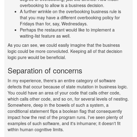
overbooking to allow is a business decision.
A further wrinkle on the overbooking business rule is
that you may have a different overbooking policy for
Fridays than for, say, Wednesdays.
Perhaps the restaurant would like to implement a
waiting-list feature as well.
As you can see, we could easily imagine that the business
logic could be more convoluted. Keeping all of that decision
logic pure would be beneficial.
Separation of concerns
#
In my experience, there's an entire category of software
defects that occur because of state mutation in business logic.
You could have an area of your code that calls other code,
which calls other code, and so on, for several levels of nesting.
Somewhere, deep in the bowels of such a system, a
conditional statement flips a boolean flag that consequently
impact how the rest of the program runs. I've seen plenty of
examples of such software, and it's inhumane; it doesn't fit
within human cognitive limits.