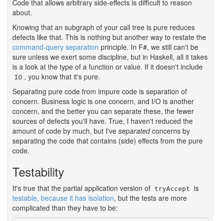
Code that allows arbitrary side-effects is difficult to reason
about.
Knowing that an subgraph of your call tree is pure reduces
defects like that. This is nothing but another way to restate the
command-query separation
principle. In F#, we still can't be
sure unless we exert some discipline, but in Haskell, all it takes
is a look at the type of a function or value. If it doesn't include
, you know that it's pure.
IO
Separating pure code from impure code is separation of
concern. Business logic is one concern, and I/O is another
concern, and the better you can separate these, the fewer
sources of defects you'll have. True, I haven't reduced the
amount of code by much, but I've
separated
concerns by
separating the code that contains (side) effects from the pure
code.
Testability
#
It's true that the partial application version of
is
tryAccept
testable, because it has isolation
, but the tests are more
complicated than they have to be: