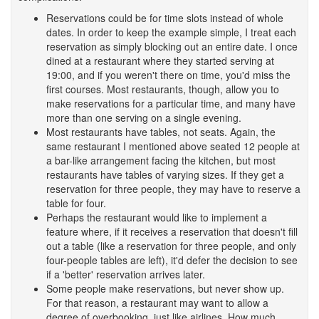
Reservations could be for time slots instead of whole
dates. In order to keep the example simple, I treat each
reservation as simply blocking out an entire date. I once
dined at a restaurant where they started serving at
19:00, and if you weren't there on time, you'd miss the
first courses. Most restaurants, though, allow you to
make reservations for a particular time, and many have
more than one serving on a single evening.
Most restaurants have tables, not seats. Again, the
same restaurant I mentioned above seated 12 people at
a bar-like arrangement facing the kitchen, but most
restaurants have tables of varying sizes. If they get a
reservation for three people, they may have to reserve a
table for four.
Perhaps the restaurant would like to implement a
feature where, if it receives a reservation that doesn't fill
out a table (like a reservation for three people, and only
four-people tables are left), it'd defer the decision to see
if a 'better' reservation arrives later.
Some people make reservations, but never show up.
For that reason, a restaurant may want to allow a
degree of overbooking, just like airlines. How much