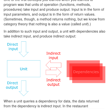
program was that units of operation (functions, methods,
procedures) take input and produce output. Input is in the form of
input parameters, and output is in the form of return values.
(Sometimes, though, a method returns nothing, but we know from
category theory that nothing is also a value (called
unit
).)
In addition to such input and output, a unit with dependencies also
take indirect input, and produce indirect output:
When a unit queries a dependency for data, the data returned
from the dependency is indirect input. In the restaurant