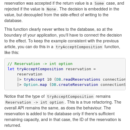
reservation was accepted if the return value is a
case, and
Some
rejected if the value is
. The decision is embedded in the
None
value, but decoupled from the side-effect of writing to the
database.
This function clearly never writes to the database, so at the
boundary of your application, you'll have to connect the decision
to the effect. To keep the example consistent with the previous
article, you can do this in a
function,
tryAcceptComposition
like this:
// Reservation -> int option
let
tryAcceptComposition
 reservation =

    reservation

    |> 
tryAccept
 10 (
DB
.
readReservations
 connectionSt
    |> 
Option
.
map
 (
DB
.
createReservation
 connectionSt
Notice that the type of
remains
tryAcceptComposition
. This is a true refactoring. The
Reservation -> int option
overall API remains the same, as does the behaviour. The
reservation is added to the database only if there's sufficient
remaining capacity, and in that case, the ID of the reservation is
returned.