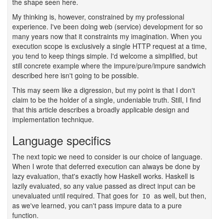
the shape seen here.
My thinking is, however, constrained by my professional
experience. I've been doing web (service) development for so
many years now that it constraints my imagination. When you
execution scope is exclusively a single HTTP request at a time,
you tend to keep things simple. I'd welcome a simplified, but
still concrete example where the impure/pure/impure sandwich
described here isn't going to be possible.
This may seem like a digression, but my point is that I don't
claim to be the holder of a single, undeniable truth. Still, I find
that this article describes a broadly applicable design and
implementation technique.
Language specifics
#
The next topic we need to consider is our choice of language.
When I wrote that deferred execution can always be done by
lazy evaluation, that's exactly how Haskell works. Haskell is
lazily evaluated, so any value passed as direct input can be
unevaluated until required. That goes for
as well, but then,
IO
as we've learned, you can't pass impure data to a pure
function.