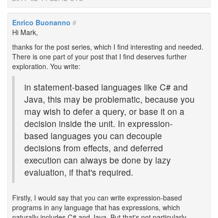
Enrico Buonanno
#
Hi Mark,
thanks for the post series, which I find interesting and needed.
There is one part of your post that I find deserves further
exploration. You write:
in statement-based languages like C# and
Java, this may be problematic, because you
may wish to defer a query, or base it on a
decision inside the unit. In expression-
based languages you can decouple
decisions from effects, and deferred
execution can always be done by lazy
evaluation, if that's required.
Firstly, I would say that you can write expression-based
programs in any language that has expressions, which
naturally includes C# and Java. But that's not particularly