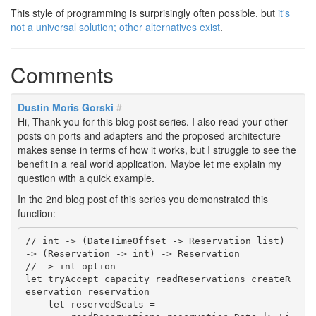
This style of programming is surprisingly often possible, but
it's
not a universal solution; other alternatives exist
.
Comments
Dustin Moris Gorski
#
Hi, Thank you for this blog post series. I also read your other
posts on ports and adapters and the proposed architecture
makes sense in terms of how it works, but I struggle to see the
benefit in a real world application. Maybe let me explain my
question with a quick example.
In the 2nd blog post of this series you demonstrated this
function:
// int -> (DateTimeOffset -> Reservation list) 
-> (Reservation -> int) -> Reservation

// -> int option

let tryAccept capacity readReservations createR
eservation reservation =

    let reservedSeats =
