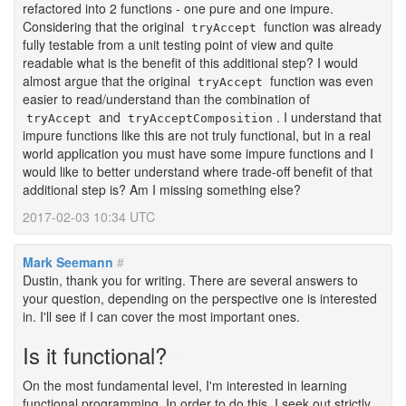
refactored into 2 functions - one pure and one impure.
Considering that the original
function was already
tryAccept
fully testable from a unit testing point of view and quite
readable what is the benefit of this additional step? I would
almost argue that the original
function was even
tryAccept
easier to read/understand than the combination of
and
. I understand that
tryAccept
tryAcceptComposition
impure functions like this are not truly functional, but in a real
world application you must have some impure functions and I
would like to better understand where trade-off benefit of that
additional step is? Am I missing something else?
2017-02-03 10:34 UTC
Mark Seemann
#
Dustin, thank you for writing. There are several answers to
your question, depending on the perspective one is interested
in. I'll see if I can cover the most important ones.
Is it functional?
#
On the most fundamental level, I'm interested in learning
functional programming. In order to do this, I seek out strictly