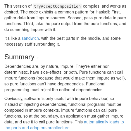
This version of
compiles, and works as
tryAcceptComposition
desired. The code exhibits a common pattern for Haskell: First,
gather data from impure sources. Second, pass pure data to pure
functions. Third, take the pure output from the pure functions, and
do something impure with it.
It's like a
sandwich
, with the best parts in the middle, and some
necessary stuff surrounding it.
Summary
#
Dependencies are, by nature, impure. They're either non-
deterministic, have side-effects, or both. Pure functions can't call
impure functions (because that would make them impure as well),
so pure functions can't have dependencies. Functional
programming must reject the notion of dependencies.
Obviously, software is only useful with impure behaviour, so
instead of injecting dependencies, functional programs must be
composed in impure contexts. Impure functions can call pure
functions, so at the boundary, an application must gather impure
data, and use it to call pure functions. This
automatically leads to
the ports and adapters architecture
.