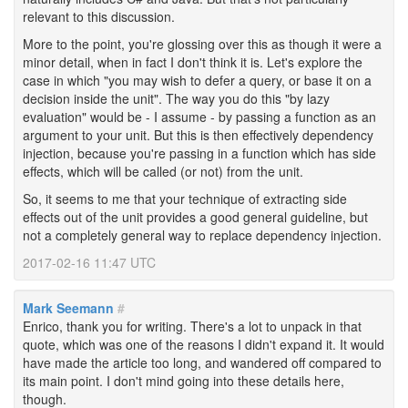
relevant to this discussion.
More to the point, you're glossing over this as though it were a
minor detail, when in fact I don't think it is. Let's explore the
case in which "you may wish to defer a query, or base it on a
decision inside the unit". The way you do this "by lazy
evaluation" would be - I assume - by passing a function as an
argument to your unit. But this is then effectively dependency
injection, because you're passing in a function which has side
effects, which will be called (or not) from the unit.
So, it seems to me that your technique of extracting side
effects out of the unit provides a good general guideline, but
not a completely general way to replace dependency injection.
2017-02-16 11:47 UTC
Mark Seemann
#
Enrico, thank you for writing. There's a lot to unpack in that
quote, which was one of the reasons I didn't expand it. It would
have made the article too long, and wandered off compared to
its main point. I don't mind going into these details here,
though.