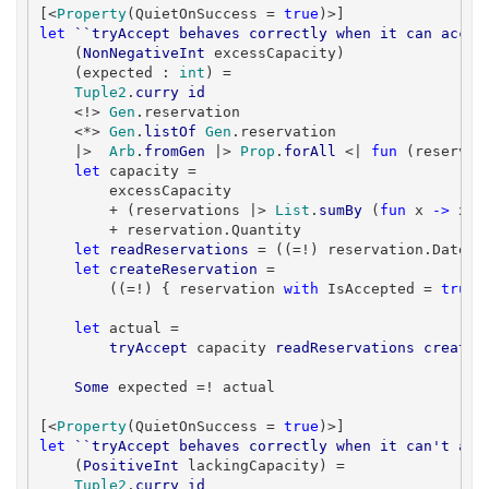
[<
Property
(QuietOnSuccess = 
true
let
``tryAccept behaves correctly when it can accep
    (
NonNegativeInt
 excessCapacity)

    (expected : 
int
) =

Tuple2
.
curry
id
    <!> 
Gen
.reservation

    <*> 
Gen
.
listOf
Gen
.reservation

    |>  
Arb
.
fromGen
 |> 
Prop
.
forAll
 <| 
fun
 (reservat
let
 capacity =

        excessCapacity

        + (reservations |> 
List
.
sumBy
 (
fun
 x 
->
 x.Q
        + reservation.Quantity

let
readReservations
 = ((=!) reservation.Date) >
let
createReservation
 =

        ((=!) { reservation 
with
 IsAccepted = 
true
 
let
 actual =

tryAccept
 capacity 
readReservations
createR
Some
 expected =! actual

[<
Property
(QuietOnSuccess = 
true
let
``tryAccept behaves correctly when it can't acc
    (
PositiveInt
 lackingCapacity) =

Tuple2
.
curry
id