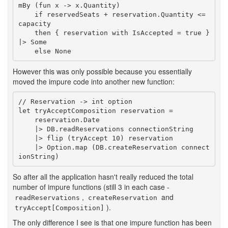
mBy (fun x -> x.Quantity)

    if reservedSeats + reservation.Quantity <= 
capacity

    then { reservation with IsAccepted = true } 
|> Some

    else None
However this was only possible because you essentially
moved the impure code into another new function:
// Reservation -> int option

let tryAcceptComposition reservation =

    reservation.Date

    |> DB.readReservations connectionString

    |> flip (tryAccept 10) reservation

    |> Option.map (DB.createReservation connect
ionString)
So after all the application hasn't really reduced the total
number of impure functions (still 3 in each case -
,
and
readReservations
createReservation
).
tryAccept[Composition]
The only difference I see is that one impure function has been