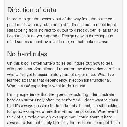
Direction of data
#
In order to get the obvious out of the way first, the issue you
point out is with my refactoring of indirect input to direct input.
Refactoring from indirect to output to direct output is, as far as
I can tell, not on your agenda. Designing with direct input in
mind seems uncontroversial to me, so that makes sense.
No hard rules
#
On this blog, I often write articles as I figure out how to deal
with problems. Sometimes, I report on my discoveries at a time
where I've yet to accumulate years of experience. What I've
learned so far is that dependency injection isn't functional.
What I'm
still
exploring is what to do instead.
It's my experience that the type of refactoring I demonstrate
here can surprisingly often be performed. I don't want to claim
that it's always possible to do it like this. In fact, I'm still looking
for good examples where this will not be possible. Whenever I
think of a simple enough example that I could share it here, I
always realise that if only I simplify the problem, I can put it into