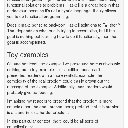
functional solutions to problems. Haskell is a great help in that
endeavour, because it's not a hybrid language. It only allows
you to do functional programming.
Does it make sense to back-port Haskell solutions to F#, then?
That depends on what one is trying to accomplish, but if the
goal is nothing but learning how to do it functionally, then that
goal is accomplished.
Toy examples
#
On another level, the example I've presented here is obviously
nothing but a toy example. It's simplified, because if I
presented readers with a more realistic example, the
complexity of the real problem could easily drown out the
message of the example. Additionally, most readers would
probably give up reading.
I'm asking my readers to pretend that the problem is more
complex than the one I present here; pretend that this problem
is a stand-in for a harder problem.
In this particular context, there could be all sorts of
complications: