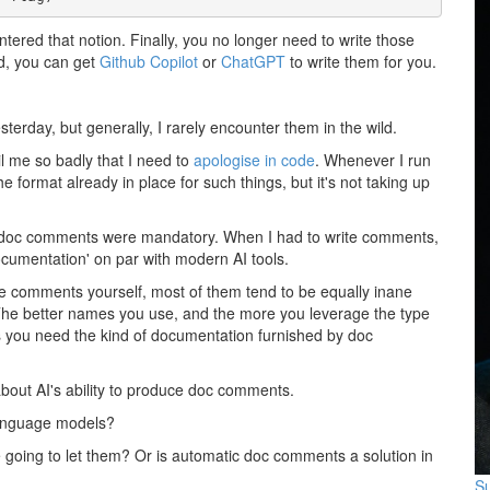
untered that notion. Finally, you no longer need to write those
d, you can get
Github Copilot
or
ChatGPT
to write them for you.
terday, but generally, I rarely encounter them in the wild.
il me so badly that I need to
apologise in code
. Whenever I run
e format already in place for such things, but it's not taking up
re doc comments were mandatory. When I had to write comments,
ocumentation' on par with modern AI tools.
e comments yourself, most of them tend to be equally inane
 The better names you use, and the more you leverage the type
ss you need the kind of documentation furnished by doc
 about AI's ability to produce doc comments.
e language models?
e going to let them? Or is automatic doc comments a solution in
Su