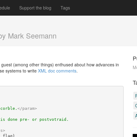
edule
Support the blog
Tags
by Mark Seemann
P
 guest (among other things) enthused about how advances in
Mo
se systems to write
XML doc comments
.
T
scorble.
</
param
>
 is done pre- or postvotraid.
ns
>
l
 flag)