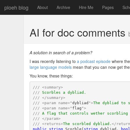
ploeh blog
About
Archive
Hire Me
Pages
Sch
AI for doc comments
A solution in search of a problem?
I was recently listening to
a podcast episode
where the
large language models
mean that you can now get the
You know, these things:
///
<
summary
>
///
 Scorbles a dybliad.
///
</
summary
>
///
<
param
name
=
"
dybliad
"
>
The dybliad to 
///
<
param
name
=
"
flag
"
>
///
 A flag that controls wether scorbling
///
</
param
>
///
<
returns
>
The scorbled dybliad.
</
retur
public
string
 Scorble(
string
 dybliad, 
boo