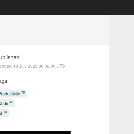
ublished
nday, 10 July 2023 06:02:00 UTC
ags
79
Productivity
48
Code
13
AI