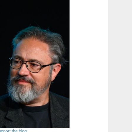
pport the blog