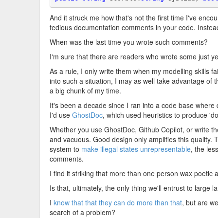
And it struck me how that's not the first time I've enco
tedious documentation comments in your code. Instea
When was the last time you wrote such comments?
I'm sure that there are readers who wrote some just yes
As a rule, I only write them when my modelling skills fa
into such a situation, I may as well take advantage of th
a big chunk of my time.
It's been a decade since I ran into a code base whe
I'd use
GhostDoc
, which used heuristics to produce 'd
Whether you use GhostDoc, Github Copilot, or write th
and vacuous. Good design only amplifies this quality.
system to
make illegal states unrepresentable
, the le
comments.
I find it striking that more than one person wax poetic
Is that, ultimately, the only thing we'll entrust to larg
I
know that that they can do more than that
, but are w
search of a problem?