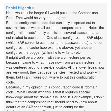
Daniel Hilgarth
#
No, it wouldn't be longer if I would put it in the Composition
Root. That would be very odd, I agree.
But: the configuration code that currently is spread out in
several classes would all be in the composition root. Note: "the
configuration code" really consists of several classes that are
not related to each other. One class configures the SAP object
(which SAP server to use, username, password etc.), another
configures the cache (see example above), yet another
configures the Logger (which file to write to) etc.
It might well be a problem with the architecture per se,
because I came to what I have now from an architecture that
was centered around a service locator. All the lower levels now
are very good, they get dependencies injected and work with
them, but I can't figure out, where to put this configuration
code.
Because, in my opinion, this configuration code is "domain
code". What I mean with this is that it requires special
knowledge about the domain it is used in. For example, I don't
think that the composition root should need to know about
details of an SAP connection, just to configure the