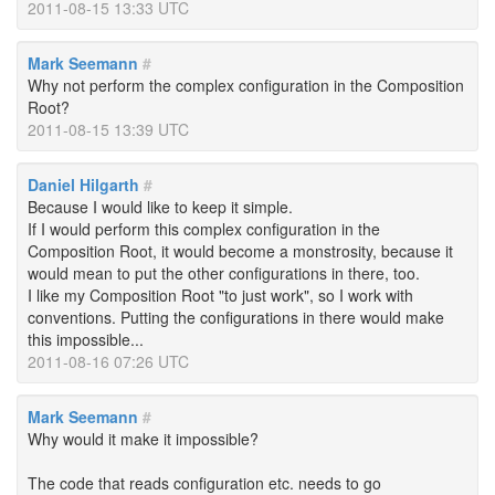
2011-08-15 13:33 UTC
Mark Seemann
#
Why not perform the complex configuration in the Composition
Root?
2011-08-15 13:39 UTC
Daniel Hilgarth
#
Because I would like to keep it simple.
If I would perform this complex configuration in the
Composition Root, it would become a monstrosity, because it
would mean to put the other configurations in there, too.
I like my Composition Root "to just work", so I work with
conventions. Putting the configurations in there would make
this impossible...
2011-08-16 07:26 UTC
Mark Seemann
#
Why would it make it impossible?
The code that reads configuration etc. needs to go