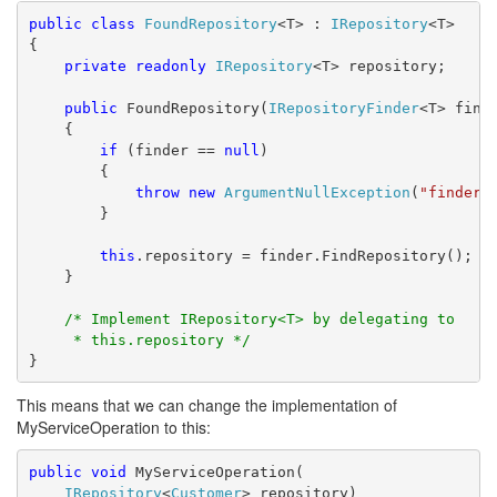
public
class
FoundRepository
<T> : 
IRepository
<T>
{
private
readonly
IRepository
<T> repository;
public
 FoundRepository(
IRepositoryFinder
<T> find
    {
if
 (finder == 
null
)
        {
throw
new
ArgumentNullException
(
"finder"
        }
this
.repository = finder.FindRepository();
    }
/* Implement IRepository<T> by delegating to
     * this.repository */
}
This means that we can change the implementation of
MyServiceOperation to this:
public
void
 MyServiceOperation(
IRepository
<
Customer
> repository)