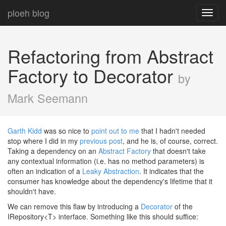
ploeh blog
Toggl
navig
Refactoring from Abstract
Factory to Decorator
by
Mark Seemann
Garth Kidd
was so nice to
point out to me
that I hadn't needed
stop where I did in my
previous post
, and he is, of course, correct.
Taking a dependency on an
Abstract Factory
that doesn't take
any contextual information (i.e. has no method parameters) is
often an indication of a
Leaky Abstraction
. It indicates that the
consumer has knowledge about the dependency's lifetime that it
shouldn't have.
We can remove this flaw by introducing a
Decorator
of the
IRepository<T> interface. Something like this should suffice: