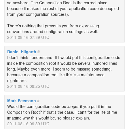
somewhere. The Composition Root is the correct place
because it makes the rest of your application code decoupled
from your configuration source(s).
There's nothing that prevents you from expressing
conventions around configuration settings as well.
2011-08-16 07:39 UTC
Daniel Hilgarth
#
I don't think I understand. If I would put this configuration code
inside the composition root it would be several hundred lines
long. Maybe even more. I seem to be missing something,
because a composition root like this is a maintenance
nightmare.
2011-08-16 09:25 UTC
Mark Seemann
#
Would the configuration code be
longer
if you put it in the
Composition Root? If that's the case, I can't for the life of me
imagine why this would be, so please explain.
2011-08-16 09:39 UTC