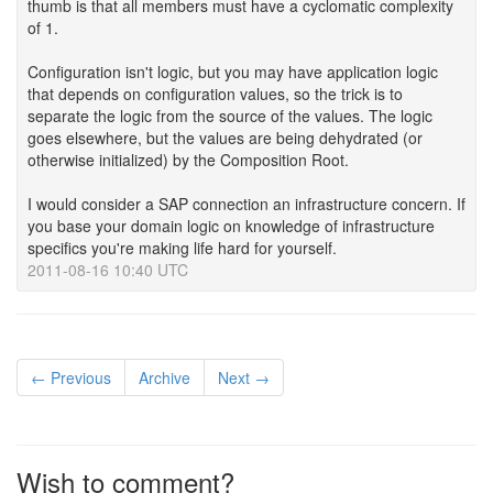
thumb is that all members must have a cyclomatic complexity
of 1.
Configuration isn't logic, but you may have application logic
that depends on configuration values, so the trick is to
separate the logic from the source of the values. The logic
goes elsewhere, but the values are being dehydrated (or
otherwise initialized) by the Composition Root.
I would consider a SAP connection an infrastructure concern. If
you base your domain logic on knowledge of infrastructure
specifics you're making life hard for yourself.
2011-08-16 10:40 UTC
← Previous
Archive
Next →
Wish to comment?