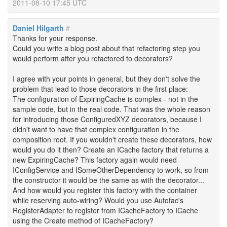
2011-08-10 17:45 UTC
Daniel Hilgarth
#
Thanks for your response.
Could you write a blog post about that refactoring step you
would perform after you refactored to decorators?
I agree with your points in general, but they don't solve the
problem that lead to those decorators in the first place:
The configuration of ExpiringCache is complex - not in the
sample code, but in the real code. That was the whole reason
for introducing those ConfiguredXYZ decorators, because I
didn't want to have that complex configuration in the
composition root. If you wouldn't create these decorators, how
would you do it then? Create an ICache factory that returns a
new ExpiringCache? This factory again would need
IConfigService and ISomeOtherDependency to work, so from
the constructor it would be the same as with the decorator...
And how would you register this factory with the container
while reserving auto-wiring? Would you use Autofac's
RegisterAdapter to register from ICacheFactory to ICache
using the Create method of ICacheFactory?