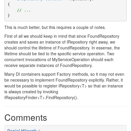
{
// ...
}
This is much better, but this requires a couple of notes.
First of all we should keep in mind that since FoundRepository
creates and saves an instance of IRepository right away, we
should control the lifetime of FoundRepository. In essense, the
lifetime should be tied to the specific service operation. Two
concurrent invocations of MyServiceOperation should each
receive separate instances of FoundRepository.
Many DI containers support Factory methods, so it may not even
be necessary to implement FoundRepository explicitly. Rather, it
would be possible to register IRepository<T> so that an instance
is always created by invoking
IRepositoryFinder<T>.FindRepository().
Comments
Daniel Hilgarth
#