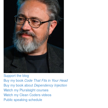
Support the blog
Buy my book
Code That Fits in Your Head
Buy my book about
Dependency Injection
Watch my Pluralsight courses
Watch my Clean Coders videos
Public speaking schedule