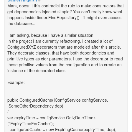
Mark, doesn't this contradict the rule to make constructors that
get dependencies injected simple? You can't really know what
happens inside finder.FindRepository() - it might even access
the database...
I am asking, because I have a similar situation:
In the project I am currently refactoring, I created a lot of
ConfiguredXYZ decorators that are modeled after this article.
They decorate classes, that have both dependencies and
primitive types as ctor parameters. I use the decorator to read
these primitive values from the configuration and to create an
instance of the decorated class.
Example:
public ConfiguredCache(IConfigService configService,
ISomeOtherDependency dep)
{
var expiryTime = configService.Get<DateTime>
("ExpiryTimeForCache");
_configuredCache = new ExpiringCache(expiryTime, dep);