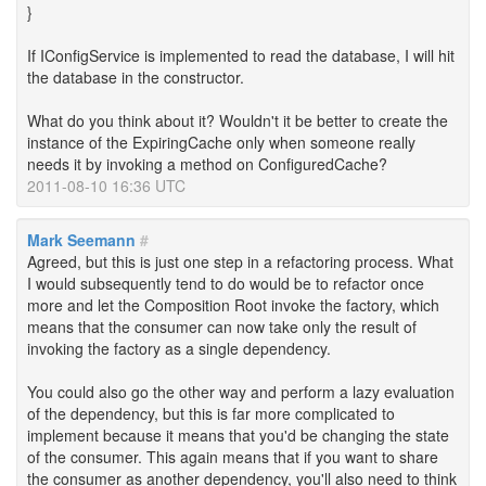
}
If IConfigService is implemented to read the database, I will hit
the database in the constructor.
What do you think about it? Wouldn't it be better to create the
instance of the ExpiringCache only when someone really
needs it by invoking a method on ConfiguredCache?
2011-08-10 16:36 UTC
Mark Seemann
#
Agreed, but this is just one step in a refactoring process. What
I would subsequently tend to do would be to refactor once
more and let the Composition Root invoke the factory, which
means that the consumer can now take only the result of
invoking the factory as a single dependency.
You could also go the other way and perform a lazy evaluation
of the dependency, but this is far more complicated to
implement because it means that you'd be changing the state
of the consumer. This again means that if you want to share
the consumer as another dependency, you'll also need to think