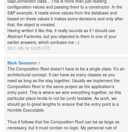
SapConnection class... This is more than just reading
configuration values and passing them to a constructor. In the
SAP example, it reads some values from the database and
based on these values it makes some decisions and only after
that, the object is created.
Having written it like this, it really sounds as if I should use
Abstract Factories, but you objected to them in one of your
earlier answers, which confuses me :-)
2011-08-16 10:05 UTC
Mark Seemann
#
The Composition Root doesn't have to be a single class. It's an
architectural concept. It can have as many classes as you
need as long as the stay together. Usually we implement the
Composition Root in the same project as the application's
entry point. This is where we wire everything together, so this
particular place tends to not be (unit) testable. As such, we
should go to great lengths to ensure that the entry point is a
Humble Executable.
Thus it follows that the Composition Root can be as large as
necessary, but it must contain no logic. My personal rule of