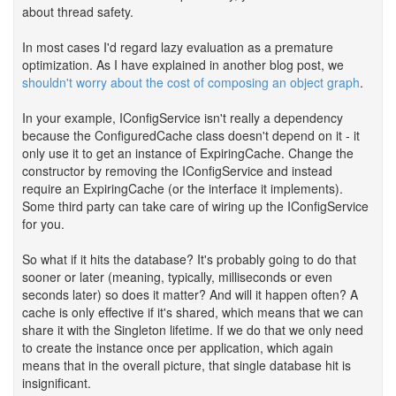
about thread safety.
In most cases I'd regard lazy evaluation as a premature
optimization. As I have explained in another blog post, we
shouldn't worry about the cost of composing an object graph
.
In your example, IConfigService isn't really a dependency
because the ConfiguredCache class doesn't depend on it - it
only use it to get an instance of ExpiringCache. Change the
constructor by removing the IConfigService and instead
require an ExpiringCache (or the interface it implements).
Some third party can take care of wiring up the IConfigService
for you.
So what if it hits the database? It's probably going to do that
sooner or later (meaning, typically, milliseconds or even
seconds later) so does it matter? And will it happen often? A
cache is only effective if it's shared, which means that we can
share it with the Singleton lifetime. If we do that we only need
to create the instance once per application, which again
means that in the overall picture, that single database hit is
insignificant.