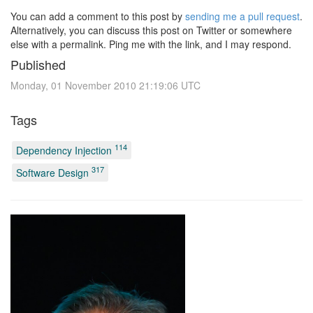
You can add a comment to this post by
sending me a pull request
.
Alternatively, you can discuss this post on Twitter or somewhere
else with a permalink. Ping me with the link, and I may respond.
Published
Monday, 01 November 2010 21:19:06 UTC
Tags
114
Dependency Injection
317
Software Design