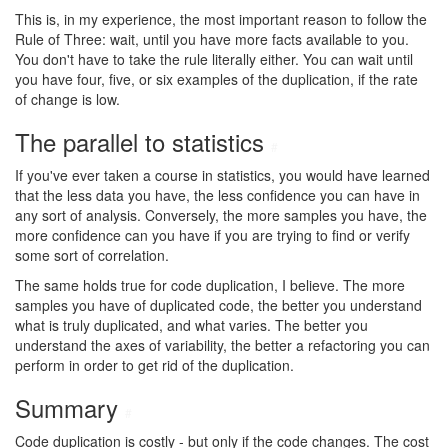
This is, in my experience, the most important reason to follow the
Rule of Three: wait, until you have more facts available to you.
You don't have to take the rule literally either. You can wait until
you have four, five, or six examples of the duplication, if the rate
of change is low.
The parallel to statistics
#
If you've ever taken a course in statistics, you would have learned
that the less data you have, the less confidence you can have in
any sort of analysis. Conversely, the more samples you have, the
more confidence can you have if you are trying to find or verify
some sort of correlation.
The same holds true for code duplication, I believe. The more
samples you have of duplicated code, the better you understand
what is truly duplicated, and what varies. The better you
understand the axes of variability, the better a refactoring you can
perform in order to get rid of the duplication.
Summary
#
Code duplication is costly - but only if the code changes. The cost