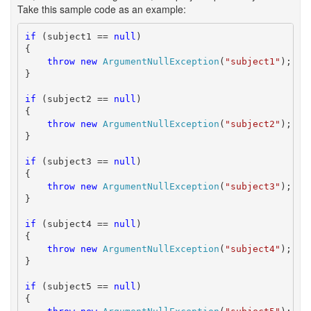
Take this sample code as an example:
if
 (subject1 == 
null
)

{

throw
new
ArgumentNullException
(
"subject1"
);

}

if
 (subject2 == 
null
)

{

throw
new
ArgumentNullException
(
"subject2"
);

}

if
 (subject3 == 
null
)

{

throw
new
ArgumentNullException
(
"subject3"
);

}

if
 (subject4 == 
null
)

{

throw
new
ArgumentNullException
(
"subject4"
);

}

if
 (subject5 == 
null
)

{
