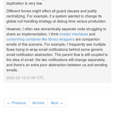
duplication is very low.
Different forces might effect all guard clauses and justify
centralizing. For example, if a system wanted to change its
global null handling strategy at debug-time versus production.
However, I often see semantically separate code struggling to
share an implementation. I think
header interfaces
and
conforming container-like library wrappers
are companion
smells of this scenario. For example, I frequently see multiple
flows trying to wrap email notifications behind some generic
email notification abstraction. The parent flow is still coupled to
the idea of email, the two notifications still change separately,
and there's an extra poor abstraction between us and sending
emails.
2022-02-19 21:00 UTC
← Previous
Archive
Next →