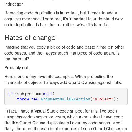
indirection.
Removing code duplication is important, but it tends to add a
cognitive overhead. Therefore, it's important to understand
why
code duplication is harmful - or rather:
when
it's harmful.
Rates of change
#
Imagine that you copy a piece of code and paste it into ten other
code bases, and then
never
touch that piece of code again. Is
that harmful?
Probably not.
Here's one of my favourite examples. When protecting the
invariants of objects, I always add Guard Clauses against nulls:
if
 (subject == 
null
)

throw
new
ArgumentNullException
(
"subject"
);
In fact, I have a Visual Studio code snippet for this; I've been
using this code snippet for
years
, which means that I have code
like this Guard Clause duplicated all over my code bases. Most
likely, there are thousands of examples of such Guard Clauses on