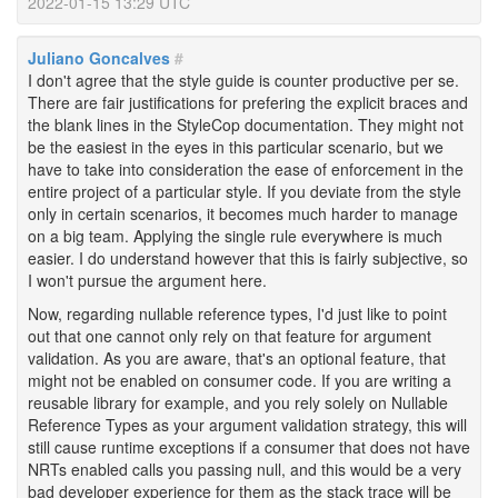
2022-01-15 13:29 UTC
Juliano Goncalves
#
I don't agree that the style guide is counter productive per se.
There are fair justifications for prefering the explicit braces and
the blank lines in the StyleCop documentation. They might not
be the easiest in the eyes in this particular scenario, but we
have to take into consideration the ease of enforcement in the
entire project of a particular style. If you deviate from the style
only in certain scenarios, it becomes much harder to manage
on a big team. Applying the single rule everywhere is much
easier. I do understand however that this is fairly subjective, so
I won't pursue the argument here.
Now, regarding nullable reference types, I'd just like to point
out that one cannot only rely on that feature for argument
validation. As you are aware, that's an optional feature, that
might not be enabled on consumer code. If you are writing a
reusable library for example, and you rely solely on Nullable
Reference Types as your argument validation strategy, this will
still cause runtime exceptions if a consumer that does not have
NRTs enabled calls you passing null, and this would be a very
bad developer experience for them as the stack trace will be