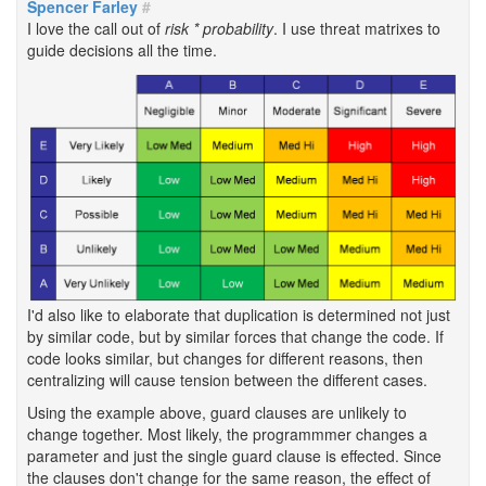
Spencer Farley
#
I love the call out of
risk * probability
. I use threat matrixes to
guide decisions all the time.
I'd also like to elaborate that duplication is determined not just
by similar code, but by similar forces that change the code. If
code looks similar, but changes for different reasons, then
centralizing will cause tension between the different cases.
Using the example above, guard clauses are unlikely to
change together. Most likely, the programmmer changes a
parameter and just the single guard clause is effected. Since
the clauses don't change for the same reason, the effect of