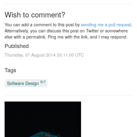
Wish to comment?
You can add a comment to this post by
sending me a pull request
.
Alternatively, you can discuss this post on Twitter or somewhere
else with a permalink. Ping me with the link, and I may respond.
Published
Thursday, 07 August 2014 20:11:00 UTC
Tags
317
Software Design