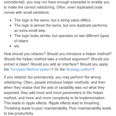
coincidental), you may not have enough examples to enable you
to make the correct refactoring. Often, even duplicated code
comes with small variations:
The logic is the same, but a string value differs.
The logic is almost the same, but one duplicate performs
an extra small step.
The logic looks similar, but operates on two different types
of object.
etc.
How should you refactor? Should you introduce a helper method?
Should the helper method take a method argument? Should you
extract a class? Should you add an interface? Should you apply
the
Template Method pattern
? Or the
Strategy pattern
?
If you refactor too prematurely, you may perform the wrong
refactoring. Often, people introduce helper methods, and then
when they realize that the axis of variability was not what they
expected, they add more and more parameters to the helper
method, and more and more complexity to its implementation.
This leads to ripple effects. Ripple effects lead to thrashing.
Thrashing leads to poor maintainability. Poor maintainability leads
to low productivity.