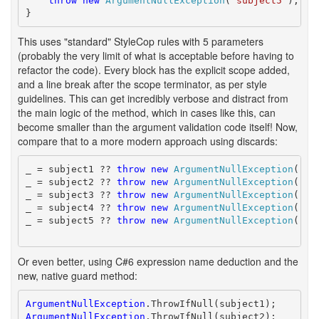
throw
new
ArgumentNullException
(
"subject5"
);

}
This uses "standard" StyleCop rules with 5 parameters
(probably the very limit of what is acceptable before having to
refactor the code). Every block has the explicit scope added,
and a line break after the scope terminator, as per style
guidelines. This can get incredibly verbose and distract from
the main logic of the method, which in cases like this, can
become smaller than the argument validation code itself! Now,
compare that to a more modern approach using discards:
_ = subject1 ?? 
throw
new
ArgumentNullException
(
"su
_ = subject2 ?? 
throw
new
ArgumentNullException
(
"su
_ = subject3 ?? 
throw
new
ArgumentNullException
(
"su
_ = subject4 ?? 
throw
new
ArgumentNullException
(
"su
_ = subject5 ?? 
throw
new
ArgumentNullException
(
"su
Or even better, using C#6 expression name deduction and the
new, native guard method:
ArgumentNullException
ArgumentNullException