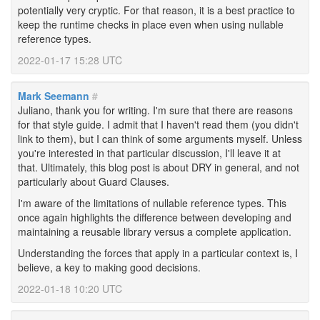
potentially very cryptic. For that reason, it is a best practice to
keep the runtime checks in place even when using nullable
reference types.
2022-01-17 15:28 UTC
Mark Seemann
#
Juliano, thank you for writing. I'm sure that there are reasons
for that style guide. I admit that I haven't read them (you didn't
link to them), but I can think of some arguments myself. Unless
you're interested in that particular discussion, I'll leave it at
that. Ultimately, this blog post is about DRY in general, and not
particularly about Guard Clauses.
I'm aware of the limitations of nullable reference types. This
once again highlights the difference between developing and
maintaining a reusable library versus a complete application.
Understanding the forces that apply in a particular context is, I
believe, a key to making good decisions.
2022-01-18 10:20 UTC