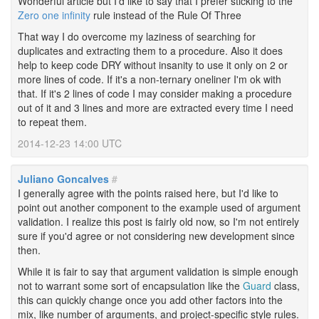
Wonderful article but I'd like to say that I prefer sticking to the
Zero one infinity
rule instead of the Rule Of Three
That way I do overcome my laziness of searching for
duplicates and extracting them to a procedure. Also it does
help to keep code DRY without insanity to use it only on 2 or
more lines of code. If it's a non-ternary oneliner I'm ok with
that. If it's 2 lines of code I may consider making a procedure
out of it and 3 lines and more are extracted every time I need
to repeat them.
2014-12-23 14:00 UTC
Juliano Goncalves
#
I generally agree with the points raised here, but I'd like to
point out another component to the example used of argument
validation. I realize this post is fairly old now, so I'm not entirely
sure if you'd agree or not considering new development since
then.
While it is fair to say that argument validation is simple enough
not to warrant some sort of encapsulation like the
Guard
class,
this can quickly change once you add other factors into the
mix, like number of arguments, and project-specific style rules.