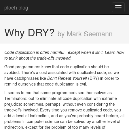
ploeh blog
Toggl
navig
Why DRY?
by Mark Seemann
Code duplication is often harmful - except when it isn't. Learn how
to think about the trade-offs involved.
Good programmers know that code duplication should be
avoided. There's a cost associated with duplicated code, so we
have catchphrases like
Don't Repeat Yourself
(DRY) in order to
remind ourselves that code duplication is evil.
It seems to me that some programmers see themselves as
Terminators: out to eliminate all code duplication with extreme
prejudice; sometimes, perhaps, without even considering the
trade-offs involved. Every time you remove duplicated code, you
add a level of indirection, and as you've probably heard before, all
problems in computer science can be solved by another level of
indirection, except for the problem of too many levels of