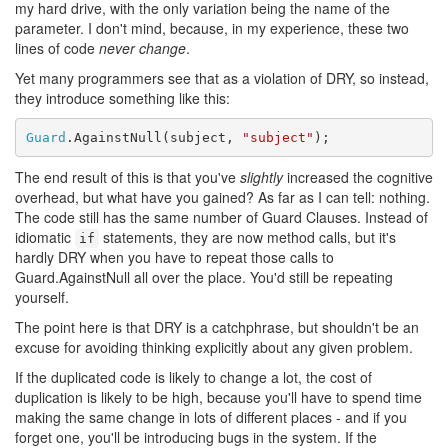
my hard drive, with the only variation being the name of the
parameter. I don't mind, because, in my experience, these two
lines of code
never change
.
Yet many programmers see that as a violation of DRY, so instead,
they introduce something like this:
Guard
.AgainstNull(subject, 
"subject"
The end result of this is that you've
slightly
increased the cognitive
overhead, but what have you gained? As far as I can tell: nothing.
The code still has the same number of Guard Clauses. Instead of
idiomatic
statements, they are now method calls, but it's
if
hardly DRY when you have to repeat those calls to
Guard.AgainstNull all over the place. You'd still be repeating
yourself.
The point here is that DRY is a catchphrase, but shouldn't be an
excuse for avoiding thinking explicitly about any given problem.
If the duplicated code is likely to change a lot, the cost of
duplication is likely to be high, because you'll have to spend time
making the same change in lots of different places - and if you
forget one, you'll be introducing bugs in the system. If the