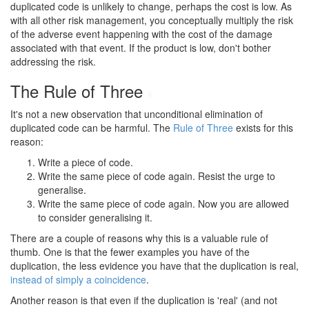
duplicated code is unlikely to change, perhaps the cost is low. As
with all other risk management, you conceptually multiply the risk
of the adverse event happening with the cost of the damage
associated with that event. If the product is low, don't bother
addressing the risk.
The Rule of Three
#
It's not a new observation that unconditional elimination of
duplicated code can be harmful. The
Rule of Three
exists for this
reason:
Write a piece of code.
Write the same piece of code again. Resist the urge to
generalise.
Write the same piece of code again. Now you are allowed
to consider generalising it.
There are a couple of reasons why this is a valuable rule of
thumb. One is that the fewer examples you have of the
duplication, the less evidence you have that the duplication is real,
instead of simply a coincidence
.
Another reason is that even if the duplication is 'real' (and not