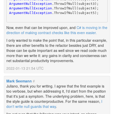
ArgumentNullException
ArgumentNullException
ArgumentNullException
.ThrowIfNull(subject5);

Now, even that can be improved upon, and
C# is moving in the
direction of making contract checks like this even easier.
I only wanted to make the point that, in this particular example,
there are other benefits to the refactor besides just DRY, and
those can be quite important as well since we read code much
more than we write it: any gains in clarity and conciseness can
net substantial productivity improvements.
2022-01-13 21:54 UTC
Mark Seemann
#
Juliano, thank you for writing. I agree that the first example is
too verbose, but when addressing it, I'd start from the position
that it's just a symptom. The underlying problem, here, is that
the style guide is counterproductive. For the same reason,
I
don't write null guards that way
.