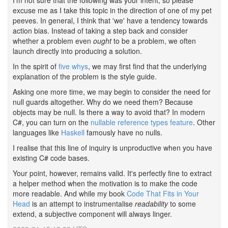
I'm not sure that the following was your intent, so please
excuse me as I take this topic in the direction of one of my pet
peeves. In general, I think that 'we' have a tendency towards
action bias. Instead of taking a step back and consider
whether a problem even
ought
to be a problem, we often
launch directly into producing a solution.
In the spirit of
five whys
, we may first find that the underlying
explanation of the problem is the style guide.
Asking one more time, we may begin to consider the need for
null guards altogether. Why do we need them? Because
objects may be null. Is there a way to avoid that? In modern
C#, you can turn on the
nullable reference types feature
. Other
languages like
Haskell
famously have no nulls.
I realise that this line of inquiry is unproductive when you have
existing C# code bases.
Your point, however, remains valid. It's perfectly fine to extract
a helper method when the motivation is to make the code
more readable. And while my book
Code That Fits in Your
Head
is an attempt to instrumentalise
readability
to some
extend, a subjective component will always linger.