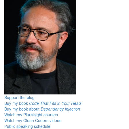
Support the blog
Buy my book
Code That Fits in Your Head
Buy my book about
Dependency Injection
Watch my Pluralsight courses
Watch my Clean Coders videos
Public speaking schedule