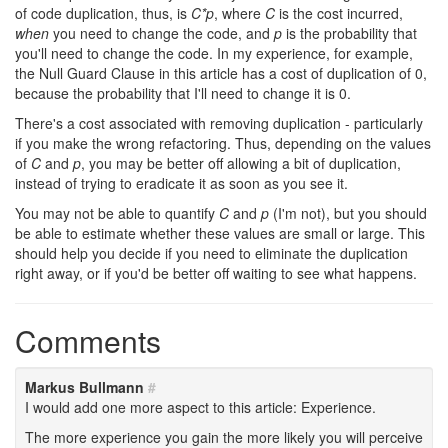
of code duplication, thus, is
C*p
, where
C
is the cost incurred,
when
you need to change the code, and
p
is the probability that
you'll need to change the code. In my experience, for example,
the Null Guard Clause in this article has a cost of duplication of 0,
because the probability that I'll need to change it is 0.
There's a cost associated with removing duplication - particularly
if you make the wrong refactoring. Thus, depending on the values
of
C
and
p
, you may be better off allowing a bit of duplication,
instead of trying to eradicate it as soon as you see it.
You may not be able to quantify
C
and
p
(I'm not), but you should
be able to estimate whether these values are small or large. This
should help you decide if you need to eliminate the duplication
right away, or if you'd be better off waiting to see what happens.
Comments
Markus Bullmann
#
I would add one more aspect to this article: Experience.
The more experience you gain the more likely you will perceive