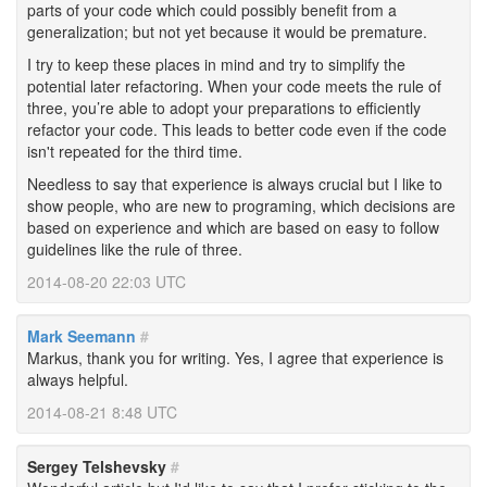
parts of your code which could possibly benefit from a
generalization; but not yet because it would be premature.
I try to keep these places in mind and try to simplify the
potential later refactoring. When your code meets the rule of
three, you’re able to adopt your preparations to efficiently
refactor your code. This leads to better code even if the code
isn't repeated for the third time.
Needless to say that experience is always crucial but I like to
show people, who are new to programing, which decisions are
based on experience and which are based on easy to follow
guidelines like the rule of three.
2014-08-20 22:03 UTC
Mark Seemann
#
Markus, thank you for writing. Yes, I agree that experience is
always helpful.
2014-08-21 8:48 UTC
Sergey Telshevsky
#