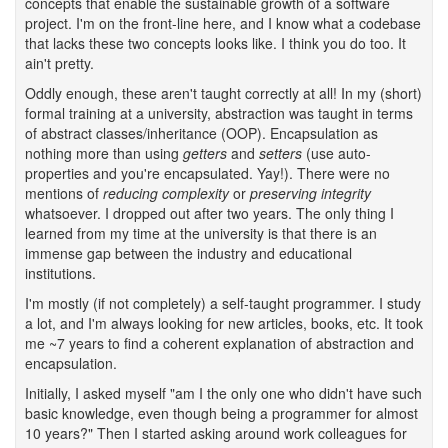
concepts that enable the sustainable growth of a software
project. I'm on the front-line here, and I know what a codebase
that lacks these two concepts looks like. I think you do too. It
ain't pretty.
Oddly enough, these aren't taught correctly at all! In my (short)
formal training at a university, abstraction was taught in terms
of abstract classes/inheritance (OOP). Encapsulation as
nothing more than using
getters
and
setters
(use auto-
properties and you're encapsulated. Yay!). There were no
mentions of
reducing complexity
or
preserving integrity
whatsoever. I dropped out after two years. The only thing I
learned from my time at the university is that there is an
immense gap between the industry and educational
institutions.
I'm mostly (if not completely) a self-taught programmer. I study
a lot, and I'm always looking for new articles, books, etc. It took
me ~7 years to find a coherent explanation of abstraction and
encapsulation.
Initially, I asked myself "am I the only one who didn't have such
basic knowledge, even though being a programmer for almost
10 years?" Then I started asking around work colleagues for