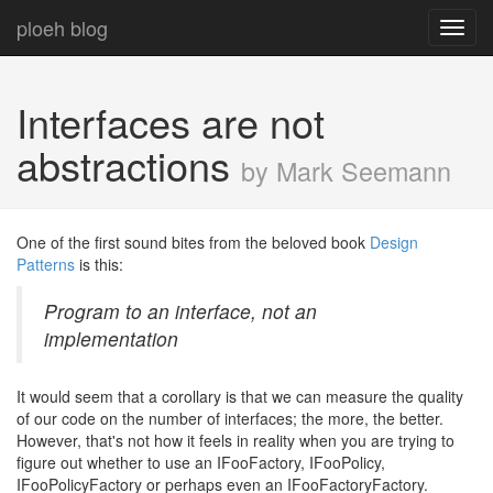
ploeh blog
Toggl
navig
Interfaces are not
abstractions
by Mark Seemann
One of the first sound bites from the beloved book
Design
Patterns
is this:
Program to an interface, not an
implementation
It would seem that a corollary is that we can measure the quality
of our code on the number of interfaces; the more, the better.
However, that's not how it feels in reality when you are trying to
figure out whether to use an IFooFactory, IFooPolicy,
IFooPolicyFactory or perhaps even an IFooFactoryFactory.