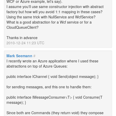
WCF or Azure example, let's say).
I assume you'll use same constructor injection with abstract
factory but how will you avoid 1:1 mapping in these cases?
Using the same trick with NullService and WcfService?
What is a good abstraction for a Wcf service or for a
CloudQueueClient?
Thanks in advance
2010-12-24 11:23 UTC
Mark Seemann
#
I recently wrote an Azure application where I used these
abstractions on top of Azure Queues:
public interface IChannel { void Send(object message); }
for sending messages, and this one to handle them:
public interface IMessageConsumer<T> { void Consume(T
message); }
Since both are Commands (they return void) they compose