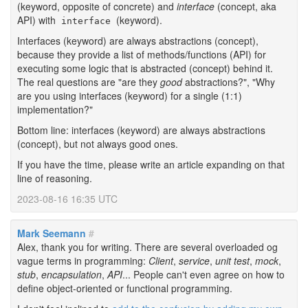
(keyword, opposite of concrete) and
interface
(concept, aka
API) with
(keyword).
interface
Interfaces (keyword) are always abstractions (concept),
because they provide a list of methods/functions (API) for
executing some logic that is abstracted (concept) behind it.
The real questions are "are they
good
abstractions?", "Why
are you using interfaces (keyword) for a single (1:1)
implementation?"
Bottom line: interfaces (keyword) are always abstractions
(concept), but not always good ones.
If you have the time, please write an article expanding on that
line of reasoning.
2023-08-16 16:35 UTC
Mark Seemann
#
Alex, thank you for writing. There are several overloaded og
vague terms in programming:
Client
,
service
,
unit test
,
mock
,
stub
,
encapsulation
,
API
... People can't even agree on how to
define object-oriented or functional programming.