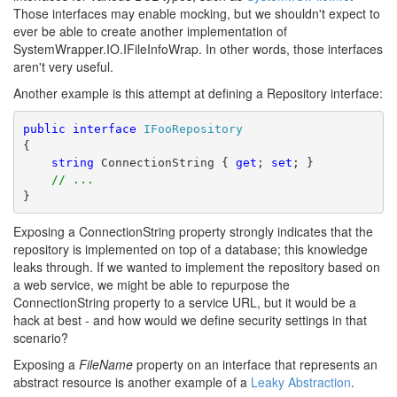
Those interfaces may enable mocking, but we shouldn't expect to
ever be able to create another implementation of
SystemWrapper.IO.IFileInfoWrap. In other words, those interfaces
aren't very useful.
Another example is this attempt at defining a Repository interface:
public
interface
IFooRepository
{
string
 ConnectionString { 
get
; 
set
; }
// ...
}
Exposing a ConnectionString property strongly indicates that the
repository is implemented on top of a database; this knowledge
leaks through. If we wanted to implement the repository based on
a web service, we might be able to repurpose the
ConnectionString property to a service URL, but it would be a
hack at best - and how would we define security settings in that
scenario?
Exposing a
FileName
property on an interface that represents an
abstract resource is another example of a
Leaky Abstraction
.