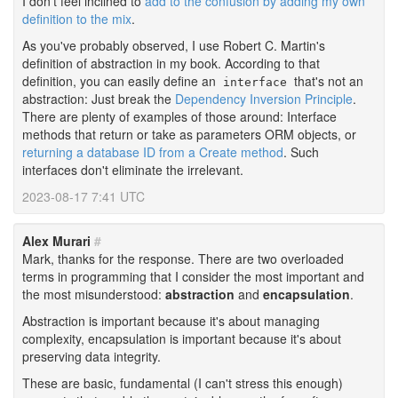
I don't feel inclined to
add to the confusion by adding my own
definition to the mix
.
As you've probably observed, I use Robert C. Martin's
definition of abstraction in my book. According to that
definition, you can easily define an
that's not an
interface
abstraction: Just break the
Dependency Inversion Principle
.
There are plenty of examples of those around: Interface
methods that return or take as parameters ORM objects, or
returning a database ID from a Create method
. Such
interfaces don't eliminate the irrelevant.
2023-08-17 7:41 UTC
Alex Murari
#
Mark, thanks for the response. There are two overloaded
terms in programming that I consider the most important and
the most misunderstood:
abstraction
and
encapsulation
.
Abstraction is important because it's about managing
complexity, encapsulation is important because it's about
preserving data integrity.
These are basic, fundamental (I can't stress this enough)