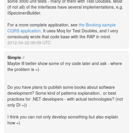
some 3000 unit tests - many of them with Test Doubles. Most
(if not all) of the interfaces have several implementations, e.g.
ISpecimenBuilder.
For a more complete application, see
the Booking sample
CQRS application
. It uses Moq for Test Doubles, and I very
consciously wrote that code base with the RAP in mind.
2012-04-22 06:09 UTC
Simple
#
Maybe Ill better show some of my code later and ask - where
the problem is =)
Do you have plans to publish some books about software
development? Some kind of patterns explanation.. or best
practices for .NET developers - with actual technologies? (not
only DI =))
I think you can not only develop something but also explain
how =)