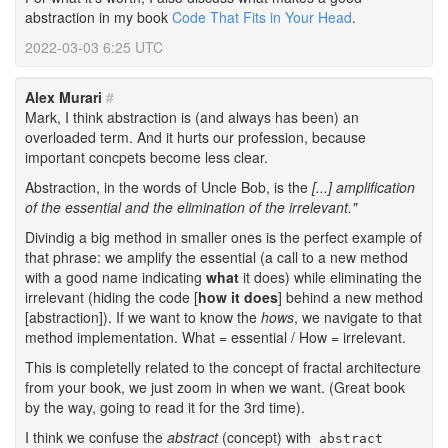
abstraction in my book
Code That Fits in Your Head
.
2022-03-03 6:25 UTC
Alex Murari
#
Mark, I think abstraction is (and always has been) an
overloaded term. And it hurts our profession, because
important concpets become less clear.
Abstraction, in the words of Uncle Bob, is the
[...] amplification
of the essential and the elimination of the irrelevant."
Divindig a big method in smaller ones is the perfect example of
that phrase: we amplify the essential (a call to a new method
with a good name indicating
what
it does) while eliminating the
irrelevant (hiding the code [
how it does
] behind a new method
[abstraction]). If we want to know the
hows
, we navigate to that
method implementation. What = essential / How = irrelevant.
This is completelly related to the concept of fractal architecture
from your book, we just zoom in when we want. (Great book
by the way, going to read it for the 3rd time).
I think we confuse the
abstract
(concept) with
abstract