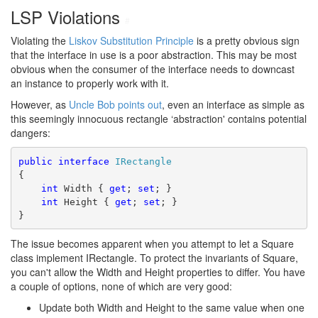
LSP Violations
#
Violating the
Liskov Substitution Principle
is a pretty obvious sign
that the interface in use is a poor abstraction. This may be most
obvious when the consumer of the interface needs to downcast
an instance to properly work with it.
However, as
Uncle Bob
points out
, even an interface as simple as
this seemingly innocuous rectangle ‘abstraction' contains potential
dangers:
public
interface
IRectangle
{
int
 Width { 
get
; 
set
; }
int
 Height { 
get
; 
set
; }
}
The issue becomes apparent when you attempt to let a Square
class implement IRectangle. To protect the invariants of Square,
you can't allow the Width and Height properties to differ. You have
a couple of options, none of which are very good:
Update both Width and Height to the same value when one