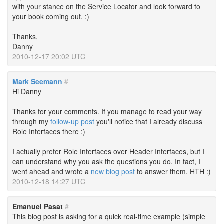
with your stance on the Service Locator and look forward to
your book coming out. :)
Thanks,
Danny
2010-12-17 20:02 UTC
Mark Seemann
#
Hi Danny
Thanks for your comments. If you manage to read your way
through my
follow-up post
you'll notice that I already discuss
Role Interfaces there :)
I actually prefer Role Interfaces over Header Interfaces, but I
can understand why you ask the questions you do. In fact, I
went ahead and wrote a
new blog post
to answer them. HTH :)
2010-12-18 14:27 UTC
Emanuel Pasat
#
This blog post is asking for a quick real-time example (simple