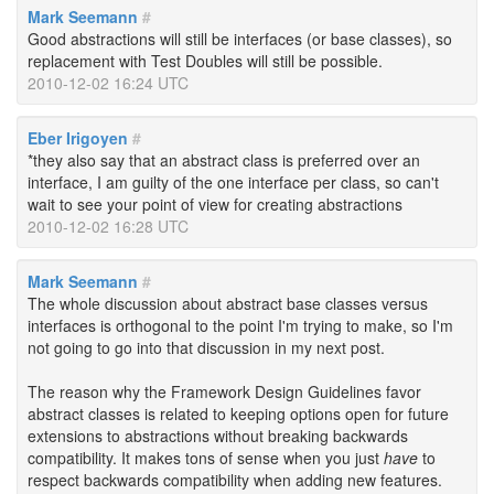
Mark Seemann
#
Good abstractions will still be interfaces (or base classes), so
replacement with Test Doubles will still be possible.
2010-12-02 16:24 UTC
Eber Irigoyen
#
*they also say that an abstract class is preferred over an
interface, I am guilty of the one interface per class, so can't
wait to see your point of view for creating abstractions
2010-12-02 16:28 UTC
Mark Seemann
#
The whole discussion about abstract base classes versus
interfaces is orthogonal to the point I'm trying to make, so I'm
not going to go into that discussion in my next post.
The reason why the Framework Design Guidelines favor
abstract classes is related to keeping options open for future
extensions to abstractions without breaking backwards
compatibility. It makes tons of sense when you just
have
to
respect backwards compatibility when adding new features.