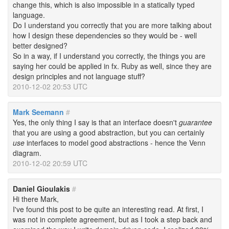
change this, which is also impossible in a statically typed
language.
Do I understand you correctly that you are more talking about
how I design these dependencies so they would be - well
better designed?
So in a way, if I understand you correctly, the things you are
saying her could be applied in fx. Ruby as well, since they are
design principles and not language stuff?
2010-12-02 20:53 UTC
Mark Seemann
#
Yes, the only thing I say is that an interface doesn't
guarantee
that you are using a good abstraction, but you can certainly
use
interfaces to model good abstractions - hence the Venn
diagram.
2010-12-02 20:59 UTC
Daniel Gioulakis
#
Hi there Mark,
I've found this post to be quite an interesting read. At first, I
was not in complete agreement, but as I took a step back and