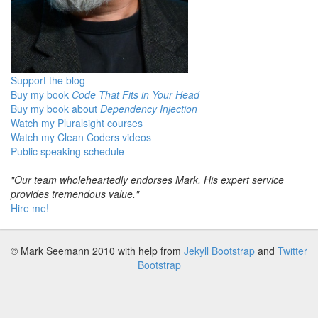
Support the blog
Buy my book
Code That Fits in Your Head
Buy my book about
Dependency Injection
Watch my Pluralsight courses
Watch my Clean Coders videos
Public speaking schedule
"Our team wholeheartedly endorses Mark. His expert service
provides tremendous value."
Hire me!
© Mark Seemann 2010
with help from
Jekyll Bootstrap
and
Twitter
Bootstrap