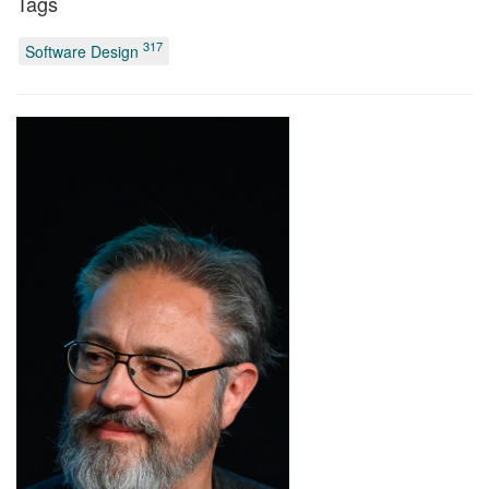
Tags
317
Software Design