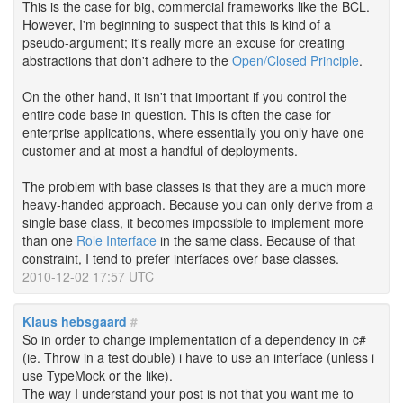
This is the case for big, commercial frameworks like the BCL.
However, I'm beginning to suspect that this is kind of a
pseudo-argument; it's really more an excuse for creating
abstractions that don't adhere to the
Open/Closed Principle
.
On the other hand, it isn't that important if you control the
entire code base in question. This is often the case for
enterprise applications, where essentially you only have one
customer and at most a handful of deployments.
The problem with base classes is that they are a much more
heavy-handed approach. Because you can only derive from a
single base class, it becomes impossible to implement more
than one
Role Interface
in the same class. Because of that
constraint, I tend to prefer interfaces over base classes.
2010-12-02 17:57 UTC
Klaus hebsgaard
#
So in order to change implementation of a dependency in c#
(ie. Throw in a test double) i have to use an interface (unless i
use TypeMock or the like).
The way I understand your post is not that you want me to