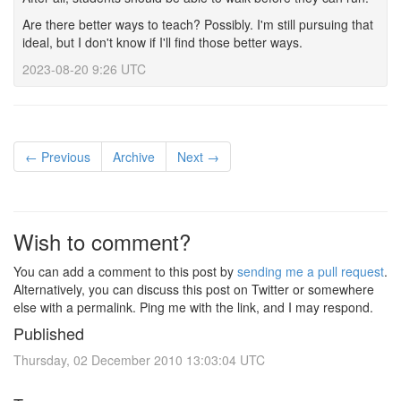
Are there better ways to teach? Possibly. I'm still pursuing that
ideal, but I don't know if I'll find those better ways.
2023-08-20 9:26 UTC
← Previous
Archive
Next →
Wish to comment?
You can add a comment to this post by
sending me a pull request
.
Alternatively, you can discuss this post on Twitter or somewhere
else with a permalink. Ping me with the link, and I may respond.
Published
Thursday, 02 December 2010 13:03:04 UTC