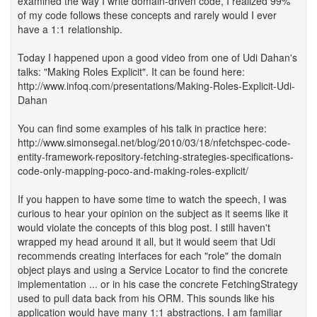
examined the way I write domain-driven code, I realized 99%
of my code follows these concepts and rarely would I ever
have a 1:1 relationship.
Today I happened upon a good video from one of Udi Dahan's
talks: "Making Roles Explicit". It can be found here:
http://www.infoq.com/presentations/Making-Roles-Explicit-Udi-
Dahan
You can find some examples of his talk in practice here:
http://www.simonsegal.net/blog/2010/03/18/nfetchspec-code-
entity-framework-repository-fetching-strategies-specifications-
code-only-mapping-poco-and-making-roles-explicit/
If you happen to have some time to watch the speech, I was
curious to hear your opinion on the subject as it seems like it
would violate the concepts of this blog post. I still haven't
wrapped my head around it all, but it would seem that Udi
recommends creating interfaces for each "role" the domain
object plays and using a Service Locator to find the concrete
implementation ... or in his case the concrete FetchingStrategy
used to pull data back from his ORM. This sounds like his
application would have many 1:1 abstractions. I am familiar