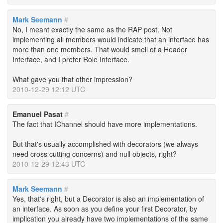
Mark Seemann
#
No, I meant exactly the same as the RAP post. Not
implementing all members would indicate that an interface has
more than one members. That would smell of a Header
Interface, and I prefer Role Interface.
What gave you that other impression?
2010-12-29 12:12 UTC
Emanuel Pasat
#
The fact that IChannel should have more implementations.
But that's usually accomplished with decorators (we always
need cross cutting concerns) and null objects, right?
2010-12-29 12:43 UTC
Mark Seemann
#
Yes, that's right, but a Decorator is also an implementation of
an interface. As soon as you define your first Decorator, by
implication you already have two implementations of the same