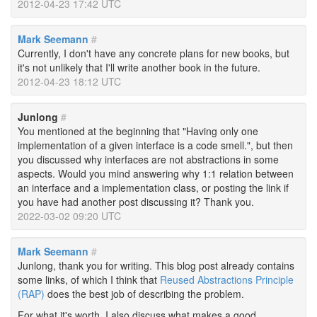
2012-04-23 17:42 UTC
Mark Seemann
#
Currently, I don't have any concrete plans for new books, but
it's not unlikely that I'll write another book in the future.
2012-04-23 18:12 UTC
Junlong
#
You mentioned at the beginning that "Having only one
implementation of a given interface is a code smell.", but then
you discussed why interfaces are not abstractions in some
aspects. Would you mind answering why 1:1 relation between
an interface and a implementation class, or posting the link if
you have had another post discussing it? Thank you.
2022-03-02 09:20 UTC
Mark Seemann
#
Junlong, thank you for writing. This blog post already contains
some links, of which I think that
Reused Abstractions Principle
(RAP)
does the best job of describing the problem.
For what it's worth, I also discuss what makes a good