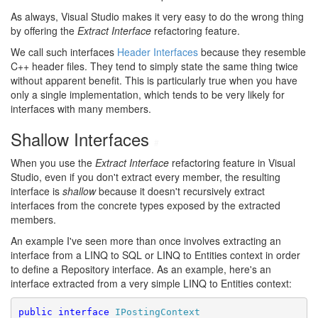
As always, Visual Studio makes it very easy to do the wrong thing
by offering the
Extract Interface
refactoring feature.
We call such interfaces
Header Interfaces
because they resemble
C++ header files. They tend to simply state the same thing twice
without apparent benefit. This is particularly true when you have
only a single implementation, which tends to be very likely for
interfaces with many members.
Shallow Interfaces
#
When you use the
Extract Interface
refactoring feature in Visual
Studio, even if you don't extract every member, the resulting
interface is
shallow
because it doesn't recursively extract
interfaces from the concrete types exposed by the extracted
members.
An example I've seen more than once involves extracting an
interface from a LINQ to SQL or LINQ to Entities context in order
to define a Repository interface. As an example, here's an
interface extracted from a very simple LINQ to Entities context:
public
interface
IPostingContext