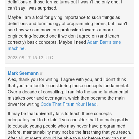
definitions of those terms: turns out I wasn't the only one. I
can't say I was surprised.
Maybe I am a fool for giving importance to such things as
definitions and terminology of programming terms, but I can't
see how we can move our profession towards a more
engineering-focused one if we don't agree on (and teach
correctly) basic concepts. Maybe I need
Adam Barr's time
machine
.
2023-08-17 15:12 UTC
Mark Seemann
#
Alex, thank you for writing. I agree with you, and I don't think
that you're a fool for considering these concepts fundamental.
Over a decade of consulting, I ran into the same fundamental
mistakes over and over again, which then became the main
driver for writing
Code That Fits in Your Head
.
It may be that university fails to teach these concepts
adequately, but to be fair, if you consider that the main goal is
to educate young people who may never have programmed
before, maintainability may not be the first thing that you teach.
After all, students should be able to walk before they can run.