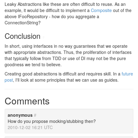
Leaky Abstractions like these are often difficult to reuse. As an
example, it would be difficult to implement a
Composite
out of the
above IFooRepository - how do you aggregate a
ConnectionString?
Conclusion
#
In short, using interfaces in no way guarantees that we operate
with appropriate abstractions. Thus, the proliferation of interfaces
that typically follow from TDD or use of DI may not be the pure
goodness we tend to believe.
Creating good abstractions is difficult and requires skill. In a
future
post
, I'll look at some principles that we can use as guides.
Comments
anonymous
#
How do you propose mocking/stubbing then?
2010-12-02 16:21 UTC