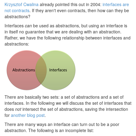
Krzysztof Cwalina
already pointed this out in 2004:
interfaces are
not contracts
. If they aren't even contracts, then how can they be
abstractions?
Interfaces
can
be used as abstractions, but using an interface is
in itself no guarantee that we are dealing with an abstraction.
Rather, we have the following relationship between interfaces and
abstractions:
There are basically two sets: a set of abstractions and a set of
interfaces. In the following we will discuss the set of interfaces that
does
not
intersect the set of abstractions, saving the intersection
for
another blog post
.
There are many ways an interface can turn out to be a poor
abstraction. The following is an incomplete list: