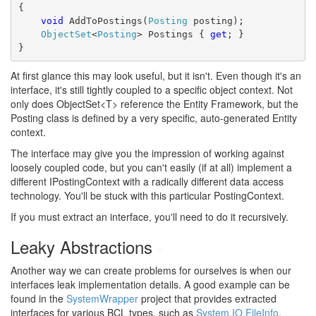
{
void
 AddToPostings(
Posting
 posting);
ObjectSet
<
Posting
> Postings { 
get
; }
}
At first glance this may look useful, but it isn't. Even though it's an
interface, it's still tightly coupled to a specific object context. Not
only does ObjectSet<T> reference the Entity Framework, but the
Posting class is defined by a very specific, auto-generated Entity
context.
The interface may give you the impression of working against
loosely coupled code, but you can't easily (if at all) implement a
different IPostingContext with a radically different data access
technology. You'll be stuck with this particular PostingContext.
If you must extract an interface, you'll need to do it recursively.
Leaky Abstractions
#
Another way we can create problems for ourselves is when our
interfaces leak implementation details. A good example can be
found in the
SystemWrapper
project that provides extracted
interfaces for various BCL types, such as
System.IO.FileInfo
.