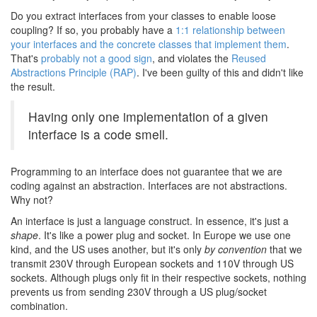
Do you extract interfaces from your classes to enable loose
coupling? If so, you probably have a
1:1 relationship between
your interfaces and the concrete classes that implement them
.
That's
probably not a good sign
, and violates the
Reused
Abstractions Principle (RAP)
. I've been guilty of this and didn't like
the result.
Having only one implementation of a given
interface is a code smell.
Programming to an interface does not guarantee that we are
coding against an abstraction. Interfaces are not abstractions.
Why not?
An interface is just a language construct. In essence, it's just a
shape
. It's like a power plug and socket. In Europe we use one
kind, and the US uses another, but it's only
by convention
that we
transmit 230V through European sockets and 110V through US
sockets. Although plugs only fit in their respective sockets, nothing
prevents us from sending 230V through a US plug/socket
combination.