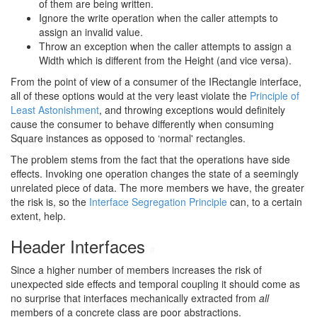
of them are being written.
Ignore the write operation when the caller attempts to
assign an invalid value.
Throw an exception when the caller attempts to assign a
Width which is different from the Height (and vice versa).
From the point of view of a consumer of the IRectangle interface,
all of these options would at the very least violate the
Principle of
Least Astonishment
, and throwing exceptions would definitely
cause the consumer to behave differently when consuming
Square instances as opposed to ‘normal' rectangles.
The problem stems from the fact that the operations have side
effects. Invoking one operation changes the state of a seemingly
unrelated piece of data. The more members we have, the greater
the risk is, so the
Interface Segregation Principle
can, to a certain
extent, help.
Header Interfaces
#
Since a higher number of members increases the risk of
unexpected side effects and temporal coupling it should come as
no surprise that interfaces mechanically extracted from
all
members of a concrete class are poor abstractions.