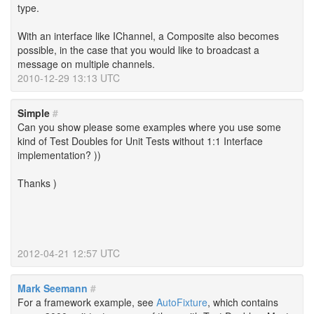
type.
With an interface like IChannel, a Composite also becomes
possible, in the case that you would like to broadcast a
message on multiple channels.
2010-12-29 13:13 UTC
Simple
#
Can you show please some examples where you use some
kind of Test Doubles for Unit Tests without 1:1 Interface
implementation? ))
Thanks )
2012-04-21 12:57 UTC
Mark Seemann
#
For a framework example, see
AutoFixture
, which contains