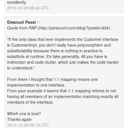
excellently.
2010-12-28 08:44 UTC
Emanuel Pasat
#
Quote from RAP (http://parlezuml.com/blog/?postid=934) :
"If the only class that ever implements the Customer interface
is CustomerImpl, you don't really have polymorphism and
substitutability because there is nothing in practice to
substitute at runtime. It's fake generality. All you have is
indirection and code clutter, which just makes the code harder
to understand."
From there I thought that 1:1 mapping means one
implementation to one interface.
From your example it seems that 1:1 mapping referes to not
having all members of an implementation matching exactly all
members of the interface.
Which one is true?
Thanks again
2010-12-29 08:14 UTC