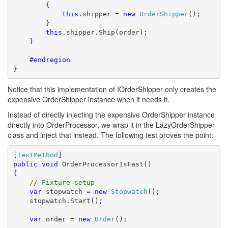
        {

this
.shipper = 
new
OrderShipper
();

        }

this
.shipper.Ship(order);

    }

    #endregion
}
Notice that this implementation of IOrderShipper only creates the
expensive OrderShipper instance when it needs it.
Instead of directly injecting the expensive OrderShipper instance
directly into OrderProcessor, we wrap it in the LazyOrderShipper
class and inject that instead. The following test proves the point:
[
TestMethod
public
void
 OrderProcessorIsFast()

{

// Fixture setup
var
 stopwatch = 
new
Stopwatch
();

    stopwatch.Start();

var
 order = 
new
Order
();
