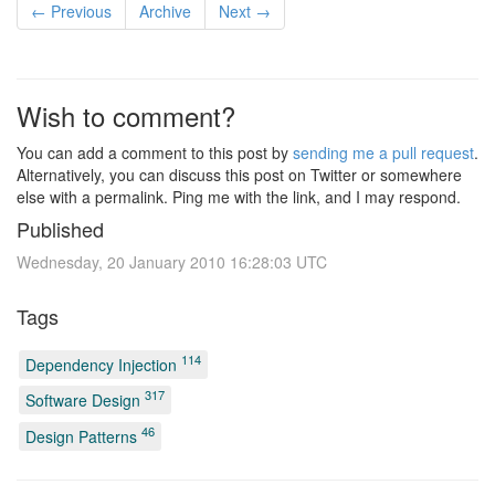
← Previous
Archive
Next →
Wish to comment?
You can add a comment to this post by
sending me a pull request
.
Alternatively, you can discuss this post on Twitter or somewhere
else with a permalink. Ping me with the link, and I may respond.
Published
Wednesday, 20 January 2010 16:28:03 UTC
Tags
114
Dependency Injection
317
Software Design
46
Design Patterns