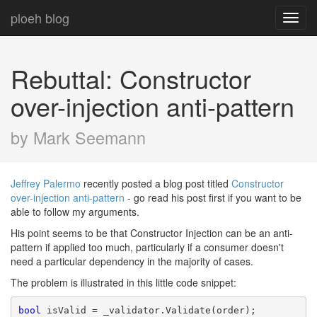
ploeh blog
Toggl
navig
Rebuttal: Constructor
over-injection anti-pattern
by Mark Seemann
Jeffrey Palermo
recently posted a blog post titled
Constructor
over-injection anti-pattern
- go read his post first if you want to be
able to follow my arguments.
His point seems to be that Constructor Injection can be an anti-
pattern if applied too much, particularly if a consumer doesn't
need a particular dependency in the majority of cases.
The problem is illustrated in this little code snippet:
bool