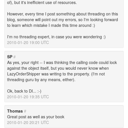
of), but it's inefficient use of resources.
However, every time I post something about threading on this
blog, someone will point out my errors, so I'm looking forward
to learn which mistake I made this time around :)
I'm no threading expert, in case you were wondering :)
2010-01-20 19:00 UTC
SP
#
As yes, your right -- I was thinking the calling code could lock
against the object itself, but you would never know when
LazyOrderShipper was writing to the property. (I'm not
threading guru by any means, either).
Ok, back to DI... :-)
2010-01-20 19:35 UTC
Thomas
#
Great post as well as your book
2010-01-20 20:21 UTC