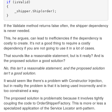
if
 (isValid) 

{

    _shipper.Ship(order);

}
If the Validate method returns false often, the shipper dependency
is never needed.
This, he argues, can lead to inefficiencies if the dependency is
costly to create. It's not a good thing to require a costly
dependency if you are not going to use it in a lot of cases.
That sounds like a reasonable statement, but is it really? And is
the proposed solution a good solution?
No, this isn't a reasonable statement, and the proposed solution
isn't a good solution.
It would seem like there's a problem with Constructor Injection,
but in reality the problem is that it is being used incorrectly and in
too constrained a way.
The proposed solution is problematic because it involves tightly
coupling the code to OrderShipperFactory. This is more or less a
specialized application of the Service Locator anti-pattern.