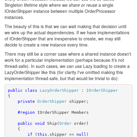
Singleton lifetime style where we
share or reuse
a single
IOrderShipper instance between multiple OrderProcessor
instances.
The beauty of this is that we can wait making that decision until
we wire up the actual dependencies. If we have implementations
of IOrderShipper that are inexpensive to create, we may still
decide to create a new instance every time.
There may still be a corner case where a shared instance doesn't
work for a particular implementation (perhaps because it's not
thread-safe). In such cases, we can use Lazy loading to create a
LazyOrderShipper like this (for clarity I've omitted making this
implementation thread-safe, but that would be trivial to do):
public
class
LazyOrderShipper
 : 
IOrderShipper
{

private
OrderShipper
 shipper;

    #region
 IOrderShipper Members

public
void
 Ship(
Order
 order)

    {

if
 (
this
.shipper == 
null
)
