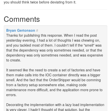
you should think twice before deviating from it.
Comments
Bryan Gertonson
#
Thanks for publishing this response. When I read the post
yesterday evening, I had a lot of thoughts I was chewing on,
and you tackled most of them. I couldn't tell if the "smell" was
that the dependency was only sometimes needed, or that the
dependency was only sometimes needed, and was expensive
to create.
It seemed like the need to create a set of factories and have
them make calls into the IOC container directly was a bigger
smell. And the fact that the OrderShipper would be comming
from a factory setup somewhere else, making code
maintenance more difficult, and the application more prone to
errors.
Decorating the implementation with a lazy load implementation
is very clever. I hadn't thought of that solution, but the