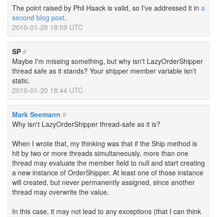
The point raised by Phil Haack is valid, so I've addressed it in
a
second blog post
.
2010-01-20 18:09 UTC
SP
#
Maybe I'm missing something, but why isn't LazyOrderShipper
thread safe as it stands? Your shipper member variable isn't
static.
2010-01-20 18:44 UTC
Mark Seemann
#
Why isn't LazyOrderShipper thread-safe as it is?
When I wrote that, my thinking was that if the Ship method is
hit by two or more threads simultaneously, more than one
thread may evaluate the member field to null and start creating
a new instance of OrderShipper. At least one of those instance
will created, but never permanently assigned, since another
thread may overwrite the value.
In this case, it may not lead to any exceptions (that I can think