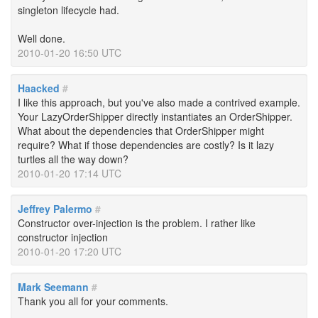
singleton lifecycle had.
Well done.
2010-01-20 16:50 UTC
Haacked
#
I like this approach, but you've also made a contrived example.
Your LazyOrderShipper directly instantiates an OrderShipper.
What about the dependencies that OrderShipper might
require? What if those dependencies are costly? Is it lazy
turtles all the way down?
2010-01-20 17:14 UTC
Jeffrey Palermo
#
Constructor over-injection is the problem. I rather like
constructor injection
2010-01-20 17:20 UTC
Mark Seemann
#
Thank you all for your comments.