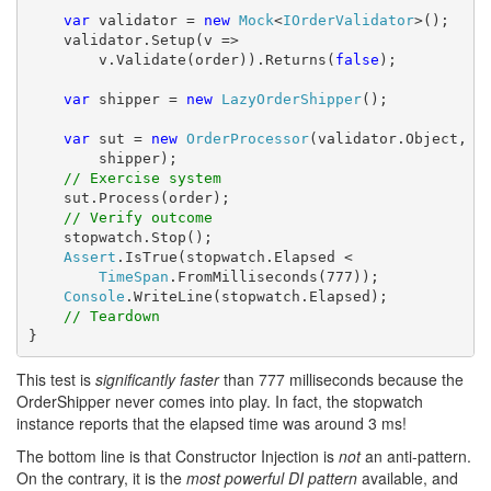
var
 validator = 
new
Mock
<
IOrderValidator
>();

    validator.Setup(v => 

        v.Validate(order)).Returns(
false
);

var
 shipper = 
new
LazyOrderShipper
();

var
 sut = 
new
OrderProcessor
(validator.Object,

        shipper);

// Exercise system
    sut.Process(order);

// Verify outcome
    stopwatch.Stop();

Assert
.IsTrue(stopwatch.Elapsed < 

TimeSpan
.FromMilliseconds(777));

Console
.WriteLine(stopwatch.Elapsed);

// Teardown
}
This test is
significantly faster
than 777 milliseconds because the
OrderShipper never comes into play. In fact, the stopwatch
instance reports that the elapsed time was around 3 ms!
The bottom line is that Constructor Injection is
not
an anti-pattern.
On the contrary, it is the
most powerful DI pattern
available, and