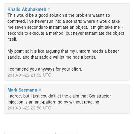
Khalid Abuhakmeh
#
This would be a good solution if the problem wasn't so
contrived. I've never run into a scenario where it would take
me seven seconds to instantiate an object. It might take me 7
seconds to execute a method, but never instantiate the object
itself.
My point is: It is like arguing that my unicorn needs a better
saddle, and that saddle will let me ride it better.
I commend you anyways for your effort.
2010-01-22 21:52 UTC
Mark Seemann
#
I agree, but I just couldn't let the claim that Constructor
Injection is an anti-pattern go by without reacting.
2010-01-22 23:56 UTC