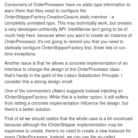
Consumers of OrderProcessor have no static type information to
warn them that they need to configure the
OrderShipperFactory.CreationClosure static member - a
completely unrelated type. This may technically work, but creates
a very developer-unfriendly API. IntelliSense isn't going to be of
much help here, because when you want to create an instance of
OrderProcessor, it's not going to remind you that you need to
statically configure OrderShipperFactory first. Enter lots of run-
time exceptions.
Another issue is that he allows a
concrete
implementation of an
interface to
change the design
of the OrderProcessor class -
that's hardly in the spirit of the Liskov Substitution Principle. I
consider this a strong design smell.
One of the commenters (Alwin) suggests instead injecting an
IOrderShipperFactory. While this is a better option, it still suffers
from letting a concrete implementation influence the design, but
there's a better solution.
First of all we should realize that the whole case is a bit construed
because although the IOrderShipper implementation may be
expensive to create, there's no need to create a new instance for
every OrderProcessor. Instead, we can use the so-called