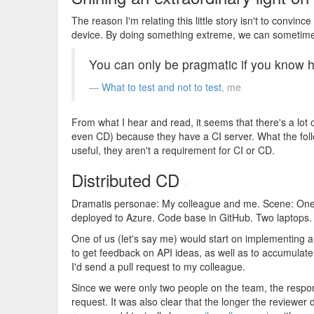
The reason I'm relating this little story isn't to convince
device. By doing something extreme, we can sometimes
You can only be pragmatic if you know 
What to test and not to test
, me
From what I hear and read, it seems that there's a lot o
even CD) because they have a CI server. What the followi
useful, they aren't a requirement for CI or CD.
Distributed CD
#
Dramatis personae: My colleague and me. Scene: One 
deployed to Azure. Code base in GitHub. Two laptops
One of us (let's say me) would start on implementing a 
to get feedback on API ideas, as well as to accumulate a
I'd send a pull request to my colleague.
Since we were only two people on the team, the responsi
request. It was also clear that the longer the reviewer 