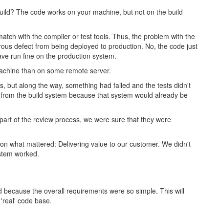
uild? The code works on your machine, but not on the build
match with the compiler or test tools. Thus, the problem with the
ous defect from being deployed to production. No, the code just
have run fine on the production system.
machine than on some remote server.
ts, but along the way, something had failed and the tests didn't
 from the build system because that system would already be
part of the review process, we were sure that they were
 on what mattered: Delivering value to our customer. We didn't
ystem worked.
 because the overall requirements were so simple. This will
 'real' code base.