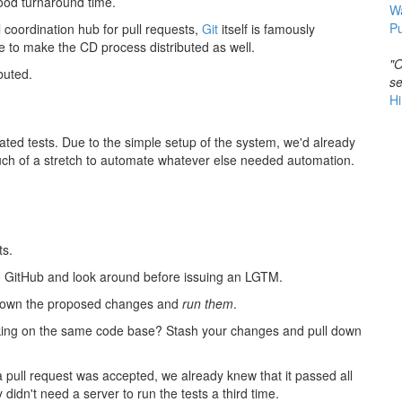
ood turnaround time.
W
Pu
 coordination hub for pull requests,
Git
itself is famously
e to make the CD process distributed as well.
"O
buted.
se
Hi
ed tests. Due to the simple setup of the system, we'd already
ch of a stretch to automate whatever else needed automation.
ts.
to GitHub and look around before issuing an LGTM.
ll down the proposed changes and
run them
.
orking on the same code base? Stash your changes and pull down
 pull request was accepted, we already knew that it passed all
idn't need a server to run the tests a third time.