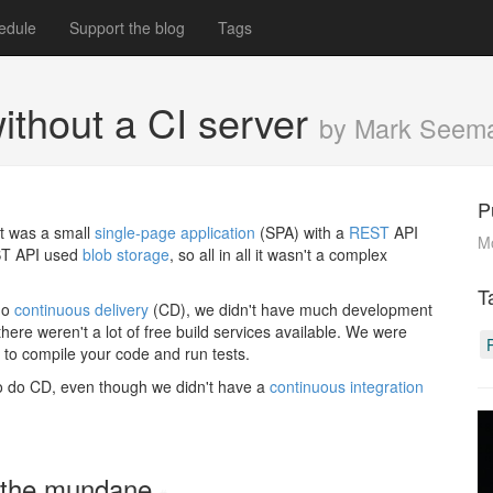
edule
Support the blog
Tags
ithout a CI server
by Mark Seem
P
It was a small
single-page application
(SPA) with a
REST
API
M
EST API used
blob storage
, so all in all it wasn't a complex
T
do
continuous delivery
(CD), we didn't have much development
 there weren't a lot of free build services available. We were
s to compile your code and run tests.
to do CD, even though we didn't have a
continuous integration
on the mundane