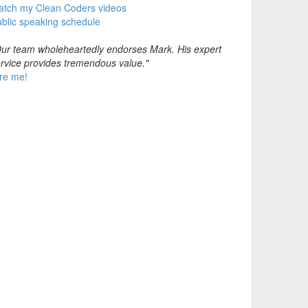
atch my Clean Coders videos
blic speaking schedule
ur team wholeheartedly endorses Mark. His expert
rvice provides tremendous value."
re me!