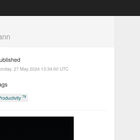
ann
ublished
onday, 27 May 2024 13:34:00 UTC
ags
79
Productivity