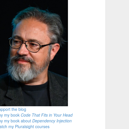
pport the blog
uy my book
Code That Fits in Your Head
uy my book about
Dependency Injection
tch my Pluralsight courses