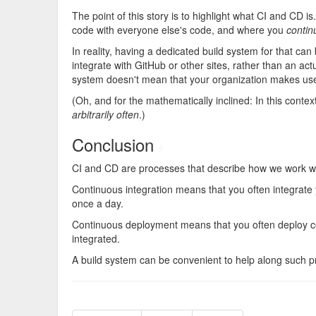
The point of this story is to highlight what CI and CD i
code with everyone else's code, and where you
contin
In reality, having a dedicated build system for that ca
integrate with GitHub or other sites, rather than an ac
system doesn't mean that your organization makes use
(Oh, and for the mathematically inclined: In this contex
arbitrarily often
.)
Conclusion
#
CI and CD are processes that describe how we work w
Continuous integration means that you often integrate
once a day.
Continuous deployment means that you often deploy c
integrated.
A build system can be convenient to help along such pro