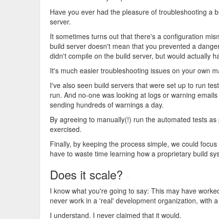
Have you ever had the pleasure of troubleshooting a b
server.
It sometimes turns out that there's a configuration mis
build server doesn't mean that you prevented a danger
didn't compile on the build server, but would actually 
It's much easier troubleshooting issues on your own 
I've also seen build servers that were set up to run tes
run. And no-one was looking at logs or warning emails
sending hundreds of warnings a day.
By agreeing to manually(!) run the automated tests as 
exercised.
Finally, by keeping the process simple, we could focus
have to waste time learning how a proprietary build s
Does it scale?
#
I know what you're going to say: This may have worked
never work in a 'real' development organization, with a
I understand. I never claimed that it would.