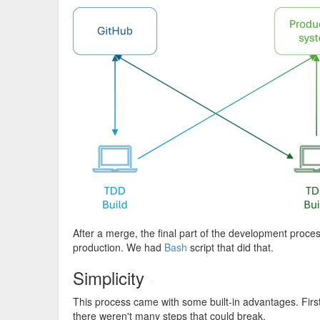
After a merge, the final part of the development proce
production. We had
Bash
script that did that.
Simplicity
#
This process came with some built-in advantages. First 
there weren't many steps that could break.