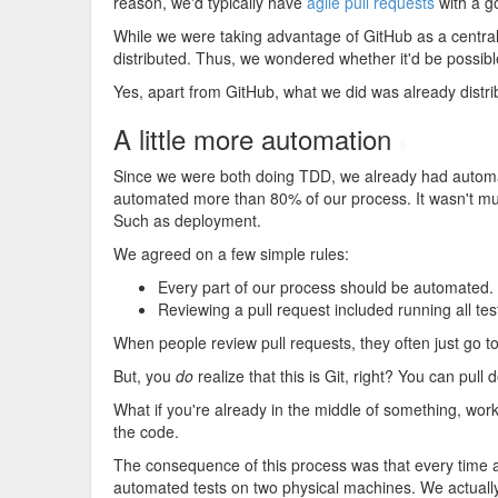
reason, we'd typically have
agile pull requests
with a g
While we were taking advantage of GitHub as a central
distributed. Thus, we wondered whether it'd be possibl
Yes, apart from GitHub, what we did was already distri
A little more automation
#
Since we were both doing TDD, we already had automat
automated more than 80% of our process. It wasn't mu
Such as deployment.
We agreed on a few simple rules:
Every part of our process should be automated.
Reviewing a pull request included running all tes
When people review pull requests, they often just go 
But, you
do
realize that this is Git, right? You can pu
What if you're already in the middle of something, w
the code.
The consequence of this process was that every time a
automated tests on two physical machines. We actually d