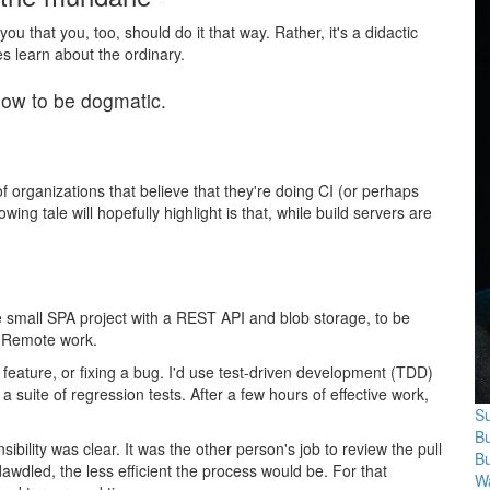
#
 you that you, too, should do it that way. Rather, it's a didactic
 learn about the ordinary.
how to be dogmatic.
f organizations that believe that they're doing CI (or perhaps
ng tale will hopefully highlight is that, while build servers are
small SPA project with a REST API and blob storage, to be
. Remote work.
feature, or fixing a bug. I'd use test-driven development (TDD)
 suite of regression tests. After a few hours of effective work,
Su
B
bility was clear. It was the other person's job to review the pull
B
dawdled, the less efficient the process would be. For that
Wa