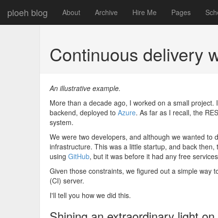
ploeh blog
About
Archive
Hire Me
Pages
Sch
Continuous delivery w
An illustrative example.
More than a decade ago, I worked on a small project. 
backend, deployed to
Azure
. As far as I recall, the R
system.
We were two developers, and although we wanted to 
infrastructure. This was a little startup, and back then,
using
GitHub
, but it was before it had any free service
Given those constraints, we figured out a simple way 
(CI) server.
I'll tell you how we did this.
Shining an extraordinary light 