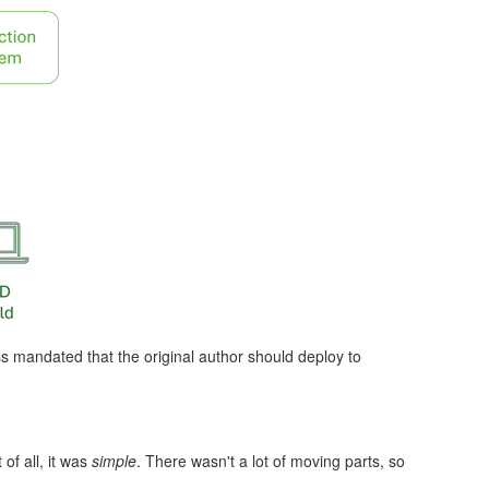
ss mandated that the original author should deploy to
of all, it was
simple
. There wasn't a lot of moving parts, so