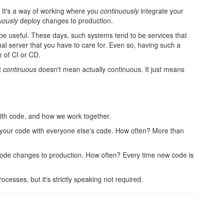
s. It's a way of working where you
continuously
integrate your
uously
deploy changes to production.
n be useful. These days, such systems tend to be services that
tual server that you have to care for. Even so, having such a
 of CI or CD.
t
continuous
doesn't mean actually continuous. It just means
ith code, and how we work together.
 your code with everyone else's code. How often? More than
ode changes to production. How often? Every time new code is
cesses, but it's strictly speaking not required.