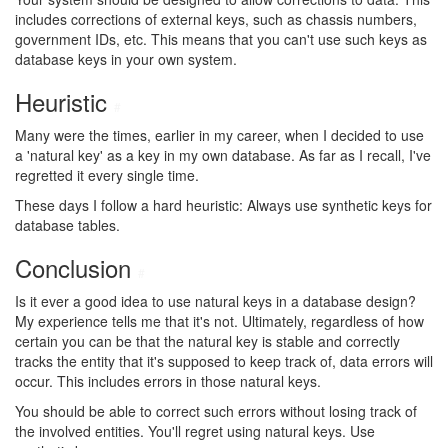
includes corrections of external keys, such as chassis numbers,
government IDs, etc. This means that you can't use such keys as
database keys in your own system.
Heuristic
#
Many were the times, earlier in my career, when I decided to use
a 'natural key' as a key in my own database. As far as I recall, I've
regretted it every single time.
These days I follow a hard heuristic: Always use synthetic keys for
database tables.
Conclusion
#
Is it ever a good idea to use natural keys in a database design?
My experience tells me that it's not. Ultimately, regardless of how
certain you can be that the natural key is stable and correctly
tracks the entity that it's supposed to keep track of, data errors will
occur. This includes errors in those natural keys.
You should be able to correct such errors without losing track of
the involved entities. You'll regret using natural keys. Use