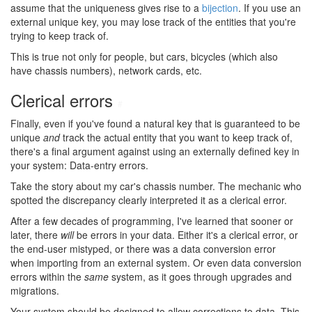
assume that the uniqueness gives rise to a
bijection
. If you use an
external unique key, you may lose track of the entities that you're
trying to keep track of.
This is true not only for people, but cars, bicycles (which also
have chassis numbers), network cards, etc.
Clerical errors
#
Finally, even if you've found a natural key that is guaranteed to be
unique
and
track the actual entity that you want to keep track of,
there's a final argument against using an externally defined key in
your system: Data-entry errors.
Take the story about my car's chassis number. The mechanic who
spotted the discrepancy clearly interpreted it as a clerical error.
After a few decades of programming, I've learned that sooner or
later, there
will
be errors in your data. Either it's a clerical error, or
the end-user mistyped, or there was a data conversion error
when importing from an external system. Or even data conversion
errors within the
same
system, as it goes through upgrades and
migrations.
Your system should be designed to allow corrections to data. This