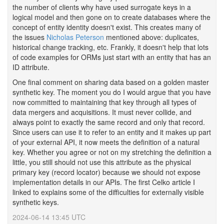
the number of clients why have used surrogate keys in a
logical model and then gone on to create databases where the
concept of entity identity doesn't exist. This creates many of
the issues
Nicholas Peterson
mentioned above: duplicates,
historical change tracking, etc. Frankly, it doesn't help that lots
of code examples for ORMs just start with an entity that has an
ID attribute.
One final comment on sharing data based on a golden master
synthetic key. The moment you do I would argue that you have
now committed to maintaining that key through all types of
data mergers and acquisitions. It must never collide, and
always point to exactly the same record and only that record.
Since users can use it to refer to an entity and it makes up part
of your external API, it now meets the definition of a natural
key. Whether you agree or not on my stretching the definition a
little, you still should not use this attribute as the physical
primary key (record locator) because we should not expose
implementation details in our APIs. The first Celko article I
linked to explains some of the difficulties for externally visible
synthetic keys.
2024-06-14 13:45 UTC