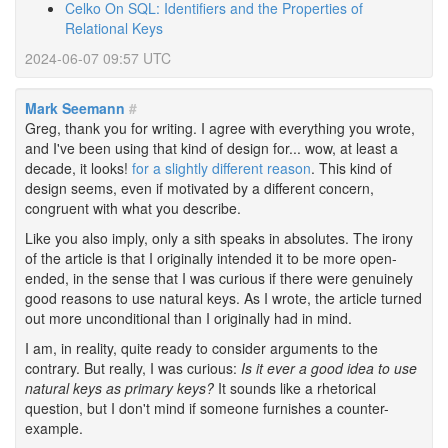
Celko On SQL: Identifiers and the Properties of
Relational Keys
2024-06-07 09:57 UTC
Mark Seemann
#
Greg, thank you for writing. I agree with everything you wrote,
and I've been using that kind of design for... wow, at least a
decade, it looks!
for a slightly different reason
. This kind of
design seems, even if motivated by a different concern,
congruent with what you describe.
Like you also imply, only a sith speaks in absolutes. The irony
of the article is that I originally intended it to be more open-
ended, in the sense that I was curious if there were genuinely
good reasons to use natural keys. As I wrote, the article turned
out more unconditional than I originally had in mind.
I am, in reality, quite ready to consider arguments to the
contrary. But really, I was curious:
Is it ever a good idea to use
natural keys as primary keys?
It sounds like a rhetorical
question, but I don't mind if someone furnishes a counter-
example.