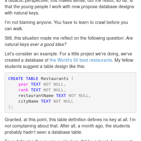
a didactic perspective, this makes sense, but the result, so far, is
that the young people I work with now propose database designs
with natural keys.
I'm not blaming anyone. You have to learn to crawl before you
can walk.
Still, this situation made me reflect on the following question:
Are
natural keys ever a good idea?
Let's consider an example. For a little project we're doing, we've
created a database of
the World's 50 best restaurants
. My fellow
students suggest a table design like this:
CREATE
TABLE
 Restaurants
(
year
TEXT
NOT
NULL,
rank
TEXT
NOT
NULL,
    restaurantName 
TEXT
NOT
NULL,
    cityName 
TEXT
NOT
NULL
);
Granted, at this point, this table definition defines no key at all. I'm
not complaining about that. After all, a month ago, the students
probably hadn't seen a database table.