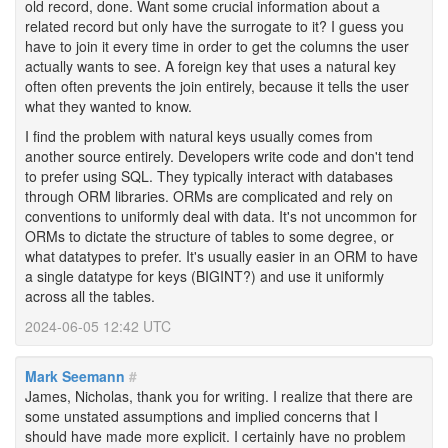
old record, done. Want some crucial information about a
related record but only have the surrogate to it? I guess you
have to join it every time in order to get the columns the user
actually wants to see. A foreign key that uses a natural key
often often prevents the join entirely, because it tells the user
what they wanted to know.
I find the problem with natural keys usually comes from
another source entirely. Developers write code and don't tend
to prefer using SQL. They typically interact with databases
through ORM libraries. ORMs are complicated and rely on
conventions to uniformly deal with data. It's not uncommon for
ORMs to dictate the structure of tables to some degree, or
what datatypes to prefer. It's usually easier in an ORM to have
a single datatype for keys (BIGINT?) and use it uniformly
across all the tables.
2024-06-05 12:42 UTC
Mark Seemann
#
James, Nicholas, thank you for writing. I realize that there are
some unstated assumptions and implied concerns that I
should have made more explicit. I certainly have no problem