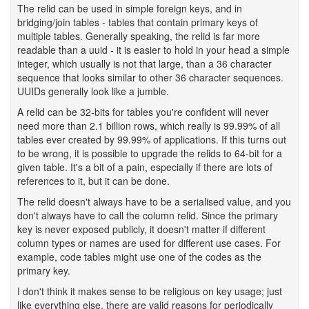
The relid can be used in simple foreign keys, and in
bridging/join tables - tables that contain primary keys of
multiple tables. Generally speaking, the relid is far more
readable than a uuid - it is easier to hold in your head a simple
integer, which usually is not that large, than a 36 character
sequence that looks similar to other 36 character sequences.
UUIDs generally look like a jumble.
A relid can be 32-bits for tables you're confident will never
need more than 2.1 billion rows, which really is 99.99% of all
tables ever created by 99.99% of applications. If this turns out
to be wrong, it is possible to upgrade the relids to 64-bit for a
given table. It's a bit of a pain, especially if there are lots of
references to it, but it can be done.
The relid doesn't always have to be a serialised value, and you
don't always have to call the column relid. Since the primary
key is never exposed publicly, it doesn't matter if different
column types or names are used for different use cases. For
example, code tables might use one of the codes as the
primary key.
I don't think it makes sense to be religious on key usage; just
like everything else, there are valid reasons for periodically