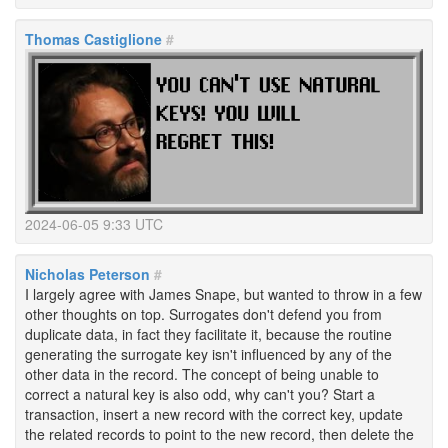
Thomas Castiglione
#
2024-06-05 9:33 UTC
Nicholas Peterson
#
I largely agree with James Snape, but wanted to throw in a few
other thoughts on top. Surrogates don't defend you from
duplicate data, in fact they facilitate it, because the routine
generating the surrogate key isn't influenced by any of the
other data in the record. The concept of being unable to
correct a natural key is also odd, why can't you? Start a
transaction, insert a new record with the correct key, update
the related records to point to the new record, then delete the