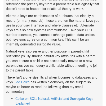
reference the primary key from a parent table but logically that
doesn't need to happen for relational theory to work.
Alternate keys are combinations of attributes that identify a
record (or many records); these are often the natural keys you
use in your user interface and where clauses etc. Alternate
keys are also how systems communicate. Take your CPR
number example, you cannot exchange patient data unless
both systems agree on a common key. This can't be an
internally generated surrogate value.
Natural keys also serve another purpose in parent-child
relationships. By sharing natural key attributes with a parent
you can ensure a child is not accidentally moved to a new
parent plus you can query a child table without needing to join
to the parent table.
There isn't a one-size-fits all when it comes to databases and
keys.
Joe Celko
has written extensively on the subject so
maybe its better to read the following than my small
commentary:
Celko on SQL: Natural, Artificial and Surrogate Keys
Explained