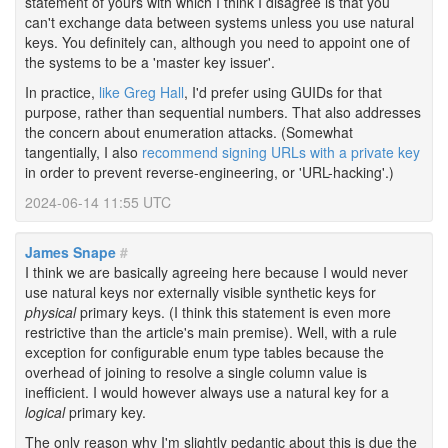
statement of yours with which I think I disagree is that you
can't exchange data between systems unless you use natural
keys. You definitely can, although you need to appoint one of
the systems to be a 'master key issuer'.
In practice,
like Greg Hall
, I'd prefer using GUIDs for that
purpose, rather than sequential numbers. That also addresses
the concern about enumeration attacks. (Somewhat
tangentially, I also
recommend signing URLs with a private key
in order to prevent reverse-engineering, or 'URL-hacking'.)
2024-06-14 11:55 UTC
James Snape
#
I think we are basically agreeing here because I would never
use natural keys nor externally visible synthetic keys for
physical
primary keys. (I think this statement is even more
restrictive than the article's main premise). Well, with a rule
exception for configurable enum type tables because the
overhead of joining to resolve a single column value is
inefficient. I would however always use a natural key for a
logical
primary key.
The only reason why I'm slightly pedantic about this is due the