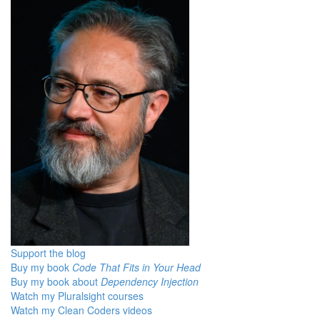
Support the blog
Buy my book
Code That Fits in Your Head
Buy my book about
Dependency Injection
Watch my Pluralsight courses
Watch my Clean Coders videos