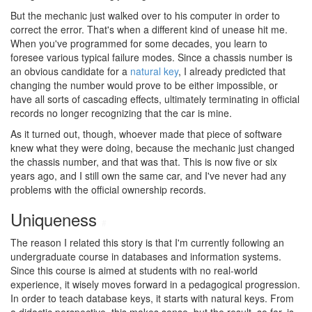
But the mechanic just walked over to his computer in order to
correct the error. That's when a different kind of unease hit me.
When you've programmed for some decades, you learn to
foresee various typical failure modes. Since a chassis number is
an obvious candidate for a
natural key
, I already predicted that
changing the number would prove to be either impossible, or
have all sorts of cascading effects, ultimately terminating in official
records no longer recognizing that the car is mine.
As it turned out, though, whoever made that piece of software
knew what they were doing, because the mechanic just changed
the chassis number, and that was that. This is now five or six
years ago, and I still own the same car, and I've never had any
problems with the official ownership records.
Uniqueness
#
The reason I related this story is that I'm currently following an
undergraduate course in databases and information systems.
Since this course is aimed at students with no real-world
experience, it wisely moves forward in a pedagogical progression.
In order to teach database keys, it starts with natural keys. From