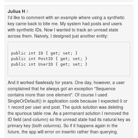
Julius H
#
I'd like to comment with an example where using a synthetic
key came back to bite me. My system had posts and users
with synthetic IDs. Now I wanted to track an unread state
across them. Naively, I designed just another entity:
public int ID { get; set; }

public int PostID { get; set; }

public int UserID { get; set; }

And it worked flawlessly for years. One day, however, a user
complained that he always got an exception "Sequence
contains more than one element". Of course I used
SingleOrDefault() in application code because I expected 0 or
1 record per user and post. The quick solution was deleting
the spurious table row. As a permanant solution I removed the
ID field (and column) so the unread state had its natural key as
primary key (both columns). So if it happens again in the
future, the app will error on insertin rather than querying.