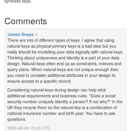
synthetic keys.
Comments
James Snape
#
There are lots of different types of keys. I agree that using
natural keys as physical primary keys is a bad idea but you
really should be modelling your data logically with natural keys.
Thinking about uniqueness and identity is a part of your data
design. Natural keys often end up as constraints, indexes and
query plans. When natural keys are not unique enough then
you need to consider additional attributes in your design to
ensure access to a specific record.
Considering natural keys during design can help elicit
additional requirements and business rules. "Does a social
security number uniquely identify a person? If not why?" In the
UK they recycle them so the natural key is a combination of
national insurance number and birth year. You have to ask
questions.
2024-06-04 15:43 UTC