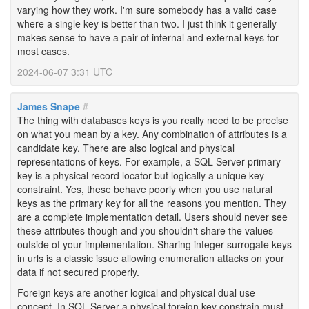
varying how they work. I'm sure somebody has a valid case
where a single key is better than two. I just think it generally
makes sense to have a pair of internal and external keys for
most cases.
2024-06-07 3:31 UTC
James Snape
#
The thing with databases keys is you really need to be precise
on what you mean by a key. Any combination of attributes is a
candidate key. There are also logical and physical
representations of keys. For example, a SQL Server primary
key is a physical record locator but logically a unique key
constraint. Yes, these behave poorly when you use natural
keys as the primary key for all the reasons you mention. They
are a complete implementation detail. Users should never see
these attributes though and you shouldn't share the values
outside of your implementation. Sharing integer surrogate keys
in urls is a classic issue allowing enumeration attacks on your
data if not secured properly.
Foreign keys are another logical and physical dual use
concept. In SQL Server a physical foreign key constrain must