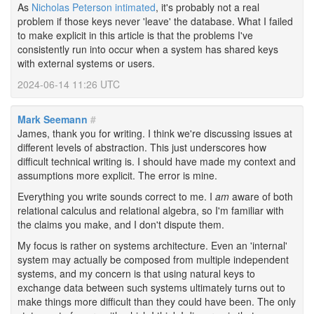
As
Nicholas Peterson intimated
, it's probably not a real
problem if those keys never 'leave' the database. What I failed
to make explicit in this article is that the problems I've
consistently run into occur when a system has shared keys
with external systems or users.
2024-06-14 11:26 UTC
Mark Seemann
#
James, thank you for writing. I think we're discussing issues at
different levels of abstraction. This just underscores how
difficult technical writing is. I should have made my context and
assumptions more explicit. The error is mine.
Everything you write sounds correct to me. I
am
aware of both
relational calculus and relational algebra, so I'm familiar with
the claims you make, and I don't dispute them.
My focus is rather on systems architecture. Even an 'internal'
system may actually be composed from multiple independent
systems, and my concern is that using natural keys to
exchange data between such systems ultimately turns out to
make things more difficult than they could have been. The only