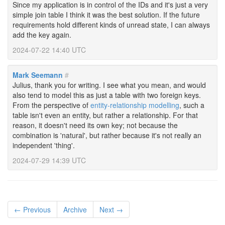
Since my application is in control of the IDs and it's just a very
simple join table I think it was the best solution. If the future
requirements hold different kinds of unread state, I can always
add the key again.
2024-07-22 14:40 UTC
Mark Seemann
#
Julius, thank you for writing. I see what you mean, and would
also tend to model this as just a table with two foreign keys.
From the perspective of
entity-relationship modelling
, such a
table isn't even an entity, but rather a relationship. For that
reason, it doesn't need its own key; not because the
combination is 'natural', but rather because it's not really an
independent 'thing'.
2024-07-29 14:39 UTC
← Previous
Archive
Next →