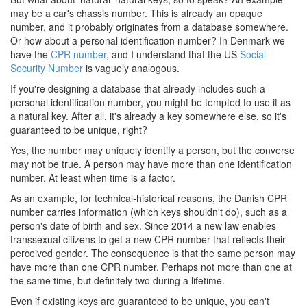
may be a car's chassis number. This is already an opaque
number, and it probably originates from a database somewhere.
Or how about a personal identification number? In Denmark we
have the
CPR number
, and I understand that the US
Social
Security Number
is vaguely analogous.
If you're designing a database that already includes such a
personal identification number, you might be tempted to use it as
a natural key. After all, it's already a key somewhere else, so it's
guaranteed to be unique, right?
Yes, the number may uniquely identify a person, but the converse
may not be true. A person may have more than one identification
number. At least when time is a factor.
As an example, for technical-historical reasons, the Danish CPR
number carries information (which keys shouldn't do), such as a
person's date of birth and sex. Since 2014 a new law enables
transsexual citizens to get a new CPR number that reflects their
perceived gender. The consequence is that the same person may
have more than one CPR number. Perhaps not more than one at
the same time, but definitely two during a lifetime.
Even if existing keys are guaranteed to be unique, you can't