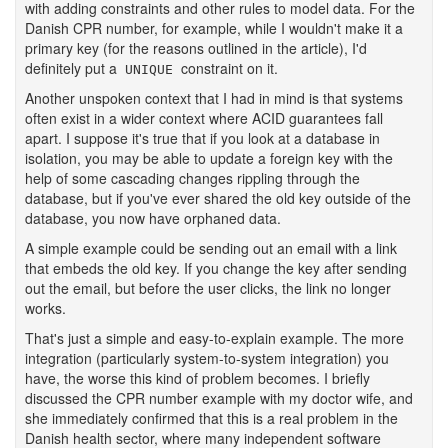
with adding constraints and other rules to model data. For the
Danish CPR number, for example, while I wouldn't make it a
primary key (for the reasons outlined in the article), I'd
definitely put a
constraint on it.
UNIQUE
Another unspoken context that I had in mind is that systems
often exist in a wider context where ACID guarantees fall
apart. I suppose it's true that if you look at a database in
isolation, you may be able to update a foreign key with the
help of some cascading changes rippling through the
database, but if you've ever shared the old key outside of the
database, you now have orphaned data.
A simple example could be sending out an email with a link
that embeds the old key. If you change the key after sending
out the email, but before the user clicks, the link no longer
works.
That's just a simple and easy-to-explain example. The more
integration (particularly system-to-system integration) you
have, the worse this kind of problem becomes. I briefly
discussed the CPR number example with my doctor wife, and
she immediately confirmed that this is a real problem in the
Danish health sector, where many independent software