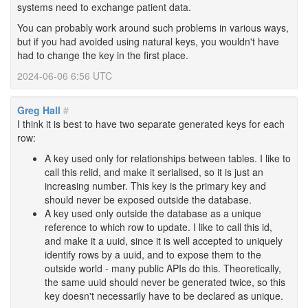
systems need to exchange patient data.
You can probably work around such problems in various ways,
but if you had avoided using natural keys, you wouldn't have
had to change the key in the first place.
2024-06-06 6:56 UTC
Greg Hall
#
I think it is best to have two separate generated keys for each
row:
A key used only for relationships between tables. I like to
call this relid, and make it serialised, so it is just an
increasing number. This key is the primary key and
should never be exposed outside the database.
A key used only outside the database as a unique
reference to which row to update. I like to call this id,
and make it a uuid, since it is well accepted to uniquely
identify rows by a uuid, and to expose them to the
outside world - many public APIs do this. Theoretically,
the same uuid should never be generated twice, so this
key doesn't necessarily have to be declared as unique.