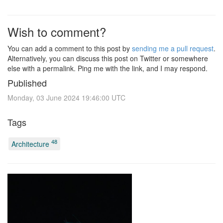
Wish to comment?
You can add a comment to this post by
sending me a pull request
.
Alternatively, you can discuss this post on Twitter or somewhere
else with a permalink. Ping me with the link, and I may respond.
Published
Monday, 03 June 2024 19:46:00 UTC
Tags
48
Architecture