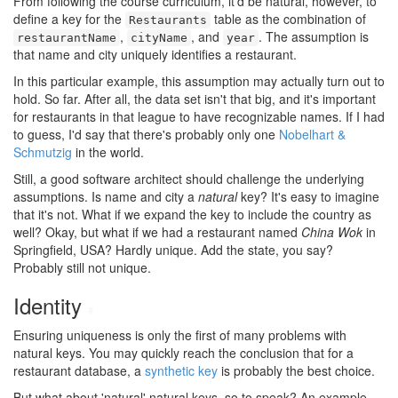
From following the course curriculum, it'd be natural, however, to
define a key for the
table as the combination of
Restaurants
,
, and
. The assumption is
restaurantName
cityName
year
that name and city uniquely identifies a restaurant.
In this particular example, this assumption may actually turn out to
hold. So far. After all, the data set isn't that big, and it's important
for restaurants in that league to have recognizable names. If I had
to guess, I'd say that there's probably only one
Nobelhart &
Schmutzig
in the world.
Still, a good software architect should challenge the underlying
assumptions. Is name and city a
natural
key? It's easy to imagine
that it's not. What if we expand the key to include the country as
well? Okay, but what if we had a restaurant named
China Wok
in
Springfield, USA? Hardly unique. Add the state, you say?
Probably still not unique.
Identity
#
Ensuring uniqueness is only the first of many problems with
natural keys. You may quickly reach the conclusion that for a
restaurant database, a
synthetic key
is probably the best choice.
But what about 'natural' natural keys, so to speak? An example