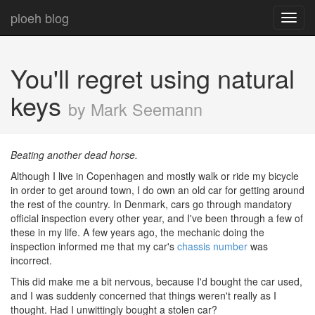
ploeh blog
Toggl
navig
You'll regret using natural
keys
by Mark Seemann
Beating another dead horse.
Although I live in Copenhagen and mostly walk or ride my bicycle
in order to get around town, I do own an old car for getting around
the rest of the country. In Denmark, cars go through mandatory
official inspection every other year, and I've been through a few of
these in my life. A few years ago, the mechanic doing the
inspection informed me that my car's
chassis number
was
incorrect.
This did make me a bit nervous, because I'd bought the car used,
and I was suddenly concerned that things weren't really as I
thought. Had I unwittingly bought a stolen car?