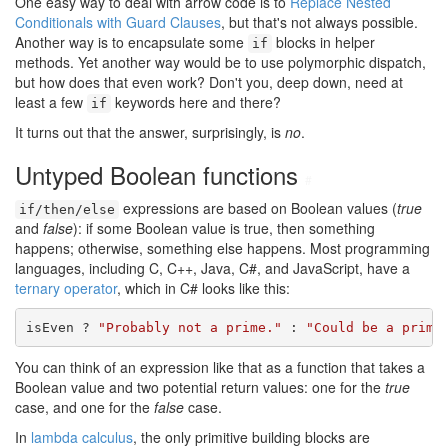
One easy way to deal with arrow code is to
Replace Nested
Conditionals with Guard Clauses
, but that's not always possible.
Another way is to encapsulate some
blocks in helper
if
methods. Yet another way would be to use polymorphic dispatch,
but how does that even work? Don't you, deep down, need at
least a few
keywords here and there?
if
It turns out that the answer, surprisingly, is
no
.
Untyped Boolean functions
#
expressions are based on Boolean values (
true
if/then/else
and
false
): if some Boolean value is true, then something
happens; otherwise, something else happens. Most programming
languages, including C, C++, Java, C#, and JavaScript, have a
ternary operator
, which in C# looks like this:
isEven ? 
"Probably not a prime."
 : 
"Could be a prime
You can think of an expression like that as a function that takes a
Boolean value and two potential return values: one for the
true
case, and one for the
false
case.
In
lambda calculus
, the only primitive building blocks are