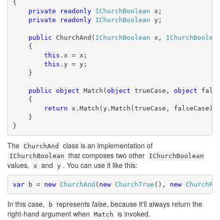
{

private
readonly
IChurchBoolean
 x;

private
readonly
IChurchBoolean
 y;

public
 ChurchAnd(
IChurchBoolean
 x, 
IChurchBoolea
    {

this
.x = x;

this
.y = y;

    }

public
object
 Match(
object
 trueCase, 
object
 false
    {

return
 x.Match(y.Match(trueCase, falseCase), 
    }

}
The
class is an implementation of
ChurchAnd
that composes two other
IChurchBoolean
IChurchBoolean
values,
and
. You can use it like this:
x
y
var
 b = 
new
ChurchAnd
(
new
ChurchTrue
(), 
new
ChurchFa
In this case,
represents
false
, because it'll always return the
b
right-hand argument when
is invoked.
Match