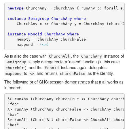
newtype
 ChurchAny = ChurchAny { runAny :: forall a. a
instance
Semigroup
ChurchAny
where
    ChurchAny x <> ChurchAny y = ChurchAny (churchOr 
instance
Monoid
ChurchAny
where
    mempty = ChurchAny churchFalse

    mappend = 
(<>)
As is also the case with
, the
instance of
ChurchAll
ChurchAny
simply delegates to a 'naked' function (in this case
Semigroup
), and the
instance again delegates
churchOr
Monoid
to
and returns
as the identity.
mappend
<>
churchFalse
The following brief GHCi session demonstrates that it all works as
intended:
λ> runAny (ChurchAny churchTrue <> ChurchAny churchFa
"foo"

λ> runAny (ChurchAny churchFalse <> ChurchAny churchF
"bar"

λ> runAll (ChurchAll churchFalse <> ChurchAll churchT
"bar"
