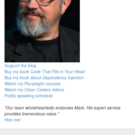
Support the blog
Buy my book
Code That Fits in Your Head
Buy my book about
Dependency Injection
Watch my Pluralsight courses
Watch my Clean Coders videos
Public speaking schedule
"Our team wholeheartedly endorses Mark. His expert service
provides tremendous value."
Hire me!