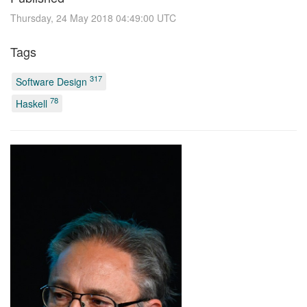
Thursday, 24 May 2018 04:49:00 UTC
Tags
317
Software Design
78
Haskell