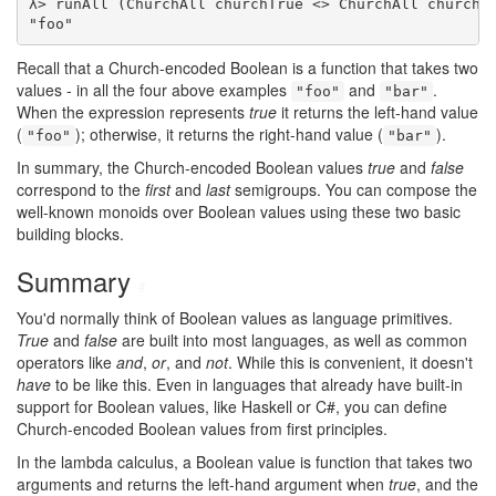
λ> runAll (ChurchAll churchTrue <> ChurchAll churchTr
"foo"
Recall that a Church-encoded Boolean is a function that takes two
values - in all the four above examples
and
.
"foo"
"bar"
When the expression represents
true
it returns the left-hand value
(
); otherwise, it returns the right-hand value (
).
"foo"
"bar"
In summary, the Church-encoded Boolean values
true
and
false
correspond to the
first
and
last
semigroups. You can compose the
well-known monoids over Boolean values using these two basic
building blocks.
Summary
#
You'd normally think of Boolean values as language primitives.
True
and
false
are built into most languages, as well as common
operators like
and
,
or
, and
not
. While this is convenient, it doesn't
have
to be like this. Even in languages that already have built-in
support for Boolean values, like Haskell or C#, you can define
Church-encoded Boolean values from first principles.
In the lambda calculus, a Boolean value is function that takes two
arguments and returns the left-hand argument when
true
, and the