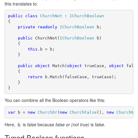
this translates to:
public
class
ChurchNot
 : 
IChurchBoolean
{

private
readonly
IChurchBoolean
 b;

public
 ChurchNot(
IChurchBoolean
 b)

    {

this
.b = b;

    }

public
object
 Match(
object
 trueCase, 
object
 false
    {

return
 b.Match(falseCase, trueCase);

    }

}
You can combine all the Boolean operators like this:
var
 b = 
new
ChurchOr
(
new
ChurchFalse
(), 
new
ChurchNo
Here,
is
false
because
false or (not true)
is
false
.
b
Typed Boolean functions