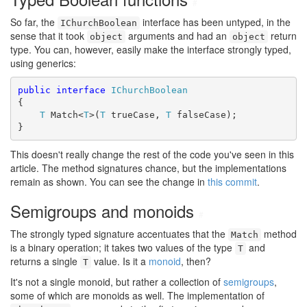
#
So far, the
interface has been untyped, in the
IChurchBoolean
sense that it took
arguments and had an
return
object
object
type. You can, however, easily make the interface strongly typed,
using generics:
public
interface
IChurchBoolean
{

T
 Match<
T
>(
T
 trueCase, 
T
 falseCase);

}
This doesn't really change the rest of the code you've seen in this
article. The method signatures chance, but the implementations
remain as shown. You can see the change in
this commit
.
Semigroups and monoids
#
The strongly typed signature accentuates that the
method
Match
is a binary operation; it takes two values of the type
and
T
returns a single
value. Is it a
monoid
, then?
T
It's not a single monoid, but rather a collection of
semigroups
,
some of which are monoids as well. The implementation of