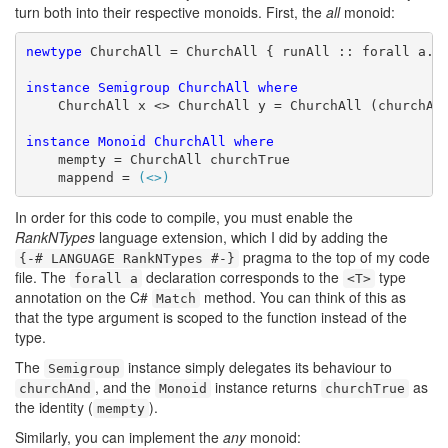
turn both into their respective monoids. First, the
all
monoid:
newtype
 ChurchAll = ChurchAll { runAll :: forall a. a
instance
Semigroup
ChurchAll
where
    ChurchAll x <> ChurchAll y = ChurchAll (churchAnd
instance
Monoid
ChurchAll
where
    mempty = ChurchAll churchTrue

    mappend = 
(<>)
In order for this code to compile, you must enable the
RankNTypes
language extension, which I did by adding the
pragma to the top of my code
{-# LANGUAGE RankNTypes #-}
file. The
declaration corresponds to the
type
forall a
<T>
annotation on the C#
method. You can think of this as
Match
that the type argument is scoped to the function instead of the
type.
The
instance simply delegates its behaviour to
Semigroup
, and the
instance returns
as
churchAnd
Monoid
churchTrue
the identity (
).
mempty
Similarly, you can implement the
any
monoid: