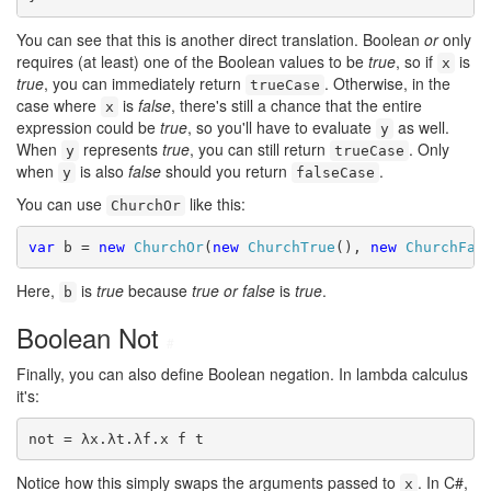
You can see that this is another direct translation. Boolean
or
only
requires (at least) one of the Boolean values to be
true
, so if
is
x
true
, you can immediately return
. Otherwise, in the
trueCase
case where
is
false
, there's still a chance that the entire
x
expression could be
true
, so you'll have to evaluate
as well.
y
When
represents
true
, you can still return
. Only
y
trueCase
when
is also
false
should you return
.
y
falseCase
You can use
like this:
ChurchOr
var
 b = 
new
ChurchOr
(
new
ChurchTrue
(), 
new
ChurchFal
Here,
is
true
because
true or false
is
true
.
b
Boolean Not
#
Finally, you can also define Boolean negation. In lambda calculus
it's:
not = λx.λt.λf.x f t
Notice how this simply swaps the arguments passed to
. In C#,
x