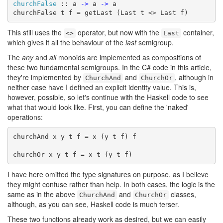
churchFalse
 :: a 
->
 a 
->
 a

churchFalse t f = getLast (Last t <> Last f)
This still uses the
operator, but now with the
container,
<>
Last
which gives it all the behaviour of the
last
semigroup.
The
any
and
all
monoids are implemented as compositions of
these two fundamental semigroups. In the C# code in this article,
they're implemented by
and
, although in
ChurchAnd
ChurchOr
neither case have I defined an explicit identity value. This is,
however, possible, so let's continue with the Haskell code to see
what that would look like. First, you can define the 'naked'
operations:
churchAnd x y t f = x (y t f) f

churchOr x y t f = x t (y t f)
I have here omitted the type signatures on purpose, as I believe
they might confuse rather than help. In both cases, the logic is the
same as in the above
and
classes,
ChurchAnd
ChurchOr
although, as you can see, Haskell code is much terser.
These two functions already work as desired, but we can easily