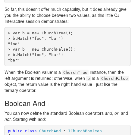
So far, this doesn't offer much capability, but it does already give
you the ability to choose between two values, as this little C#
Interactive session demonstrates:
> var b = new ChurchTrue();

> b.Match("foo", "bar")

"foo"

> var b = new ChurchFalse();

> b.Match("foo", "bar")

"bar"
When 'the Boolean value' is a
instance, then the
ChurchTrue
left argument is returned; otherwise, when
is a
b
ChurchFalse
object, the return value is the right-hand value - just like the
ternary operator.
Boolean And
#
You can now define the standard Boolean operators
and
,
or
, and
not
. Starting with
and:
public
class
ChurchAnd
 : 
IChurchBoolean