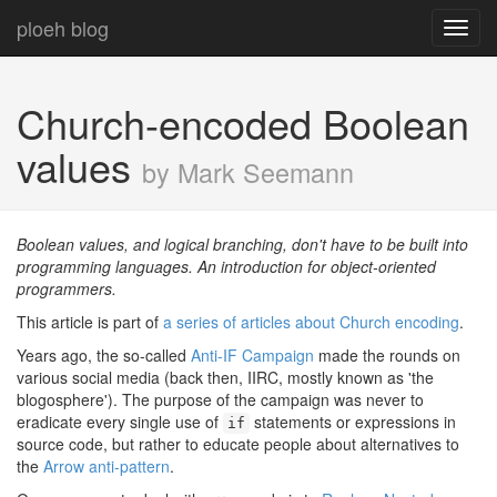
ploeh blog
Toggl
navig
Church-encoded Boolean
values
by Mark Seemann
Boolean values, and logical branching, don't have to be built into
programming languages. An introduction for object-oriented
programmers.
This article is part of
a series of articles about Church encoding
.
Years ago, the so-called
Anti-IF Campaign
made the rounds on
various social media (back then, IIRC, mostly known as 'the
blogosphere'). The purpose of the campaign was never to
eradicate every single use of
statements or expressions in
if
source code, but rather to educate people about alternatives to
the
Arrow anti-pattern
.