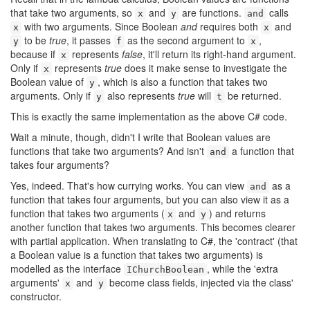
that take two arguments, so
and
are functions.
calls
x
y
and
with two arguments. Since Boolean
and
requires both
and
x
x
to be
true
, it passes
as the second argument to
,
y
f
x
because if
represents
false
, it'll return its right-hand argument.
x
Only if
represents
true
does it make sense to investigate the
x
Boolean value of
, which is also a function that takes two
y
arguments. Only if
also represents
true
will
be returned.
y
t
This is exactly the same implementation as the above C# code.
Wait a minute, though, didn't I write that Boolean values are
functions that take two arguments? And isn't
a function that
and
takes four arguments?
Yes, indeed. That's how currying works. You can view
as a
and
function that takes four arguments, but you can also view it as a
function that takes two arguments (
and
) and returns
x
y
another function that takes two arguments. This becomes clearer
with partial application. When translating to C#, the 'contract' (that
a Boolean value is a function that takes two arguments) is
modelled as the interface
, while the 'extra
IChurchBoolean
arguments'
and
become class fields, injected via the class'
x
y
constructor.