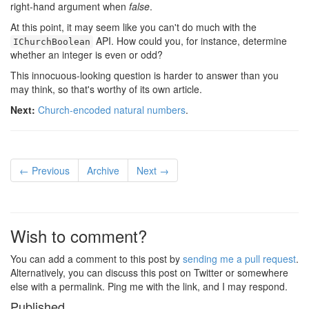
right-hand argument when
false
.
At this point, it may seem like you can't do much with the
API. How could you, for instance, determine
IChurchBoolean
whether an integer is even or odd?
This innocuous-looking question is harder to answer than you
may think, so that's worthy of its own article.
Next:
Church-encoded natural numbers
.
← Previous
Archive
Next →
Wish to comment?
You can add a comment to this post by
sending me a pull request
.
Alternatively, you can discuss this post on Twitter or somewhere
else with a permalink. Ping me with the link, and I may respond.
Published