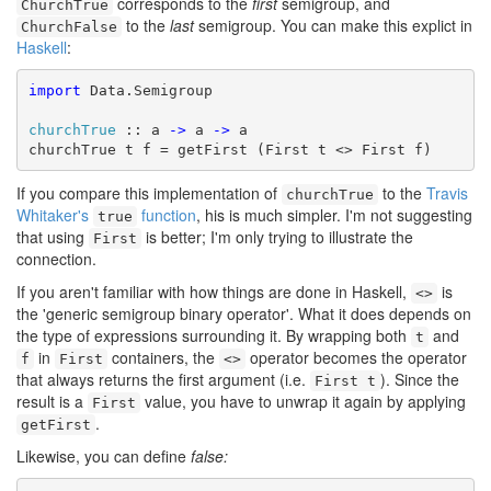
corresponds to the
first
semigroup, and
ChurchTrue
to the
last
semigroup. You can make this explict in
ChurchFalse
Haskell
:
import
 Data.Semigroup

churchTrue
 :: a 
->
 a 
->
 a

churchTrue t f = getFirst (First t <> First f)
If you compare this implementation of
to the
Travis
churchTrue
Whitaker's
function
, his is much simpler. I'm not suggesting
true
that using
is better; I'm only trying to illustrate the
First
connection.
If you aren't familiar with how things are done in Haskell,
is
<>
the 'generic semigroup binary operator'. What it does depends on
the type of expressions surrounding it. By wrapping both
and
t
in
containers, the
operator becomes the operator
f
First
<>
that always returns the first argument (i.e.
). Since the
First t
result is a
value, you have to unwrap it again by applying
First
.
getFirst
Likewise, you can define
false: