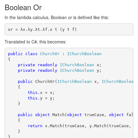
Boolean Or
#
In the lambda calculus, Boolean
or
is defined like this:
or = λx.λy.λt.λf.x t (y t f)
Translated to C#, this becomes:
public
class
ChurchOr
 : 
IChurchBoolean
{

private
readonly
IChurchBoolean
 x;

private
readonly
IChurchBoolean
 y;

public
 ChurchOr(
IChurchBoolean
 x, 
IChurchBoolean
 
    {

this
.x = x;

this
.y = y;

    }

public
object
 Match(
object
 trueCase, 
object
 false
    {

return
 x.Match(trueCase, y.Match(trueCase, fa
    }

}