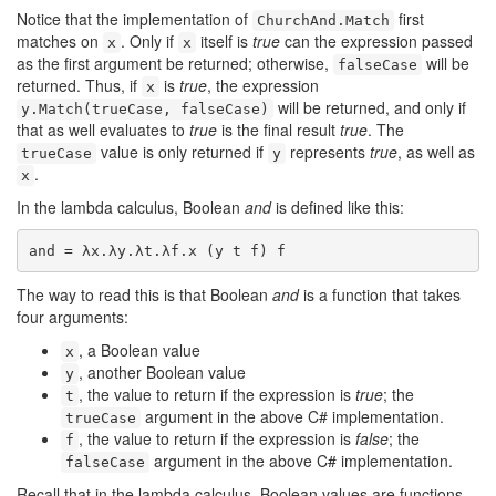
Notice that the implementation of
first
ChurchAnd.Match
matches on
. Only if
itself is
true
can the expression passed
x
x
as the first argument be returned; otherwise,
will be
falseCase
returned. Thus, if
is
true
, the expression
x
will be returned, and only if
y.Match(trueCase, falseCase)
that as well evaluates to
true
is the final result
true
. The
value is only returned if
represents
true
, as well as
trueCase
y
.
x
In the lambda calculus, Boolean
and
is defined like this:
and = λx.λy.λt.λf.x (y t f) f
The way to read this is that Boolean
and
is a function that takes
four arguments:
, a Boolean value
x
, another Boolean value
y
, the value to return if the expression is
true
; the
t
argument in the above C# implementation.
trueCase
, the value to return if the expression is
false
; the
f
argument in the above C# implementation.
falseCase
Recall that in the lambda calculus, Boolean values are functions