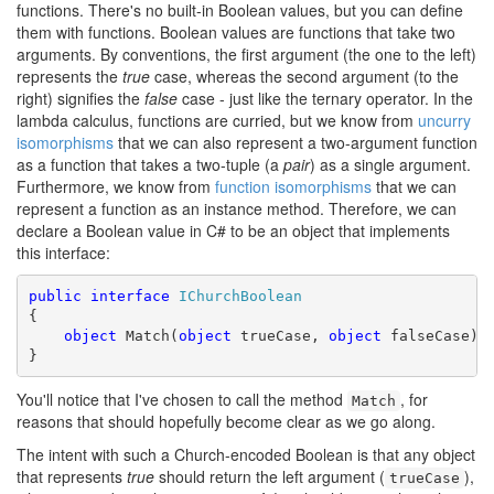
functions. There's no built-in Boolean values, but you can define
them with functions. Boolean values are functions that take two
arguments. By conventions, the first argument (the one to the left)
represents the
true
case, whereas the second argument (to the
right) signifies the
false
case - just like the ternary operator. In the
lambda calculus, functions are curried, but we know from
uncurry
isomorphisms
that we can also represent a two-argument function
as a function that takes a two-tuple (a
pair
) as a single argument.
Furthermore, we know from
function isomorphisms
that we can
represent a function as an instance method. Therefore, we can
declare a Boolean value in C# to be an object that implements
this interface:
public
interface
IChurchBoolean
{

object
 Match(
object
 trueCase, 
object
 falseCase);

}
You'll notice that I've chosen to call the method
, for
Match
reasons that should hopefully become clear as we go along.
The intent with such a Church-encoded Boolean is that any object
that represents
true
should return the left argument (
),
trueCase