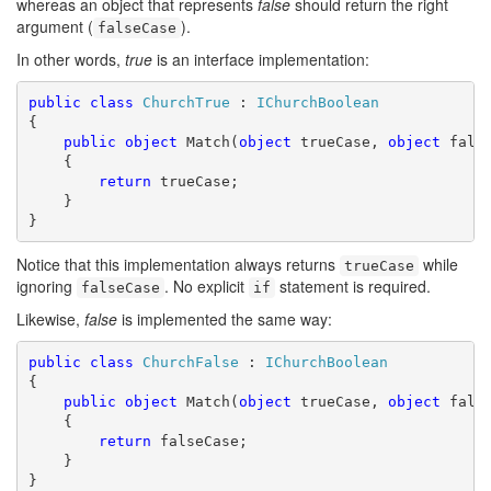
whereas an object that represents
false
should return the right
argument (
).
falseCase
In other words,
true
is an interface implementation:
public
class
ChurchTrue
 : 
IChurchBoolean
{

public
object
 Match(
object
 trueCase, 
object
 false
    {

return
 trueCase;

    }

}
Notice that this implementation always returns
while
trueCase
ignoring
. No explicit
statement is required.
falseCase
if
Likewise,
false
is implemented the same way:
public
class
ChurchFalse
 : 
IChurchBoolean
{

public
object
 Match(
object
 trueCase, 
object
 false
    {

return
 falseCase;

    }

}