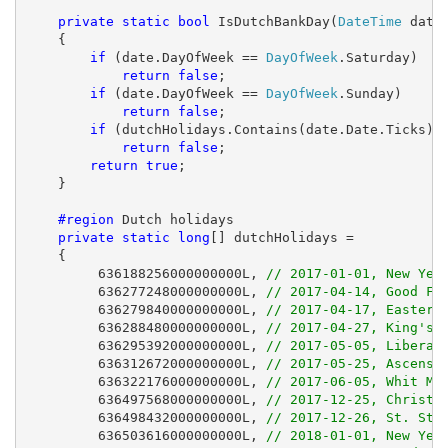
private
static
bool
 IsDutchBankDay(
DateTime
 date)
    {

if
 (date.DayOfWeek == 
DayOfWeek
.Saturday)

return
false
;

if
 (date.DayOfWeek == 
DayOfWeek
.Sunday)

return
false
;

if
 (dutchHolidays.Contains(date.Date.Ticks))

return
false
;

return
true
;

    }

#region
 Dutch holidays

private
static
long
[] dutchHolidays =

    {

         636188256000000000L, 
// 2017-01-01, New Yea
         636277248000000000L, 
// 2017-04-14, Good Fr
         636279840000000000L, 
// 2017-04-17, Easter 
         636288480000000000L, 
// 2017-04-27, King's 
         636295392000000000L, 
// 2017-05-05, Liberat
         636312672000000000L, 
// 2017-05-25, Ascensi
         636322176000000000L, 
// 2017-06-05, Whit Mo
         636497568000000000L, 
// 2017-12-25, Christm
         636498432000000000L, 
// 2017-12-26, St. Ste
         636503616000000000L, 
// 2018-01-01, New Yea