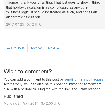
Thomas, thank you for writing. That just goes to show, I think,
that holiday calculation is as complicated as any other
'business logic'. It should be treated as such, and not as an
algorithmic calculation.
2017-07-25 15:12 UTC
← Previous
Archive
Next →
Wish to comment?
You can add a comment to this post by
sending me a pull request
.
Alternatively, you can discuss this post on Twitter or somewhere
else with a permalink. Ping me with the link, and I may respond.
Published
Monday, 24 April 2017 13:42:00 UTC