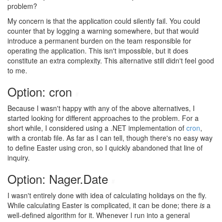
problem?
My concern is that the application could silently fail. You could
counter that by logging a warning somewhere, but that would
introduce a permanent burden on the team responsible for
operating the application. This isn't impossible, but it does
constitute an extra complexity. This alternative still didn't feel good
to me.
Option: cron
#
Because I wasn't happy with any of the above alternatives, I
started looking for different approaches to the problem. For a
short while, I considered using a .NET implementation of
cron
,
with a crontab file. As far as I can tell, though there's no easy way
to define Easter using cron, so I quickly abandoned that line of
inquiry.
Option: Nager.Date
#
I wasn't entirely done with idea of calculating holidays on the fly.
While calculating Easter is complicated, it can be done; there
is
a
well-defined algorithm for it. Whenever I run into a general