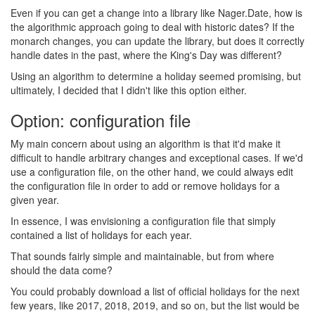
Even if you can get a change into a library like Nager.Date, how is
the algorithmic approach going to deal with historic dates? If the
monarch changes, you can update the library, but does it correctly
handle dates in the past, where the King's Day was different?
Using an algorithm to determine a holiday seemed promising, but
ultimately, I decided that I didn't like this option either.
Option: configuration file
#
My main concern about using an algorithm is that it'd make it
difficult to handle arbitrary changes and exceptional cases. If we'd
use a configuration file, on the other hand, we could always edit
the configuration file in order to add or remove holidays for a
given year.
In essence, I was envisioning a configuration file that simply
contained a list of holidays for each year.
That sounds fairly simple and maintainable, but from where
should the data come?
You could probably download a list of official holidays for the next
few years, like 2017, 2018, 2019, and so on, but the list would be