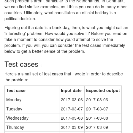
Such problems aren't particular to the Netherlands. In Denmark,
we can find similar examples, as I think you can do in many other
countries. Ultimately, what constitutes an official holiday is a
political decision.
Figuring out if a date is a bank day, then, is what you might call an
'interesting' problem. How would you solve it? Before you read on,
take a moment to consider how you'd attempt to solve the
problem. If you will, you can consider the test cases immediately
below to get a better sense of the problem.
Test cases
#
Here's a small set of test cases that I wrote in order to describe
the problem:
Test case
Input date
Expected output
Monday
2017-03-06
2017-03-06
Tuesday
2017-03-07
2017-03-07
Wednesday
2017-03-08
2017-03-08
Thursday
2017-03-09
2017-03-09