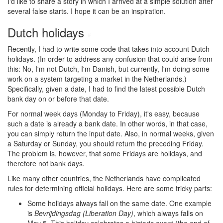
I'd like to share a story in which I arrived at a simple solution after
several false starts. I hope it can be an inspiration.
Dutch holidays
#
Recently, I had to write some code that takes into account Dutch
holidays. (In order to address any confusion that could arise from
this: No, I'm not Dutch, I'm Danish, but currently, I'm doing some
work on a system targeting a market in the Netherlands.)
Specifically, given a date, I had to find the latest possible Dutch
bank day on or before that date.
For normal week days (Monday to Friday), it's easy, because
such a date is already a bank date. In other words, in that case,
you can simply return the input date. Also, in normal weeks, given
a Saturday or Sunday, you should return the preceding Friday.
The problem is, however, that some Fridays are holidays, and
therefore not bank days.
Like many other countries, the Netherlands have complicated
rules for determining official holidays. Here are some tricky parts:
Some holidays always fall on the same date. One example
is
Bevrijdingsdag (Liberation Day)
, which always falls on