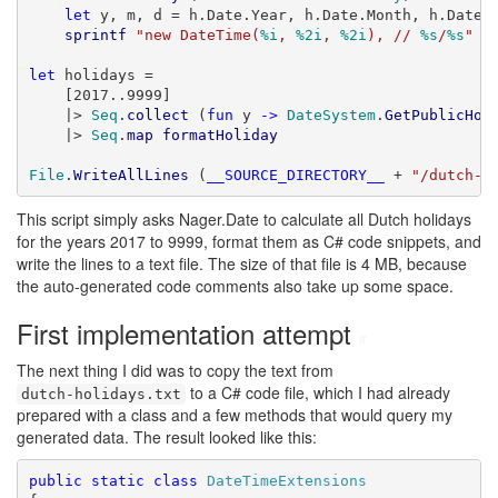
let
 y, m, d = h.Date.Year, h.Date.Month, h.Date.D
sprintf
"new DateTime(
%i
, 
%2i
, 
%2i
), // 
%s
/
%s
"
 y
let
 holidays =

    [2017..9999]

    |> 
Seq
.
collect
 (
fun
 y 
->
DateSystem
.
GetPublicHol
    |> 
Seq
.
map
formatHoliday
File
.
WriteAllLines
 (
__SOURCE_DIRECTORY__
 + 
"/dutch-h
This script simply asks Nager.Date to calculate all Dutch holidays
for the years 2017 to 9999, format them as C# code snippets, and
write the lines to a text file. The size of that file is 4 MB, because
the auto-generated code comments also take up some space.
First implementation attempt
#
The next thing I did was to copy the text from
to a C# code file, which I had already
dutch-holidays.txt
prepared with a class and a few methods that would query my
generated data. The result looked like this:
public
static
class
DateTimeExtensions