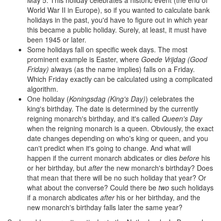
May 5. This holiday celebrates a historic event (the end of
World War II in Europe), so if you wanted to calculate bank
holidays in the past, you'd have to figure out in which year
this became a public holiday. Surely, at least, it must have
been 1945 or later.
Some holidays fall on specific week days. The most
prominent example is Easter, where
Goede Vrijdag (Good
Friday)
always (as the name implies) falls on a Friday.
Which Friday exactly can be calculated using a complicated
algorithm.
One holiday (
Koningsdag (King's Day)
) celebrates the
king's birthday. The date is determined by the currently
reigning monarch's birthday, and it's called
Queen's Day
when the reigning monarch is a queen. Obviously, the exact
date changes depending on who's king or queen, and you
can't predict when it's going to change. And what will
happen if the current monarch abdicates or dies
before
his
or her birthday, but
after
the new monarch's birthday? Does
that mean that there will be no such holiday that year? Or
what about the converse? Could there be
two
such holidays
if a monarch abdicates
after
his or her birthday, and the
new monarch's birthday falls later the same year?