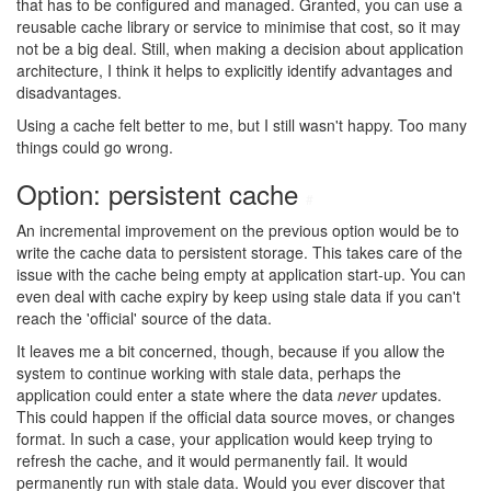
that has to be configured and managed. Granted, you can use a
reusable cache library or service to minimise that cost, so it may
not be a big deal. Still, when making a decision about application
architecture, I think it helps to explicitly identify advantages and
disadvantages.
Using a cache felt better to me, but I still wasn't happy. Too many
things could go wrong.
Option: persistent cache
#
An incremental improvement on the previous option would be to
write the cache data to persistent storage. This takes care of the
issue with the cache being empty at application start-up. You can
even deal with cache expiry by keep using stale data if you can't
reach the 'official' source of the data.
It leaves me a bit concerned, though, because if you allow the
system to continue working with stale data, perhaps the
application could enter a state where the data
never
updates.
This could happen if the official data source moves, or changes
format. In such a case, your application would keep trying to
refresh the cache, and it would permanently fail. It would
permanently run with stale data. Would you ever discover that