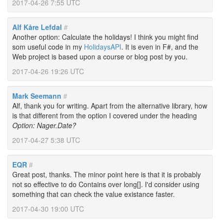
2017-04-26 7:55 UTC
Alf Kåre Lefdal
#
Another option: Calculate the holidays! I think you might find
som useful code in my
HolidaysAPI
. It is even in F#, and the
Web project is based upon a course or blog post by you.
2017-04-26 19:26 UTC
Mark Seemann
#
Alf, thank you for writing. Apart from the alternative library, how
is that different from the option I covered under the heading
Option: Nager.Date?
2017-04-27 5:38 UTC
EQR
#
Great post, thanks. The minor point here is that it is probably
not so effective to do Contains over long[]. I'd consider using
something that can check the value existance faster.
2017-04-30 19:00 UTC