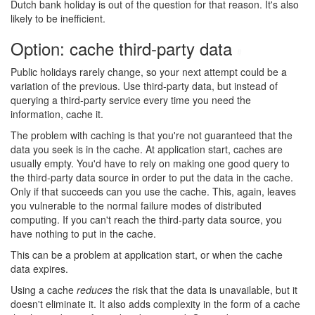
Dutch bank holiday is out of the question for that reason. It's also
likely to be inefficient.
Option: cache third-party data
#
Public holidays rarely change, so your next attempt could be a
variation of the previous. Use third-party data, but instead of
querying a third-party service every time you need the
information, cache it.
The problem with caching is that you're not guaranteed that the
data you seek is in the cache. At application start, caches are
usually empty. You'd have to rely on making one good query to
the third-party data source in order to put the data in the cache.
Only if that succeeds can you use the cache. This, again, leaves
you vulnerable to the normal failure modes of distributed
computing. If you can't reach the third-party data source, you
have nothing to put in the cache.
This can be a problem at application start, or when the cache
data expires.
Using a cache
reduces
the risk that the data is unavailable, but it
doesn't eliminate it. It also adds complexity in the form of a cache