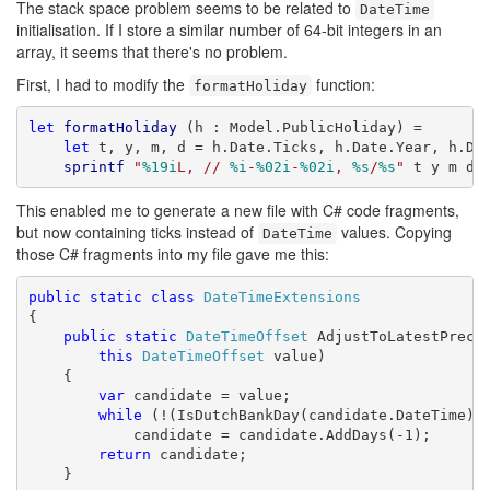
The stack space problem seems to be related to
DateTime
initialisation. If I store a similar number of 64-bit integers in an
array, it seems that there's no problem.
First, I had to modify the
function:
formatHoliday
let
formatHoliday
 (h : Model.PublicHoliday) =

let
 t, y, m, d = h.Date.Ticks, h.Date.Year, h.Dat
sprintf
"
%19i
L, // 
%i
-
%02i
-
%02i
, 
%s
/
%s
"
 t y m d 
This enabled me to generate a new file with C# code fragments,
but now containing ticks instead of
values. Copying
DateTime
those C# fragments into my file gave me this:
public
static
class
DateTimeExtensions
{

public
static
DateTimeOffset
 AdjustToLatestPreced
this
DateTimeOffset
 value)

    {

var
 candidate = value;

while
 (!(IsDutchBankDay(candidate.DateTime)))
            candidate = candidate.AddDays(-1);

return
 candidate;

    }
