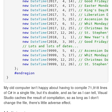
new
DateTime
(2017,  4, 14), 
// Good Friday/G
new
DateTime
(2017,  4, 17), 
// Easter Monday
new
DateTime
(2017,  4, 27), 
// King's Day/Ko
new
DateTime
(2017,  5,  5), 
// Liberation Da
new
DateTime
(2017,  5, 25), 
// Ascension Day
new
DateTime
(2017,  6,  5), 
// Whit Monday/P
new
DateTime
(2017, 12, 25), 
// Christmas Day
new
DateTime
(2017, 12, 26), 
// St. Stephen's
new
DateTime
(2018,  1,  1), 
// New Year's Da
new
DateTime
(2018,  3, 30), 
// Good Friday/G
// Lots and lots of dates...
new
DateTime
(9999,  5,  6), 
// Ascension Day
new
DateTime
(9999,  5, 17), 
// Whit Monday/P
new
DateTime
(9999, 12, 25), 
// Christmas Day
new
DateTime
(9999, 12, 26), 
// St. Stephen's
    };

#endregion
}
My old computer isn't happy about having to compile 71,918 lines
of C# in a single file, but it's doable, and as far as I can tell, Visual
Studio caches the result of compilation, so as long as I don't
change the file, there's little adverse effect.