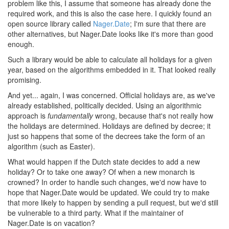
problem like this, I assume that someone has already done the
required work, and this is also the case here. I quickly found an
open source library called
Nager.Date
; I'm sure that there are
other alternatives, but Nager.Date looks like it's more than good
enough.
Such a library would be able to calculate all holidays for a given
year, based on the algorithms embedded in it. That looked really
promising.
And yet... again, I was concerned. Official holidays are, as we've
already established, politically decided. Using an algorithmic
approach is
fundamentally
wrong, because that's not really how
the holidays are determined. Holidays are defined by decree; it
just so happens that some of the decrees take the form of an
algorithm (such as Easter).
What would happen if the Dutch state decides to add a new
holiday? Or to take one away? Of when a new monarch is
crowned? In order to handle such changes, we'd now have to
hope that Nager.Date would be updated. We could try to make
that more likely to happen by sending a pull request, but we'd still
be vulnerable to a third party. What if the maintainer of
Nager.Date is on vacation?