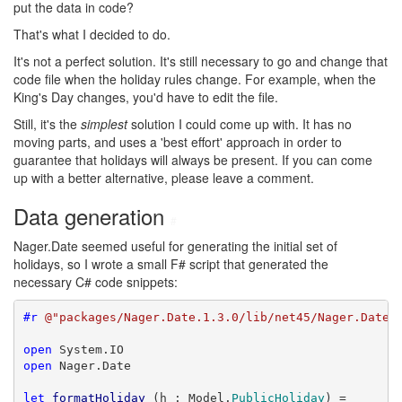
put the data in code?
That's what I decided to do.
It's not a perfect solution. It's still necessary to go and change that
code file when the holiday rules change. For example, when the
King's Day changes, you'd have to edit the file.
Still, it's the
simplest
solution I could come up with. It has no
moving parts, and uses a 'best effort' approach in order to
guarantee that holidays will always be present. If you can come
up with a better alternative, please leave a comment.
Data generation
#
Nager.Date seemed useful for generating the initial set of
holidays, so I wrote a small F# script that generated the
necessary C# code snippets:
#r
@"packages/Nager.Date.1.3.0/lib/net45/Nager.Date.
open
open
 Nager.Date

let
formatHoliday
 (h : Model.
PublicHoliday
) =
