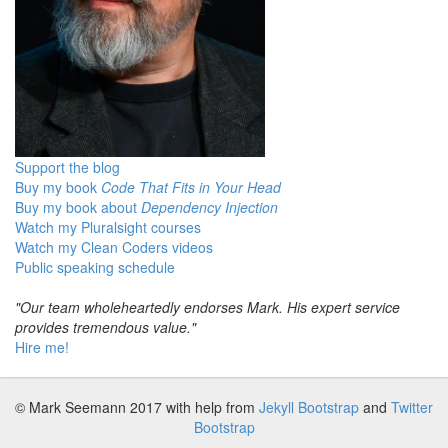
Support the blog
Buy my book
Code That Fits in Your Head
Buy my book about
Dependency Injection
Watch my Pluralsight courses
Watch my Clean Coders videos
Public speaking schedule
"Our team wholeheartedly endorses Mark. His expert service
provides tremendous value."
Hire me!
© Mark Seemann 2017
with help from
Jekyll Bootstrap
and
Twitter
Bootstrap