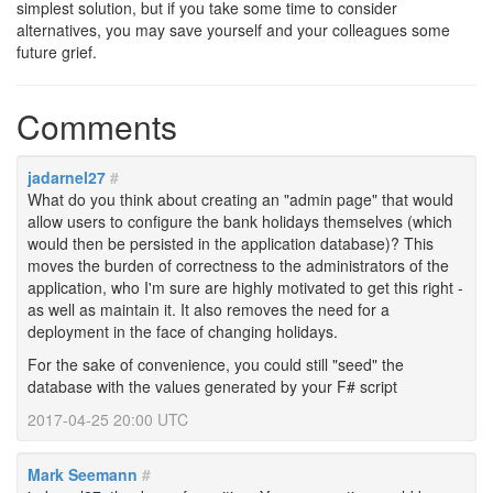
simplest solution, but if you take some time to consider
alternatives, you may save yourself and your colleagues some
future grief.
Comments
jadarnel27
#
What do you think about creating an "admin page" that would
allow users to configure the bank holidays themselves (which
would then be persisted in the application database)? This
moves the burden of correctness to the administrators of the
application, who I'm sure are highly motivated to get this right -
as well as maintain it. It also removes the need for a
deployment in the face of changing holidays.
For the sake of convenience, you could still "seed" the
database with the values generated by your F# script
2017-04-25 20:00 UTC
Mark Seemann
#