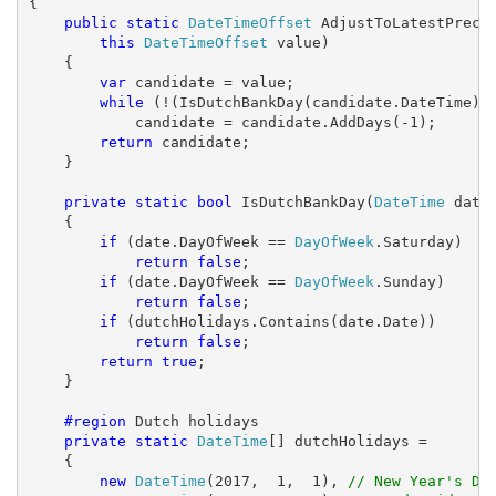
{

public
static
DateTimeOffset
 AdjustToLatestPreced
this
DateTimeOffset
 value)

    {

var
 candidate = value;

while
 (!(IsDutchBankDay(candidate.DateTime)))
            candidate = candidate.AddDays(-1);

return
 candidate;

    }

private
static
bool
 IsDutchBankDay(
DateTime
 date)
    {

if
 (date.DayOfWeek == 
DayOfWeek
.Saturday)

return
false
;

if
 (date.DayOfWeek == 
DayOfWeek
.Sunday)

return
false
;

if
 (dutchHolidays.Contains(date.Date))

return
false
;

return
true
;

    }

#region
 Dutch holidays

private
static
DateTime
[] dutchHolidays =

    {

new
DateTime
(2017,  1,  1), 
// New Year's Da