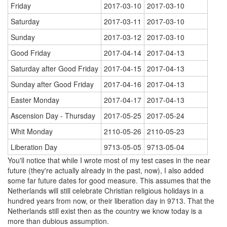
Friday
2017-03-10
2017-03-10
Saturday
2017-03-11
2017-03-10
Sunday
2017-03-12
2017-03-10
Good Friday
2017-04-14
2017-04-13
Saturday after Good Friday
2017-04-15
2017-04-13
Sunday after Good Friday
2017-04-16
2017-04-13
Easter Monday
2017-04-17
2017-04-13
Ascension Day - Thursday
2017-05-25
2017-05-24
Whit Monday
2110-05-26
2110-05-23
Liberation Day
9713-05-05
9713-05-04
You'll notice that while I wrote most of my test cases in the near
future (they're actually already in the past, now), I also added
some far future dates for good measure. This assumes that the
Netherlands will still celebrate Christian religious holidays in a
hundred years from now, or their liberation day in 9713. That the
Netherlands still exist then as the country we know today is a
more than dubious assumption.