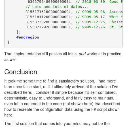
         636579648000000000L, 
// 2018-03-30, Good Fr
// Lots and lots of dates...
        3155171616000000000L, 
// 9999-05-06, Ascensi
        3155181120000000000L, 
// 9999-05-17, Whit Mo
        3155372928000000000L, 
// 9999-12-25, Christm
        3155373792000000000L, 
// 9999-12-26, St. Ste
    };

#endregion
}
That implementation still passes all tests,
and
works at in practice
as well.
Conclusion
#
It took me some time to find a satisfactory solution. I had more
than once false start, until I ultimately arrived at the solution I've
described here. I consider it simple because it's self-contained,
deterministic, easy to understand, and fairly easy to maintain. I
even left a comment in the code (not shown here) that described
how to recreate the configuration data using the F# script shown
here.
The first solution that comes into your mind may not be the