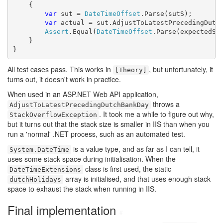
    {

var
 sut = 
DateTimeOffset
.Parse(sutS);

var
 actual = sut.AdjustToLatestPrecedingDutch
Assert
.Equal(
DateTimeOffset
.Parse(expectedS),
    }

}
All test cases pass. This works in
, but unfortunately, it
[Theory]
turns out, it doesn't work in practice.
When used in an ASP.NET Web API application,
throws a
AdjustToLatestPrecedingDutchBankDay
. It took me a while to figure out why,
StackOverflowException
but it turns out that the stack size is smaller in IIS than when you
run a 'normal' .NET process, such as an automated test.
is a value type, and as far as I can tell, it
System.DateTime
uses some stack space during initialisation. When the
class is first used, the static
DateTimeExtensions
array is initialised, and that uses enough stack
dutchHolidays
space to exhaust the stack when running in IIS.
Final implementation
#