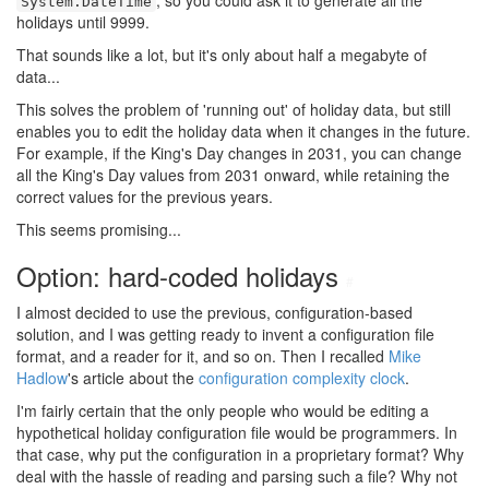
, so you could ask it to generate all the
System.DateTime
holidays until 9999.
That sounds like a lot, but it's only about half a megabyte of
data...
This solves the problem of 'running out' of holiday data, but still
enables you to edit the holiday data when it changes in the future.
For example, if the King's Day changes in 2031, you can change
all the King's Day values from 2031 onward, while retaining the
correct values for the previous years.
This seems promising...
Option: hard-coded holidays
#
I almost decided to use the previous, configuration-based
solution, and I was getting ready to invent a configuration file
format, and a reader for it, and so on. Then I recalled
Mike
Hadlow
's article about the
configuration complexity clock
.
I'm fairly certain that the only people who would be editing a
hypothetical holiday configuration file would be programmers. In
that case, why put the configuration in a proprietary format? Why
deal with the hassle of reading and parsing such a file? Why not