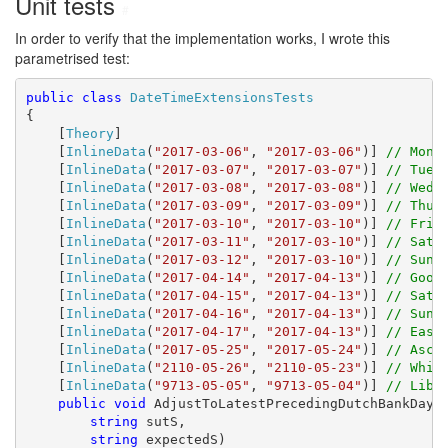
Unit tests
#
In order to verify that the implementation works, I wrote this
parametrised test:
public
class
DateTimeExtensionsTests
{

    [
Theory
]

    [
InlineData
(
"2017-03-06"
, 
"2017-03-06"
)] 
// Mond
    [
InlineData
(
"2017-03-07"
, 
"2017-03-07"
)] 
// Tues
    [
InlineData
(
"2017-03-08"
, 
"2017-03-08"
)] 
// Wedn
    [
InlineData
(
"2017-03-09"
, 
"2017-03-09"
)] 
// Thur
    [
InlineData
(
"2017-03-10"
, 
"2017-03-10"
)] 
// Frid
    [
InlineData
(
"2017-03-11"
, 
"2017-03-10"
)] 
// Satu
    [
InlineData
(
"2017-03-12"
, 
"2017-03-10"
)] 
// Sund
    [
InlineData
(
"2017-04-14"
, 
"2017-04-13"
)] 
// Good
    [
InlineData
(
"2017-04-15"
, 
"2017-04-13"
)] 
// Satu
    [
InlineData
(
"2017-04-16"
, 
"2017-04-13"
)] 
// Sund
    [
InlineData
(
"2017-04-17"
, 
"2017-04-13"
)] 
// East
    [
InlineData
(
"2017-05-25"
, 
"2017-05-24"
)] 
// Asce
    [
InlineData
(
"2110-05-26"
, 
"2110-05-23"
)] 
// Whit
    [
InlineData
(
"9713-05-05"
, 
"9713-05-04"
)] 
// Libe
public
void
 AdjustToLatestPrecedingDutchBankDayRe
string
 sutS,

string
 expectedS)
