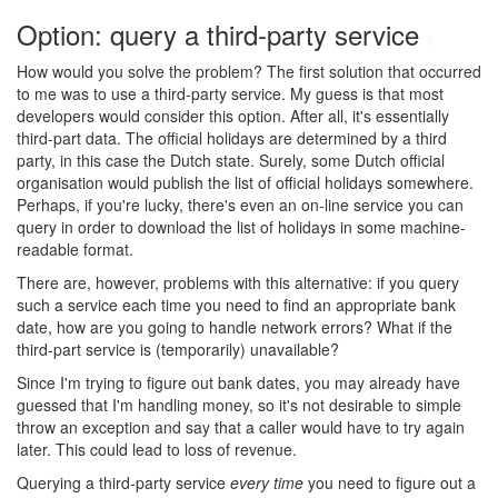
Option: query a third-party service
#
How would you solve the problem? The first solution that occurred
to me was to use a third-party service. My guess is that most
developers would consider this option. After all, it's essentially
third-part data. The official holidays are determined by a third
party, in this case the Dutch state. Surely, some Dutch official
organisation would publish the list of official holidays somewhere.
Perhaps, if you're lucky, there's even an on-line service you can
query in order to download the list of holidays in some machine-
readable format.
There are, however, problems with this alternative: if you query
such a service each time you need to find an appropriate bank
date, how are you going to handle network errors? What if the
third-part service is (temporarily) unavailable?
Since I'm trying to figure out bank dates, you may already have
guessed that I'm handling money, so it's not desirable to simple
throw an exception and say that a caller would have to try again
later. This could lead to loss of revenue.
Querying a third-party service
every time
you need to figure out a