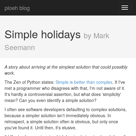
ploeh blog
Toggl
navig
Simple holidays
by Mark
Seemann
A story about arriving at the simplest solution that could possibly
work.
The Zen of Python states:
Simple is better than complex
. If I've
met a programmer who disagrees with that, I'm not aware of it.
It's hardly a controversial assertion, but what does 'simplicity'
mean? Can you even identify a simple solution?
I often see software developers defaulting to complex solutions,
because a simpler solution isn't immediately obvious. In
retrospect, a simple solution often
is
obvious, but only once
you've found it. Until then, it's elusive.