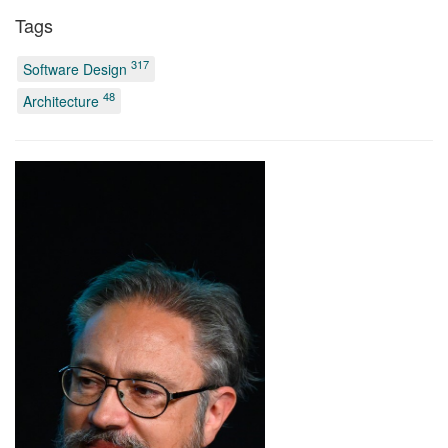
Tags
317
Software Design
48
Architecture