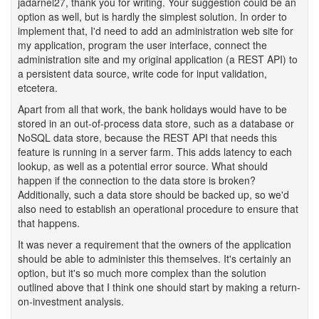
jadarnel27, thank you for writing. Your suggestion could be an
option as well, but is hardly the simplest solution. In order to
implement that, I'd need to add an administration web site for
my application, program the user interface, connect the
administration site and my original application (a REST API) to
a persistent data source, write code for input validation,
etcetera.
Apart from all that work, the bank holidays would have to be
stored in an out-of-process data store, such as a database or
NoSQL data store, because the REST API that needs this
feature is running in a server farm. This adds latency to each
lookup, as well as a potential error source. What should
happen if the connection to the data store is broken?
Additionally, such a data store should be backed up, so we'd
also need to establish an operational procedure to ensure that
that happens.
It was never a requirement that the owners of the application
should be able to administer this themselves. It's certainly an
option, but it's so much more complex than the solution
outlined above that I think one should start by making a return-
on-investment analysis.