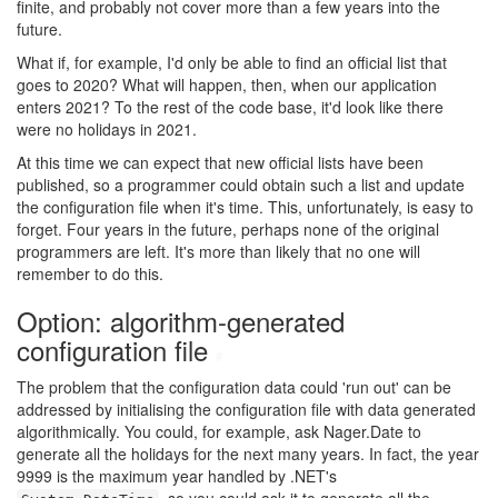
finite, and probably not cover more than a few years into the
future.
What if, for example, I'd only be able to find an official list that
goes to 2020? What will happen, then, when our application
enters 2021? To the rest of the code base, it'd look like there
were no holidays in 2021.
At this time we can expect that new official lists have been
published, so a programmer could obtain such a list and update
the configuration file when it's time. This, unfortunately, is easy to
forget. Four years in the future, perhaps none of the original
programmers are left. It's more than likely that no one will
remember to do this.
Option: algorithm-generated
configuration file
#
The problem that the configuration data could 'run out' can be
addressed by initialising the configuration file with data generated
algorithmically. You could, for example, ask Nager.Date to
generate all the holidays for the next many years. In fact, the year
9999 is the maximum year handled by .NET's