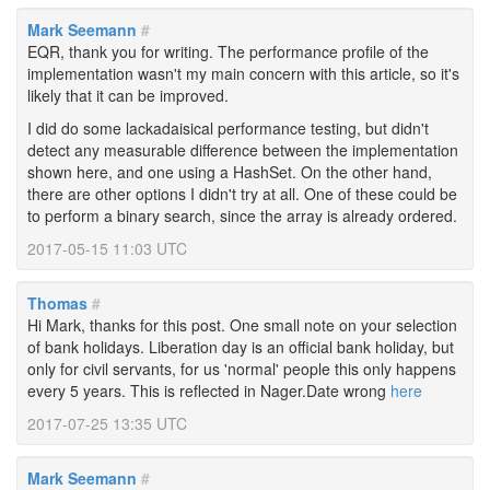
Mark Seemann
#
EQR, thank you for writing. The performance profile of the
implementation wasn't my main concern with this article, so it's
likely that it can be improved.
I did do some lackadaisical performance testing, but didn't
detect any measurable difference between the implementation
shown here, and one using a HashSet. On the other hand,
there are other options I didn't try at all. One of these could be
to perform a binary search, since the array is already ordered.
2017-05-15 11:03 UTC
Thomas
#
Hi Mark, thanks for this post. One small note on your selection
of bank holidays. Liberation day is an official bank holiday, but
only for civil servants, for us 'normal' people this only happens
every 5 years. This is reflected in Nager.Date wrong
here
2017-07-25 13:35 UTC
Mark Seemann
#