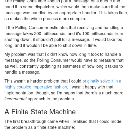
The Polling Consumer should pull a message off a queue and
hand it to some dispatcher, which would then make sure that the
message was handled by an appropriate handler. This takes time,
so makes the whole process more complex.
If the Polling Consumer estimates that receiving and handling a
message takes 200 milliseconds, and it's 100 milliseconds from
shutting down, it shouldn't poll for a message. It would take too
long, and it wouldn't be able to shut down in time.
My problem was that I didn't know how long it took to handle a
message, so the Polling Consumer would have to measure that
as well, constantly updating its estimates of how long it takes to
handle a message.
This wasn't a harder problem that I could
originally solve it in a
highly coupled imperative fashion
. I wasn't happy with that
implementation, though, so I'm happy that there's a much more
incremental
approach to the problem.
A Finite State Machine
#
The first breakthrough came when I realised that I could model
the problem as a finite state machine: