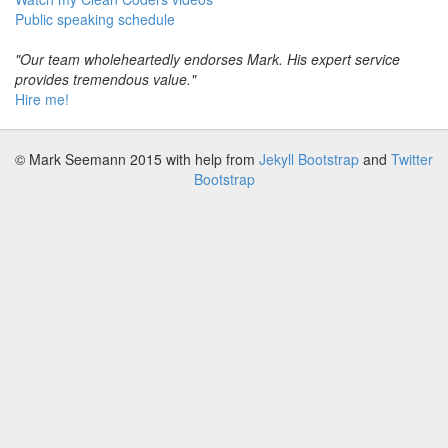
Public speaking schedule
"Our team wholeheartedly endorses Mark. His expert service
provides tremendous value."
Hire me!
© Mark Seemann 2015
with help from
Jekyll Bootstrap
and
Twitter
Bootstrap