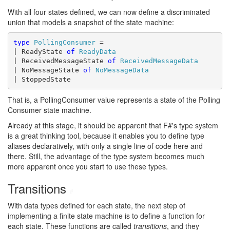
With all four states defined, we can now define a discriminated
union that models a snapshot of the state machine:
type
PollingConsumer
 =

| ReadyState 
of
ReadyData
| ReceivedMessageState 
of
ReceivedMessageData
| NoMessageState 
of
NoMessageData
| StoppedState
That is, a PollingConsumer value represents a state of the Polling
Consumer state machine.
Already at this stage, it should be apparent that F#'s type system
is a great thinking tool, because it enables you to define type
aliases declaratively, with only a single line of code here and
there. Still, the advantage of the type system becomes much
more apparent once you start to use these types.
Transitions
#
With data types defined for each state, the next step of
implementing a finite state machine is to define a function for
each state. These functions are called
transitions
, and they