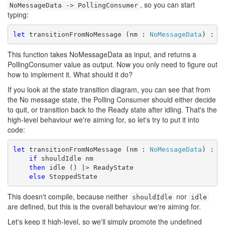
, so you can start
NoMessageData -> PollingConsumer
typing:
let
 transitionFromNoMessage (nm : 
NoMessageData
) : 
P
This function takes NoMessageData as input, and returns a
PollingConsumer value as output. Now you only need to figure out
how to implement it. What should it do?
If you look at the state transition diagram, you can see that from
the No message state, the Polling Consumer should either decide
to quit, or transition back to the Ready state after idling. That's the
high-level behaviour we're aiming for, so let's try to put it into
code:
let
 transitionFromNoMessage (nm : 
NoMessageData
) : 
P
if
 shouldIdle nm

then
 idle () |> ReadyState

else
 StoppedState
This doesn't compile, because neither
nor
shouldIdle
idle
are defined, but this is the overall behaviour we're aiming for.
Let's keep it high-level, so we'll simply promote the undefined