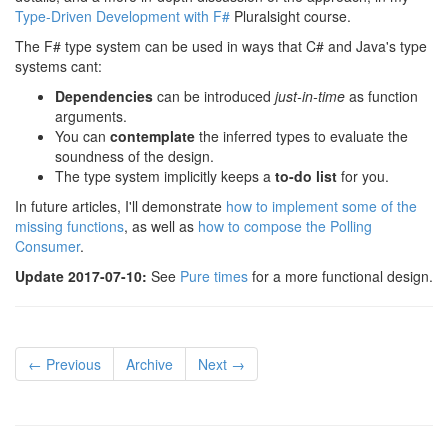
Type-Driven Development with F#
Pluralsight course.
The F# type system can be used in ways that C# and Java's type
systems cant:
Dependencies
can be introduced
just-in-time
as function
arguments.
You can
contemplate
the inferred types to evaluate the
soundness of the design.
The type system implicitly keeps a
to-do list
for you.
In future articles, I'll demonstrate
how to implement some of the
missing functions
, as well as
how to compose the Polling
Consumer
.
Update 2017-07-10:
See
Pure times
for a more functional design.
← Previous
Archive
Next →