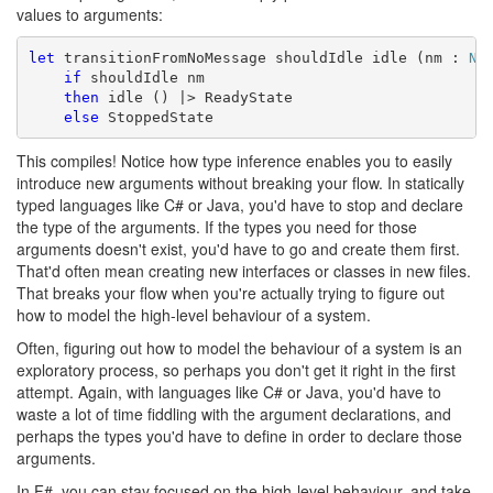
values to arguments:
let
 transitionFromNoMessage shouldIdle idle (nm : 
No
if
 shouldIdle nm

then
 idle () |> ReadyState

else
 StoppedState
This compiles! Notice how type inference enables you to easily
introduce new arguments without breaking your flow. In statically
typed languages like C# or Java, you'd have to stop and declare
the type of the arguments. If the types you need for those
arguments doesn't exist, you'd have to go and create them first.
That'd often mean creating new interfaces or classes in new files.
That breaks your flow when you're actually trying to figure out
how to model the high-level behaviour of a system.
Often, figuring out how to model the behaviour of a system is an
exploratory process, so perhaps you don't get it right in the first
attempt. Again, with languages like C# or Java, you'd have to
waste a lot of time fiddling with the argument declarations, and
perhaps the types you'd have to define in order to declare those
arguments.
In F#, you can stay focused on the high-level behaviour, and take