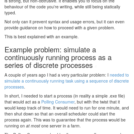
is strong, but non-obtrusive. It enables you to focus on the
behaviour of the code you're writing, while still being statically
typed.
Not only can it prevent syntax and usage errors, but it can even
provide guidance on how to proceed with a given problem.
This is best explained with an example.
Example problem: simulate a
continuously running process as a
series of discrete processes
#
A couple of years ago I had a very particular problem: I
needed to
simulate a continuously running task using a sequence of discrete
processes
.
In short, I needed to start a process (in reality a simple .exe file)
that would act as a
Polling Consumer
, but with the twist that it
would keep track of time. It would need to run for one minute, and
then shut down so that an overall scheduler could start the
process again. This was to guarantee that the process would be
running on
at most
one server in a farm.