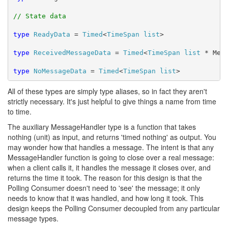
// State data
type
ReadyData
 = 
Timed
<
TimeSpan
list
>

type
ReceivedMessageData
 = 
Timed
<
TimeSpan
list
 * Mess
type
NoMessageData
 = 
Timed
<
TimeSpan
list
>
All of these types are simply type aliases, so in fact they aren't
strictly necessary. It's just helpful to give things a name from time
to time.
The auxiliary MessageHandler type is a function that takes
nothing (unit) as input, and returns 'timed nothing' as output. You
may wonder how that handles a message. The intent is that any
MessageHandler function is going to close over a real message:
when a client calls it, it handles the message it closes over, and
returns the time it took. The reason for this design is that the
Polling Consumer doesn't need to 'see' the message; it only
needs to know that it was handled, and how long it took. This
design keeps the Polling Consumer decoupled from any particular
message types.