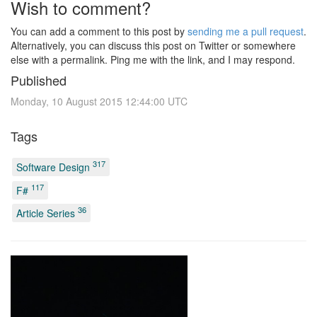
Wish to comment?
You can add a comment to this post by
sending me a pull request
.
Alternatively, you can discuss this post on Twitter or somewhere
else with a permalink. Ping me with the link, and I may respond.
Published
Monday, 10 August 2015 12:44:00 UTC
Tags
317
Software Design
117
F#
36
Article Series