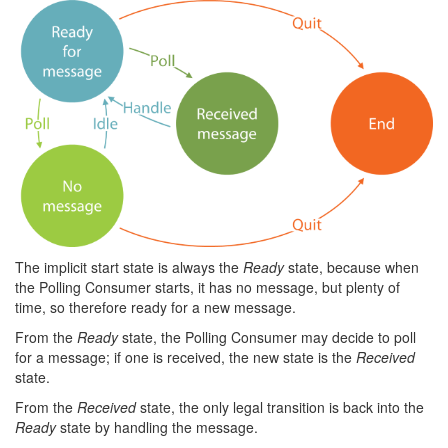
The implicit start state is always the
Ready
state, because when
the Polling Consumer starts, it has no message, but plenty of
time, so therefore ready for a new message.
From the
Ready
state, the Polling Consumer may decide to poll
for a message; if one is received, the new state is the
Received
state.
From the
Received
state, the only legal transition is back into the
Ready
state by handling the message.