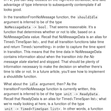
advantage of type inference to subsequently contemplate if all
looks good.
In the transitionFromNoMessage function, the
shouldIdle
argument is inferred to be of the type
. That seems reasonable. It's a
NoMessageData -> bool
function that determines whether or not to idle, based on a
NoMessageData value. Recall that NoMessageData is an alias for
Timed<TimeSpan list>, and that all transition functions take time
and return Timed<'something> in order to capture the time spent
in transition. This means that the time data in NoMessageData
contains information about when the transition
into the No
message state
started and stopped. That should be plenty of
information necessary to make the decision on whether there's
time to idle or not. In a future article, you'll see how to implement
a shouldIdle function.
What about the
argument, then? As the
idle
transitionFromNoMessage function is currently written, this
argument is inferred to be of the type
.
unit -> ReadyData
Recall that ReadyData is an alias for Timed<TimeSpan list>; what
we're really looking at here, is a function of the type
. In other words, a function
unit -> Timed<TimeSpan list>