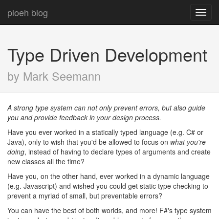
ploeh blog
Toggl
navig
Type Driven Development
by Mark Seemann
A strong type system can not only prevent errors, but also guide
you and provide feedback in your design process.
Have you ever worked in a statically typed language (e.g. C# or
Java), only to wish that you'd be allowed to focus on
what you're
doing
, instead of having to declare types of arguments and create
new classes all the time?
Have you, on the other hand, ever worked in a dynamic language
(e.g. Javascript) and wished you could get static type checking to
prevent a myriad of small, but preventable errors?
You can have the best of both worlds, and more! F#'s type system