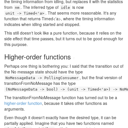
the timing information from idling, but replaces it with the statistics
from
. The inferred type of
is now
nm
idle
. That seems more reasonable. It's any
unit -> Timed<'a>
function that returns Timed<'a>, where the timing information
indicates when idling started and stopped.
This still doesn't look like a pure function, because it relies on the
side effect that time passes, but it turns out to be good enough for
this purpose.
Higher-order functions
#
Perhaps one thing is bothering you: I said that the transition out of
the No message state should have the type
, but the final version of
NoMessageData -> PollingConsumer
transitionFromNoMessage has the type
(NoMessageData -> bool) -> (unit -> Timed<'a>) -> NoM
The transitionFromNoMessage function has turned out to be a
higher-order function
, because it takes other functions as
arguments.
Even though it doesn't exactly have the desired type, it can be
partially applied. Imagine that you have two functions named