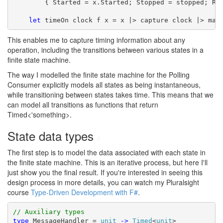
        { Started = x.Started; Stopped = stopped; Res
let
 timeOn clock f x = x |> capture clock |> map
This enables me to capture timing information about any
operation, including the transitions between various states in a
finite state machine.
The way I modelled the finite state machine for the Polling
Consumer explicitly models all states as being instantaneous,
while transitioning between states takes time. This means that we
can model all transitions as functions that return
Timed<'something>.
State data types
#
The first step is to model the data associated with each state in
the finite state machine. This is an iterative process, but here I'll
just show you the final result. If you're interested in seeing this
design process in more details, you can watch my Pluralsight
course
Type-Driven Development with F#
.
// Auxiliary types
type
 MessageHandler = 
unit
->
Timed
<
unit
>
