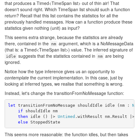
that produces a Timed<TimeSpan list> out of thin air! That
doesn't sound right. Which TimeSpan list should such a function
return? Recall that this list contains the statistics for all the
previously handled messages. How can a function produce these
statistics given nothing (unit) as input?
This seems extra strange, because the statistics are already
there, contained in the
argument, which is a NoMessageData
nm
(that is: a Timed<TimeSpan list>) value. The inferred signature of
suggests that the statistics contained in
are being
idle
nm
ignored.
Notice how the type inference gives us an opportunity to
contemplate
the current implementation. In this case, just by
looking at inferred types, we realise that something is wrong.
Instead, let's change the transitionFromNoMessage function:
let
 transitionFromNoMessage shouldIdle idle (nm : 
No
if
 shouldIdle nm

then
 idle () |> 
Untimed
.withResult nm.Result |> R
else
 StoppedState
This seems more reasonable: the function idles, but then takes