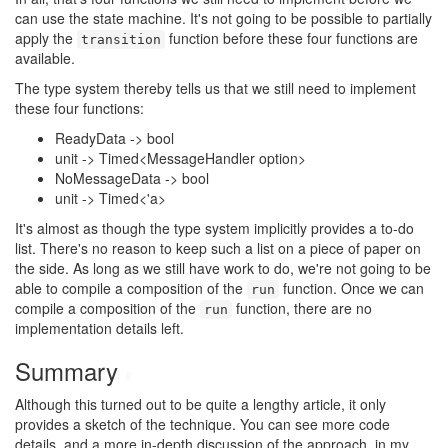
can use the state machine. It's not going to be possible to partially
apply the
function before these four functions are
transition
available.
The type system thereby tells us that we still need to implement
these four functions:
ReadyData -> bool
unit -> Timed<MessageHandler option>
NoMessageData -> bool
unit -> Timed<'a>
It's almost as though the type system implicitly provides a to-do
list. There's no reason to keep such a list on a piece of paper on
the side. As long as we still have work to do, we're not going to be
able to compile a composition of the
function. Once we can
run
compile a composition of the
function, there are no
run
implementation details left.
Summary
#
Although this turned out to be quite a lengthy article, it only
provides a sketch of the technique. You can see more code
details, and a more in-depth discussion of the approach, in my