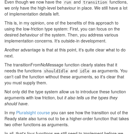
Even though we now have the
and
functions,
run
transition
we only have the high-level behaviour in place. We still have a lot
of implementation details left.
This is, in my opinion, one of the benefits of this approach to
using the low-friction type system: First, you can focus on the
desired
behaviour
of the system. Then, you address various
implementation concerns. It's outside-in development.
Another advantage is that at this point, it's quite clear what to do
next.
The transitionFromNoMessage function clearly states that it
needs the functions
and
as arguments. You
shouldIdle
idle
can't call the function without these arguments, so it's clear that
you must supply them.
Not only did the type system allow us to introduce these function
arguments with low friction, but
it also tells us the types they
should have
.
In my
Pluralsight course
you can see how the transition out of the
Ready state also turns out to be a higher-order function that takes
two other functions as arguments.
In all, that's four functions we still need to implement before we