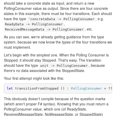
should take a concrete state as input, and return a new
PollingConsumer value as output. Since there are four concrete
states in this example, there must be four transitions. Each should
have the type
, e.g.
'concreteData -> PollingConsumer
,
ReadyData -> PollingConsumer
, etc.
ReceivedMessageData -> PollingConsumer
As you can see, we're already getting guidance from the type
system, because we now know the
types
of the four transitions we
must implement.
Let's begin with the simplest one. When the Polling Consumer is
Stopped, it should stay Stopped. That's easy. The transition
should have the type
, because
unit -> PollingConsumer
there's no data associated with the StoppedState.
Your first attempt might look like this:
let
 transitionFromStopped () : 
PollingConsumer
This obviously doesn't compile because of the question marks
(which aren't proper F# syntax). Knowing that you must return a
PollingConsumer value, which one (of ReadyState,
ReceivedMessageState, NoMessageState, or StoppedState)