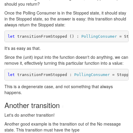
should you return?
Once the Polling Consumer is in the Stopped state, it should stay
in the Stopped state, so the answer is easy: this transition should
always return the Stopped state:
let
 transitionFromStopped () : 
PollingConsumer
It's as easy as that.
Since the (unit) input into the function doesn't do anything, we can
remove it, effectively turning this particular function into a value:
let
 transitionFromStopped : 
PollingConsumer
This is a degenerate case, and not something that always
happens.
Another transition
#
Let's do another transition!
Another good example is the transition out of the No message
state. This transition must have the type