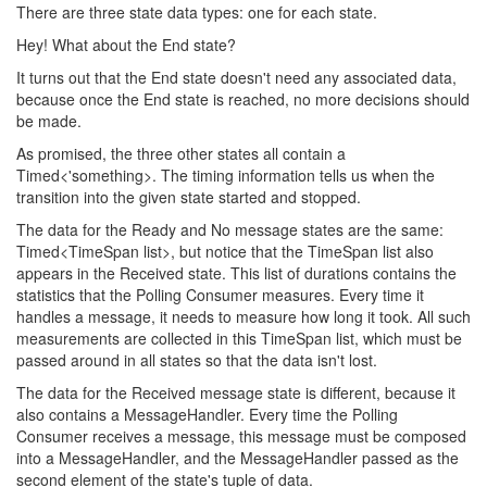
There are three state data types: one for each state.
Hey! What about the End state?
It turns out that the End state doesn't need any associated data,
because once the End state is reached, no more decisions should
be made.
As promised, the three other states all contain a
Timed<'something>. The timing information tells us when the
transition into the given state started and stopped.
The data for the Ready and No message states are the same:
Timed<TimeSpan list>, but notice that the TimeSpan list also
appears in the Received state. This list of durations contains the
statistics that the Polling Consumer measures. Every time it
handles a message, it needs to measure how long it took. All such
measurements are collected in this TimeSpan list, which must be
passed around in all states so that the data isn't lost.
The data for the Received message state is different, because it
also contains a MessageHandler. Every time the Polling
Consumer receives a message, this message must be composed
into a MessageHandler, and the MessageHandler passed as the
second element of the state's tuple of data.