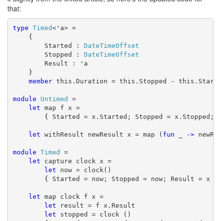
that:
type
Timed
<'a> =

    {

        Started : 
DateTimeOffset
        Stopped : 
DateTimeOffset
        Result : 'a 

    }

member
 this.Duration = this.Stopped - this.Starte
module
Untimed
 =

let
 map f x =

        { Started = x.Started; Stopped = x.Stopped; R
let
 withResult newResult x = map (
fun
 _ 
->
 newRes
module
Timed
 =

let
 capture clock x =

let
 now = clock()

        { Started = now; Stopped = now; Result = x }

let
 map clock f x =

let
 result = f x.Result

let
 stopped = clock ()
