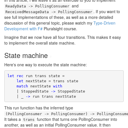
In this article, I will leave it as an exercise to you to implement
and
ReadyData -> PollingConsumer
. If you want to
ReceivedMessageData -> PollingConsumer
see full implementations of these, as well as a more detailed
discussion of this general topic, please watch my
Type-Driven
Development with F#
Pluralsight course.
Imagine that we now have all four transitions. This makes it easy
to implement the overall state machine.
State machine
#
Here's one way to execute the state machine:
let
rec
 run trans state =

let
 nextState = trans state

match
 nextState 
with
    | StoppedState 
->
 StoppedState

    | _ 
->
 run trans nextState
This run function has the inferred type
(PollingConsumer -> PollingConsumer) -> PollingConsum
It takes a
function that turns one PollingConsumer into
trans
another, as well as an initial PollingConsumer value. It then