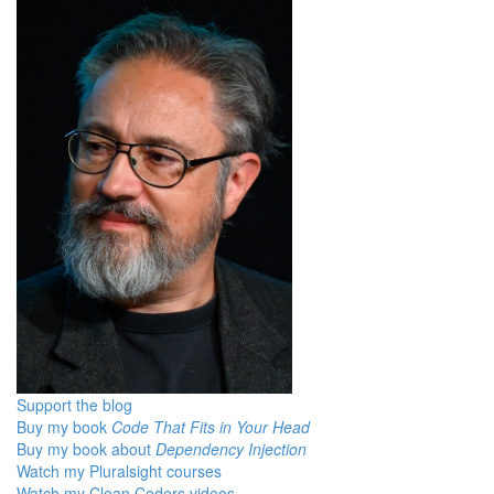
Support the blog
Buy my book
Code That Fits in Your Head
Buy my book about
Dependency Injection
Watch my Pluralsight courses
Watch my Clean Coders videos