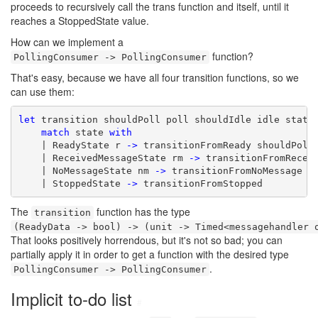
proceeds to recursively call the trans function and itself, until it
reaches a StoppedState value.
How can we implement a
function?
PollingConsumer -> PollingConsumer
That's easy, because we have all four transition functions, so we
can use them:
let
 transition shouldPoll poll shouldIdle idle state 
match
 state 
with
    | ReadyState r 
->
 transitionFromReady shouldPoll 
    | ReceivedMessageState rm 
->
 transitionFromReceiv
    | NoMessageState nm 
->
 transitionFromNoMessage sh
    | StoppedState 
->
 transitionFromStopped
The
function has the type
transition
(ReadyData -> bool) -> (unit -> Timed<messagehandler 
That looks positively horrendous, but it's not so bad; you can
partially apply it in order to get a function with the desired type
.
PollingConsumer -> PollingConsumer
Implicit to-do list
#