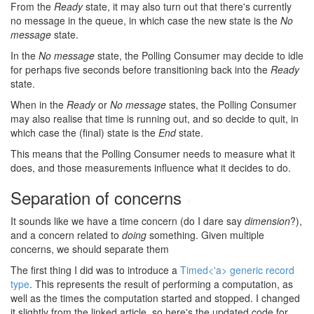
From the
Ready
state, it may also turn out that there's currently
no message in the queue, in which case the new state is the
No
message
state.
In the
No message
state, the Polling Consumer may decide to idle
for perhaps five seconds before transitioning back into the
Ready
state.
When in the
Ready
or
No message
states, the Polling Consumer
may also realise that time is running out, and so decide to quit, in
which case the (final) state is the
End
state.
This means that the Polling Consumer needs to measure what it
does, and those measurements influence what it decides to do.
Separation of concerns
#
It sounds like we have a time concern (do I dare say
dimension
?),
and a concern related to
doing
something. Given multiple
concerns, we should separate them
The first thing I did was to introduce a
Timed<'a> generic record
type
. This represents the result of performing a computation, as
well as the times the computation started and stopped. I changed
it slightly from the linked article, so here's the updated code for