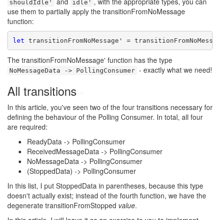
and
, with the appropriate types, you can
shouldIdle'
idle'
use them to partially apply the transitionFromNoMessage
function:
let
The transitionFromNoMessage' function has the type
- exactly what we need!
NoMessageData -> PollingConsumer
All transitions
#
In this article, you've seen two of the four transitions necessary for
defining the behaviour of the Polling Consumer. In total, all four
are required:
ReadyData -> PollingConsumer
ReceivedMessageData -> PollingConsumer
NoMessageData -> PollingConsumer
(StoppedData) -> PollingConsumer
In this list, I put StoppedData in parentheses, because this type
doesn't actually exist; instead of the fourth function, we have the
degenerate transitionFromStopped
value
.