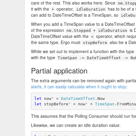
care of the rest. This also works here. Since
nm.Stop
it with the
operator,
has to be of a 
+
idleDuration
can add to DateTimeOffset is a TimeSpan, so
idleDu
When you add a TimeSpan value to a DateTimeOffset v
of the expression
is 
nm.Stopped + idleDuration
DateTimeOffset value with the
operator, which requi
<
the same type. Ergo must
also be a Dat
stopBefore
While we set out to implement a function with the type
with the type
TimeSpan -> DateTimeOffset -> No
Partial application
#
The extra arguments can be removed again with partial
starts, it can easily calculate when it ought to stop
:
let
 now' = 
DateTimeOffset
let
 stopBefore' = now' + 
TimeSpan
.FromMin
This assumes that the Polling Consumer should run fo
Likewise, we can create an idle duration value: