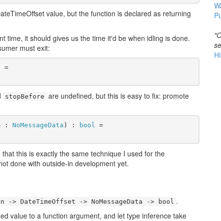
W
ateTimeOffset value, but the function is declared as returning
Pu
"O
t time, it should gives us the time it'd be when idling is done.
se
sumer must exit:
Hi
l
 =

e
d
are undefined, but this is easy to fix: promote
stopBefore
m : 
NoMessageData
) : 
bool
 =

e
ce that this is exactly the same technique I used for the
ot done with outside-in development yet.
.
an -> DateTimeOffset -> NoMessageData -> bool
ned value to a function argument, and let type inference take