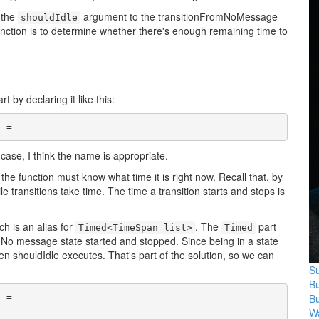
 the
argument to the transitionFromNoMessage
shouldIdle
unction is to determine whether there's enough remaining time to
 by declaring it like this:
l
s case, I think the name is appropriate.
, the function must know what time it is right now. Recall that, by
 transitions take time. The time a transition starts and stops is
ch is an alias for
. The
part
Timed<TimeSpan list>
Timed
e No message state started and stopped. Since being in a state
n shouldIdle executes. That's part of the solution, so we can
Su
B
B
l
 =

Wa