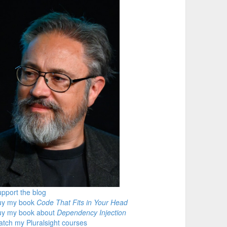
pport the blog
uy my book
Code That Fits in Your Head
uy my book about
Dependency Injection
tch my Pluralsight courses