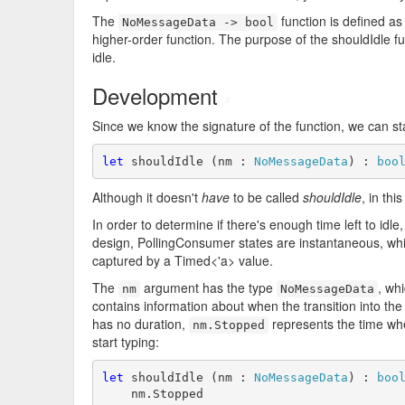
The
function is defined as
NoMessageData -> bool
higher-order function. The purpose of the shouldIdle f
idle.
Development
#
Since we know the signature of the function, we can start
let
 shouldIdle (nm : 
NoMessageData
) : 
boo
Although it doesn't
have
to be called
shouldIdle
, in thi
In order to determine if there's enough time left to idle
design, PollingConsumer states are instantaneous, while
captured by a Timed<'a> value.
The
argument has the type
, whi
nm
NoMessageData
contains information about when the transition into th
has no duration,
represents the time whe
nm.Stopped
start typing:
let
 shouldIdle (nm : 
NoMessageData
) : 
boo
    nm.Stopped