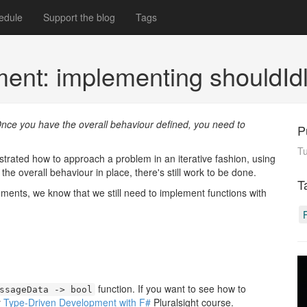
edule
Support the blog
Tags
ent: implementing shouldId
nce you have the overall behaviour defined, you need to
P
T
strated how to approach a problem in an iterative fashion, using
he overall behaviour in place, there's still work to be done.
T
ments, we know that we still need to implement functions with
function. If you want to see how to
ssageData -> bool
y
Type-Driven Development with F#
Pluralsight course.