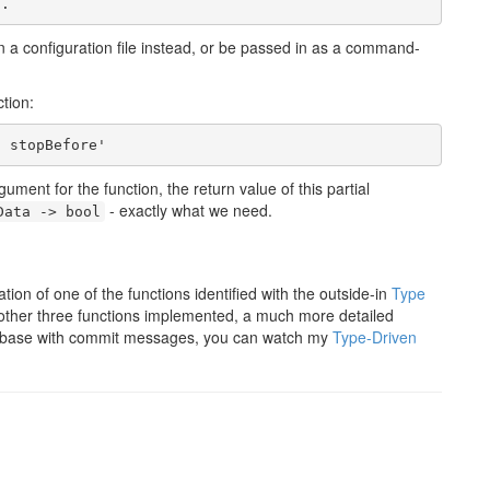
in a configuration file instead, or be passed in as a command-
tion:
ent for the function, the return value of this partial
- exactly what we need.
Data -> bool
ion of one of the functions identified with the outside-in
Type
 other three functions implemented, a much more detailed
ode base with commit messages, you can watch my
Type-Driven