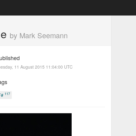
le
by Mark Seemann
ublished
uesday, 11 August 2015 11:04:00 UTC
ags
117
F#