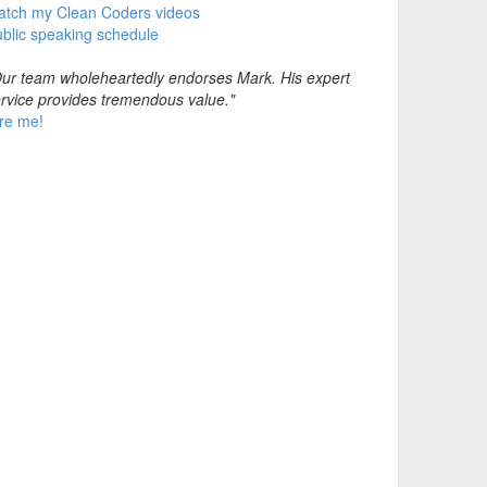
atch my Clean Coders videos
blic speaking schedule
ur team wholeheartedly endorses Mark. His expert
rvice provides tremendous value."
re me!