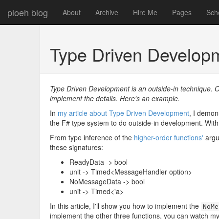
ploeh blog
About
Archive
Hire Me
Pages
Sch
Type Driven Developm
Type Driven Development is an outside-in technique. O
implement the details. Here's an example.
In
my article about Type Driven Development
, I demon
the F# type system to do outside-in development. With t
From type inference of the
higher-order functions'
argu
these signatures:
ReadyData -> bool
unit -> Timed<MessageHandler option>
NoMessageData -> bool
unit -> Timed<'a>
In this article, I'll show you how to implement the
NoMe
implement the other three functions, you can watch m