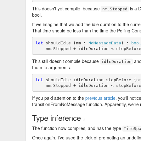
This doesn't yet compile, because
is a D
nm.Stopped
bool.
If we imagine that we add the idle duration to the curren
That time should be less than the time the Polling Con
let
 shouldIdle (nm : 
NoMessageData
) : 
boo
    nm.Stopped + idleDuration < stopBefor
This still doesn't compile because
an
idleDuration
them to arguments:
let
 shouldIdle idleDuration stopBefore (n
    nm.Stopped + idleDuration < stopBefor
If you paid attention to the
previous article
, you'll noti
transitionFromNoMessage function. Apparently, we're n
Type inference
#
The function now compiles, and has the type
TimeSp
Once again, I've used the trick of promoting an undefi