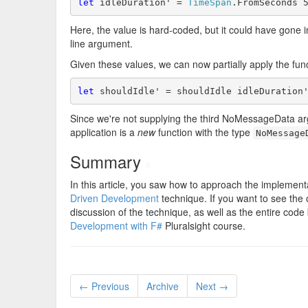
let
 idleDuration' = 
TimeSpan
Here, the value is hard-coded, but it could have gone 
line argument.
Given these values, we can now partially apply the func
let
Since we're not supplying the third NoMessageData argum
application is a
new
function with the type
NoMessage
Summary
#
In this article, you saw how to approach the implementat
Driven Development
technique. If you want to see the
discussion of the technique, as well as the entire c
Development with F#
Pluralsight course.
← Previous
Archive
Next →