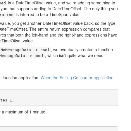
is a DateTimeOffset value, and we're adding something to
ped
type that supports adding to DateTimeOffset. The only thing you
is inferred to be a TimeSpan value.
ration
alue, you get another DateTimeOffset value back, so the type
DateTimeOffset. The entire return expression compares that
res that both the left-hand and the right-hand expressions have
eTimeOffset value.
, we eventually created a function
NoMessageData -> bool
, which isn't quite what we need.
MessageData -> bool
 function application.
When the Polling Consumer application
utes 1.
r a maximum of 1 minute.