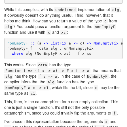
While this compiles, with its
implementation of
,
undefined
alg
it obviously doesn't do anything useful. I find, however, that it
helps me think. How can you return a value of the type
from
c
? You could pass a function argument to the
alg
nonEmptyF
function and use it with
and
:
x
xs
nonEmptyF
::
 (a 
->
ListFix
 a 
->
 c) 
->
NonEmptyFix
 a 
nonEmptyF f = cata alg . unNonEmptyFix

where
 alg (NonEmptyF x xs) = f x xs
This works. Since
has the type
cata
, that means that
Functor f => (f a -> a) -> Fix f -> a
has the type
. In the case of
, the
alg
f a -> a
NonEmptyF
compiler infers that the
function has the type
alg
, which fits the bill, since
may be the
NonEmptyF a c -> c1
c
same type as
.
c1
This, then, is the catamorphism for a non-empty collection. This
one is just a single function. It's still not the only possible
catamorphism, since you could trivially flip the arguments to
.
f
I've chosen this representation because the arguments
and
x