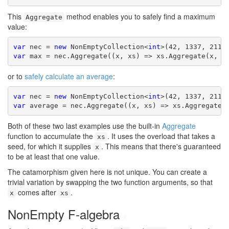
This
method enables you to safely find a maximum
Aggregate
value:
var
 nec = 
new
 NonEmptyCollection<
int
var
 max = nec.Aggregate((x, xs) => xs.Aggregate(x, M
or to
safely calculate an average
:
var
 nec = 
new
 NonEmptyCollection<
int
var
 average = nec.Aggregate((x, xs) => xs.Aggregate(
Both of these two last examples use the built-in
Aggregate
function to accumulate the
. It uses the overload that takes a
xs
seed, for which it supplies
. This means that there's guaranteed
x
to be at least that one value.
The catamorphism given here is not unique. You can create a
trivial variation by swapping the two function arguments, so that
comes after
.
x
xs
NonEmpty F-algebra
#