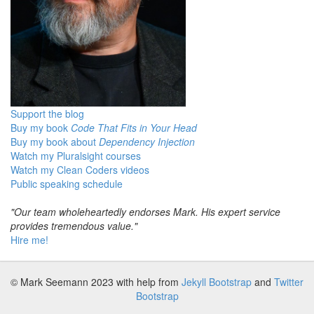
Support the blog
Buy my book
Code That Fits in Your Head
Buy my book about
Dependency Injection
Watch my Pluralsight courses
Watch my Clean Coders videos
Public speaking schedule
"Our team wholeheartedly endorses Mark. His expert service
provides tremendous value."
Hire me!
© Mark Seemann 2023
with help from
Jekyll Bootstrap
and
Twitter
Bootstrap