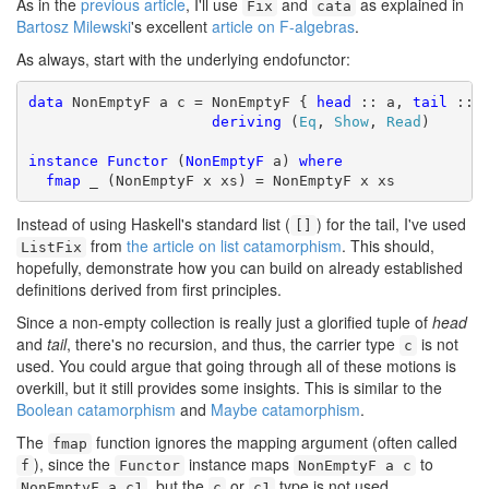
As in the
previous article
, I'll use
and
as explained in
Fix
cata
Bartosz Milewski
's excellent
article on F-algebras
.
As always, start with the underlying endofunctor:
data
 NonEmptyF a c = NonEmptyF { 
head
 :: a, 
tail
 :: L
deriving
 (
Eq
, 
Show
, 
Read
)

instance
Functor
 (
NonEmptyF
 a) 
where
fmap
 _ (NonEmptyF x xs) = NonEmptyF x xs
Instead of using Haskell's standard list (
) for the tail, I've used
[]
from
the article on list catamorphism
. This should,
ListFix
hopefully, demonstrate how you can build on already established
definitions derived from first principles.
Since a non-empty collection is really just a glorified tuple of
head
and
tail
, there's no recursion, and thus, the carrier type
is not
c
used. You could argue that going through all of these motions is
overkill, but it still provides some insights. This is similar to the
Boolean catamorphism
and
Maybe catamorphism
.
The
function ignores the mapping argument (often called
fmap
), since the
instance maps
to
f
Functor
NonEmptyF a c
, but the
or
type is not used.
NonEmptyF a c1
c
c1