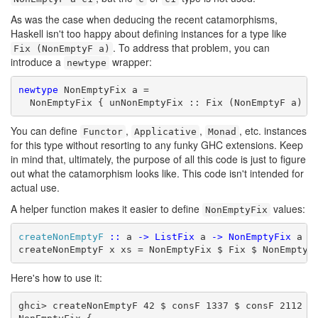
As was the case when deducing the recent catamorphisms,
Haskell isn't too happy about defining instances for a type like
. To address that problem, you can
Fix (NonEmptyF a)
introduce a
wrapper:
newtype
newtype
 NonEmptyFix a =

  NonEmptyFix { unNonEmptyFix :: Fix (NonEmptyF a) }
You can define
,
,
, etc. instances
Functor
Applicative
Monad
for this type without resorting to any funky GHC extensions. Keep
in mind that, ultimately, the purpose of all this code is just to figure
out what the catamorphism looks like. This code isn't intended for
actual use.
A helper function makes it easier to define
values:
NonEmptyFix
createNonEmptyF
::
 a 
->
ListFix
 a 
->
NonEmptyFix
 a

createNonEmptyF x xs = NonEmptyFix $ Fix $ NonEmptyF
Here's how to use it:
ghci> createNonEmptyF 42 $ consF 1337 $ consF 2112 ni