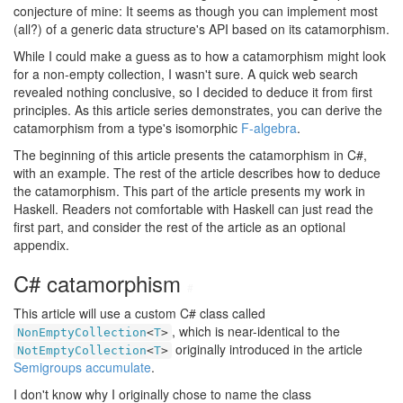
conjecture of mine: It seems as though you can implement most
(all?) of a generic data structure's API based on its catamorphism.
While I could make a guess as to how a catamorphism might look
for a non-empty collection, I wasn't sure. A quick web search
revealed nothing conclusive, so I decided to deduce it from first
principles. As this article series demonstrates, you can derive the
catamorphism from a type's isomorphic
F-algebra
.
The beginning of this article presents the catamorphism in C#,
with an example. The rest of the article describes how to deduce
the catamorphism. This part of the article presents my work in
Haskell. Readers not comfortable with Haskell can just read the
first part, and consider the rest of the article as an optional
appendix.
C# catamorphism
#
This article will use a custom C# class called
, which is near-identical to the
NonEmptyCollection
<
T
>
originally introduced in the article
NotEmptyCollection
<
T
>
Semigroups accumulate
.
I don't know why I originally chose to name the class