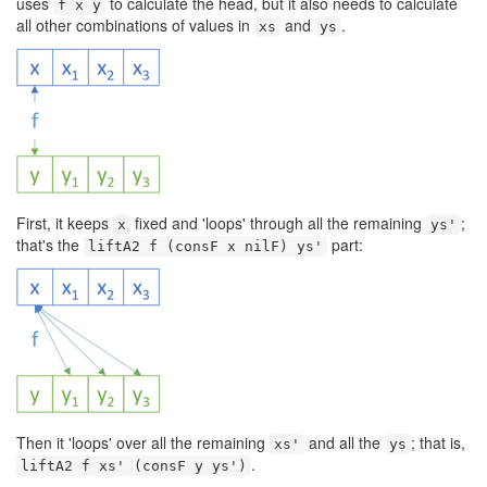
uses
to calculate the head, but it also needs to calculate
f x y
all other combinations of values in
and
.
xs
ys
First, it keeps
fixed and 'loops' through all the remaining
;
x
ys'
that's the
part:
liftA2 f (consF x nilF) ys'
Then it 'loops' over all the remaining
and all the
; that is,
xs'
ys
.
liftA2 f xs' (consF y ys')