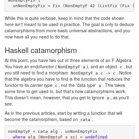
NonEmptyFix {

  unNonEmptyFix = Fix (NonEmptyF 42 (ListFix (Fix (C
While this is quite verbose, keep in mind that the code shown
here isn't meant to be used in practice. The goal is only to deduce
catamorphisms from more basic universal abstractions, and you
now have all you need to do that.
Haskell catamorphism
#
At this point, you have two out of three elements of an F-Algebra.
You have an endofunctor (
), and an object
, but
NonEmptyF a
c
you still need to find a morphism
. Notice
NonEmptyF a c -> c
that the algebra you have to find is the function that reduces the
functor to its
carrier type
, not the 'data type'
. This takes
c
a
some time to get used to, but that's how catamorphisms work.
This doesn't mean, however, that you get to ignore
, as you'll
a
see.
As in the previous articles, start by writing a function that will
become the catamorphism, based on
:
cata
nonEmptyF = cata alg . unNonEmptyFix

where
 alg (NonEmptyF x xs) = 
undefined