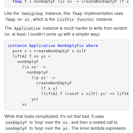
fmap
 f = nonEmptyF (\x xs -> createNonEmptyF (f x)
Like the
instance, this
implementation uses
Semigroup
fmap
on
, which is the
instance.
fmap
xs
ListFix
Functor
The
instance is much harder to write from scratch
Applicative
(or, at least, I couldn't come up with a simpler way):
instance
Applicative
NonEmptyFix
where
  pure x = createNonEmptyF x nilF

  liftA2 f xs ys =

    nonEmptyF

      (\x xs' ->

        nonEmptyF

          (\y ys' ->

            createNonEmptyF

              (f x y)

              (liftA2 f (consF x nilF) ys' <> liftA2 
          ys)

      xs
While that looks complicated, it's not
that
bad. It uses
to 'loop' over the
, and then a nested call to
nonEmptyF
xs
to 'loop' over the
. The inner lambda expression
nonEmptyF
ys