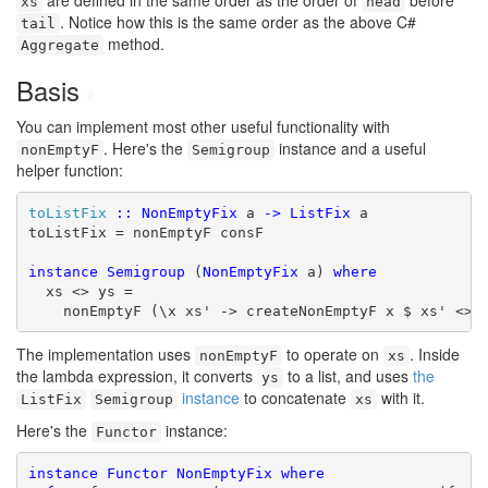
are defined in the same order as the order of
before
xs
head
. Notice how this is the same order as the above C#
tail
method.
Aggregate
Basis
#
You can implement most other useful functionality with
. Here's the
instance and a useful
nonEmptyF
Semigroup
helper function:
toListFix
::
NonEmptyFix
 a 
->
ListFix
 a

toListFix = nonEmptyF consF

instance
Semigroup
 (
NonEmptyFix
 a) 
where
  xs <> ys =

    nonEmptyF (\x xs' -> createNonEmptyF x $ xs' <> 
The implementation uses
to operate on
. Inside
nonEmptyF
xs
the lambda expression, it converts
to a list, and uses
the
ys
instance
to concatenate
with it.
ListFix
Semigroup
xs
Here's the
instance:
Functor
instance
Functor
NonEmptyFix
where