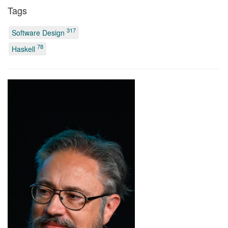
Tags
317
Software Design
78
Haskell