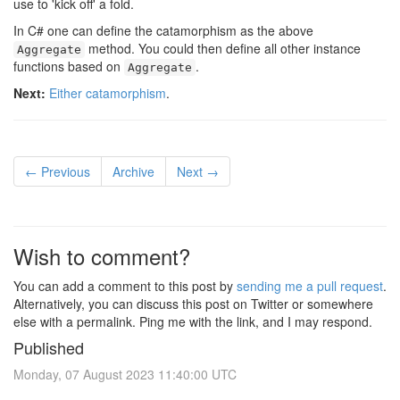
use to 'kick off' a fold.
In C# one can define the catamorphism as the above
method. You could then define all other instance
Aggregate
functions based on
.
Aggregate
Next:
Either catamorphism
.
← Previous
Archive
Next →
Wish to comment?
You can add a comment to this post by
sending me a pull request
.
Alternatively, you can discuss this post on Twitter or somewhere
else with a permalink. Ping me with the link, and I may respond.
Published
Monday, 07 August 2023 11:40:00 UTC