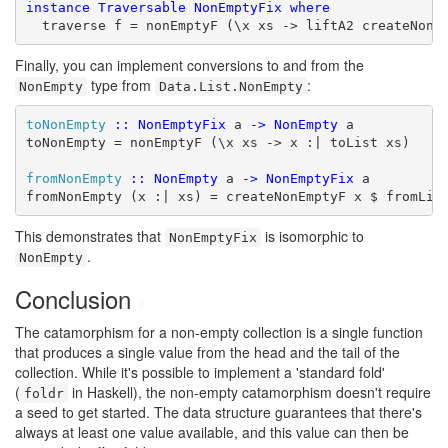
instance
Traversable
NonEmptyFix
where
  traverse f = nonEmptyF (\x xs -> liftA2 createNonE
Finally, you can implement conversions to and from the
type from
:
NonEmpty
Data.List.NonEmpty
toNonEmpty
::
NonEmptyFix
 a 
->
NonEmpty
 a

toNonEmpty = nonEmptyF (\x xs -> x :| toList xs)

fromNonEmpty
::
NonEmpty
 a 
->
NonEmptyFix
 a

fromNonEmpty (x :| xs) = createNonEmptyF x $ fromLis
This demonstrates that
is isomorphic to
NonEmptyFix
.
NonEmpty
Conclusion
#
The catamorphism for a non-empty collection is a single function
that produces a single value from the head and the tail of the
collection. While it's possible to implement a 'standard fold'
(
in Haskell), the non-empty catamorphism doesn't require
foldr
a seed to get started. The data structure guarantees that there's
always at least one value available, and this value can then be