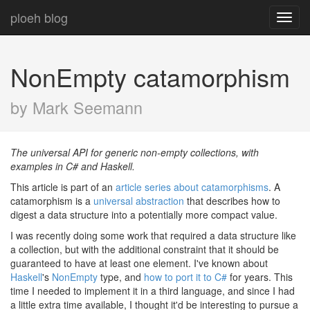
ploeh blog
Toggl
navig
NonEmpty catamorphism
by Mark Seemann
The universal API for generic non-empty collections, with
examples in C# and Haskell.
This article is part of an
article series about catamorphisms
. A
catamorphism is a
universal abstraction
that describes how to
digest a data structure into a potentially more compact value.
I was recently doing some work that required a data structure like
a collection, but with the additional constraint that it should be
guaranteed to have at least one element. I've known about
Haskell
's
NonEmpty
type, and
how to port it to C#
for years. This
time I needed to implement it in a third language, and since I had
a little extra time available, I thought it'd be interesting to pursue a