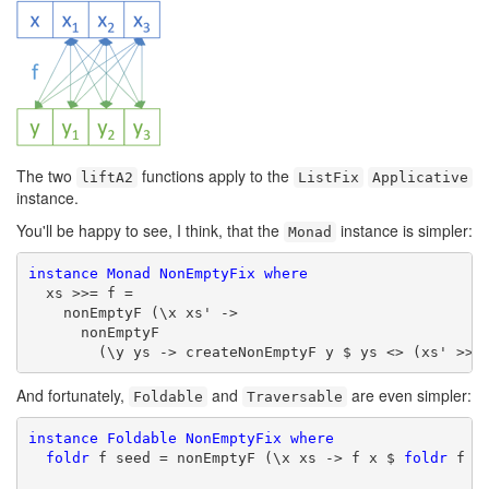
The two
functions apply to the
liftA2
ListFix
Applicative
instance.
You'll be happy to see, I think, that the
instance is simpler:
Monad
instance
Monad
NonEmptyFix
where
  xs >>= f =

    nonEmptyF (\x xs' ->

      nonEmptyF

        (\y ys -> createNonEmptyF y $ ys <> (xs' >>=
And fortunately,
and
are even simpler:
Foldable
Traversable
instance
Foldable
NonEmptyFix
where
foldr
 f seed = nonEmptyF (\x xs -> f x $ 
foldr
 f se