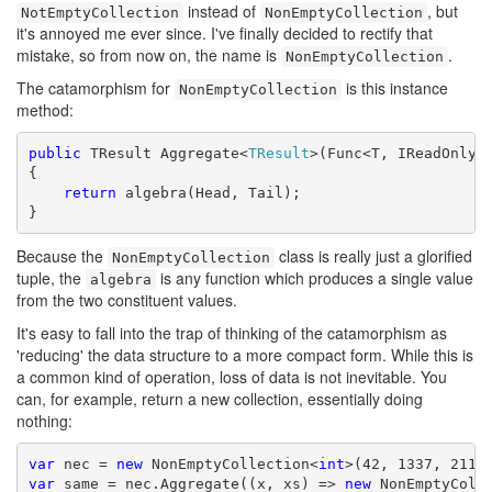
instead of
, but
NotEmptyCollection
NonEmptyCollection
it's annoyed me ever since. I've finally decided to rectify that
mistake, so from now on, the name is
.
NonEmptyCollection
The catamorphism for
is this instance
NonEmptyCollection
method:
public
 TResult Aggregate<
TResult
>(Func<T, IReadOnlyCo
{

return
 algebra(Head, Tail);

}
Because the
class is really just a glorified
NonEmptyCollection
tuple, the
is any function which produces a single value
algebra
from the two constituent values.
It's easy to fall into the trap of thinking of the catamorphism as
'reducing' the data structure to a more compact form. While this is
a common kind of operation, loss of data is not inevitable. You
can, for example, return a new collection, essentially doing
nothing:
var
 nec = 
new
 NonEmptyCollection<
int
var
 same = nec.Aggregate((x, xs) => 
new
 NonEmptyColl