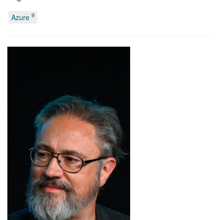
9
Azure