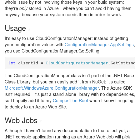
whole issue by not involving those keys in your build system;
they're
only
stored in Azure - where you can't avoid having them
anyway, because your system needs them in order to work.
Usage
#
It's easy to use CloudConfigurationManager: instead of getting
your configuration values with
ConfigurationManager.AppSettings
,
you use CloudConfigurationManager.GetSetting:
let
 clientId = 
CloudConfigurationManager
.GetSetting 
The CloudConfigurationManager class isn't part of the .NET Base
Class Library, but you can easily add it from NuGet; it's called
Microsoft.WindowsAzure.ConfigurationManager
. The Azure SDK
isn't required - it's just a stand-alone library with no dependencies,
so I happily add it to my
Composition Root
when I know I'm going
to deploy to an Azure Web Site.
Web Jobs
#
Although I haven't found any documentation to that effect yet, a
.NET console application running as an Azure Web Job will pick