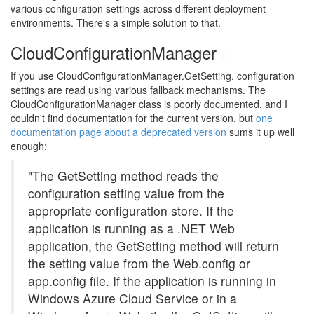
various configuration settings across different deployment
environments. There's a simple solution to that.
CloudConfigurationManager
#
If you use CloudConfigurationManager.GetSetting, configuration
settings are read using various fallback mechanisms. The
CloudConfigurationManager class is poorly documented, and I
couldn't find documentation for the current version, but
one
documentation page about a deprecated version
sums it up well
enough:
"The GetSetting method reads the
configuration setting value from the
appropriate configuration store. If the
application is running as a .NET Web
application, the GetSetting method will return
the setting value from the Web.config or
app.config file. If the application is running in
Windows Azure Cloud Service or in a