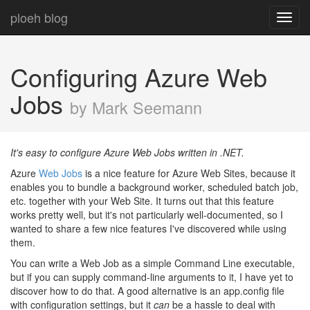
ploeh blog
Toggl
navig
Configuring Azure Web
Jobs
by Mark Seemann
It's easy to configure Azure Web Jobs written in .NET.
Azure
Web Jobs
is a nice feature for Azure Web Sites, because it
enables you to bundle a background worker, scheduled batch job,
etc. together with your Web Site. It turns out that this feature
works pretty well, but it's not particularly well-documented, so I
wanted to share a few nice features I've discovered while using
them.
You can write a Web Job as a simple Command Line executable,
but if you can supply command-line arguments to it, I have yet to
discover how to do that. A good alternative is an app.config file
with configuration settings, but it
can
be a hassle to deal with