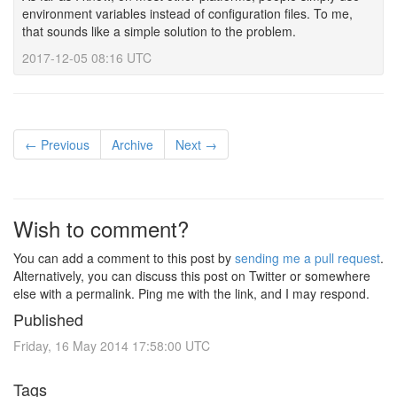
environment variables instead of configuration files. To me,
that sounds like a simple solution to the problem.
2017-12-05 08:16 UTC
← Previous
Archive
Next →
Wish to comment?
You can add a comment to this post by
sending me a pull request
.
Alternatively, you can discuss this post on Twitter or somewhere
else with a permalink. Ping me with the link, and I may respond.
Published
Friday, 16 May 2014 17:58:00 UTC
Tags