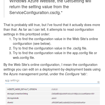
Windows Azure Website, the GetSetting will
return the setting value from the
ServiceConfiguration.cscfg."
That is probably still true, but I've found that it actually does more
than that. As far as I can tell, it attempts to read configuration
settings in this prioritized order:
Try to find the configuration value in the Web Site's online
configuration (see below).
Try to find the configuration value in the .cscfg file.
Try to find the configuration value in the app.config file or
web.config file.
By the Web Site's online configuration, I mean the configuration
settings you can edit on a deployment-by-deployment basis using
the Azure management portal, under the
Configure
'tab':