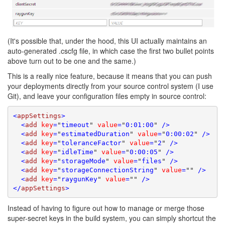
(It's possible that, under the hood, this UI actually maintains an
auto-generated .cscfg file, in which case the first two bullet points
above turn out to be one and the same.)
This is a really nice feature, because it means that you can push
your deployments directly from your source control system (I use
Git), and leave your configuration files empty in source control:
<
appSettings
>
  <
add
key
=
"
timeout
"
value
=
"
0:01:00
"
 />
  <
add
key
=
"
estimatedDuration
"
value
=
"
0:00:02
"
 />
  <
add
key
=
"
toleranceFactor
"
value
=
"
2
"
 />
  <
add
key
=
"
idleTime
"
value
=
"
0:00:05
"
 />
  <
add
key
=
"
storageMode
"
value
=
"
files
"
 />
  <
add
key
=
"
storageConnectionString
"
value
=
""
 />
  <
add
key
=
"
raygunKey
"
value
=
""
 />
</
appSettings
>
Instead of having to figure out how to manage or merge those
super-secret keys in the build system, you can simply shortcut the