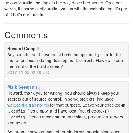
up configuration settings in the way described above. On other
words, it shares configuration values with the web site that it's part
of. That's darn useful.
Comments
Howard Camp
#
Any secrets that I have must be in the app.config in order for
me to run locally during development, correct? How do I keep
them out of the build system?
2017-12-05 02:29 UTC
Mark Seemann
#
Howard, thank you for writing. You should always keep your
secrets out of source control. In some projects, I've used
web.config transforms
for that purpose. Leave your checked-in
files empty, and have local (not checked-in)
.config
files on development machines, production servers,
.config
and so on.
As far as I know, on most other platforms, people simply use