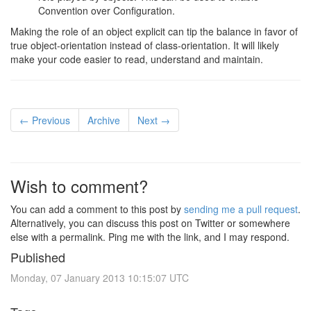
Convention over Configuration.
Making the role of an object explicit can tip the balance in favor of
true object-orientation instead of class-orientation. It will likely
make your code easier to read, understand and maintain.
← Previous
Archive
Next →
Wish to comment?
You can add a comment to this post by
sending me a pull request
.
Alternatively, you can discuss this post on Twitter or somewhere
else with a permalink. Ping me with the link, and I may respond.
Published
Monday, 07 January 2013 10:15:07 UTC