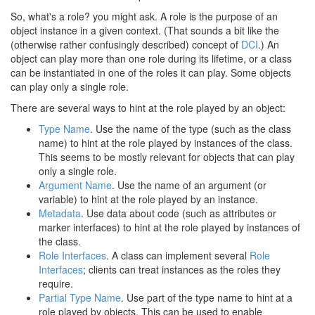
So, what's a role? you might ask. A role is the purpose of an
object instance in a given context. (That sounds a bit like the
(otherwise rather confusingly described) concept of
DCI
.) An
object can play more than one role during its lifetime, or a class
can be instantiated in one of the roles it can play. Some objects
can play only a single role.
There are several ways to hint at the role played by an object:
Type Name
. Use the name of the type (such as the class
name) to hint at the role played by instances of the class.
This seems to be mostly relevant for objects that can play
only a single role.
Argument Name
. Use the name of an argument (or
variable) to hint at the role played by an instance.
Metadata
. Use data about code (such as attributes or
marker interfaces) to hint at the role played by instances of
the class.
Role Interfaces
. A class can implement several
Role
Interfaces
; clients can treat instances as the roles they
require.
Partial Type Name
. Use part of the type name to hint at a
role played by objects. This can be used to enable