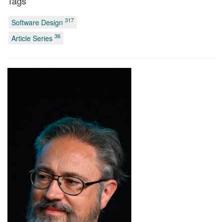
Tags
317
Software Design
36
Article Series