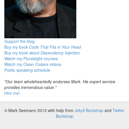
Support the blog
Buy my book
Code That Fits in Your Head
Buy my book about
Dependency Injection
Watch my Pluralsight courses
Watch my Clean Coders videos
Public speaking schedule
"Our team wholeheartedly endorses Mark. His expert service
provides tremendous value."
Hire me!
© Mark Seemann 2013
with help from
Jekyll Bootstrap
and
Twitter
Bootstrap