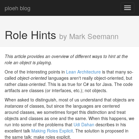
ploeh blog
Toggl
navig
Role Hints
by Mark Seemann
This article provides an overview of different ways to hint at the
role an object is playing.
One of the interesting points in
Lean Architecture
is that many so-
called
object-oriented
languages aren't really object-oriented, but
rather
class-oriented
. This is as true for C# as for Java. The code
artifacts are classes (or interfaces, etc.); not objects.
When asked to distinguish, most of us understand that objects are
instances
of classes, but since the languages are centered
around classes, we sometimes forget this distinction and treat
objects and classes as one and the same. When this happens, we
run into some of the problems that
Udi Dahan
describes in his
excellent talk
Making Roles Explicit
. The solution is proposed in
the same talk: make roles explicit.