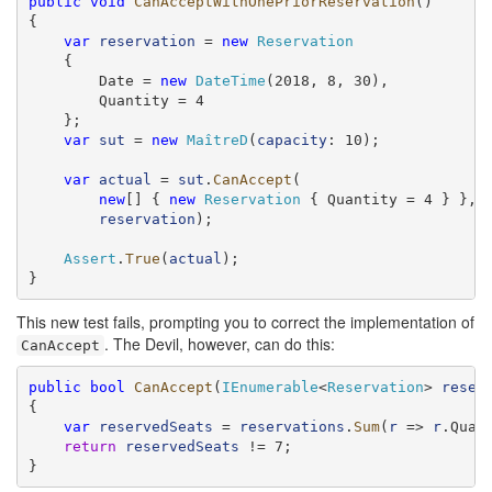
public
void
CanAcceptWithOnePriorReservation
()

{

var
reservation
 = 
new
Reservation
    {

        Date = 
new
DateTime
(2018, 8, 30),

        Quantity = 4

    };

var
sut
 = 
new
MaîtreD
(
capacity
: 10);

var
actual
 = 
sut
.
CanAccept
(

new
[] { 
new
Reservation
 { Quantity = 4 } },

reservation
);

Assert
.
True
(
actual
);

}
This new test fails, prompting you to correct the implementation of
. The Devil, however, can do this:
CanAccept
public
bool
CanAccept
(
IEnumerable
<
Reservation
> 
reser
{

var
reservedSeats
 = 
reservations
.
Sum
(
r
 => 
r
.Quant
return
reservedSeats
 != 7;

}