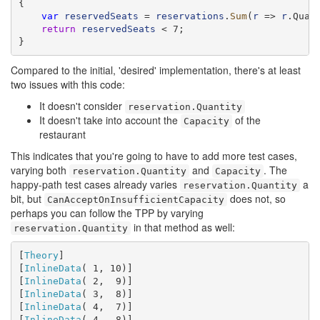
{

var
reservedSeats
 = 
reservations
.
Sum
(
r
 => 
r
.Quant
return
reservedSeats
 < 7;

}
Compared to the initial, 'desired' implementation, there's at least
two issues with this code:
It doesn't consider
reservation.Quantity
It doesn't take into account the
of the
Capacity
restaurant
This indicates that you're going to have to add more test cases,
varying both
and
. The
reservation.Quantity
Capacity
happy-path test cases already varies
a
reservation.Quantity
bit, but
does not, so
CanAcceptOnInsufficientCapacity
perhaps you can follow the TPP by varying
in that method as well:
reservation.Quantity
[
Theory
]

[
InlineData
( 1, 10)]

[
InlineData
( 2,  9)]

[
InlineData
( 3,  8)]

[
InlineData
( 4,  7)]

[
InlineData
( 4,  8)]
