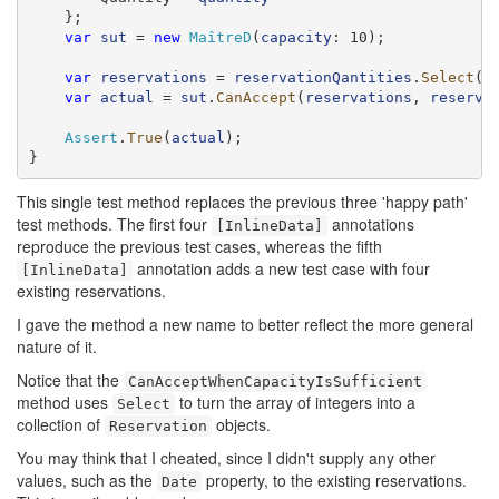
    };

var
sut
 = 
new
MaîtreD
(
capacity
: 10);

var
reservations
 = 
reservationQantities
.
Select
(
q
var
actual
 = 
sut
.
CanAccept
(
reservations
, 
reserva
Assert
.
True
(
actual
);

}
This single test method replaces the previous three 'happy path'
test methods. The first four
annotations
[InlineData]
reproduce the previous test cases, whereas the fifth
annotation adds a new test case with four
[InlineData]
existing reservations.
I gave the method a new name to better reflect the more general
nature of it.
Notice that the
CanAcceptWhenCapacityIsSufficient
method uses
to turn the array of integers into a
Select
collection of
objects.
Reservation
You may think that I cheated, since I didn't supply any other
values, such as the
property, to the existing reservations.
Date