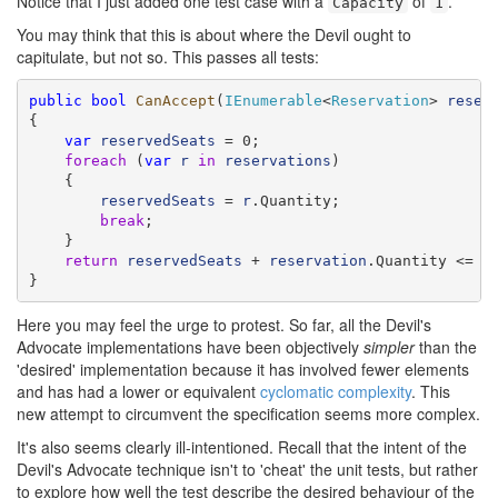
Notice that I just added one test case with a
of
.
Capacity
1
You may think that this is about where the Devil ought to
capitulate, but not so. This passes all tests:
public
bool
CanAccept
(
IEnumerable
<
Reservation
> 
reser
{

var
reservedSeats
 = 0;

foreach
 (
var
r
in
reservations
)

    {

reservedSeats
 = 
r
.Quantity;

break
;

    }

return
reservedSeats
 + 
reservation
.Quantity <= Ca
}
Here you may feel the urge to protest. So far, all the Devil's
Advocate implementations have been objectively
simpler
than the
'desired' implementation because it has involved fewer elements
and has had a lower or equivalent
cyclomatic complexity
. This
new attempt to circumvent the specification seems more complex.
It's also seems clearly ill-intentioned. Recall that the intent of the
Devil's Advocate technique isn't to 'cheat' the unit tests, but rather
to explore how well the test describe the desired behaviour of the