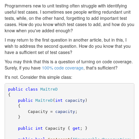
Programmers new to unit testing often struggle with identifying
useful test cases. I sometimes see people writing redundant unit
tests, while, on the other hand, forgetting to add important test
cases. How do you know which test cases to add, and how do you
know when you've added enough?
I may return to the first question in another article, but in this, I
wish to address the second question. How do you know that you
have a sufficient set of test cases?
You may think that this is a question of turning on code coverage.
Surely, if you have
100% code coverage
, that's sufficient?
It's not. Consider this simple class:
public
class
MaîtreD
{

public
MaîtreD
(
int
capacity
)

    {

        Capacity = 
capacity
;

    }

public
int
 Capacity { 
get
; }
