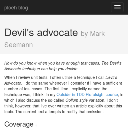
ploeh blog
Toggl
navig
Devil's advocate
by Mark
Seemann
How do you know when you have enough test cases. The Devil's
Advocate technique can help you decide.
When I review unit tests, I often utilise a technique I call
Devil's
Advocate
. I do the same whenever I consider if I have a sufficient
number of test cases. The first time I explicitly named the
technique was, I think, in my
Outside-in TDD Pluralsight course
, in
which I also discuss the so-called
Gollum style
variation. I don't
think, however, that I've ever written an article explicitly about this
topic. The current text attempts to rectify that omission.
Coverage
#