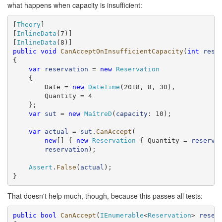
what happens when capacity is insufficient:
[
Theory
]

[
InlineData
(7)]

[
InlineData
public
void
CanAcceptOnInsufficientCapacity
(
int
rese
{

var
reservation
 = 
new
Reservation
    {

        Date = 
new
DateTime
(2018, 8, 30),

        Quantity = 4

    };

var
sut
 = 
new
MaîtreD
(
capacity
: 10);

var
actual
 = 
sut
.
CanAccept
(

new
[] { 
new
Reservation
 { Quantity = 
reserve
reservation
);

Assert
.
False
(
actual
);

}
That doesn't help much, though, because this passes all tests:
public
bool
CanAccept
(
IEnumerable
<
Reservation
> 
reser