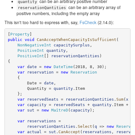
can be an arbitrary positive number
quantity
can be an arbitrary array of
reservationQantities
positive numbers, including the empty array
This isn't too hard to express with, say,
FsCheck
(2.14.0):
[
Property
public
void
CanAcceptWhenCapacityIsSufficient
(

NonNegativeInt
capacitySurplus
,

PositiveInt
quantity
,

PositiveInt
[] 
reservationQantities
)

{

var
date
 = 
new
DateTime
(2018, 8, 30);

var
reservation
 = 
new
Reservation
    {

        Date = 
date
,

        Quantity = 
quantity
.Item

    };

var
reservedSeats
 = 
reservationQantities
.
Sum
(
x
 =
var
capacity
 = 
reservedSeats
 + 
quantity
.Item + 
c
var
sut
 = 
new
MaîtreD
(
capacity
);

var
reservations
 =

reservationQantities
.
Select
(
q
 => 
new
Reserva
var
actual
 = 
sut
.
CanAccept
(
reservations
, 
reserva