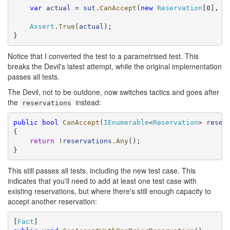
var
actual
 = 
sut
.
CanAccept
(
new
Reservation
[0], 
r
Assert
.
True
(
actual
);

}
Notice that I converted the test to a parametrised test. This
breaks the Devil's latest attempt, while the original implementation
passes all tests.
The Devil, not to be outdone, now switches tactics and goes after
the
instead:
reservations
public
bool
CanAccept
(
IEnumerable
<
Reservation
> 
reser
{

return
 !
reservations
.
Any
();

}
This still passes all tests, including the new test case. This
indicates that you'll need to add at least one test case with
existing reservations, but where there's still enough capacity to
accept another reservation:
[
Fact