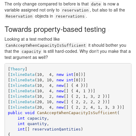
The only change compared to before is that
is now a
date
variable assigned not only to
, but also to all the
reservation
objects in
.
Reservation
reservations
Towards property-based testing
#
Looking at a test method like
it should bother you
CanAcceptWhenCapacityIsSufficient
that the
is still hard-coded. Why don't you make that a
capacity
test argument as well?
[
Theory
]

[
InlineData
(10,  4, 
new
int
[0])]

[
InlineData
(10, 10, 
new
int
[0])]

[
InlineData
(10,  4, 
new
[] { 4 })]

[
InlineData
(10,  4, 
new
[] { 4, 1 })]

[
InlineData
(10,  2, 
new
[] { 2, 1, 3, 2 })]

[
InlineData
(20, 10, 
new
[] { 2, 2, 2, 2 })]

[
InlineData
(20,  4, 
new
public
void
CanAcceptWhenCapacityIsSufficient
(

int
capacity
,

int
quantity
,

int
[] 
reservationQantities
)

{
