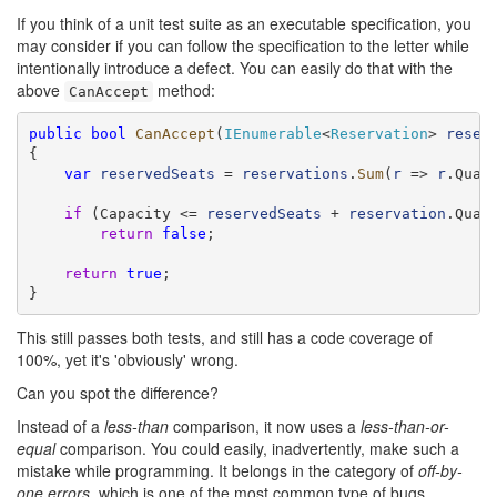
If you think of a unit test suite as an executable specification, you
may consider if you can follow the specification to the letter while
intentionally introduce a defect. You can easily do that with the
above
method:
CanAccept
public
bool
CanAccept
(
IEnumerable
<
Reservation
> 
reser
{

var
reservedSeats
 = 
reservations
.
Sum
(
r
 => 
r
.Quant
if
 (Capacity <= 
reservedSeats
 + 
reservation
.Quant
return
false
;

return
true
;

}
This still passes both tests, and still has a code coverage of
100%, yet it's 'obviously' wrong.
Can you spot the difference?
Instead of a
less-than
comparison, it now uses a
less-than-or-
equal
comparison. You could easily, inadvertently, make such a
mistake while programming. It belongs in the category of
off-by-
one errors
, which is one of the most common type of bugs.