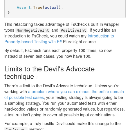
Assert
.
True
(
actual
);

}
This refactoring takes advantage of FsCheck's built-in wrapper
types
and
. If you'd like an
NonNegativeInt
PositiveInt
introduction to FsCheck, you could watch my
Introduction to
Property-based Testing with F#
Pluralsight course.
By default, FsCheck runs each property 100 times, so now,
instead of seven test cases, you now have 100.
Limits to the Devil's Advocate
technique
#
There's a limit to the Devil's Advocate technique. Unless you're
working with
a problem where you can exhaust the entire domain
of possible test cases
, your testing strategy is always going to be
a sampling strategy. You run your automated tests with either
hard-coded values or randomly generated values, but regardless,
a test run isn't going to cover all possible input combinations.
For example, a truly hostile Devil could make this change to the
method:
CanAccept