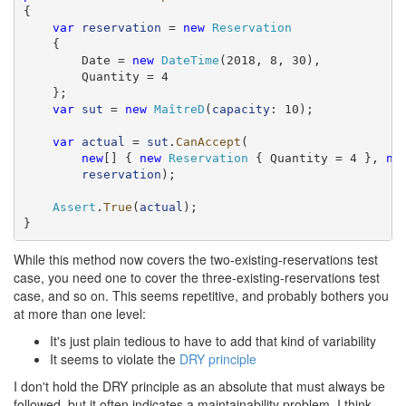
{

var
reservation
 = 
new
Reservation
    {

        Date = 
new
DateTime
(2018, 8, 30),

        Quantity = 4

    };

var
sut
 = 
new
MaîtreD
(
capacity
: 10);

var
actual
 = 
sut
.
CanAccept
(

new
[] { 
new
Reservation
 { Quantity = 4 }, 
ne
reservation
);

Assert
.
True
(
actual
);

}
While this method now covers the two-existing-reservations test
case, you need one to cover the three-existing-reservations test
case, and so on. This seems repetitive, and probably bothers you
at more than one level:
It's just plain tedious to have to add that kind of variability
It seems to violate the
DRY principle
I don't hold the DRY principle as an absolute that must always be
followed, but it often indicates a maintainability problem. I think