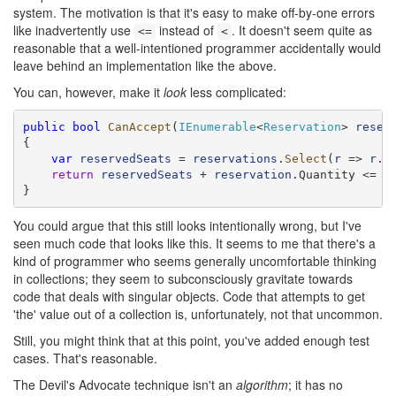
system. The motivation is that it's easy to make off-by-one errors
like inadvertently use
instead of
. It doesn't seem quite as
<=
<
reasonable that a well-intentioned programmer accidentally would
leave behind an implementation like the above.
You can, however, make it
look
less complicated:
public
bool
CanAccept
(
IEnumerable
<
Reservation
> 
reser
{

var
reservedSeats
 = 
reservations
.
Select
(
r
 => 
r
.Q
return
reservedSeats
 + 
reservation
.Quantity <= Ca
}
You could argue that this still looks intentionally wrong, but I've
seen much code that looks like this. It seems to me that there's a
kind of programmer who seems generally uncomfortable thinking
in collections; they seem to subconsciously gravitate towards
code that deals with singular objects. Code that attempts to get
'the' value out of a collection is, unfortunately, not that uncommon.
Still, you might think that at this point, you've added enough test
cases. That's reasonable.
The Devil's Advocate technique isn't an
algorithm
; it has no