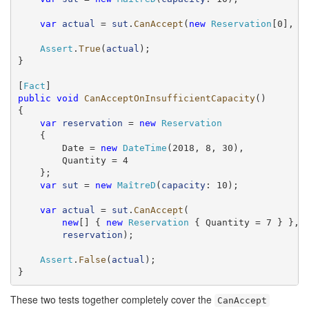
var
actual
 = 
sut
.
CanAccept
(
new
Reservation
[0], 
r
Assert
.
True
(
actual
);

}

[
Fact
public
void
CanAcceptOnInsufficientCapacity
()

{

var
reservation
 = 
new
Reservation
    {

        Date = 
new
DateTime
(2018, 8, 30),

        Quantity = 4

    };

var
sut
 = 
new
MaîtreD
(
capacity
: 10);

var
actual
 = 
sut
.
CanAccept
(

new
[] { 
new
Reservation
 { Quantity = 7 } },

reservation
);

Assert
.
False
(
actual
);

}
These two tests together completely cover the
CanAccept