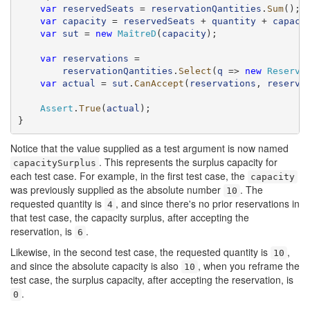
var
reservedSeats
 = 
reservationQantities
.
Sum
();

var
capacity
 = 
reservedSeats
 + 
quantity
 + 
capaci
var
sut
 = 
new
MaîtreD
(
capacity
);

var
reservations
 =

reservationQantities
.
Select
(
q
 => 
new
Reserva
var
actual
 = 
sut
.
CanAccept
(
reservations
, 
reserva
Assert
.
True
(
actual
);

}
Notice that the value supplied as a test argument is now named
. This represents the surplus capacity for
capacitySurplus
each test case. For example, in the first test case, the
capacity
was previously supplied as the absolute number
. The
10
requested quantity is
, and since there's no prior reservations in
4
that test case, the capacity surplus, after accepting the
reservation, is
.
6
Likewise, in the second test case, the requested quantity is
,
10
and since the absolute capacity is also
, when you reframe the
10
test case, the surplus capacity, after accepting the reservation, is
.
0