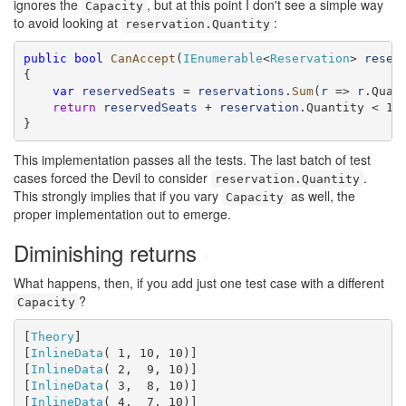
ignores the
, but at this point I don't see a simple way
Capacity
to avoid looking at
:
reservation.Quantity
public
bool
CanAccept
(
IEnumerable
<
Reservation
> 
reser
{

var
reservedSeats
 = 
reservations
.
Sum
(
r
 => 
r
.Quant
return
reservedSeats
 + 
reservation
.Quantity < 11;
}
This implementation passes all the tests. The last batch of test
cases forced the Devil to consider
.
reservation.Quantity
This strongly implies that if you vary
as well, the
Capacity
proper implementation out to emerge.
Diminishing returns
#
What happens, then, if you add just one test case with a different
?
Capacity
[
Theory
]

[
InlineData
( 1, 10, 10)]

[
InlineData
( 2,  9, 10)]

[
InlineData
( 3,  8, 10)]

[
InlineData
( 4,  7, 10)]
