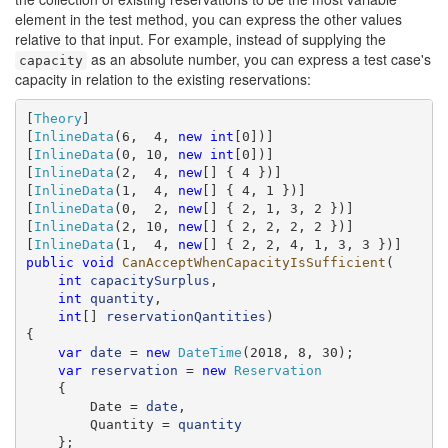
element in the test method, you can express the other values
relative to that input. For example, instead of supplying the
as an absolute number, you can express a test case's
capacity
capacity in relation to the existing reservations:
[
Theory
]

[
InlineData
(6,  4, 
new
int
[0])]

[
InlineData
(0, 10, 
new
int
[0])]

[
InlineData
(2,  4, 
new
[] { 4 })]

[
InlineData
(1,  4, 
new
[] { 4, 1 })]

[
InlineData
(0,  2, 
new
[] { 2, 1, 3, 2 })]

[
InlineData
(2, 10, 
new
[] { 2, 2, 2, 2 })]

[
InlineData
(1,  4, 
new
public
void
CanAcceptWhenCapacityIsSufficient
(

int
capacitySurplus
,

int
quantity
,

int
[] 
reservationQantities
)

{

var
date
 = 
new
DateTime
(2018, 8, 30);

var
reservation
 = 
new
Reservation
    {

        Date = 
date
,

        Quantity = 
quantity
    };
