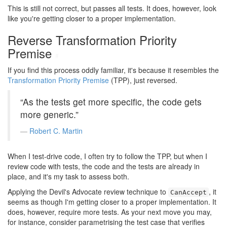
This is still not correct, but passes all tests. It does, however, look
like you're getting closer to a proper implementation.
Reverse Transformation Priority
Premise
#
If you find this process oddly familiar, it's because it resembles the
Transformation Priority Premise
(TPP), just reversed.
“As the tests get more specific, the code gets
more generic.”
Robert C. Martin
When I test-drive code, I often try to follow the TPP, but when I
review code with tests, the code and the tests are already in
place, and it's my task to assess both.
Applying the Devil's Advocate review technique to
, it
CanAccept
seems as though I'm getting closer to a proper implementation. It
does, however, require more tests. As your next move you may,
for instance, consider parametrising the test case that verifies