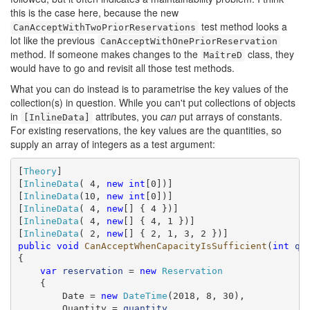
this is the case here, because the new
test method looks a
CanAcceptWithTwoPriorReservations
lot like the previous
CanAcceptWithOnePriorReservation
method. If someone makes changes to the
class, they
MaîtreD
would have to go and revisit all those test methods.
What you can do instead is to parametrise the key values of the
collection(s) in question. While you can't put collections of objects
in
attributes, you
can
put arrays of constants.
[InlineData]
For existing reservations, the key values are the quantities, so
supply an array of integers as a test argument:
[
Theory
]

[
InlineData
( 4, 
new
int
[0])]

[
InlineData
(10, 
new
int
[0])]

[
InlineData
( 4, 
new
[] { 4 })]

[
InlineData
( 4, 
new
[] { 4, 1 })]

[
InlineData
( 2, 
new
public
void
CanAcceptWhenCapacityIsSufficient
(
int
qu
{

var
reservation
 = 
new
Reservation
    {

        Date = 
new
DateTime
(2018, 8, 30),

        Quantity = 
quantity