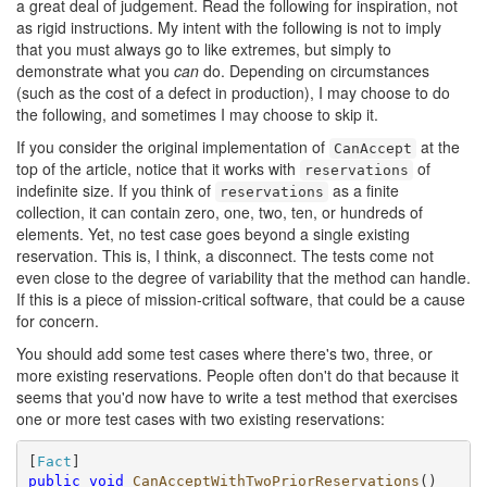
a great deal of judgement. Read the following for inspiration, not
as rigid instructions. My intent with the following is not to imply
that you must always go to like extremes, but simply to
demonstrate what you
can
do. Depending on circumstances
(such as the cost of a defect in production), I may choose to do
the following, and sometimes I may choose to skip it.
If you consider the original implementation of
at the
CanAccept
top of the article, notice that it works with
of
reservations
indefinite size. If you think of
as a finite
reservations
collection, it can contain zero, one, two, ten, or hundreds of
elements. Yet, no test case goes beyond a single existing
reservation. This is, I think, a disconnect. The tests come not
even close to the degree of variability that the method can handle.
If this is a piece of mission-critical software, that could be a cause
for concern.
You should add some test cases where there's two, three, or
more existing reservations. People often don't do that because it
seems that you'd now have to write a test method that exercises
one or more test cases with two existing reservations:
[
Fact
public
void
CanAcceptWithTwoPriorReservations
()
