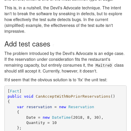
This is, in a nutshell, the Devil's Advocate technique. The intent
isn't to break the software by sneaking in defects, but to explore
how effectively the test suite detects bugs. In the current
(simplified) example, the effectiveness of the test suite isn't
impressive.
Add test cases
#
The problem introduced by the Devil's Advocate is an edge case.
If the reservation under consideration fits the restaurant's
remaining capacity, but entirely consumes it, the
class
MaîtreD
should still accept it. Currently, however, it doesn't.
It'd seem that the obvious solution is to 'fix' the unit test:
[
Fact
public
void
CanAcceptWithNoPriorReservations
()

{

var
reservation
 = 
new
Reservation
    {

        Date = 
new
DateTime
(2018, 8, 30),

        Quantity = 10

    };
