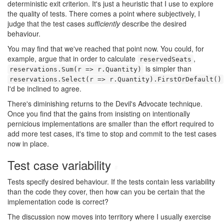
deterministic exit criterion. It's just a heuristic that I use to explore
the quality of tests. There comes a point where subjectively, I
judge that the test cases
sufficiently
describe the desired
behaviour.
You may find that we've reached that point now. You could, for
example, argue that in order to calculate
,
reservedSeats
is simpler than
reservations.Sum(r => r.Quantity)
reservations.Select(r => r.Quantity).FirstOrDefault()
I'd be inclined to agree.
There's diminishing returns to the Devil's Advocate technique.
Once you find that the gains from insisting on intentionally
pernicious implementations are smaller than the effort required to
add more test cases, it's time to stop and commit to the test cases
now in place.
Test case variability
#
Tests specify desired behaviour. If the tests contain less variability
than the code they cover, then how can you be certain that the
implementation code is correct?
The discussion now moves into territory where I usually exercise