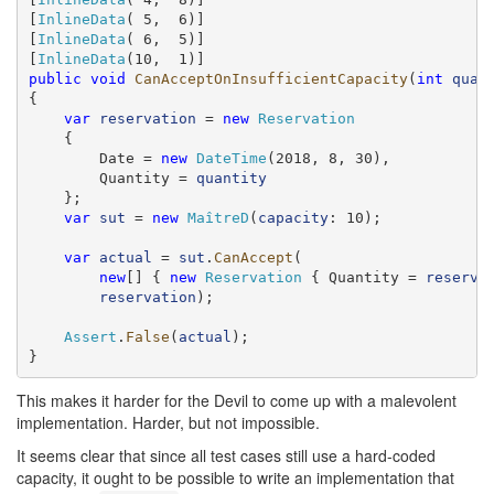
[
InlineData
( 5,  6)]

[
InlineData
( 6,  5)]

[
InlineData
public
void
CanAcceptOnInsufficientCapacity
(
int
quan
{

var
reservation
 = 
new
Reservation
    {

        Date = 
new
DateTime
(2018, 8, 30),

        Quantity = 
quantity
    };

var
sut
 = 
new
MaîtreD
(
capacity
: 10);

var
actual
 = 
sut
.
CanAccept
(

new
[] { 
new
Reservation
 { Quantity = 
reserve
reservation
);

Assert
.
False
(
actual
);

}
This makes it harder for the Devil to come up with a malevolent
implementation. Harder, but not impossible.
It seems clear that since all test cases still use a hard-coded
capacity, it ought to be possible to write an implementation that