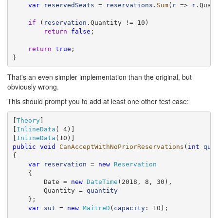
var
reservedSeats
 = 
reservations
.
Sum
(
r
 => 
r
.Quant
if
 (
reservation
.Quantity != 10)

return
false
;

return
true
;

}
That's an even simpler implementation than the original, but
obviously wrong.
This should prompt you to add at least one other test case:
[
Theory
]

[
InlineData
( 4)]

[
InlineData
public
void
CanAcceptWithNoPriorReservations
(
int
qua
{

var
reservation
 = 
new
Reservation
    {

        Date = 
new
DateTime
(2018, 8, 30),

        Quantity = 
quantity
    };

var
sut
 = 
new
MaîtreD
(
capacity
: 10);
