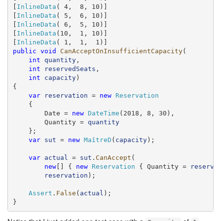
[
InlineData
( 4,  8, 10)]

[
InlineData
( 5,  6, 10)]

[
InlineData
( 6,  5, 10)]

[
InlineData
(10,  1, 10)]

[
InlineData
public
void
CanAcceptOnInsufficientCapacity
(

int
quantity
,

int
reservedSeats
,

int
capacity
)

{

var
reservation
 = 
new
Reservation
    {

        Date = 
new
DateTime
(2018, 8, 30),

        Quantity = 
quantity
    };

var
sut
 = 
new
MaîtreD
(
capacity
);

var
actual
 = 
sut
.
CanAccept
(

new
[] { 
new
Reservation
 { Quantity = 
reserve
reservation
);

Assert
.
False
(
actual
);

}