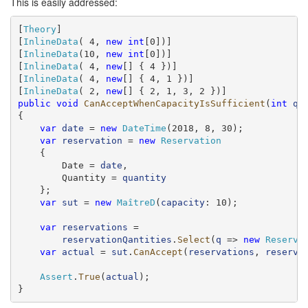
This is easily addressed:
[
Theory
]

[
InlineData
( 4, 
new
int
[0])]

[
InlineData
(10, 
new
int
[0])]

[
InlineData
( 4, 
new
[] { 4 })]

[
InlineData
( 4, 
new
[] { 4, 1 })]

[
InlineData
( 2, 
new
public
void
CanAcceptWhenCapacityIsSufficient
(
int
qu
{

var
date
 = 
new
DateTime
(2018, 8, 30);

var
reservation
 = 
new
Reservation
    {

        Date = 
date
,

        Quantity = 
quantity
    };

var
sut
 = 
new
MaîtreD
(
capacity
: 10);

var
reservations
 =

reservationQantities
.
Select
(
q
 => 
new
Reserva
var
actual
 = 
sut
.
CanAccept
(
reservations
, 
reserva
Assert
.
True
(
actual
);

}