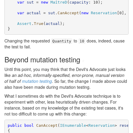
var
sut
 = 
new
MaîtreD
(
capacity
: 10);

var
actual
 = 
sut
.
CanAccept
(
new
Reservation
[0], 
r
Assert
.
True
(
actual
);

}
Changing the requested
to
does, indeed, cause
Quantity
10
the test to fail.
Beyond mutation testing
#
Until this point, you may think that the Devil's Advocate just looks
like
an ad-hoc, informally-specified, error-prone, manual version
of half of
mutation testing
. So far, the change I made above could
also have been made during mutation testing.
What I sometimes do with the Devil's Advocate technique is to
experiment with other, less heuristically driven changes. For
instance, based on my knowledge of the existing test cases, it's
not too difficult to come up with this change:
public
bool
CanAccept
(
IEnumerable
<
Reservation
> 
reser
{
