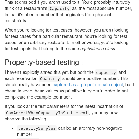
This seems odd if you aren't used to it. You'd probably intuitively
think of a restaurant's
as 'the most absolute' number,
Capacity
in that it's often a number that originates from physical
constraints.
When you're looking for test cases, however, you aren't looking
for test cases for a particular restaurant. You're looking for test
cases for an arbitrary restaurant. In other words, you're looking
for test inputs that belong to the same
equivalence class
.
Property-based testing
#
I haven't explicitly stated this yet, but both the
and
capacity
each reservation
should be a positive number. This
Quantity
should really have been
captured as a proper domain object
, but I
chose to keep these values as primitive integers in order to not
complicate the example too much.
If you look at the test parameters for the latest incarnation of
, you may now
CanAcceptWhenCapacityIsSufficient
observe the following:
can be an arbitrary non-negative
capacitySurplus
number