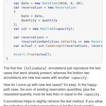
var
date
 = 
new
DateTime
(2018, 8, 30);

var
reservation
 = 
new
Reservation
    {

        Date = 
date
,

        Quantity = 
quantity
    };

var
sut
 = 
new
MaîtreD
(
capacity
);

var
reservations
 =

reservationQantities
.
Select
(
q
 => 
new
Reserva
var
actual
 = 
sut
.
CanAccept
(
reservations
, 
reserva
Assert
.
True
(
actual
);

}
The first five
annotations just reproduce the test
[InlineData]
cases that were already present, whereas the bottom two
annotations are new test cases with another
.
capacity
How do I come up with new test cases? It's easy: In the happy-
path case, the sum of existing reservation quantities, plus the
requested quantity, must be less than or equal to the
.
capacity
It sometimes helps to slightly reframe the test method. If you allow
the collection of existing reservations to be the most variable