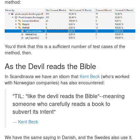
method:
You'd think that this is a sufficient number of test cases of the
method, then.
As the Devil reads the Bible
#
In Scandinavia we have an idiom that
Kent Beck
(who's worked
with Norwegian companies) has also encountered:
"TIL: "like the devil reads the Bible"--meaning
someone who carefully reads a book to
subvert its intent"
Kent Beck
We have the same saying in Danish, and the Swedes also use it.