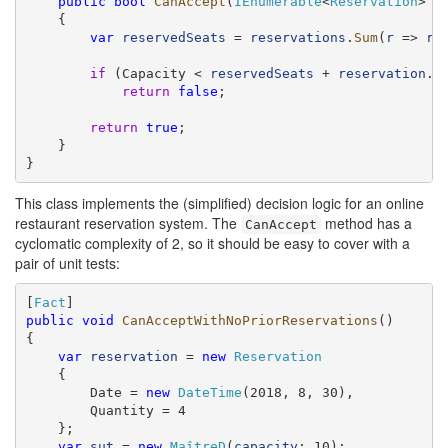
public
bool
CanAccept
(
IEnumerable
<
Reservation
> 
r
    {

var
reservedSeats
 = 
reservations
.
Sum
(
r
 => 
r
.
if
 (Capacity < 
reservedSeats
 + 
reservation
.Qu
return
false
;

return
true
;

    }

}
This class implements the (simplified) decision logic for an online
restaurant reservation system. The
method has a
CanAccept
cyclomatic complexity of 2, so it should be easy to cover with a
pair of unit tests:
[
Fact
public
void
CanAcceptWithNoPriorReservations
()

{

var
reservation
 = 
new
Reservation
    {

        Date = 
new
DateTime
(2018, 8, 30),

        Quantity = 4

    };

var
sut
 = 
new
MaîtreD
(
capacity
: 10);
