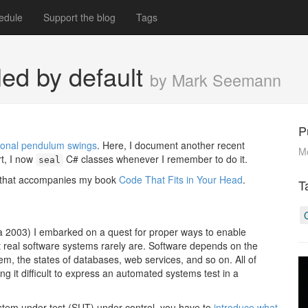
edule
Support the blog
Tags
ed by default
by Mark Seemann
P
ersonal pendulum swings
. Here, I document another recent
M
rt, I now
C# classes whenever I remember to do it.
seal
e that accompanies my book
Code That Fits in Your Head
.
T
ca 2003) I embarked on a quest for proper ways to enable
t real software systems rarely are. Software depends on the
m, the states of databases, web services, and so on. All of
 it difficult to express an automated systems test in a
ystem under test (SUT) under control, you have to
introduce what