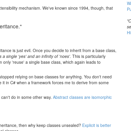
W
xtensibility mechanism. We've known since 1994, though, that
Pu
"O
eritance."
se
Hi
tance is just evil. Once you decide to inherit from a base class,
s a single 'yes' and an infinity of 'noes'.
This is particularly
n only 'reuse' a single base class, which again leads to
stopped relying on base classes for anything. You don't need
use it in C# when a framework forces me to derive from some
ou can't do in some other way.
Abstract classes are isomorphic
n inheritance, then why keep classes unsealed?
Explicit is better