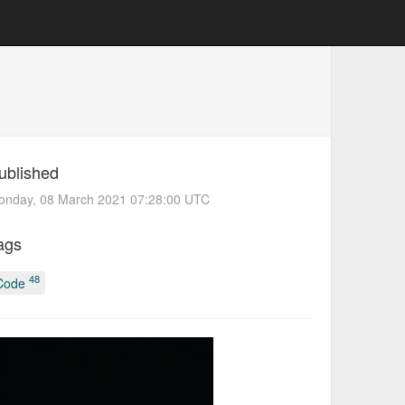
ublished
onday, 08 March 2021 07:28:00 UTC
ags
48
Code