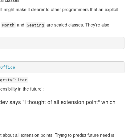
al classes.
t might make it clearer to other programmers that an explicit
h
and
are sealed classes. They're also
Month
Seating
tOffice
.
grityFilter
ibility in the future':
 dev says "I thought of all extension point" which
t about all extension points. Trying to predict future need is