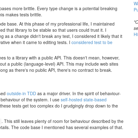
W
bases more brittle. Every type change is a potential breaking
Pu
is makes tests brittle.
"O
 code base. At this phase of my professional life, I maintained
se
ed that library to be stable so that users could trust it. I
Hi
g as a change didn't break any test, I considered it likely that it
tive when it came to editing tests. I
considered test to be
omes to a library with a public API. This doesn't mean, however,
thout a public (language-level) API. This may include web sites
long as there's no public API, there's no contract to break.
used
outside-in TDD
as a major driver. In the spirit of behaviour-
 behaviour of the system. I use
self-hosted
state-based
 these tests get too complex do I grudgingly drop down to the
. This still leaves plenty of room for behaviour described by the
c
tails. The code base I mentioned has several examples of that.