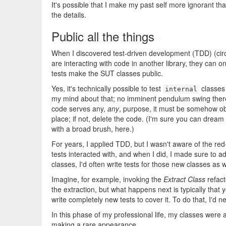
It's possible that I make my past self more ignorant than
the details.
Public all the things
#
When I discovered test-driven development (TDD) (cir
are interacting with code in another library, they can o
tests make the SUT classes public.
Yes, it's technically possible to test
classes
internal
my mind about that; no imminent pendulum swing ther
code serves any,
any
, purpose, it must be somehow obs
place; if not, delete the code. (I'm sure you can dream
with a broad brush, here.)
For years, I applied TDD, but I wasn't aware of the red
tests interacted with, and when I did, I made sure to adj
classes, I'd often write tests for those new classes as w
Imagine, for example, invoking the
Extract Class
refact
the extraction, but what happens next is typically that
write completely new tests to cover it. To do that, I'd 
In this phase of my professional life, my classes were 
making a rare appearance.