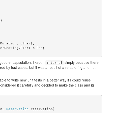
}

Duration, other);

erSeating.Start < End;

 good encapsulation, I kept it
simply because there
internal
ered by test cases, but it was a result of a refactoring and not
able to write new unit tests in a better way if I could reuse
onsidered it carefully and decided to make the class and its
on, 
Reservation
 reservation)
