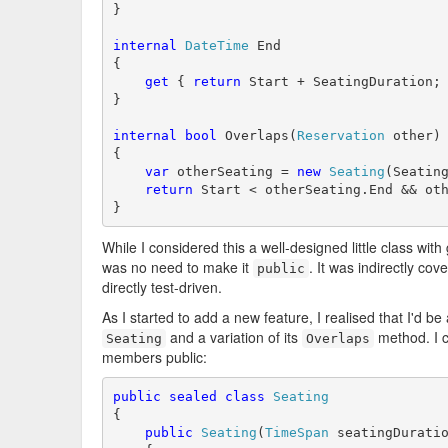
}

internal
DateTime
 End

{

get
 { 
return
 Start + SeatingDuration; 
}

internal
bool
 Overlaps(
Reservation
 other)

{

var
 otherSeating = 
new
Seating
(Seating
return
 Start < otherSeating.End && oth
}
While I considered this a well-designed little class with
was no need to make it
. It was indirectly cov
public
directly test-driven.
As I started to add a new feature, I realised that I'd be 
and a variation of its
method. I c
Seating
Overlaps
members public:
public
sealed
class
Seating
{

public
Seating
(
TimeSpan
 seatingDurati