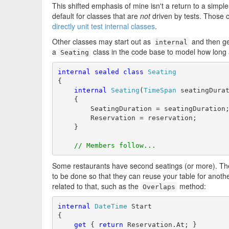
This shifted emphasis of mine isn't a return to a simpler
default for classes that are
not
driven by tests. Those c
directly unit test internal classes
.
Other classes may start out as
and then g
internal
a
class in the code base to model how long 
Seating
internal
sealed
class
Seating
{

internal
Seating
(
TimeSpan
 seatingDura
    {

        SeatingDuration = seatingDuration;
        Reservation = reservation;

    }

// Members follow...
Some restaurants have second seatings (or more). The
to be done so that they can reuse your table for anothe
related to that, such as the
method:
Overlaps
internal
DateTime
 Start

{

get
 { 
return
 Reservation.At; }
