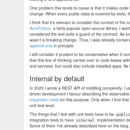
One problem this tends to cause is that it makes code 
change. When every public class is covered by tests, th
I think that it's relevant to consider the context of the
AutoFixture
, a fairly popular open-source library. I want
considered the test suite a guard of the contract. As lon
wasn't a breaking change. Thus, I was already conserva
append-only
in principle.
I still consider it prudent to be conservative when it c
that this line of thinking carries over to code bases wi
and services, but could also include installed apps. As 
Internal by default
#
In 2020 I wrote a REST API of middling complexity. I 
driven development I favour describing the observable
integration tests
for this purpose. Only when I find that
unit-test level.
The things that I test with unit tests have to be
publi
integration tests to have
implementation de
internal
Some of them I've already described here on the blog.