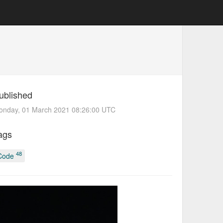
ublished
onday, 01 March 2021 08:26:00 UTC
ags
48
Code