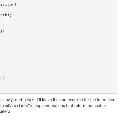
isitor)

nth);

j)



h);

ons
and
. I'll leave it as an exercise for the interested
Day
Year
implementations that return the next or
riodVisitor<T>
cetera.