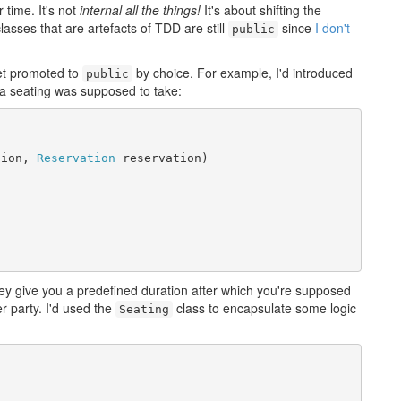
 time. It's not
internal all the things!
It's about shifting the
lasses that are artefacts of TDD are still
since
I don't
public
et promoted to
by choice. For example, I'd introduced
public
a seating was supposed to take:
tion, 
Reservation
 reservation)



y give you a predefined duration after which you're supposed
r party. I'd used the
class to encapsulate some logic
Seating