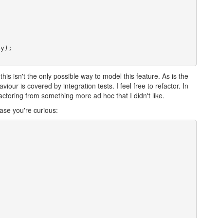
y);

 this isn't the only possible way to model this feature. As is the
our is covered by integration tests. I feel free to refactor. In
efactoring from something more ad hoc that I didn't like.
ase you're curious: