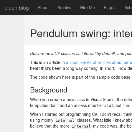
ploeh blog
About
Archive
Hire Me
Pages
Sch
Pendulum swing: inter
Declare new C# classes as internal by default, and pub
This is an article in
a small series of articles about p
heart that's been a long way coming. In short, I now d
The code shown here is part of the sample code bas
Background
#
When you create a new class in Visual Studio, the defau
templates don't add an access modifier at all, but if no
When I started out programming C#, I don't recall think
using mostly
classes. What little I knew ab
internal
believe that the more
my code was, the bett
internal