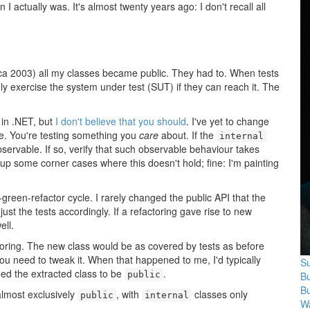
 I actually was. It's almost twenty years ago: I don't recall all
ca 2003) all my classes became public. They had to. When tests
nly exercise the system under test (SUT) if they can reach it. The
 in .NET, but
I don't believe that you should
. I've yet to change
e. You're testing something you
care
about. If the
internal
ervable. If so, verify that such observable behaviour takes
 up some corner cases where this doesn't hold; fine: I'm painting
-green-refactor cycle. I rarely changed the public API that the
ust the tests accordingly. If a refactoring gave rise to new
ell.
oring. The new class would be as covered by tests as before
 you need to tweak it. When that happened to me, I'd typically
Su
need the extracted class to be
.
B
public
B
almost exclusively
, with
classes only
public
internal
Wa