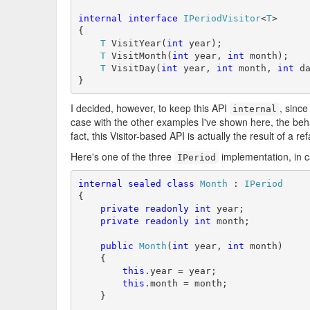
internal
interface
IPeriodVisitor
<
T
>

{

T
 VisitYear(
int
 year);

T
 VisitMonth(
int
 year, 
int
 month);

T
 VisitDay(
int
 year, 
int
 month, 
int
 da
}
I decided, however, to keep this API
, since
internal
case with the other examples I've shown here, the behavi
fact, this Visitor-based API is actually the result of a r
Here's one of the three
implementation, in c
IPeriod
internal
sealed
class
Month
 : 
IPeriod
{

private
readonly
int
 year;

private
readonly
int
 month;

public
Month
(
int
 year, 
int
 month)

    {

this
.year = year;

this
.month = month;

    }
