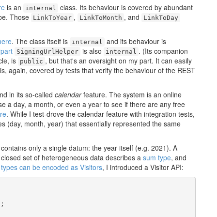
re
is an
class. Its behaviour is covered by abundant
internal
d be. Those
,
, and
LinkToYear
LinkToMonth
LinkToDay
here
. The class itself is
and its behaviour is
internal
part
is also
. (Its companion
SigningUrlHelper
internal
cle, is
, but that's an oversight on my part. It can easily
public
 is, again, covered by tests that verify the behaviour of the REST
 in its so-called
calendar
feature. The system is an online
se a day, a month, or even a year to see if there are any free
re
. While I test-drove the calendar feature with integration tests,
es (day, month, year) that essentially represented the same
contains only a single datum: the year itself (e.g. 2021). A
 closed set of heterogeneous data describes a
sum type
, and
types can be encoded as Visitors
, I introduced a Visitor API:
;
