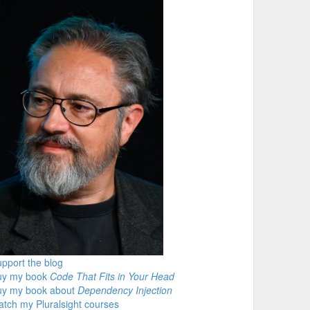
pport the blog
uy my book
Code That Fits in Your Head
uy my book about
Dependency Injection
tch my Pluralsight courses