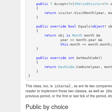
public
T
 Accept<
T
>(
IPeriodVisitor
<
T
> v
    {

return
 visitor.VisitMonth(year, mo
    }

public
override
bool
 Equals(
object
? ob
    {

return
 obj 
is
Month
 month &&

                year == month.year &&

this
.month == month.month;
    }

public
override
int
 GetHashCode()

    {

return
HashCode
.Combine(year, mont
    }

}
This class, too, is
, as are its two compani
internal
reader to implement these two classes, as well as
IPe
previous period, or the first or last tick of the period, et
Public by choice
#