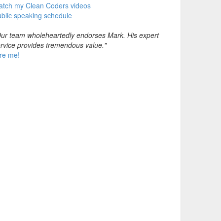
atch my Clean Coders videos
blic speaking schedule
ur team wholeheartedly endorses Mark. His expert
rvice provides tremendous value."
re me!