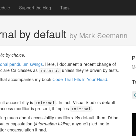
edule
Support the blog
Tags
nal by default
by Mark Seemann
lic by choice.
P
ersonal pendulum swings
. Here, I document a recent change of
M
eclare C# classes as
unless they're driven by tests.
internal
e that accompanies my book
Code That Fits in Your Head
.
T
lt accessibility is
. In fact, Visual Studio's default
internal
 access modifier is present, it implies
.
internal
ing much about accessibility modifiers. By default, then, I'd be
out encapsulation (
information hiding
, anyone?) led me to
er encapsulation it had.