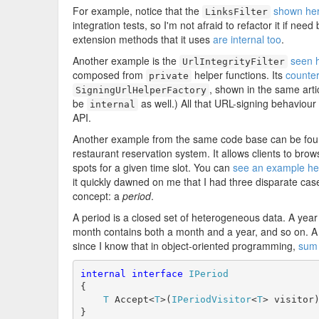
For example, notice that the
shown he
LinksFilter
integration tests, so I'm not afraid to refactor it if nee
extension methods that it uses
are internal too
.
Another example is the
seen 
UrlIntegrityFilter
composed from
helper functions. Its
counter
private
, shown in the same arti
SigningUrlHelperFactory
be
as well.) All that URL-signing behaviour
internal
API.
Another example from the same code base can be found
restaurant reservation system. It allows clients to brow
spots for a given time slot. You can
see an example he
it quickly dawned on me that I had three disparate cas
concept: a
period
.
A period is a closed set of heterogeneous data. A year 
month contains both a month and a year, and so on. A
since I know that in object-oriented programming,
sum 
internal
interface
IPeriod
{

T
 Accept<
T
>(
IPeriodVisitor
<
T
> visitor)
}
