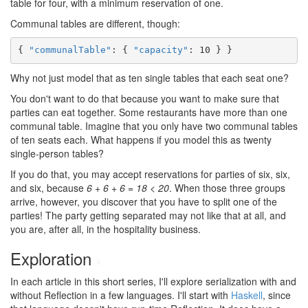
table for four, with a minimum reservation of one.
Communal tables are different, though:
{ 
"communalTable"
: { 
"capacity"
: 10 } }
Why not just model that as ten single tables that each seat one?
You don't want to do that because you want to make sure that
parties can eat together. Some restaurants have more than one
communal table. Imagine that you only have two communal tables
of ten seats each. What happens if you model this as twenty
single-person tables?
If you do that, you may accept reservations for parties of six, six,
and six, because
6 + 6 + 6 = 18 < 20
. When those three groups
arrive, however, you discover that you have to split one of the
parties! The party getting separated may not like that at all, and
you are, after all, in the hospitality business.
Exploration
#
In each article in this short series, I'll explore serialization with and
without Reflection in a few languages. I'll start with
Haskell
, since