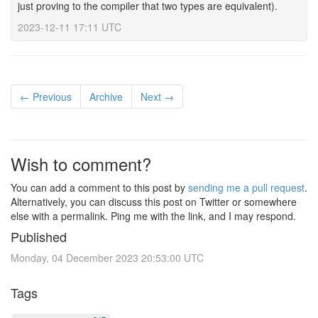
just proving to the compiler that two types are equivalent).
2023-12-11 17:11 UTC
← Previous
Archive
Next →
Wish to comment?
You can add a comment to this post by
sending me a pull request
.
Alternatively, you can discuss this post on Twitter or somewhere
else with a permalink. Ping me with the link, and I may respond.
Published
Monday, 04 December 2023 20:53:00 UTC
Tags