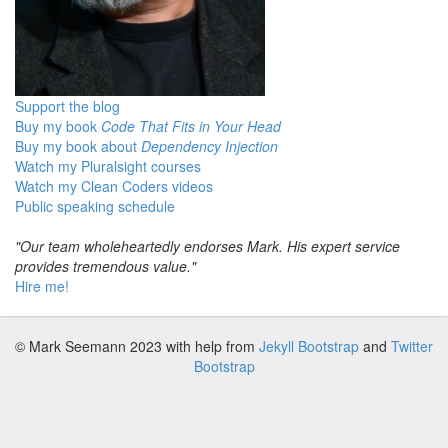
Support the blog
Buy my book
Code That Fits in Your Head
Buy my book about
Dependency Injection
Watch my Pluralsight courses
Watch my Clean Coders videos
Public speaking schedule
"Our team wholeheartedly endorses Mark. His expert service
provides tremendous value."
Hire me!
© Mark Seemann 2023
with help from
Jekyll Bootstrap
and
Twitter
Bootstrap