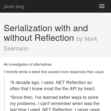
ploeh blog
Toggl
navig
Serialization with and
without Reflection
by Mark
Seemann
An investigation of alternatives.
I recently wrote a tweet that caused more responses than usual:
"A decade ago, I used .NET Reflection so
often that I know most the the API by heart.
"Since then, I've learned better ways to solve
my problems. I can't remember when was the
last time I used .NET Reflection. I never need