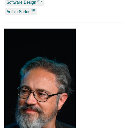
317
Software Design
36
Article Series