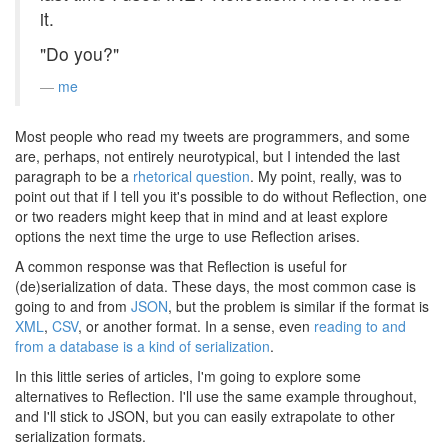
it.
"Do you?"
me
Most people who read my tweets are programmers, and some
are, perhaps, not entirely neurotypical, but I intended the last
paragraph to be a
rhetorical question
. My point, really, was to
point out that if I tell you it's possible to do without Reflection, one
or two readers might keep that in mind and at least explore
options the next time the urge to use Reflection arises.
A common response was that Reflection is useful for
(de)serialization of data. These days, the most common case is
going to and from
JSON
, but the problem is similar if the format is
XML
,
CSV
, or another format. In a sense, even
reading to and
from a database is a kind of serialization
.
In this little series of articles, I'm going to explore some
alternatives to Reflection. I'll use the same example throughout,
and I'll stick to JSON, but you can easily extrapolate to other
serialization formats.