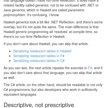
that language doesn't have run-time Reflection. It does have a
related facility called
generics
, not to be confused with .NET or
Java generics, which in Haskell are called
parametric
polymorphism
. It's confusing, I know.
Haskell generics look a bit like .NET Reflection, and there's some
overlap, but it's not quite the same. The main difference is that
Haskell generic programming all 'resolves' at compile time, so
there's no run-time Reflection in Haskell.
If you don't care about Haskell, you can skip that article.
Serializing restaurant tables in Haskell
Serializing restaurant tables in F#
Serializing restaurant tables in C#
As you can see, the next article repeats the exercise in
F#
, and if
you also don't care about that language, you can skip that article
as well.
The C# article, on the other hand, should be readable to not only
C# programmers, but also developers who work in sufficiently
equivalent languages.
Descriptive, not prescriptive
#