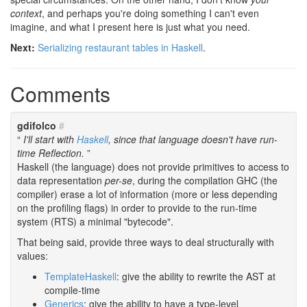
context
, and perhaps you're doing something I can't even
imagine, and what I present here is just what you need.
Next:
Serializing restaurant tables in Haskell
.
Comments
gdifolco
#
I'll start with
Haskell
, since that language doesn't have run-
time Reflection.
Haskell (the language) does not provide primitives to access to
data representation
per-se
, during the compilation GHC (the
compiler) erase a lot of information (more or less depending
on the profiling flags) in order to provide to the run-time
system (RTS) a minimal "bytecode".
That being said, provide three ways to deal structurally with
values:
TemplateHaskell
: give the ability to rewrite the AST at
compile-time
Generics
: give the ability to have a type-level