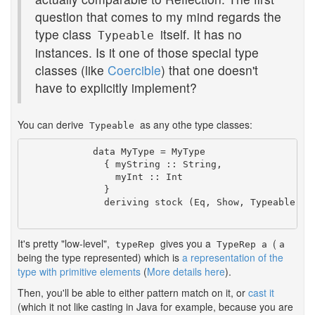
question that comes to my mind regards the
type class
itself. It has no
Typeable
instances. Is it one of those special type
classes (like
Coercible
) that one doesn't
have to explicitly implement?
You can derive
as any othe type classes:
Typeable
            data MyType = MyType

              { myString :: String,

                myInt :: Int

              }

              deriving stock (Eq, Show, Typeable)

It's pretty "low-level",
gives you a
(
typeRep
TypeRep a
a
being the type represented) which is
a representation of the
type with primitive elements
(
More details here
).
Then, you'll be able to either pattern match on it, or
cast it
(which it not like casting in Java for example, because you are