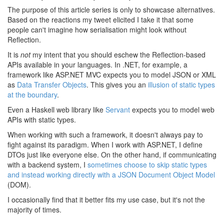
The purpose of this article series is only to showcase alternatives.
Based on the reactions my tweet elicited I take it that some
people can't imagine how serialisation might look without
Reflection.
It is
not
my intent that you should eschew the Reflection-based
APIs available in your languages. In .NET, for example, a
framework like ASP.NET MVC expects you to model JSON or XML
as
Data Transfer Objects
. This gives you an
illusion of static types
at the boundary
.
Even a Haskell web library like
Servant
expects you to model web
APIs with static types.
When working with such a framework, it doesn't always pay to
fight against its paradigm. When I work with ASP.NET, I define
DTOs just like everyone else. On the other hand, if communicating
with a backend system, I
sometimes choose to skip static types
and instead working directly with a JSON Document Object Model
(DOM).
I occasionally find that it better fits my use case, but it's not the
majority of times.