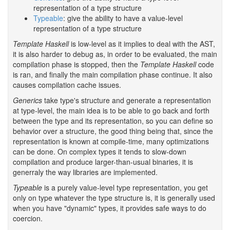
representation of a type structure
Typeable
: give the ability to have a value-level
representation of a type structure
Template Haskell
is low-level as it implies to deal with the AST,
it is also harder to debug as, in order to be evaluated, the main
compilation phase is stopped, then the
Template Haskell
code
is ran, and finally the main compilation phase continue. It also
causes compilation cache issues.
Generics
take type's structure and generate a representation
at type-level, the main idea is to be able to go back and forth
between the type and its representation, so you can define so
behavior over a structure, the good thing being that, since the
representation is known at compile-time, many optimizations
can be done. On complex types it tends to slow-down
compilation and produce larger-than-usual binaries, it is
generraly the way libraries are implemented.
Typeable
is a purely value-level type representation, you get
only on type whatever the type structure is, it is generally used
when you have "dynamic" types, it provides safe ways to do
coercion.