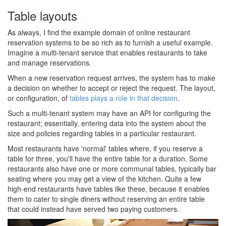
Table layouts
#
As always, I find the example domain of online restaurant
reservation systems to be so rich as to furnish a useful example.
Imagine a multi-tenant service that enables restaurants to take
and manage reservations.
When a new reservation request arrives, the system has to make
a decision on whether to accept or reject the request. The layout,
or configuration, of
tables plays a role in that decision
.
Such a multi-tenant system may have an API for configuring the
restaurant; essentially, entering data into the system about the
size and policies regarding tables in a particular restaurant.
Most restaurants have 'normal' tables where, if you reserve a
table for three, you'll have the entire table for a duration. Some
restaurants also have one or more communal tables, typically bar
seating where you may get a view of the kitchen. Quite a few
high-end restaurants have tables like these, because it enables
them to cater to single diners without reserving an entire table
that could instead have served two paying customers.