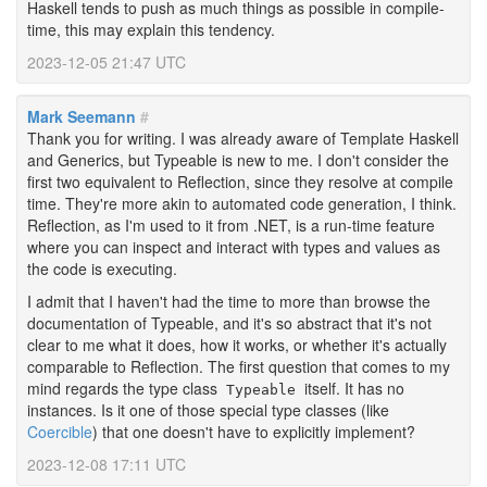
Haskell tends to push as much things as possible in compile-
time, this may explain this tendency.
2023-12-05 21:47 UTC
Mark Seemann
#
Thank you for writing. I was already aware of Template Haskell
and Generics, but Typeable is new to me. I don't consider the
first two equivalent to Reflection, since they resolve at compile
time. They're more akin to automated code generation, I think.
Reflection, as I'm used to it from .NET, is a run-time feature
where you can inspect and interact with types and values as
the code is executing.
I admit that I haven't had the time to more than browse the
documentation of Typeable, and it's so abstract that it's not
clear to me what it does, how it works, or whether it's actually
comparable to Reflection. The first question that comes to my
mind regards the type class
itself. It has no
Typeable
instances. Is it one of those special type classes (like
Coercible
) that one doesn't have to explicitly implement?
2023-12-08 17:11 UTC