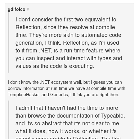
gdifolco
#
I don't consider the first two equivalent to
Reflection, since they resolve at compile
time. They're more akin to automated code
generation, I think. Reflection, as I'm used
to it from .NET, is a run-time feature where
you can inspect and interact with types and
values as the code is executing.
I don't know the .NET ecosystem well, but I guess you can
borrow information at run-time we have at compile-time with
TemplateHaskell and Generics, I think you are right then.
I admit that I haven't had the time to more
than browse the documentation of Typeable,
and it's so abstract that it's not clear to me
what it does, how it works, or whether it's
actually comparable to Reflection. The first