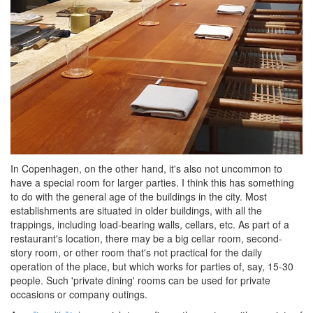
In Copenhagen, on the other hand, it's also not uncommon to
have a special room for larger parties. I think this has something
to do with the general age of the buildings in the city. Most
establishments are situated in older buildings, with all the
trappings, including load-bearing walls, cellars, etc. As part of a
restaurant's location, there may be a big cellar room, second-
story room, or other room that's not practical for the daily
operation of the place, but which works for parties of, say, 15-30
people. Such 'private dining' rooms can be used for private
occasions or company outings.