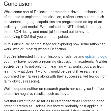
Conclusion
#
While some sort of Reflection or metadata-driven mechanism is
often used to implement serialisation, it often turns out that such
convenient language capabilities are programmed on top of an
ordinary object model. Even isolated to .NET, I think I'm on my
third JSON library, and most (all?) turned out to have an
underlying DOM that you can manipulate.
In this article I've set the stage for exploring how serialisation can
work, with or (mostly) without Reflection.
If you're interested in the philosophy of science and
epistemology
,
you may have noticed a recurring discussion in academia: A wider
society benefits not only from learning what works, but also from
learning what doesn't work. It would be useful if researchers
published their failures along with their successes, yet few do (for
fairly obvious reasons).
Well, I depend neither on research grants nor salary, so I'm free
to publish negative results, such as they are.
Not that I want to go so far as to categorize what I present in the
present articles as useless, but they're probably best applied in
special circumstances. On the other hand, I don't know
your