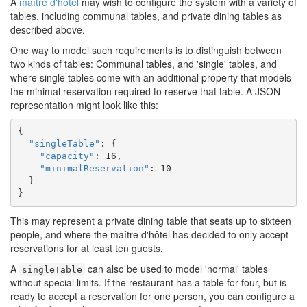
A
maître d'hôtel
may wish to configure the system with a variety of
tables, including communal tables, and private dining tables as
described above.
One way to model such requirements is to distinguish between
two kinds of tables: Communal tables, and 'single' tables, and
where single tables come with an additional property that models
the minimal reservation required to reserve that table. A JSON
representation might look like this:
{

"singleTable"
: {

"capacity"
: 16,

"minimalReservation"
: 10

  }

}
This may represent a private dining table that seats up to sixteen
people, and where the maître d'hôtel has decided to only accept
reservations for at least ten guests.
A
can also be used to model 'normal' tables
singleTable
without special limits. If the restaurant has a table for four, but is
ready to accept a reservation for one person, you can configure a