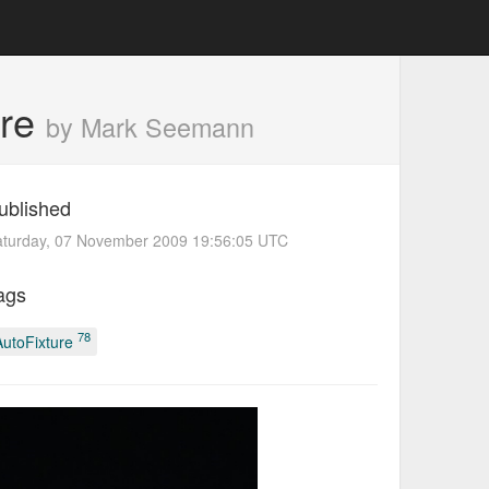
ure
by Mark Seemann
ublished
aturday, 07 November 2009 19:56:05 UTC
ags
78
AutoFixture