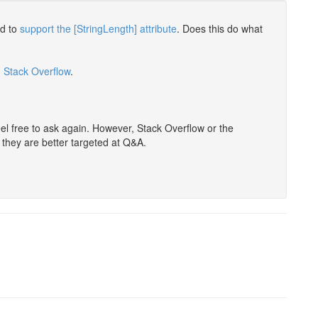
ed to
support the [StringLength] attribute
. Does this do what
n Stack Overflow
.
eel free to ask again. However, Stack Overflow or the
s they are better targeted at Q&A.