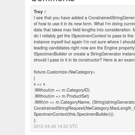
Troy
#
I see that you have added a ConstrainedStringGenera
of how to use it in its new form. What I'm doing curr
data that takes max field lengths into consideration. My
do I reliably get the ISpecimenContext to pass to t
instance myself but again I'm not sure where I should
leading candidates right now are the Engine property o
ISpecimenBuilder or create a StringGenerator instanc
should I pass to it in its constructor? Here is an examp
fixture.Customize<NwCategory>
(
x => x
.Without(m => m.CategoryID)
.Without(m => m.ProductSet)
.With(m => m.CategoryName, (String)stringGenerato
ConstrainedStringRequest(NwCategory.MaxLength_
SpecimenContext(this.SpecimenBuilder)))
);
2012-04-26 14:32 UTC