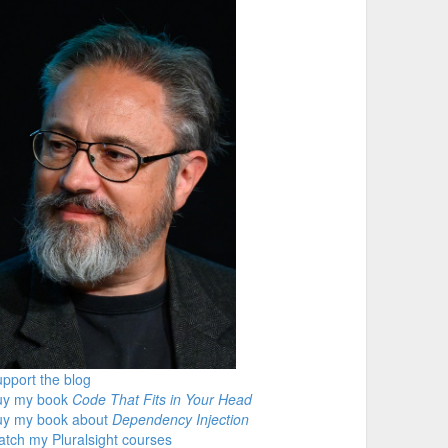
pport the blog
uy my book
Code That Fits in Your Head
uy my book about
Dependency Injection
tch my Pluralsight courses