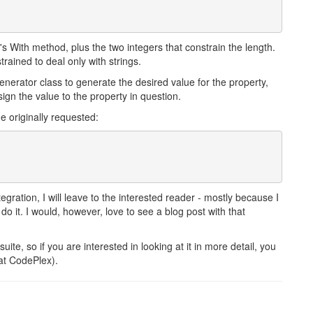
 With method, plus the two integers that constrain the length.
rained to deal only with strings.
nerator class to generate the desired value for the property,
ign the value to the property in question.
e originally requested:
gration, I will leave to the interested reader - mostly because I
 it. I would, however, love to see a blog post with that
uite, so if you are interested in looking at it in more detail, you
 at CodePlex).