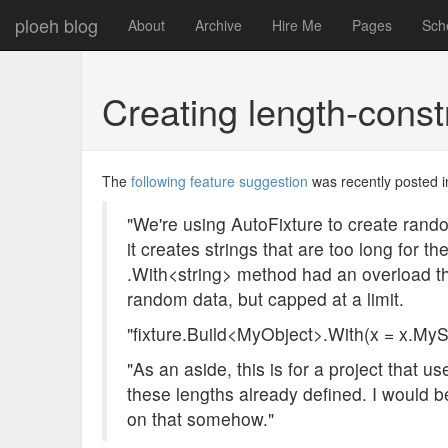
ploeh blog
About
Archive
Hire Me
Pages
Sch
Creating length-const
The
following feature suggestion
was recently posted i
"We're using AutoFixture to create rando
it creates strings that are too long for t
.With<string> method had an overload th
random data, but capped at a limit.
"fixture.Build<MyObject>.With(x = x.MySt
"As an aside, this is for a project that
these lengths already defined. I would be
on that somehow."