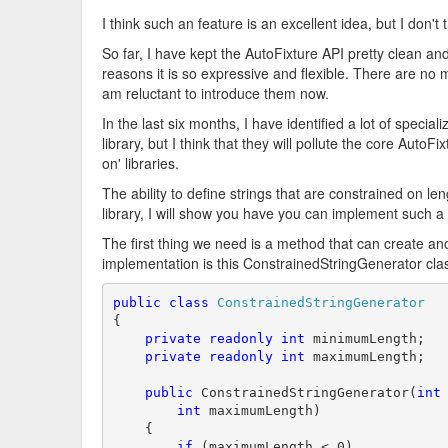
I think such an feature is an excellent idea, but I don't 
So far, I have kept the AutoFixture API pretty clean and 
reasons it is so expressive and flexible. There are no 
am reluctant to introduce them now.
In the last six months, I have identified a lot of speci
library, but I think that they will pollute the core Auto
on' libraries.
The ability to define strings that are constrained on le
library, I will show you have you can implement such a
The first thing we need is a method that can create an
implementation is this ConstrainedStringGenerator cla
public
class
ConstrainedStringGenerator
{

private
readonly
int
 minimumLength;

private
readonly
int
 maximumLength;

public
 ConstrainedStringGenerator(
int
int
 maximumLength)

    {

if
 (maximumLength < 0)
