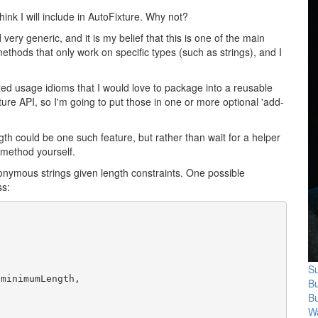
think I will include in AutoFixture. Why not?
very generic, and it is my belief that this is one of the main
methods that only work on specific types (such as strings), and I
alized usage idioms that I would love to package into a reusable
Fixture API, so I'm going to put those in one or more optional 'add-
ngth could be one such feature, but rather than wait for a helper
 method yourself.
onymous strings given length constraints. One possible
ss:
Su
 minimumLength, 

B
B
Wa