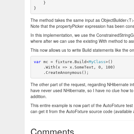
    }

}
The method takes the same input as ObjectBuilder<T>'s
Note that the propertyPicker expression has been const
In this implementation, we use the ConstrainedStringGe
where after we can use the existing With method to ass
This now allows us to write Build statements like the on
var
 mc = fixture.Build<
MyClass
>()

    .With(x => x.SomeText, 0, 100)

    .CreateAnonymous();
The other part of the request, regarding NHibernate inte
have never used NHibernate, so I have no clue how to do
addition.
This entire example is now part of the AutoFixture test s
can get it from the AutoFixture source code (available
Comments