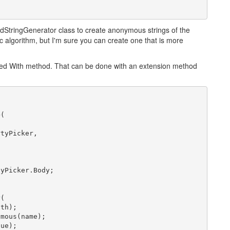
tringGenerator class to create anonymous strings of the
c algorithm, but I'm sure you can create one that is more
ired With method. That can be done with an extension method
n
(

tyPicker,

yPicker.Body;

r
(

th);

mous(name);

ue);
