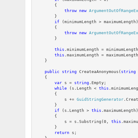
        {

throw
new
ArgumentOutOfRangeE
        }

if
 (minimumLength > maximumLength)
        {

throw
new
ArgumentOutOfRangeE
        }

this
.minimumLength = minimumLength
this
.maximumLength = maximumLength
    }

public
string
 CreateaAnonymous(
string
 
    {

var
 s = 
string
.Empty;

while
 (s.Length < 
this
.minimumLeng
        {

            s += 
GuidStringGenerator
.Creat
        }

if
 (s.Length > 
this
.maximumLength)
        {

            s = s.Substring(0, 
this
.maximu
        }

return
 s;
