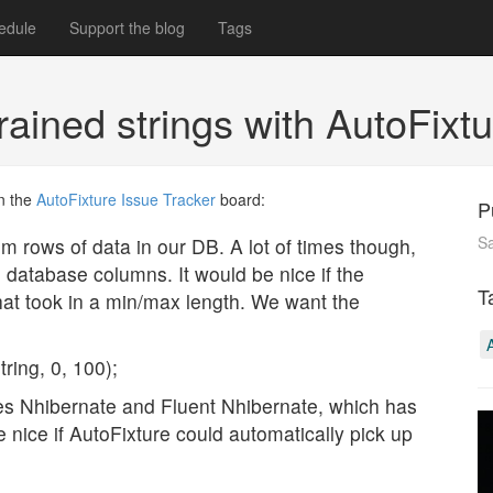
edule
Support the blog
Tags
rained strings with AutoFixt
n the
AutoFixture
Issue Tracker
board:
P
S
m rows of data in our DB. A lot of times though,
he database columns. It would be nice if the
T
at took in a min/max length. We want the
ring, 0, 100);
 uses Nhibernate and Fluent Nhibernate, which has
 nice if AutoFixture could automatically pick up