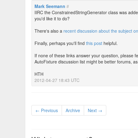
Mark Seemann
#
IIRC the ConstrainedStringGenerator class was add
you'd like it to do?
There's also a
recent discussion about the subject o
Finally, perhaps you'll find
this post
helpful.
If none of these links answer your question, please f
AutoFixture discussion list might be better forums, a
HTH
2012-04-27 18:43 UTC
← Previous
Archive
Next →