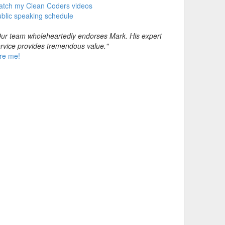
atch my Clean Coders videos
blic speaking schedule
ur team wholeheartedly endorses Mark. His expert
rvice provides tremendous value."
re me!