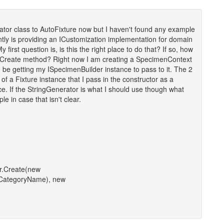
tor class to AutoFixture now but I haven't found any example
ently is providing an ICustomization implementation for domain
 first question is, is this the right place to do that? If so, how
he Create method? Right now I am creating a SpecimenContext
 be getting my ISpecimenBuilder instance to pass to it. The 2
f a Fixture instance that I pass in the constructor as a
e. If the StringGenerator is what I should use though what
le in case that isn't clear.
r.Create(new
CategoryName), new