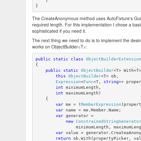
    }

}
The CreateAnonymous method uses AutoFixture's GuidS
required length. For this implementation I chose a basi
sophisticated if you need it.
The next thing we need to do is to implement the des
works on ObjectBuilder<T>:
public
static
class
ObjectBuilderExtensio
{

public
static
ObjectBuilder
<T> With<T>
this
ObjectBuilder
<T> ob,

Expression
<
Func
<T, 
string
>> proper
int
 minimumLength,

int
 maximumLength)

    {

var
 me = (
MemberExpression
)propert
var
 name = me.Member.Name;

var
 generator =

new
ConstrainedStringGenerato
                minimumLength, maximumLeng
var
 value = generator.CreateaAnony
return
 ob.With(propertyPicker, val