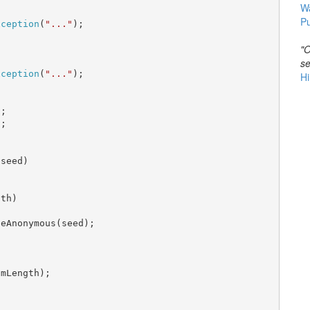
W
Pu
xception
(
"..."
);

"O


se
xception
(
"..."
);

Hi
;

;

seed)

th)

eAnonymous(seed);



mLength);
