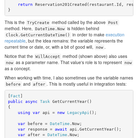
return
 Reservation201Created(restaurant.Id, reser
}
This is the
method called by the above
TryCreate
Post
method. Here,
is hidden behind
DateTime.Now
in order to make
execution
Clock.GetCurrentDateTime()
repeatable
, but the idea remains: the variable represents the
current time or date, or, with a bit of good will,
.
now
Notice that the
method (shown above) also uses
WillAccept
as a parameter name. That value's role is to represent
now
now
as a concept.
When working with time, I also sometimes use the variable names
and
. This is mostly useful in integration tests:
before
after
[
Fact
public
async
Task
 GetCurrentYear()

{

using
var
 api = 
new
LegacyApi
();

var
 before = 
DateTime
.Now;

var
 response = 
await
 api.GetCurrentYear();

var
 after = 
DateTime
.Now;
