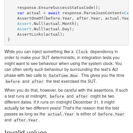
    response.EnsureSuccessStatusCode();

var
 actual = 
await
 response.ParseJsonContent<
Cal
    AssertOneOf(before.Year, after.Year, actual.Year)
Assert
.Null(actual.Month);

Assert
.Null(actual.Day);

    AssertLinks(actual);

}
While you can inject something like a
dependency in
Clock
order to make your SUT deterministic, in integration tests you
might want to see behaviour when using the system clock. You
can often verify such behaviour by surrounding the test's
Act
phase with two calls to
. This gives you the time
DateTime.Now
and
the test exercised the SUT.
before
after
When you do that, however, be careful with the assertions. If such
a test runs at midnight,
and
might be two
before
after
different dates. If it runs on midnight December 31, it might
actually be two different years! That's the reason that the test
passes as long as the
is either of
actual.Year
before.Year
and
.
after.Year
Invalid values