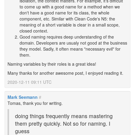
isolation, the context matters. For example, it's difficult
to come up with a good name for a method when we
don't have a good name for its class, the whole
component, etc. Similar with Clean Code's N5: the
meaning of a short variable is clear in a small scope,
closed context.
Good naming requires deep understanding of the
domain. Developers are usualy not good at the business
they model. Sadly, it often means "necessary evil" for
them.
Naming variables by their roles is a great idea!
Many thanks for another awesome post, I enjoyed reading it.
2020-12-11 09:11 UTC
Mark Seemann
#
Tomas, thank you for writing.
doing things frequently means mastering
them pretty quickly. Not so for naming. I
guess