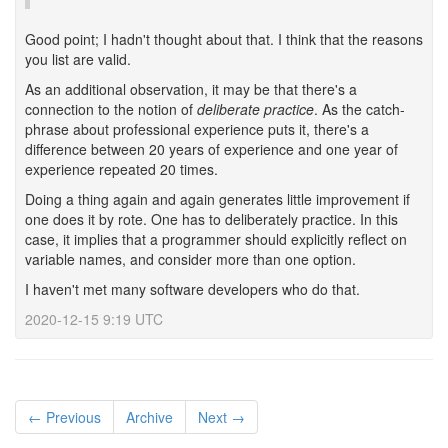
Good point; I hadn't thought about that. I think that the reasons
you list are valid.
As an additional observation, it may be that there's a
connection to the notion of
deliberate practice
. As the catch-
phrase about professional experience puts it, there's a
difference between 20 years of experience and one year of
experience repeated 20 times.
Doing a thing again and again generates little improvement if
one does it by rote. One has to deliberately practice. In this
case, it implies that a programmer should explicitly reflect on
variable names, and consider more than one option.
I haven't met many software developers who do that.
2020-12-15 9:19 UTC
← Previous
Archive
Next →