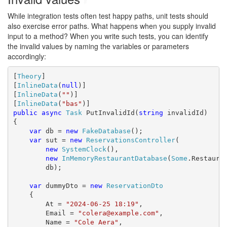
#
While integration tests often test happy paths, unit tests should
also exercise error paths. What happens when you supply invalid
input to a method? When you write such tests, you can identify
the invalid values by naming the variables or parameters
accordingly:
[
Theory
]

[
InlineData
(
null
)]

[
InlineData
(
""
)]

[
InlineData
(
"bas"
public
async
Task
 PutInvalidId(
string
 invalidId)

{

var
 db = 
new
FakeDatabase
();

var
 sut = 
new
ReservationsController
(

new
SystemClock
(),

new
InMemoryRestaurantDatabase
(
Some
.Restauran
        db);

var
 dummyDto = 
new
ReservationDto
    {

        At = 
"2024-06-25 18:19"
,

        Email = 
"colera@example.com"
,

        Name = 
"Cole Aera"
,
