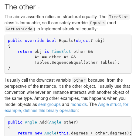
The other
#
The above assertion relies on structural equality. The
TimeSlot
class is immutable, so it can safely override
(and
Equals
) to implement structural equality:
GetHashCode
public
override
bool
 Equals(
object
? obj)

{

return
 obj 
is
TimeSlot
 other &&

           At == other.At &&

           Tables.SequenceEqual(other.Tables);

}
I usually call the downcast variable
because, from the
other
perspective of the instance, it's the other object. I usually use that
convention whenever an instance interacts with another object of
the same type. Among other examples, this happens when you
model objects as
semigroups
and
monoids
. The
Angle struct, for
example, defines this binary operation
:
public
Angle
 Add(
Angle
 other)

{

return
new
Angle
(
this
.degrees + other.degrees);
