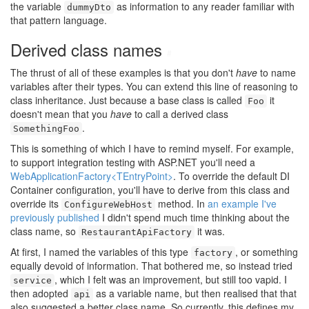
the variable
as information to any reader familiar with
dummyDto
that pattern language.
Derived class names
#
The thrust of all of these examples is that you don't
have
to name
variables after their types. You can extend this line of reasoning to
class inheritance. Just because a base class is called
it
Foo
doesn't mean that you
have
to call a derived class
.
SomethingFoo
This is something of which I have to remind myself. For example,
to support integration testing with ASP.NET you'll need a
WebApplicationFactory<TEntryPoint>
. To override the default DI
Container configuration, you'll have to derive from this class and
override its
method. In
an example I've
ConfigureWebHost
previously published
I didn't spend much time thinking about the
class name, so
it was.
RestaurantApiFactory
At first, I named the variables of this type
, or something
factory
equally devoid of information. That bothered me, so instead tried
, which I felt was an improvement, but still too vapid. I
service
then adopted
as a variable name, but then realised that that
api
also suggested a better class name. So currently, this defines my