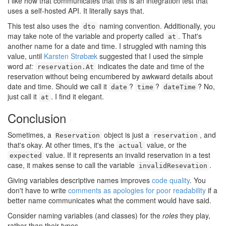
I like how that communicates that this is an integration test that
uses a self-hosted API. It literally says that.
This test also uses the
naming convention. Additionally, you
dto
may take note of the variable and property called
. That's
at
another name for a date and time. I struggled with naming this
value, until
Karsten Strøbæk
suggested that I used the simple
word
at:
indicates the date and time of the
reservation.At
reservation without being encumbered by awkward details about
date and time. Should we call it
?
?
? No,
date
time
dateTime
just call it
. I find it elegant.
at
Conclusion
#
Sometimes, a
object is just a
, and
Reservation
reservation
that's okay. At other times, it's the
value, or the
actual
value. If it represents an invalid reservation in a test
expected
case, it makes sense to call the variable
.
invalidResevation
Giving variables descriptive names improves
code quality
. You
don't have to write
comments as apologies for poor readability
if a
better name communicates what the comment would have said.
Consider naming variables (and classes) for the
roles
they play,
rather than their types.