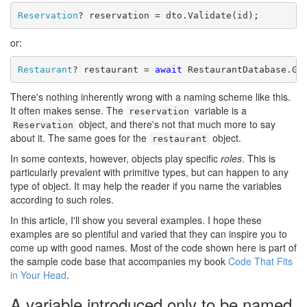
Reservation
? reservation = dto.Validate(id);
or:
Restaurant
? restaurant = 
await
 RestaurantDatabase.Ge
There's nothing inherently wrong with a naming scheme like this.
It often makes sense. The
variable is a
reservation
object, and there's not that much more to say
Reservation
about it. The same goes for the
object.
restaurant
In some contexts, however, objects play specific
roles
. This is
particularly prevalent with primitive types, but can happen to any
type of object. It may help the reader if you name the variables
according to such roles.
In this article, I'll show you several examples. I hope these
examples are so plentiful and varied that they can inspire you to
come up with good names.
Most of the code shown here is part of
the sample code base that accompanies my book
Code That Fits
in Your Head
.
A variable introduced only to be named