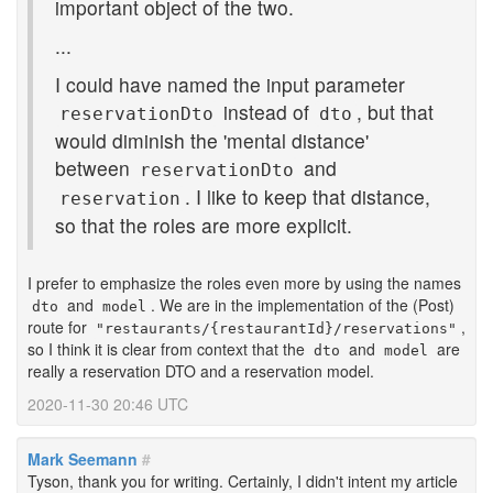
important object of the two.
...
I could have named the input parameter
instead of
, but that
reservationDto
dto
would diminish the 'mental distance'
between
and
reservationDto
. I like to keep that distance,
reservation
so that the roles are more explicit.
I prefer to emphasize the roles even more by using the names
and
. We are in the implementation of the (Post)
dto
model
route for
,
"restaurants/{restaurantId}/reservations"
so I think it is clear from context that the
and
are
dto
model
really a reservation DTO and a reservation model.
2020-11-30 20:46 UTC
Mark Seemann
#
Tyson, thank you for writing. Certainly, I didn't intent my article