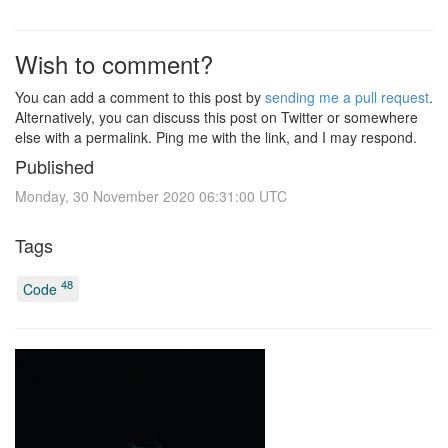
Wish to comment?
You can add a comment to this post by
sending me a pull request
.
Alternatively, you can discuss this post on Twitter or somewhere
else with a permalink. Ping me with the link, and I may respond.
Published
Monday, 30 November 2020 06:31:00 UTC
Tags
48
Code