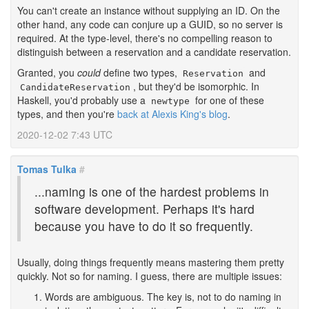
You can't create an instance without supplying an ID. On the
other hand, any code can conjure up a GUID, so no server is
required. At the type-level, there's no compelling reason to
distinguish between a reservation and a candidate reservation.
Granted, you
could
define two types,
and
Reservation
, but they'd be isomorphic. In
CandidateReservation
Haskell, you'd probably use a
for one of these
newtype
types, and then you're
back at Alexis King's blog
.
2020-12-02 7:43 UTC
Tomas Tulka
#
...naming is one of the hardest problems in
software development. Perhaps it's hard
because you have to do it so frequently.
Usually, doing things frequently means mastering them pretty
quickly. Not so for naming. I guess, there are multiple issues:
Words are ambiguous. The key is, not to do naming in