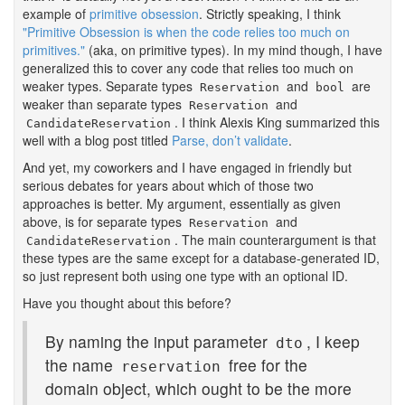
example of
primitive obsession
. Strictly speaking, I think
"Primitive Obsession is when the code relies too much on
primitives."
(aka, on primitive types). In my mind though, I have
generalized this to cover any code that relies too much on
weaker types. Separate types
and
are
Reservation
bool
weaker than separate types
and
Reservation
. I think Alexis King summarized this
CandidateReservation
well with a blog post titled
Parse, don’t validate
.
And yet, my coworkers and I have engaged in friendly but
serious debates for years about which of those two
approaches is better. My argument, essentially as given
above, is for separate types
and
Reservation
. The main counterargument is that
CandidateReservation
these types are the same except for a database-generated ID,
so just represent both using one type with an optional ID.
Have you thought about this before?
By naming the input parameter
, I keep
dto
the name
free for the
reservation
domain object, which ought to be the more