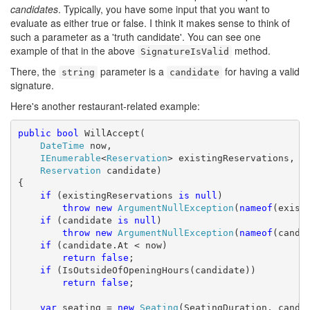
candidates
. Typically, you have some input that you want to
evaluate as either true or false. I think it makes sense to think of
such a parameter as a 'truth candidate'. You can see one
example of that in the above
method.
SignatureIsValid
There, the
parameter is a
for having a valid
string
candidate
signature.
Here's another restaurant-related example:
public
bool
 WillAccept(

DateTime
 now,

IEnumerable
<
Reservation
> existingReservations,

Reservation
 candidate)

{

if
 (existingReservations 
is
null
)

throw
new
ArgumentNullException
(
nameof
(existi
if
 (candidate 
is
null
)

throw
new
ArgumentNullException
(
nameof
(candid
if
 (candidate.At < now)

return
false
;

if
 (IsOutsideOfOpeningHours(candidate))

return
false
;

var
 seating = 
new
Seating
(SeatingDuration, candid