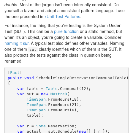
double
. Most of the jargon isn't even internally consistent. Do
yourself a favour and adopt a consistent pattern language. I use
the one presented in
xUnit Test Patterns
.
For instance, the thing that you're testing is the System Under
Test (SUT). This can be a
pure function
or a static method, but
when it's an object, you're going to create a variable. Consider
naming it
sut
. A typical test also defines other variables. Naming
one of them
clearly identifies which of them is the SUT. It
sut
also protects the tests against the class in question being
renamed.
[
Fact
public
void
 ScheduleSingleReservationCommunalTable()

{

var
 table = 
Table
.Communal(12);

var
 sut = 
new
MaitreD
(

TimeSpan
.FromHours(18),

TimeSpan
.FromHours(21),

TimeSpan
.FromHours(6),

        table);

var
 r = 
Some
.Reservation;

var
 actual = sut.Schedule(
new
[] { r });
