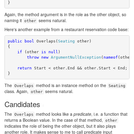
}
Again, the method argument is in the role as the other object, so
naming it
seems natural.
other
Here's another example from a restaurant reservation code base:
public
bool
 Overlaps(
Seating
 other)

{

if
 (other 
is
null
)

throw
new
ArgumentNullException
(
nameof
(other)
return
 Start < other.End && other.Start < End;

}
The
method is an instance method on the
Overlaps
Seating
class. Again,
seems natural.
other
Candidates
#
The
method looks like a
predicate
, i.e. a function that
Overlaps
returns a Boolean value. In the case of that method,
other
indicates the role of being the other object, but it also plays
another role. It makes sense to me to call predicate input