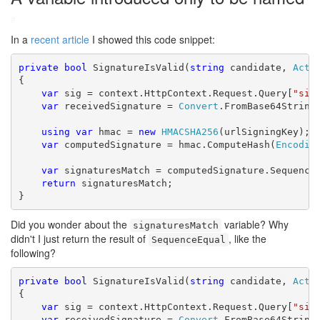
#
In a
recent article
I showed this code snippet:
private
bool
 SignatureIsValid(
string
 candidate, 
Acti
{

var
 sig = context.HttpContext.Request.Query[
"sig
var
 receivedSignature = 
Convert
.FromBase64String(
using
var
 hmac = 
new
HMACSHA256
(urlSigningKey);

var
 computedSignature = hmac.ComputeHash(
Encodin
var
 signaturesMatch = computedSignature.SequenceE
return
 signaturesMatch;

}
Did you wonder about the
variable? Why
signaturesMatch
didn't I just return the result of
, like the
SequenceEqual
following?
private
bool
 SignatureIsValid(
string
 candidate, 
Acti
{

var
 sig = context.HttpContext.Request.Query[
"sig
var
 receivedSignature = 
Convert
.FromBase64String(