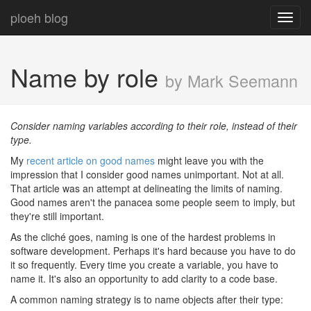
ploeh blog
Toggl
navig
Name by role
by Mark Seemann
Consider naming variables according to their role, instead of their
type.
My
recent article on good names
might leave you with the
impression that I consider good names unimportant. Not at all.
That article was an attempt at delineating the limits of naming.
Good names aren't the panacea some people seem to imply, but
they're still important.
As the cliché goes, naming is one of the hardest problems in
software development. Perhaps it's hard because you have to do
it so frequently. Every time you create a variable, you have to
name it. It's also an opportunity to add clarity to a code base.
A common naming strategy is to name objects after their type: