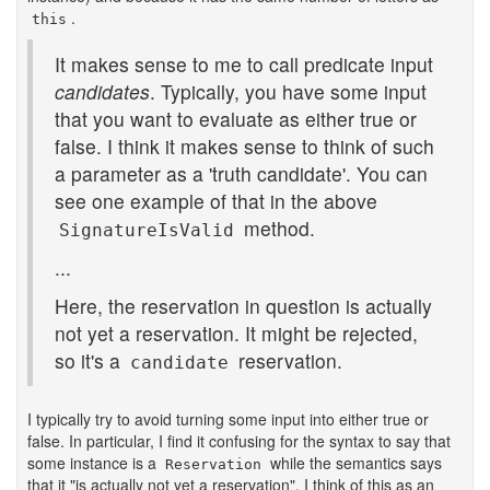
.
this
It makes sense to me to call predicate input
candidates
. Typically, you have some input
that you want to evaluate as either true or
false. I think it makes sense to think of such
a parameter as a 'truth candidate'. You can
see one example of that in the above
method.
SignatureIsValid
...
Here, the reservation in question is actually
not yet a reservation. It might be rejected,
so it's a
reservation.
candidate
I typically try to avoid turning some input into either true or
false. In particular, I find it confusing for the syntax to say that
some instance is a
while the semantics says
Reservation
that it "is actually not yet a reservation". I think of this as an