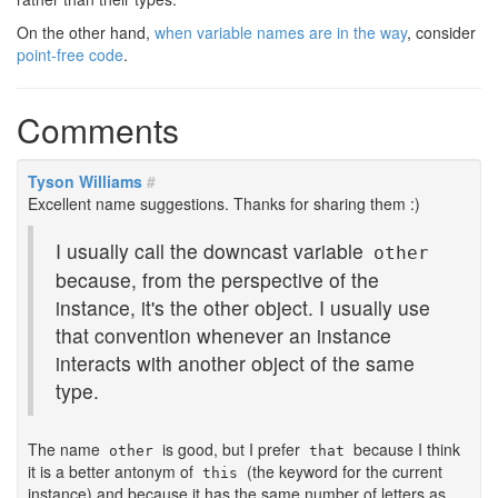
On the other hand,
when variable names are in the way
, consider
point-free code
.
Comments
Tyson Williams
#
Excellent name suggestions. Thanks for sharing them :)
I usually call the downcast variable
other
because, from the perspective of the
instance, it's the other object. I usually use
that convention whenever an instance
interacts with another object of the same
type.
The name
is good, but I prefer
because I think
other
that
it is a better antonym of
(the keyword for the current
this
instance) and because it has the same number of letters as