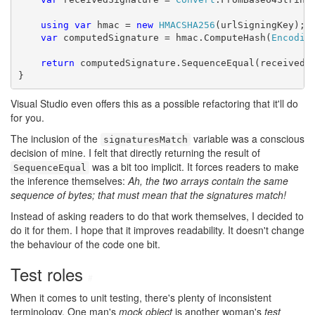
using
var
 hmac = 
new
HMACSHA256
(urlSigningKey);

var
 computedSignature = hmac.ComputeHash(
Encodin
return
 computedSignature.SequenceEqual(receivedSi
}
Visual Studio even offers this as a possible refactoring that it'll do
for you.
The inclusion of the
variable was a conscious
signaturesMatch
decision of mine. I felt that directly returning the result of
was a bit too implicit. It forces readers to make
SequenceEqual
the inference themselves:
Ah, the two arrays contain the same
sequence of bytes; that must mean that the signatures match!
Instead of asking readers to do that work themselves, I decided to
do it for them. I hope that it improves readability. It doesn't change
the behaviour of the code one bit.
Test roles
#
When it comes to unit testing, there's plenty of inconsistent
terminology. One man's
mock object
is another woman's
test