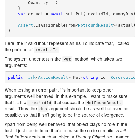
        Quantity = 2

    };

var
 actual = 
await
 sut.Put(invalidId, dummyDto);

Assert
.IsAssignableFrom<
NotFoundResult
>(actual);

}
Here, the invalid input represent an ID. To indicate that, I called
the parameter
.
invalidId
The system under test is the
method, which takes two
Put
arguments:
public
Task
<
ActionResult
> Put(
string
 id, 
Reservation
When testing an error path, it's important to keep other
arguments well-behaved. In this example, I want to make sure
that it's the
that causes the
invalidId
NotFoundResult
result. Thus, the
argument should be as well-behaved as
dto
possible, so that it isn't going to be the source of divergence.
Apart from being well-behaved, that object plays no role in the
test. It just needs to be there to make the code compile.
xUnit
Test Patterns
calls such an object a
Dummy Object
, so I named