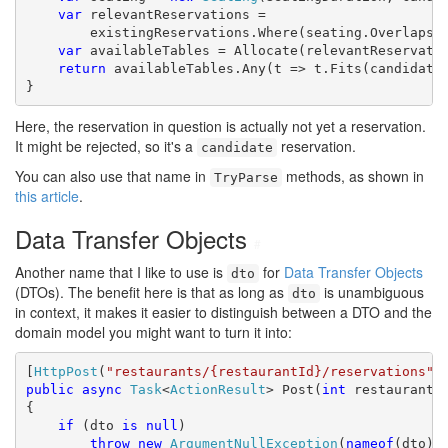
var
 relevantReservations =

        existingReservations.Where(seating.Overlaps);
var
 availableTables = Allocate(relevantReservatio
return
 availableTables.Any(t => t.Fits(candidate.
}
Here, the reservation in question is actually not yet a reservation.
It might be rejected, so it's a
reservation.
candidate
You can also use that name in
methods, as shown in
TryParse
this article
.
Data Transfer Objects
#
Another name that I like to use is
for
Data Transfer Objects
dto
(DTOs). The benefit here is that as long as
is unambiguous
dto
in context, it makes it easier to distinguish between a DTO and the
domain model you might want to turn it into:
[
HttpPost
(
"restaurants/{restaurantId}/reservations"
public
async
Task
<
ActionResult
> Post(
int
 restaurantI
{

if
 (dto 
is
null
)

throw
new
ArgumentNullException
(
nameof
(dto));