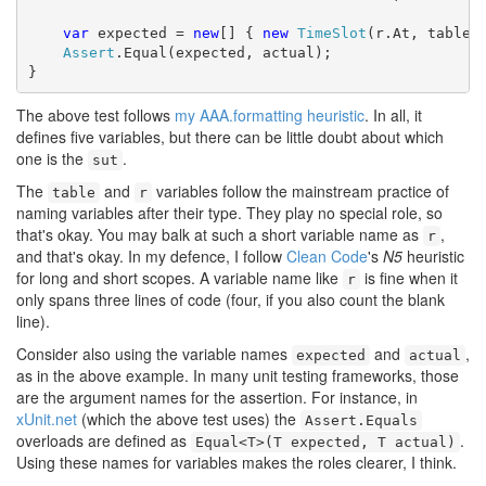
var
 expected = 
new
[] { 
new
TimeSlot
(r.At, table.R
Assert
.Equal(expected, actual);

}
The above test follows
my AAA.formatting heuristic
. In all, it
defines five variables, but there can be little doubt about which
one is the
.
sut
The
and
variables follow the mainstream practice of
table
r
naming variables after their type. They play no special role, so
that's okay. You may balk at such a short variable name as
,
r
and that's okay. In my defence, I follow
Clean Code
's
N5
heuristic
for long and short scopes. A variable name like
is fine when it
r
only spans three lines of code (four, if you also count the blank
line).
Consider also using the variable names
and
,
expected
actual
as in the above example. In many unit testing frameworks, those
are the argument names for the assertion. For instance, in
xUnit.net
(which the above test uses) the
Assert.Equals
overloads are defined as
.
Equal<T>(T expected, T actual)
Using these names for variables makes the roles clearer, I think.