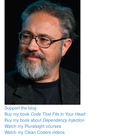
Support the blog
Buy my book
Code That Fits in Your Head
Buy my book about
Dependency Injection
Watch my Pluralsight courses
Watch my Clean Coders videos