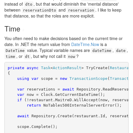
instead of
, but that would diminish the 'mental distance'
dto
between
and
. I like to keep
reservationDto
reservation
that distance, so that the roles are more explicit.
Time
#
You often need to make decisions based on the current time or
date. In .NET the return value from
DateTime.Now
is a
value. Typical variable names are
,
,
DateTime
dateTime
date
, or
, but why not call it
?
time
dt
now
private
async
Task
<
ActionResult
> TryCreate(
Restauran
{

using
var
 scope = 
new
TransactionScope
(
Transacti
var
 reservations = 
await
 Repository.ReadReservati
var
 now = Clock.GetCurrentDateTime();

if
 (!restaurant.MaitreD.WillAccept(now, reservati
return
 NoTables500InternalServerError();

await
 Repository.Create(restaurant.Id, reservati
    scope.Complete();
