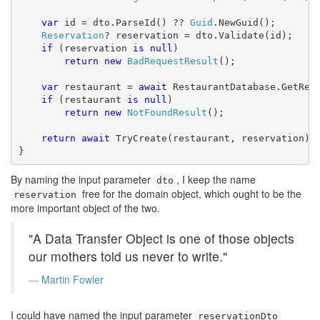
var
 id = dto.ParseId() ?? 
Guid
.NewGuid();

Reservation
? reservation = dto.Validate(id);

if
 (reservation 
is
null
)

return
new
BadRequestResult
();

var
 restaurant = 
await
 RestaurantDatabase.GetRest
if
 (restaurant 
is
null
)

return
new
NotFoundResult
();

return
await
 TryCreate(restaurant, reservation);

}
By naming the input parameter
, I keep the name
dto
free for the domain object, which ought to be the
reservation
more important object of the two.
"A Data Transfer Object is one of those objects
our mothers told us never to write."
Martin Fowler
I could have named the input parameter
reservationDto