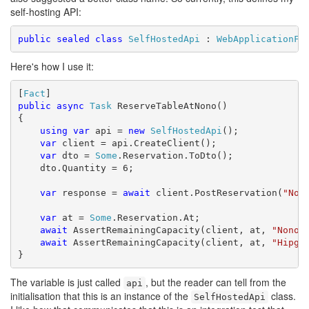
self-hosting API:
public
sealed
class
SelfHostedApi
 : 
WebApplicationFa
Here's how I use it:
[
Fact
public
async
Task
 ReserveTableAtNono()

{

using
var
 api = 
new
SelfHostedApi
();

var
 client = api.CreateClient();

var
 dto = 
Some
.Reservation.ToDto();

    dto.Quantity = 6;

var
 response = 
await
 client.PostReservation(
"Non
var
 at = 
Some
.Reservation.At;

await
 AssertRemainingCapacity(client, at, 
"Nono"
await
 AssertRemainingCapacity(client, at, 
"Hipgn
}
The variable is just called
, but the reader can tell from the
api
initialisation that this is an instance of the
class.
SelfHostedApi