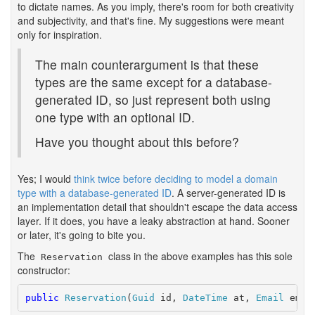
to dictate names. As you imply, there's room for both creativity
and subjectivity, and that's fine. My suggestions were meant
only for inspiration.
The main counterargument is that these
types are the same except for a database-
generated ID, so just represent both using
one type with an optional ID.
Have you thought about this before?
Yes; I would
think twice before deciding to model a domain
type with a database-generated ID
. A server-generated ID is
an implementation detail that shouldn't escape the data access
layer. If it does, you have a leaky abstraction at hand. Sooner
or later, it's going to bite you.
The
class in the above examples has this sole
Reservation
constructor:
public
Reservation
(
Guid
 id, 
DateTime
 at, 
Email
 emai