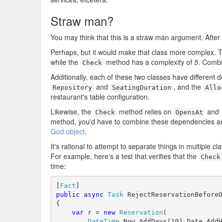
Straw man?
#
You may think that this is a straw man argument. After al
Perhaps, but it would make that class more complex.
while the
method has a complexity of
5
. Combi
Check
Additionally, each of these two classes have different
and
, and the
Repository
SeatingDuration
Allo
restaurant's table configuration.
Likewise, the
method relies on
and
Check
OpensAt
method, you'd have to combine these dependencies as w
God object
.
It's rational to attempt to separate things in multiple c
For example, here's a test that verifies that the
Check
time:
[
Fact
public
async
Task
 RejectReservationBeforeO
{

var
 r = 
new
Reservation
(

DateTime
.Now.AddDays(10).Date.AddH