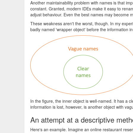
Another maintainability problem with names is that i
constant. Granted, modern IDEs make it easy to rena
adjust behaviour. Even the best names may become mi
These weakness aren't the worst, though. In my experie
badly named 'wrapper object' before the information in
In the figure, the inner object is well-named. It has a 
information is lost, however, is another object with vag
An attempt at a descriptive me
Here's an example. Imagine an online restaurant reserv