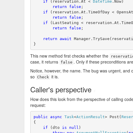
if
 (reservation.At < 
DateTime
.Now)

return
false
;

if
 (reservation.At.TimeOfDay < OpensAt
return
false
;

if
 (LastSeating < reservation.At.TimeO
return
false
;

return
await
 Manager.TrySave(reservat
}
This new method first checks whether the
reservati
case, it returns
. Only if these preconditions are
false
Notice, however, the name. The bug was urgent, and o
so
it is.
Check
Caller's perspective
#
How does this look from the perspective of calling cod
request:
public
async
Task
<
ActionResult
> Post(
Rese
{

if
 (dto 
is
null
)

throw
new
ArgumentNullException
(
n