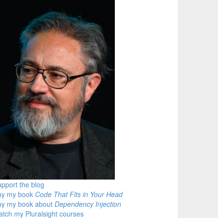
pport the blog
uy my book
Code That Fits in Your Head
uy my book about
Dependency Injection
tch my Pluralsight courses