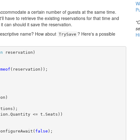
W
Pu
ly accommodate a certain number of guests at the same time.
l have to retrieve the existing reservations for that time and
"O
 it can should it save the reservation.
se
descriptive name? How about
? Here's a possible
Hi
TrySave
on
 reservation)

ameof
(reservation));

on)

tions);

ion.Quantity <= t.Seats))

ConfigureAwait(
false
);
