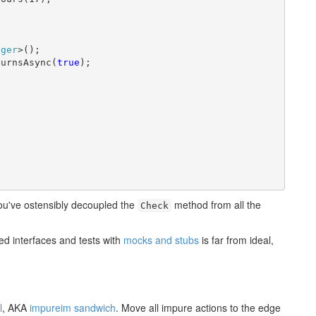
ager
>();

turnsAsync(
true
);

ou've ostensibly decoupled the
method from all the
Check
ted interfaces and tests with
mocks and stubs
is far from ideal,
l
, AKA
impureim sandwich
. Move all impure actions to the edge