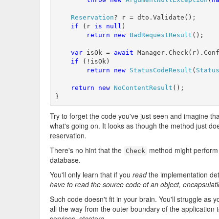
Reservation
? r = dto.Validate();

if
 (r 
is
null
)

return
new
BadRequestResult
();

var
 isOk = 
await
 Manager.Check(r).Con
if
 (!isOk)

return
new
StatusCodeResult
(
Statu
return
new
NoContentResult
();

}
Try to forget the code you've just seen and imagine that
what's going on. It looks as though the method just doe
reservation.
There's no hint that the
method might perform th
Check
database.
You'll only learn that if you
read
the implementation det
have to read the source code of an object, encapsulati
Such code doesn't fit in your brain. You'll struggle as y
all the way from the outer boundary of the application t
services, etcetera.