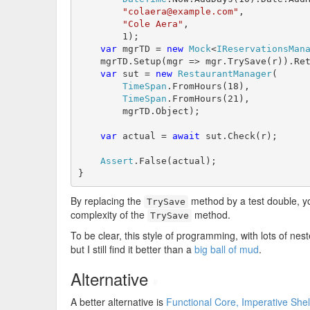
"colaera@example.com"
,

"Cole Aera"
,

        1);

var
 mgrTD = 
new
Mock
<
IReservationsMan
    mgrTD.Setup(mgr => mgr.TrySave(r)).Re
var
 sut = 
new
RestaurantManager
(

TimeSpan
.FromHours(18),

TimeSpan
.FromHours(21),

        mgrTD.Object);

var
 actual = 
await
 sut.Check(r);

Assert
.False(actual);

}
By replacing the
method by a test double, y
TrySave
complexity of the
method.
TrySave
To be clear, this style of programming, with lots of nes
but I still find it better than a
big ball of mud
.
Alternative
#
A better alternative is
Functional Core, Imperative Shel