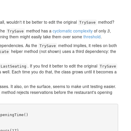
l, wouldn't it be better to edit the original
method?
TrySave
 The
method has a
cyclomatic complexity
of only
3
,
TrySave
ning them might easily take them over some
threshold
.
 dependencies. As the
method implies, it relies on both
TrySave
helper method (not shown) uses a third dependency: the
cate
. If you find it better to edit the original
LastSeating
TrySave
ell. Each time you do that, the class grows until it becomes a
lasses. It also, on the surface, seems to make unit testing easier.
method rejects reservations before the restaurant's opening
peningTime()

ours(17),
