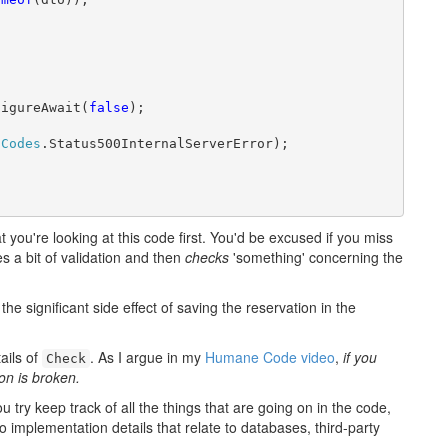
figureAwait(
false
);

sCodes
.Status500InternalServerError);

 you're looking at this code first. You'd be excused if you miss
s a bit of validation and then
checks
'something' concerning the
e significant side effect of saving the reservation in the
ails of
. As I argue in my
Humane Code video
,
if you
Check
on is broken.
ou try keep track of all the things that are going on in the code,
o implementation details that relate to databases, third-party