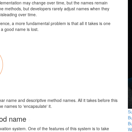
mplementation may change over time, but the names remain
me methods, but developers rarely adjust names when they
sleading over time.
nce, a more fundamental problem is that all it takes is one
 a good name is lost.
clear name and descriptive method names. All it takes before this
ue names to 'encapsulate' it.
Su
thod name
B
#
B
ation system. One of the features of this system is to take
Wa