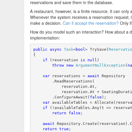
reservations and save them in the database.
A restaurant, however, is a finite resource. It can on
Whenever the system receives a reservation request, it'l
make a decision.
Can it accept the reservation?
Only if
How do you model such an interaction? How about a 
implementation:
public
async
Task
<
bool
> TrySave(
Reservati
{

if
 (reservation 
is
null
)

throw
new
ArgumentNullException
(
n
var
 reservations = 
await
 Repository

        .ReadReservations(

            reservation.At,

            reservation.At + SeatingDurati
        .ConfigureAwait(
false
);

var
 availableTables = Allocate(reserva
if
 (!availableTables.Any(t => reservat
return
false
;

await
 Repository.Create(reservation).
return
true
;
