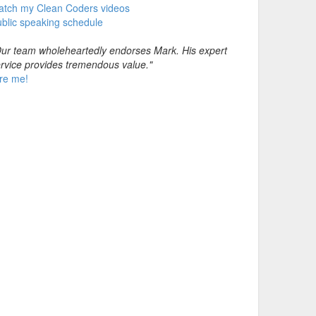
atch my Clean Coders videos
blic speaking schedule
ur team wholeheartedly endorses Mark. His expert
rvice provides tremendous value."
re me!