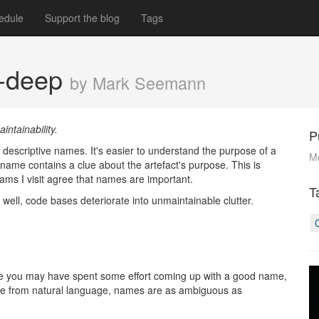
edule
Support the blog
Tags
n-deep
by Mark Seemann
intainability.
P
 descriptive names. It's easier to understand the purpose of a
M
e name contains a clue about the artefact's purpose. This is
eams I visit agree that names are important.
T
s well, code bases deteriorate into unmaintainable clutter.
ile you may have spent some effort coming up with a good name,
nate from natural language, names are as ambiguous as