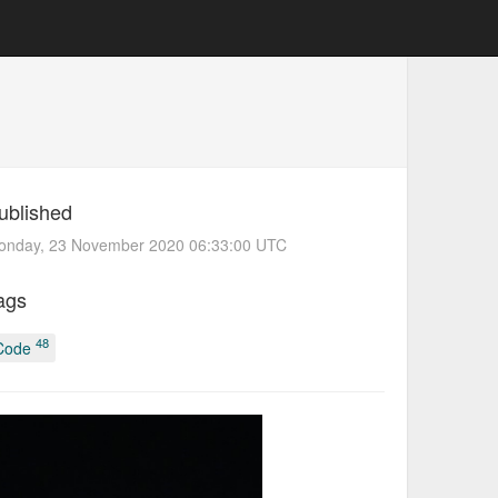
ublished
onday, 23 November 2020 06:33:00 UTC
ags
48
Code