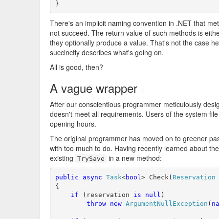
}
There's an implicit naming convention in .NET that me
not succeed. The return value of such methods is eith
they optionally produce a value. That's not the case h
succinctly describes what's going on.
All is good, then?
A vague wrapper
#
After our conscientious programmer meticulously de
doesn't meet all requirements. Users of the system fil
opening hours.
The original programmer has moved on to greener past
with too much to do. Having recently learned about th
existing
in a new method:
TrySave
public
async
Task
<
bool
> Check(
Reservation
 
{

if
 (reservation 
is
null
)

throw
new
ArgumentNullException
(
n