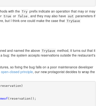
thods with the
prefix indicate an operation that may or may
Try
er
or
, and they may also have
parameters if
true
false
out
ere, but I think one could make the case that
TrySave
signed and named the above
method, it turns out that it
TrySave
e a bug: the system accepts reservations outside the restaurant's
ures, so fixing the bug falls on a poor maintenance developer
e
open-closed principle
, our new protagonist decides to wrap the
reservation)

ameof
(reservation));
