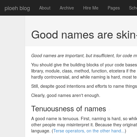
ploeh blog
About
Archive
Hire Me
Pages
Sch
Good names are ski
Good names are important, but insufficient, for code ma
You should give the building blocks of your code bases
library, module, class, method, function, etcetera if th
hardly controversial, and while naming is hard, most t
Still, despite good intentions and efforts to name thing
Clearly, good names aren't enough.
Tenuousness of names
#
A good name is tenuous. First, naming is hard, so wh
other people may misinterpret it. Because they origi
language. (
Terse operators, on the other hand...
)