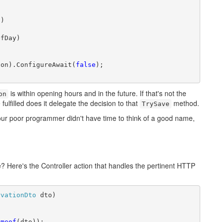
)

fDay)

ion).ConfigureAwait(
false
);

is within opening hours and in the future. If that's not the
on
 fulfilled does it delegate the decision to that
method.
TrySave
ur poor programmer didn't have time to think of a good name,
e? Here's the Controller action that handles the pertinent HTTP
rvationDto
 dto)

ameof
(dto));
