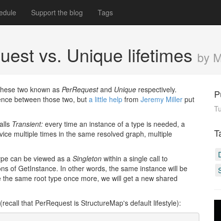
edule
Support the blog
Tags
est vs. Unique lifetimes
by 
g these two known as
PerRequest
and
Unique
respectively.
P
rence between those two, but
a
little
help
from
Jeremy Miller
put
Tu
alls
Transient:
every time an instance of a type is needed, a
T
ice multiple times in the same resolved graph, multiple
 type can be viewed as a
Singleton
within a single call to
ons of GetInstance. In other words, the same instance will be
ve the same root type once more, we will get a new shared
(recall that PerRequest is StructureMap's default lifestyle):