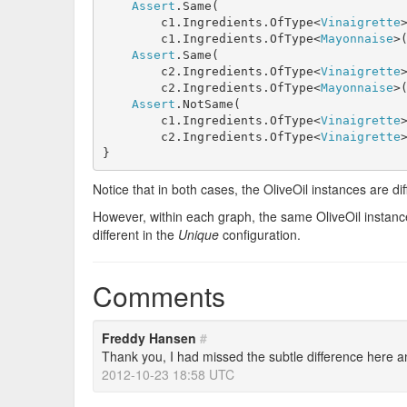
Assert
.Same(

        c1.Ingredients.OfType<
Vinaigrette
        c1.Ingredients.OfType<
Mayonnaise
>(
Assert
.Same(

        c2.Ingredients.OfType<
Vinaigrette
        c2.Ingredients.OfType<
Mayonnaise
>(
Assert
.NotSame(

        c1.Ingredients.OfType<
Vinaigrette
        c2.Ingredients.OfType<
Vinaigrette
}
Notice that in both cases, the OliveOil instances are d
However, within each graph, the same OliveOil instanc
different in the
Unique
configuration.
Comments
Freddy Hansen
#
Thank you, I had missed the subtle difference here a
2012-10-23 18:58 UTC