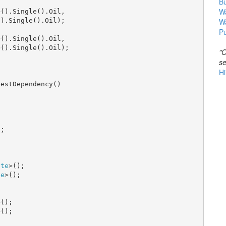
B
Wa
>().Single().Oil,

).Single().Oil);

W
Pu
>().Single().Oil,

>().Single().Oil);

"O
se
Hi
estDependency()

;

tte
>();

se
>();

();

();
