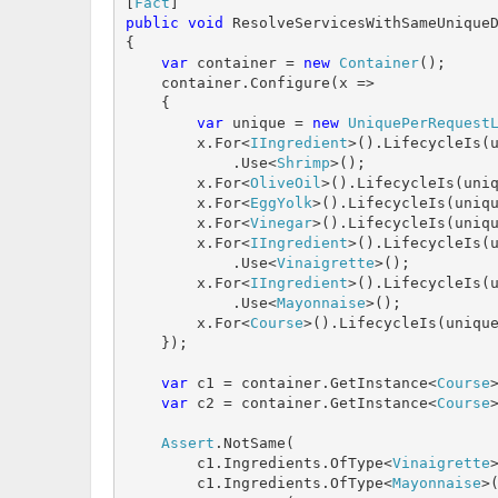
[
Fact
public
void
 ResolveServicesWithSameUniqueD
{

var
 container = 
new
Container
();

    container.Configure(x =>

    {

var
 unique = 
new
UniquePerRequest
        x.For<
IIngredient
>().LifecycleIs(u
            .Use<
Shrimp
>();

        x.For<
OliveOil
>().LifecycleIs(uniq
        x.For<
EggYolk
>().LifecycleIs(uniqu
        x.For<
Vinegar
>().LifecycleIs(uniqu
        x.For<
IIngredient
>().LifecycleIs(u
            .Use<
Vinaigrette
>();

        x.For<
IIngredient
>().LifecycleIs(u
            .Use<
Mayonnaise
>();

        x.For<
Course
>().LifecycleIs(unique
    });

var
 c1 = container.GetInstance<
Course
>
var
 c2 = container.GetInstance<
Course
>
Assert
.NotSame(

        c1.Ingredients.OfType<
Vinaigrette
        c1.Ingredients.OfType<
Mayonnaise
>(