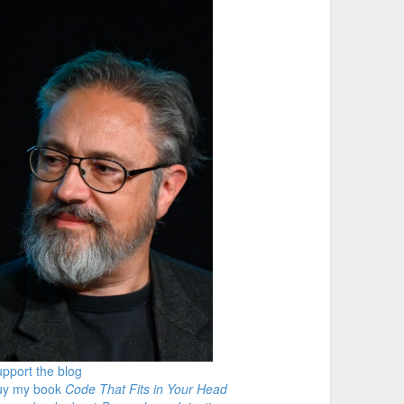
pport the blog
uy my book
Code That Fits in Your Head