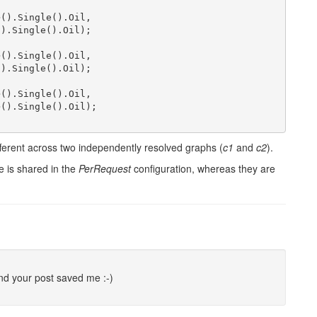
>().Single().Oil,

).Single().Oil);

>().Single().Oil,

).Single().Oil);

>().Single().Oil,

>().Single().Oil);

ifferent across two independently resolved graphs (
c1
and
c2
).
e is shared in the
PerRequest
configuration, whereas they are
nd your post saved me :-)