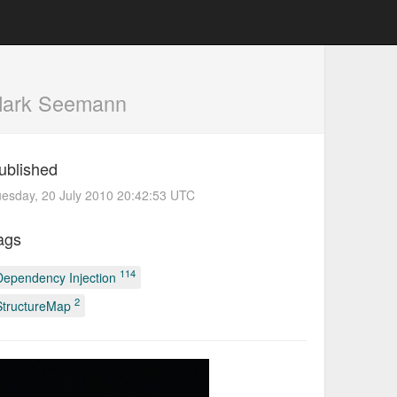
Mark Seemann
ublished
esday, 20 July 2010 20:42:53 UTC
ags
114
Dependency Injection
2
StructureMap