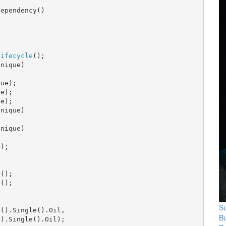
ependency()

Lifecycle
();

nique)

ue);

e);

e);

nique)

nique)

);

();

();

Su
>().Single().Oil,

B
).Single().Oil);
