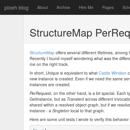
ploeh blog
About
Archive
Hire Me
Pages
Sch
StructureMap PerRequ
StructureMap
offers several different lifetimes, amon
Recently I found myself wondering what was the diffe
me on the right track.
In short,
Unique
is equivalent to what
Castle Windsor
c
new instance is created. Even if we need the same serv
instances are created.
PerRequest
, on the other hand, is a bit special. Each
GetInstance, but as
Transient
across different invocati
shared within a resolved object graph, but if we resol
instance - a
Singleton
local to that graph.
Here are some unit tests I wrote to verify this behavior 