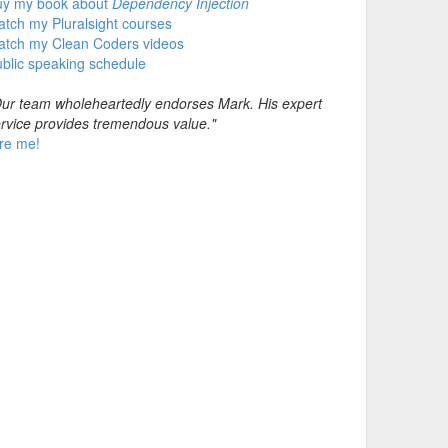
uy my book about
Dependency Injection
tch my Pluralsight courses
atch my Clean Coders videos
blic speaking schedule
ur team wholeheartedly endorses Mark. His expert
rvice provides tremendous value."
re me!