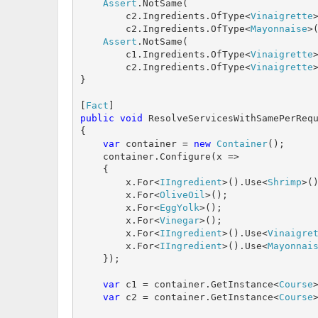
Assert
.NotSame(

        c2.Ingredients.OfType<
Vinaigrette
        c2.Ingredients.OfType<
Mayonnaise
>(
Assert
.NotSame(

        c1.Ingredients.OfType<
Vinaigrette
        c2.Ingredients.OfType<
Vinaigrette
}

[
Fact
public
void
 ResolveServicesWithSamePerRequ
{

var
 container = 
new
Container
();

    container.Configure(x =>

    {

        x.For<
IIngredient
>().Use<
Shrimp
>()
        x.For<
OliveOil
>();

        x.For<
EggYolk
>();

        x.For<
Vinegar
>();

        x.For<
IIngredient
>().Use<
Vinaigre
        x.For<
IIngredient
>().Use<
Mayonnai
    });

var
 c1 = container.GetInstance<
Course
>
var
 c2 = container.GetInstance<
Course
>