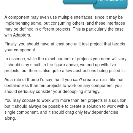
A component may even use multiple interfaces, since it may be
implementing some, but consuming others, and these interfaces
may be defined in different projects. This is particularly the case
with Adapters.
Finally, you should have at least one unit test project that targets
your component.
In essence, while the exact number of projects you need will vary,
it should stay small. In the figure above, we end up with five
projects, but there's also quite a few abstractions being pulled in.
As a rule of thumb I'd say that if you
can't
create an .sln file that
contains less than ten projects to work on any component, you
should seriously consider your decoupling strategy.
You may
choose
to work with more than ten projects in a solution,
but it should always be possible to create a solution to work with a
single component, and it should drag only few dependencies
along.