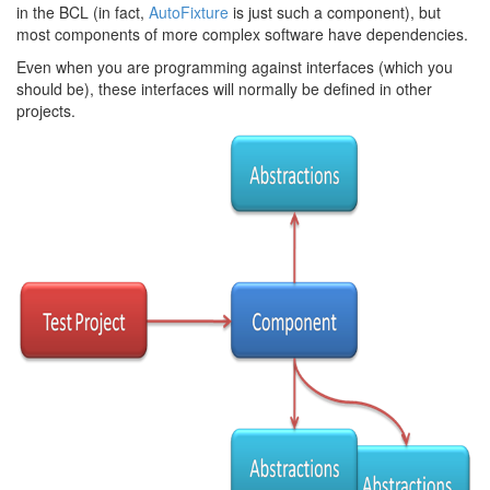
in the BCL (in fact,
AutoFixture
is just such a component), but
most components of more complex software have dependencies.
Even when you are programming against interfaces (which you
should be), these interfaces will normally be defined in other
projects.