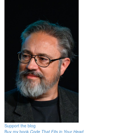
Support the blog
Buy my book
Code That Fits in Your Head