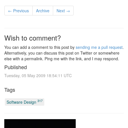
← Previous
Archive
Next →
Wish to comment?
You can add a comment to this post by
sending me a pull request
.
Alternatively, you can discuss this post on Twitter or somewhere
else with a permalink. Ping me with the link, and I may respond.
Published
Tuesday, 05 May 2009 18:54:11 UTC
Tags
317
Software Design