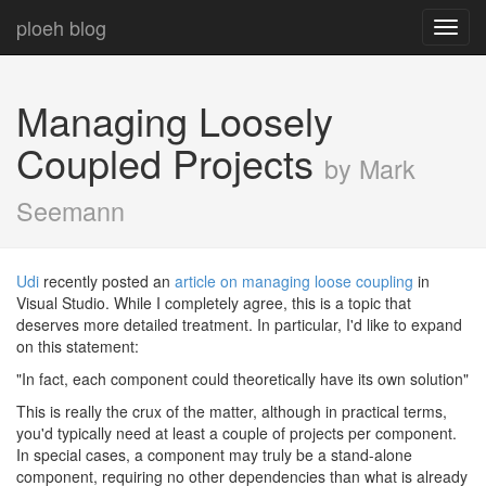
ploeh blog
Toggl
navig
Managing Loosely
Coupled Projects
by Mark
Seemann
Udi
recently posted an
article on managing loose coupling
in
Visual Studio. While I completely agree, this is a topic that
deserves more detailed treatment. In particular, I'd like to expand
on this statement:
"In fact, each component could theoretically have its own solution"
This is really the crux of the matter, although in practical terms,
you'd typically need at least a couple of projects per component.
In special cases, a component may truly be a stand-alone
component, requiring no other dependencies than what is already