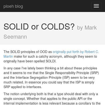
ploeh blog
Toggl
navig
SOLID or COLDS?
by Mark
Seemann
The SOLID principles of OOD as
originally put forth by Robert C.
Martin
make for such a catchy acronym, although they seem to
originally have been spelled SOLDI.
In any case I've lately been thinking a bit about these principles
and it seems to me that the Single Responsibility Principle (SRP)
and the Interface Segregation Principle (ISP) seem to be very
much related. In essence you could say that the ISP is simply
SRP applied to interfaces.
The notion underlying both is that a type should deal with only a
single concept. Whether that applies to the public API or the
internal implementation is less relevant because a corollary to the