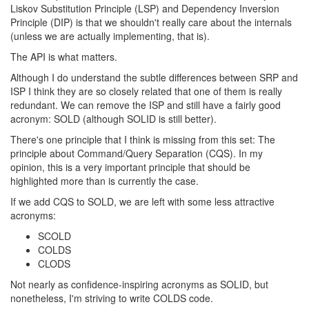
Liskov Substitution Principle (LSP) and Dependency Inversion
Principle (DIP) is that we shouldn't really care about the internals
(unless we are actually implementing, that is).
The API is what matters.
Although I do understand the subtle differences between SRP and
ISP I think they are so closely related that one of them is really
redundant. We can remove the ISP and still have a fairly good
acronym: SOLD (although SOLID is still better).
There's one principle that I think is missing from this set: The
principle about Command/Query Separation (CQS). In my
opinion, this is a very important principle that should be
highlighted more than is currently the case.
If we add CQS to SOLD, we are left with some less attractive
acronyms:
SCOLD
COLDS
CLODS
Not nearly as confidence-inspiring acronyms as SOLID, but
nonetheless, I'm striving to write COLDS code.