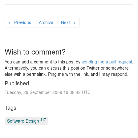
← Previous
Archive
Next →
Wish to comment?
You can add a comment to this post by
sending me a pull request
.
Alternatively, you can discuss this post on Twitter or somewhere
else with a permalink. Ping me with the link, and I may respond.
Published
Tuesday, 29 September 2009 19:38:42 UTC
Tags
317
Software Design