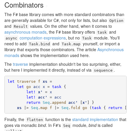
Combinators
#
The F# base library comes with more standard combinators than
are generally available for C#, not only for lists, but also
Option
and
values. On the other hand, when it comes to
Result
asynchronous monads
, the F# base library offers
and
task
computation expressions
, but no
module. You'll
async
Task
need to add
and
yourself, or import a
Task.bind
Task.map
library that exports those combinators. The article
Asynchronous
monads
shows the implementation used here.
The
traverse
implementation shouldn't be too surprising, either,
but here I implemented it directly, instead of via
.
sequence
let
traverse
f
xs
 =

let
go
acc
x
 = 
task
 {

let!
x'
 = 
x
let!
acc'
 = 
acc
return
Seq
.
append
acc'
 [
x'
] }

xs
 |> 
Seq
.
map
f
 |> 
Seq
.
fold
go
 (
task
 { 
return
 []
Finally, the
function is the
standard implementation
that
flatten
goes via monadic
bind
. In F#'s
module,
bind
is called
Seq