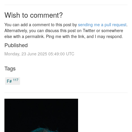
Wish to comment?
You can add a comment to this post by
sending me a pull request
.
Alternatively, you can discuss this post on Twitter or somewhere
else with a permalink. Ping me with the link, and I may respond.
Published
Monday, 23 June 2025 05:49:00 UTC
Tags
117
F#