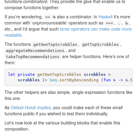
functions
combinators
: They provide the glue that enable us to
compose functions together.
If you're wondering,
is also a combinator. In
Haskell
it's more
>>
common with 'unpronounceable' operators such as
,
,
,
>>=
.
&
etc., and I'd argue that such
terse operators can make code more
readable
.
The functions
,
,
getOwnTopScrobbles
getTopScrobbles
, and
aggregateRecommendations
are helper functions. Here's one of
takeTopRecommendations
them:
let
private
getOwnTopScrobbles
scrobbles
 =

scrobbles
 |> 
Seq
.
sortByDescending
 (
fun
s
->
s
.Sc
The other helpers are also simple, single-expression functions like
this one.
As
Oleksii Holub implies
, you could make each of these small
functions public if you wished to test them individually.
Let's now look at the various building blocks that enable this
composition.