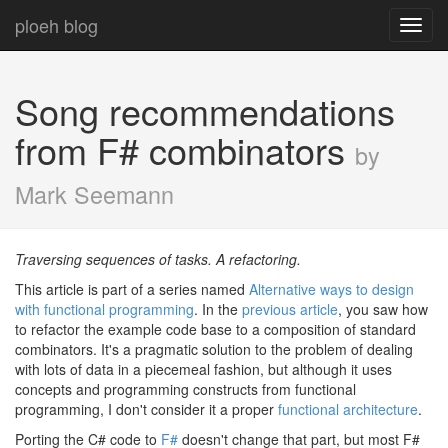
ploeh blog
Toggl
navig
Song recommendations
from F# combinators
by
Mark Seemann
Traversing sequences of tasks. A refactoring.
This article is part of a series named
Alternative ways to design
with functional programming
. In the
previous article
, you saw how
to refactor the example code base to a composition of standard
combinators. It's a pragmatic solution to the problem of dealing
with lots of data in a piecemeal fashion, but although it uses
concepts and programming constructs from functional
programming, I don't consider it a proper
functional architecture
.
Porting the C# code to
F#
doesn't change that part, but most F#