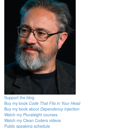
Support the blog
Buy my book
Code That Fits in Your Head
Buy my book about
Dependency Injection
Watch my Pluralsight courses
Watch my Clean Coders videos
Public speaking schedule