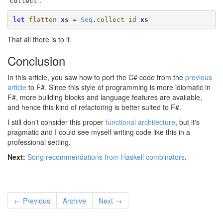
.
collect
let
flatten
xs
 = 
Seq
.
collect
id
xs
That all there is to it.
Conclusion
#
In this article, you saw how to port the C# code from the
previous
article
to F#. Since this style of programming is more idiomatic in
F#, more building blocks and language features are available,
and hence this kind of refactoring is better suited to F#.
I still don't consider this proper
functional architecture
, but it's
pragmatic and I could see myself writing code like this in a
professional setting.
Next:
Song recommendations from Haskell combinators
.
← Previous
Archive
Next →