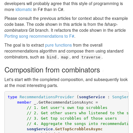
developers will probably agree that this style of programming is
more
idiomatic
in F# than in C#.
Please consult the previous articles for context about the example
code base. The code shown in this article is from the
fsharp-
combinators
Git branch. It refactors the code shown in the article
Porting song recommendations to F#
.
The goal is to extract
pure functions
from the overall
recommendations algorithm and compose them using standard
combinators, such as
,
, and
.
bind
map
traverse
Composition from combinators
#
Let's start with the completed composition, and subsequently look
at the most interesting parts.
type
RecommendationsProvider
 (
songService
 : 
SongServ
member
 _.GetRecommendationsAsync =

// 1. Get user's own top scrobbles
// 2. Get other users who listened to the sa
// 3. Get top scrobbles of those users
// 4. Aggregate the songs into recommendatio
songService
.
GetTopScrobblesAsync