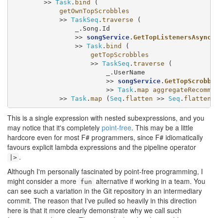
        >> 
Task
.
bind
 (

getOwnTopScrobbles
            >> 
TaskSeq
.
traverse
 (

                _.Song.Id

                >> 
songService
.
GetTopListenersAsync
                >> 
Task
.
bind
 (

getTopScrobbles
                    >> 
TaskSeq
.
traverse
 (

                        _.UserName

                        >> 
songService
.
GetTopScrobbl
                        >> 
Task
.
map
aggregateRecomme
            >> 
Task
.
map
 (
Seq
.
flatten
 >> 
Seq
.
flatten
 
This is a single expression with nested subexpressions, and you
may notice that it's completely
point-free
. This may be a little
hardcore even for most F# programmers, since F# idiomatically
favours explicit lambda expressions and the pipeline operator
.
|>
Although I'm personally fascinated by point-free programming, I
might consider a more
alternative if working in a team. You
fun
can see such a variation in the Git repository in an intermediary
commit. The reason that I've pulled so heavily in this direction
here is that it more clearly demonstrate why we call such