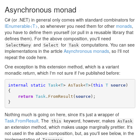
Asynchronous monad
#
C# (or .NET) in general only comes with standard combinators for
IEnumerable<T>
, so whenever you need them for other
monads
,
you have to define them yourself (or pull in a reusable library that
defines them). For the above composition, you'll need
and
for
computations. You can see
SelectMany
Select
Task
implementations in the article
Asynchronous monads
, so I'll not
repeat the code here.
One exception is this extension method, which is a variant
monadic
return
, which I'm not sure if I've published before:
internal
static
Task
<
T
> 
AsTask
<
T
>(
this
T
source
)

{

return
Task
.
FromResult
(
source
);

}
Nothing much is going on here, since it's just a wrapper of
Task.FromResult
. The
keyword, however, makes
this
AsTask
an extension method, which makes usage marginally prettier. It's
not used in the above composition, but, as you'll see below, in the
implementation of
.
Traverse