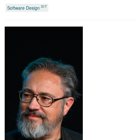
317
Software Design