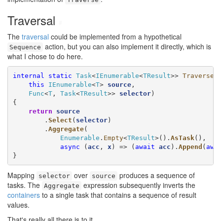
Traversal
#
The
traversal
could be implemented from a hypothetical
action, but you can also implement it directly, which is
Sequence
what I chose to do here.
internal
static
Task
<
IEnumerable
<
TResult
>> 
Traverse
<
this
IEnumerable
<
T
> 
source
,

Func
<
T
, 
Task
<
TResult
>> 
selector
)

{

return
source
        .
Select
(
selector
)

        .
Aggregate
(

Enumerable
.
Empty
<
TResult
>().
AsTask
(),

async
 (
acc
, 
x
) => (
await
acc
).
Append
(
awa
}
Mapping
over
produces a sequence of
selector
source
tasks. The
expression subsequently inverts the
Aggregate
containers
to a single task that contains a sequence of result
values.
That's really all there is to it.