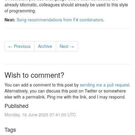
already idiomatic, colleagues should already be used to this style
of programming.
Next:
Song recommendations from F# combinators
.
← Previous
Archive
Next →
Wish to comment?
You can add a comment to this post by
sending me a pull request
.
Alternatively, you can discuss this post on Twitter or somewhere
else with a permalink. Ping me with the link, and I may respond.
Published
Monday, 16 June 2025 07:41:00 UTC
Tags