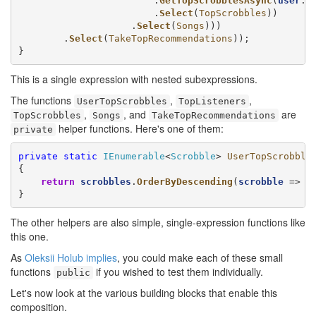
                        .
GetTopScrobblesAsync
(
user
.Us
                        .
Select
(
TopScrobbles
))

                    .
Select
(
Songs
)))

        .
Select
(
TakeTopRecommendations
));

}
This is a single expression with nested subexpressions.
The functions
,
,
UserTopScrobbles
TopListeners
,
, and
are
TopScrobbles
Songs
TakeTopRecommendations
helper functions. Here's one of them:
private
private
static
IEnumerable
<
Scrobble
> 
UserTopScrobble
{

return
scrobbles
.
OrderByDescending
(
scrobble
 => 
s
}
The other helpers are also simple, single-expression functions like
this one.
As
Oleksii Holub implies
, you could make each of these small
functions
if you wished to test them individually.
public
Let's now look at the various building blocks that enable this
composition.