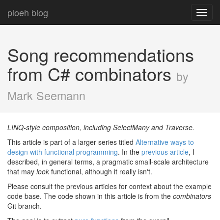
ploeh blog
Toggl
navig
Song recommendations
from C# combinators
by
Mark Seemann
LINQ-style composition, including SelectMany and Traverse.
This article is part of a larger series titled
Alternative ways to
design with functional programming
. In the
previous article
, I
described, in general terms, a pragmatic small-scale architecture
that may
look
functional, although it really isn't.
Please consult the previous articles for context about the example
code base. The code shown in this article is from the
combinators
Git branch.