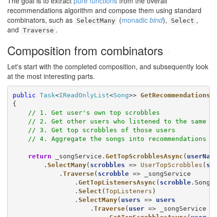
The goal is to extract
pure functions
from the overall
recommendations algorithm and compose them using standard
combinators, such as
(
monadic
bind
),
,
SelectMany
Select
and
.
Traverse
Composition from combinators
#
Let's start with the completed composition, and subsequently look
at the most interesting parts.
public
Task
<
IReadOnlyList
<
Song
>> 
GetRecommendationsA
{

// 1. Get user's own top scrobbles
// 2. Get other users who listened to the same s
// 3. Get top scrobbles of those users
// 4. Aggregate the songs into recommendations
return
 _songService.
GetTopScrobblesAsync
(
userNam
        .
SelectMany
(
scrobbles
 => 
UserTopScrobbles
(
sc
            .
Traverse
(
scrobble
 => _songService

                .
GetTopListenersAsync
(
scrobble
.Song.I
                .
Select
(
TopListeners
)

                .
SelectMany
(
users
 => 
users
                    .
Traverse
(
user
 => _songService
