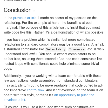
Conclusion
#
In the
previous article
, I made no secret of my position on this
refactoring. For the example at hand, the benefit is at best
marginal. The purpose of this article isn't to insist that you must
write code like this. Rather, it's a demonstration of what's possible.
If you have a problem which is similar, but more complicated,
refactoring to standard combinators
may
be a good idea. After all,
a standard combinator like
,
, etc. is well-
SelectMany
Traverse
understood and lawful. You should expect combinators to be
defect-free, so using them instead of ad-hoc code constructs like
nested loops with conditionals could help eliminate some trivial
bugs.
Additionally, if you're working with a team comfortable with these
few abstractions, code assembled from standard combinators
may actually turn out to be
more
readable that code buried in ad-
hoc imperative
control flow
. And if not everyone on the team is on
board with this style, perhaps it's
an opportunity to push the
envelope a bit
.
Of course, if you use a language where such constructs are