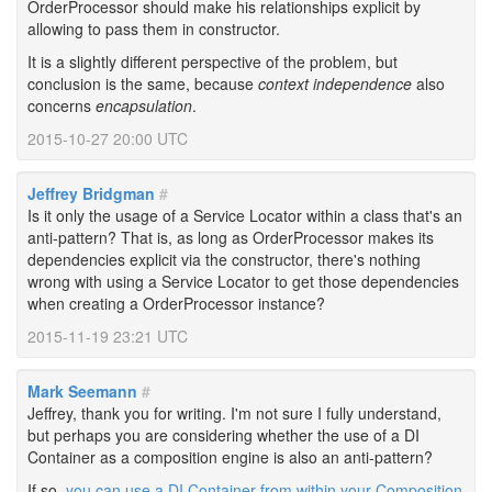
OrderProcessor should make his relationships explicit by
allowing to pass them in constructor.
It is a slightly different perspective of the problem, but
conclusion is the same, because
context independence
also
concerns
encapsulation
.
2015-10-27 20:00 UTC
Jeffrey Bridgman
#
Is it only the usage of a Service Locator within a class that's an
anti-pattern? That is, as long as OrderProcessor makes its
dependencies explicit via the constructor, there's nothing
wrong with using a Service Locator to get those dependencies
when creating a OrderProcessor instance?
2015-11-19 23:21 UTC
Mark Seemann
#
Jeffrey, thank you for writing. I'm not sure I fully understand,
but perhaps you are considering whether the use of a DI
Container as a composition engine is also an anti-pattern?
If so,
you can use a DI Container from within your Composition