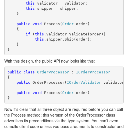
this
.validator = validator;

this
.shipper = shipper;

    }

public
void
 Process(
Order
 order)

    {

if
 (
this
.validator.Validate(order))

this
.shipper.Ship(order);

    }

}
With this design, the public API now looks like this:
public
class
OrderProcessor
 : 
IOrderProcessor
{

public
 OrderProcessor(
IOrderValidator
 validator,
public
void
 Process(
Order
 order)

}
Now it's clear that all three object are required before you can call
the Process method; this version of the OrderProcessor class
advertises its preconditions via the type system. You can't even
compile client code unless you pass arguments to constructor and