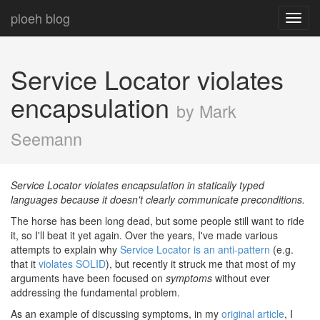
ploeh blog
Toggl
navig
Service Locator violates
encapsulation
by Mark
Seemann
Service Locator violates encapsulation in statically typed
languages because it doesn't clearly communicate preconditions.
The horse has been long dead, but some people still want to ride
it, so I'll beat it yet again. Over the years, I've made various
attempts to explain why
Service Locator is an anti-pattern
(e.g.
that it
violates SOLID
), but recently it struck me that most of my
arguments have been focused on
symptoms
without ever
addressing the fundamental problem.
As an example of discussing symptoms, in my
original article
, I