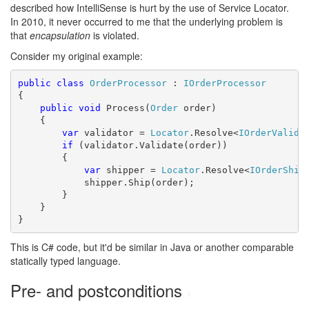
described how IntelliSense is hurt by the use of Service Locator.
In 2010, it never occurred to me that the underlying problem is
that
encapsulation
is violated.
Consider my original example:
public
class
OrderProcessor
 : 
IOrderProcessor
{

public
void
 Process(
Order
 order)

    {

var
 validator = 
Locator
.Resolve<
IOrderValida
if
 (validator.Validate(order))

        {

var
 shipper = 
Locator
.Resolve<
IOrderShip
            shipper.Ship(order);

        }

    }

}
This is C# code, but it'd be similar in Java or another comparable
statically typed language.
Pre- and postconditions
#