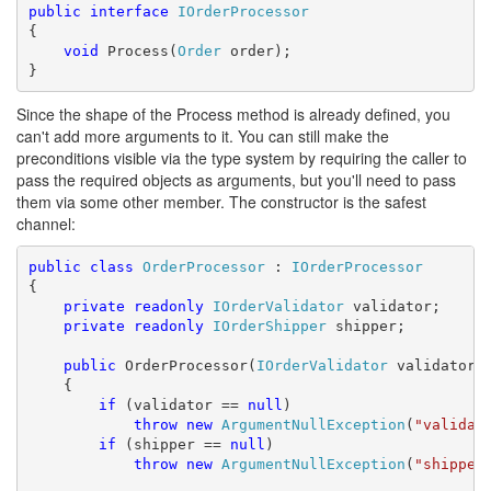
public
interface
IOrderProcessor
{

void
 Process(
Order
 order);

}
Since the shape of the Process method is already defined, you
can't add more arguments to it. You can still make the
preconditions visible via the type system by requiring the caller to
pass the required objects as arguments, but you'll need to pass
them via some other member. The constructor is the safest
channel:
public
class
OrderProcessor
 : 
IOrderProcessor
{

private
readonly
IOrderValidator
 validator;

private
readonly
IOrderShipper
 shipper;

public
 OrderProcessor(
IOrderValidator
 validator,
    {

if
 (validator == 
null
)

throw
new
ArgumentNullException
(
"validat
if
 (shipper == 
null
)

throw
new
ArgumentNullException
(
"shipper