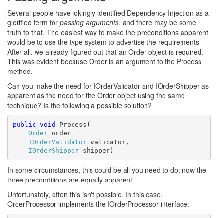
Several people have jokingly identified Dependency Injection as a
glorified term for
passing arguments
, and there may be some
truth to that. The easiest way to make the preconditions apparent
would be to use the type system to advertise the requirements.
After all, we already figured out that an Order object is required.
This was evident because Order is an argument to the Process
method.
Can you make the need for IOrderValidator and IOrderShipper as
apparent as the need for the Order object using the same
technique? Is the following a possible solution?
public
void
 Process(

Order
 order,

IOrderValidator
 validator,

IOrderShipper
 shipper)
In some circumstances, this could be all you need to do; now the
three preconditions are equally apparent.
Unfortunately, often this isn't possible. In this case,
OrderProcessor implements the IOrderProcessor interface: