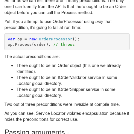
As far as we can tell, there aren't many preconditions. The only
one I can identify from the API is that there ought to be an Order
object before you can call the Process method.
Yet, if you attempt to use OrderProcessor using
only
that
precondition, it's going to fail at run-time:
var
 op = 
new
OrderProcessor
();

op.Process(order); 
// throws
The actual preconditions are:
There ought to be an Order object (this one we already
identified).
There ought to be an IOrderValidator service in some
Locator global directory.
There ought to be an IOrderShipper service in some
Locator global directory.
Two out of three preconditions were invisible at compile-time.
As you can see, Service Locator violates encapsulation because it
hides the preconditions for correct use.
Passing arguments
#