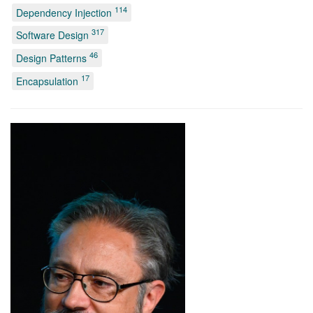
114
Dependency Injection
317
Software Design
46
Design Patterns
17
Encapsulation