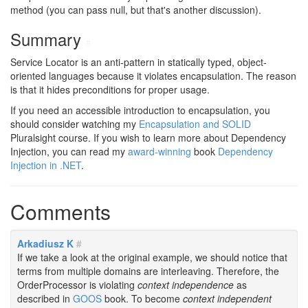
method (you can pass null, but that's another discussion).
Summary
#
Service Locator is an anti-pattern in statically typed, object-
oriented languages because it violates encapsulation. The reason
is that it hides preconditions for proper usage.
If you need an accessible introduction to encapsulation, you
should consider watching my
Encapsulation and SOLID
Pluralsight course. If you wish to learn more about Dependency
Injection, you can read my
award-winning
book
Dependency
Injection in .NET
.
Comments
Arkadiusz K
#
If we take a look at the original example, we should notice that
terms from multiple domains are interleaving. Therefore, the
OrderProcessor is violating
context independence
as
described in
GOOS
book. To become
context independent