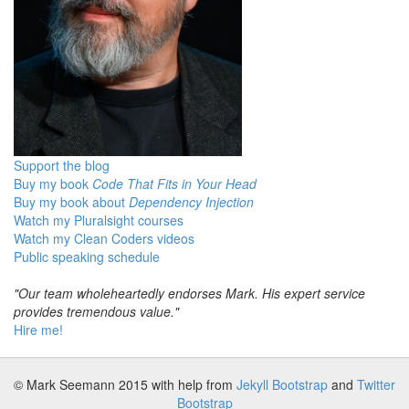
Support the blog
Buy my book
Code That Fits in Your Head
Buy my book about
Dependency Injection
Watch my Pluralsight courses
Watch my Clean Coders videos
Public speaking schedule
"Our team wholeheartedly endorses Mark. His expert service
provides tremendous value."
Hire me!
© Mark Seemann 2015
with help from
Jekyll Bootstrap
and
Twitter
Bootstrap