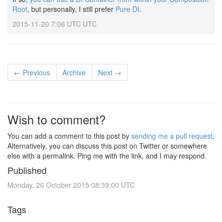
Root
, but personally, I still prefer
Pure DI
.
2015-11-20 7:06 UTC UTC
← Previous
Archive
Next →
Wish to comment?
You can add a comment to this post by
sending me a pull request
.
Alternatively, you can discuss this post on Twitter or somewhere
else with a permalink. Ping me with the link, and I may respond.
Published
Monday, 26 October 2015 08:39:00 UTC
Tags