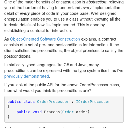
One of the major benefits of encapsulation is
abstraction
: relieving
you of the burden of having to understand
every
implementation
detail of
every
piece of code in your code base. Well-designed
encapsulation enables you to use a class without knowing all the
intricate details of how it's implemented. This is done by
establishing a contract for interaction.
As
Object-Oriented Software Construction
explains, a contract
consists of a set of pre- and postconditions for interaction. If the
client satisfies the preconditions, the object promises to satisfy the
postconditions.
In statically typed languages like C# and Java, many
preconditions can be expressed with the type system itself, as I've
previously demonstrated
.
If you look at the public API for the above OrderProcessor class,
then what would you think its preconditions are?
public
class
OrderProcessor
 : 
IOrderProcessor
{

public
void
 Process(
Order
 order)

}