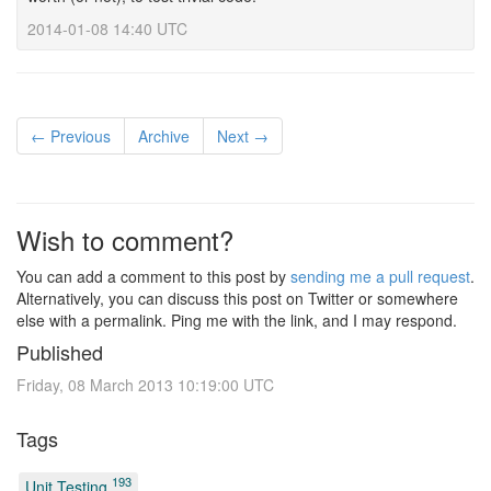
2014-01-08 14:40 UTC
← Previous
Archive
Next →
Wish to comment?
You can add a comment to this post by
sending me a pull request
.
Alternatively, you can discuss this post on Twitter or somewhere
else with a permalink. Ping me with the link, and I may respond.
Published
Friday, 08 March 2013 10:19:00 UTC
Tags
193
Unit Testing