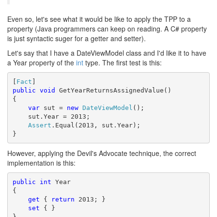
Even so, let's see what it would be like to apply the TPP to a
property (Java programmers can keep on reading. A C# property
is just syntactic suger for a getter and setter).
Let's say that I have a DateViewModel class and I'd like it to have
a Year property of the
int
type. The first test is this:
[
Fact
public
void
 GetYearReturnsAssignedValue()

{

var
 sut = 
new
DateViewModel
();

    sut.Year = 2013;

Assert
.Equal(2013, sut.Year);

}
However, applying the Devil's Advocate technique, the correct
implementation is this:
public
int
 Year

{

get
 { 
return
 2013; }

set
 { }

}