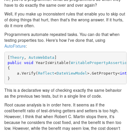
have to do exactly the same over and over again?
Well, if you make up inconsistent rules that enable you to skip out
of doing things that hurt, then that's the wrong answer. If it hurts,
do it more often.
Programmers automate repeated tasks. You can do that when
testing properties too. Here's how I've done that, using
AutoFixture
:
[
Theory
, 
AutoWebData
public
void
 YearIsWritable(
WritablePropertyAssertion
 
{

    a.Verify(
Reflect
<
DateViewModel
>.GetProperty<
int
>
}
This is a declarative way of checking exactly the same behavior
as the previous two tests, but in a single line of code.
Root cause analysis is in order here. It seems as if the
cost/benefit ratio of test-driving getters and setters is too high.
However, I think that when Robert C. Martin stops there, it's
because he considers the cost fixed, and the benefit is then too
low. However, while the benefit may seem low, the cost doesn't