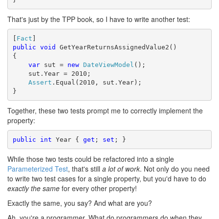
That's just by the TPP book, so I have to write another test:
[
Fact
public
void
 GetYearReturnsAssignedValue2()

{

var
 sut = 
new
DateViewModel
();

    sut.Year = 2010;

Assert
.Equal(2010, sut.Year);

}
Together, these two tests prompt me to correctly implement the
property:
public
int
 Year { 
get
; 
set
; }
While those two tests could be refactored into a single
Parameterized Test
, that's still
a lot of work
. Not only do you need
to write two test cases for a single property, but you'd have to do
exactly the same
for every other property!
Exactly the same, you say? And what are you?
Ah, you're a programmer. What do programmers do when they