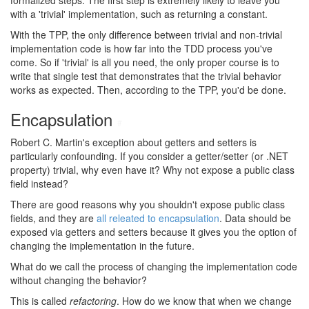
formalized steps. The first step is extremely likely to leave you
with a 'trivial' implementation, such as returning a constant.
With the TPP, the only difference between trivial and non-trivial
implementation code is how far into the TDD process you've
come. So if 'trivial' is all you need, the only proper course is to
write that single test that demonstrates that the trivial behavior
works as expected. Then, according to the TPP, you'd be done.
Encapsulation
#
Robert C. Martin's exception about getters and setters is
particularly confounding. If you consider a getter/setter (or .NET
property) trivial, why even have it? Why not expose a public class
field instead?
There are good reasons why you shouldn't expose public class
fields, and they are
all releated to encapsulation
. Data should be
exposed via getters and setters because it gives you the option of
changing the implementation in the future.
What do we call the process of changing the implementation code
without changing the behavior?
This is called
refactoring
. How do we know that when we change