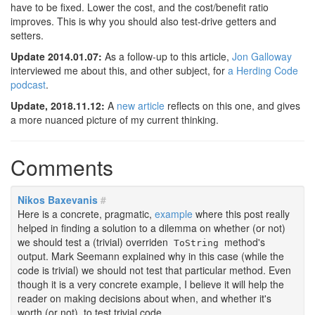
have to be fixed. Lower the cost, and the cost/benefit ratio
improves. This is why you should also test-drive getters and
setters.
Update 2014.01.07:
As a follow-up to this article,
Jon Galloway
interviewed me about this, and other subject, for
a Herding Code
podcast
.
Update, 2018.11.12:
A
new article
reflects on this one, and gives
a more nuanced picture of my current thinking.
Comments
Nikos Baxevanis
#
Here is a concrete, pragmatic,
example
where this post really
helped in finding a solution to a dilemma on whether (or not)
we should test a (trivial) overriden
method's
ToString
output. Mark Seemann explained why in this case (while the
code is trivial) we should not test that particular method. Even
though it is a very concrete example, I believe it will help the
reader on making decisions about when, and whether it's
worth (or not), to test trivial code.