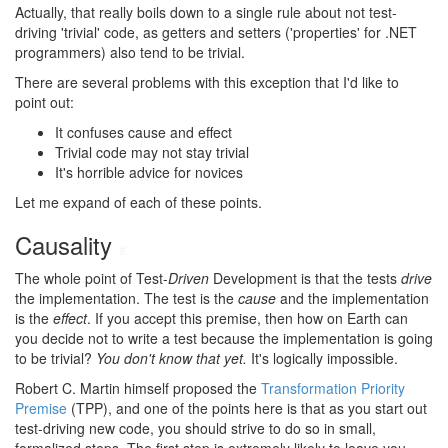
Actually, that really boils down to a single rule about not test-
driving 'trivial' code, as getters and setters ('properties' for .NET
programmers) also tend to be trivial.
There are several problems with this exception that I'd like to
point out:
It confuses cause and effect
Trivial code may not stay trivial
It's horrible advice for novices
Let me expand of each of these points.
Causality
#
The whole point of Test-
Driven
Development is that the tests
drive
the implementation. The test is the
cause
and the implementation
is the
effect
. If you accept this premise, then how on Earth can
you decide not to write a test because the implementation is going
to be trivial?
You don't know that yet.
It's logically impossible.
Robert C. Martin himself proposed the
Transformation Priority
Premise
(TPP), and one of the points here is that as you start out
test-driving new code, you should strive to do so in small,