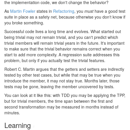
the implementation code, we don't change the behavior?
As
Martin Fowler
states in
Refactoring
, you
must
have a good test
suite in place as a safety net, because otherwise you don't know if
you broke something.
Successful code lives a long time and evolves. What started out
being trivial may not remain trivial, and you can't predict which
trivial members will remain trivial years in the future. It's important
to make sure that the trivial behavior remains correct when you
start to add more complexity. A regression suite addresses this
problem, but only if you actually test the trivial features.
Robert C. Martin argues that the getters and setters are indirectly
tested by other test cases, but while that may be true when you
introduce the member, it may not stay true. Months later, those
tests may be gone, leaving the member uncovered by tests.
You can look at it like this: with TDD you may be applying the TPP,
but for trivial members, the time span between the first and
second transformation may be measured in months instead of
minutes.
Learning
#