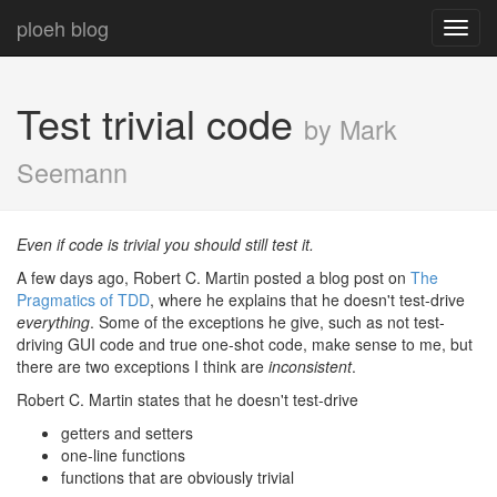
ploeh blog
Toggl
navig
Test trivial code
by Mark
Seemann
Even if code is trivial you should still test it.
A few days ago, Robert C. Martin posted a blog post on
The
Pragmatics of TDD
, where he explains that he doesn't test-drive
everything
. Some of the exceptions he give, such as not test-
driving GUI code and true one-shot code, make sense to me, but
there are two exceptions I think are
inconsistent
.
Robert C. Martin states that he doesn't test-drive
getters and setters
one-line functions
functions that are obviously trivial