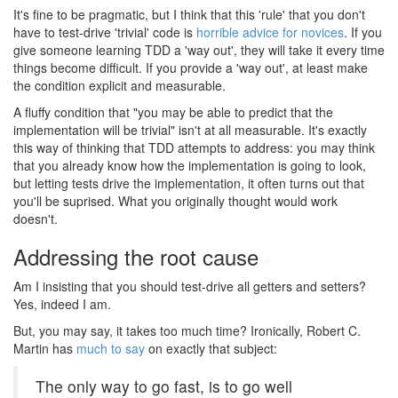
It's fine to be pragmatic, but I think that this 'rule' that you don't
have to test-drive 'trivial' code is
horrible advice for novices
. If you
give someone learning TDD a 'way out', they will take it every time
things become difficult. If you provide a 'way out', at least make
the condition explicit and measurable.
A fluffy condition that "you may be able to predict that the
implementation will be trivial" isn't at all measurable. It's exactly
this way of thinking that TDD attempts to address: you may think
that you already know how the implementation is going to look,
but letting tests drive the implementation, it often turns out that
you'll be suprised. What you originally thought would work
doesn't.
Addressing the root cause
#
Am I insisting that you should test-drive all getters and setters?
Yes, indeed I am.
But, you may say, it takes too much time? Ironically, Robert C.
Martin has
much to say
on exactly that subject:
The only way to go fast, is to go well