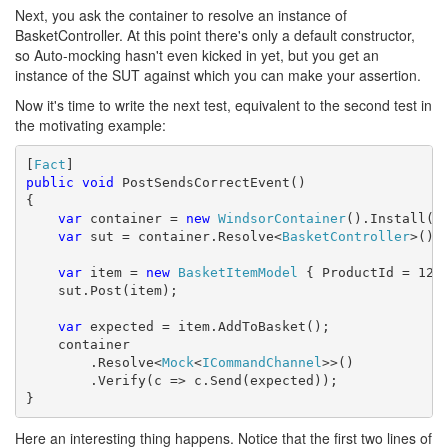
Next, you ask the container to resolve an instance of
BasketController. At this point there's only a default constructor,
so Auto-mocking hasn't even kicked in yet, but you get an
instance of the SUT against which you can make your assertion.
Now it's time to write the next test, equivalent to the second test in
the motivating example:
[
Fact
public
void
 PostSendsCorrectEvent()

{

var
 container = 
new
WindsorContainer
().Install(
n
var
 sut = container.Resolve<
BasketController
>();

var
 item = 
new
BasketItemModel
 { ProductId = 1234
    sut.Post(item);

var
 expected = item.AddToBasket();

    container

        .Resolve<
Mock
<
ICommandChannel
>>()

        .Verify(c => c.Send(expected));

}
Here an interesting thing happens. Notice that the first two lines of