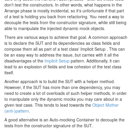
don't test the constructors. In other words, what happens in the
Arrange phase is mostly incidental, so it's unfortunate if that part
of a test is holding you back from refactoring. You need a way to
decouple the tests from the constructor signature, while still being
able to manipulate the injected dynamic mock objects.
There are various ways to achieve that goal. A common approach
is to declare the SUT and its dependencies as class fields and
compose them all as part of a test class' Implicit Setup . This can
be an easy way to address the issue, but carries with it all the
disadvantages of the
Implicit Setup
pattern. Additionally, it can
lead to an explosion of fields and low cohesion of the test class
itself.
Another approach is to build the SUT with a helper method.
However, if the SUT has more than one dependency, you may
need to create a lot of overloads of such helper methods, in order
to manipulate only the dynamic mocks you may care about in a
given test case. This tends to lead towards the
Object Mother
(anti-)pattern
.
A good alternative is an Auto-mocking Container to decouple the
tests from the constructor signature of the SUT.