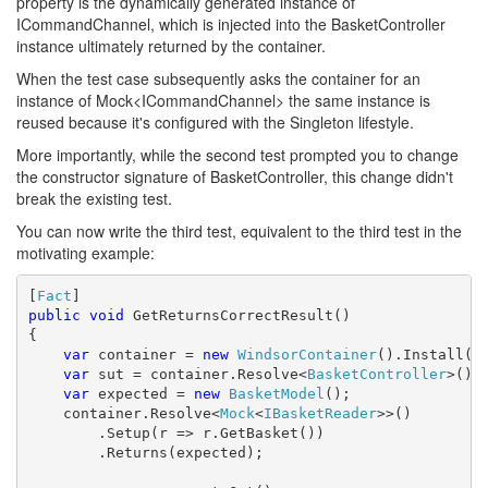
property is the dynamically generated instance of
ICommandChannel, which is injected into the BasketController
instance ultimately returned by the container.
When the test case subsequently asks the container for an
instance of Mock<ICommandChannel> the same instance is
reused because it's configured with the Singleton lifestyle.
More importantly, while the second test prompted you to change
the constructor signature of BasketController, this change didn't
break the existing test.
You can now write the third test, equivalent to the third test in the
motivating example:
[
Fact
public
void
 GetReturnsCorrectResult()

{

var
 container = 
new
WindsorContainer
().Install(
n
var
 sut = container.Resolve<
BasketController
>();

var
 expected = 
new
BasketModel
();

    container.Resolve<
Mock
<
IBasketReader
>>()

        .Setup(r => r.GetBasket())

        .Returns(expected);            
