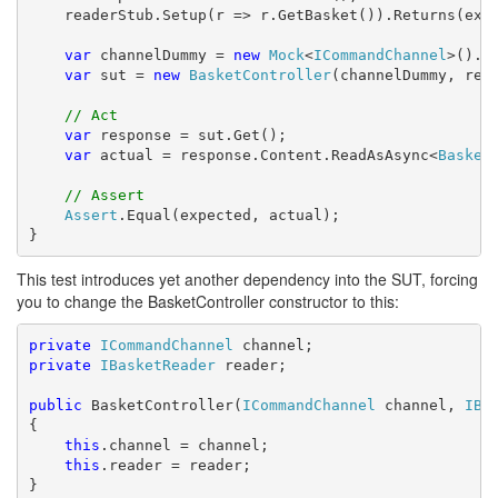
    readerStub.Setup(r => r.GetBasket()).Returns(expe
var
 channelDummy = 
new
Mock
<
ICommandChannel
>().Ob
var
 sut = 
new
BasketController
(channelDummy, read
// Act
var
 response = sut.Get();

var
 actual = response.Content.ReadAsAsync<
Basket
// Assert
Assert
.Equal(expected, actual);

}
This test introduces yet another dependency into the SUT, forcing
you to change the BasketController constructor to this:
private
ICommandChannel
private
IBasketReader
 reader;

public
 BasketController(
ICommandChannel
 channel, 
IBa
{

this
.channel = channel;

this
.reader = reader;

}