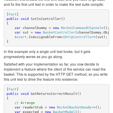
and fix the first unit test in order to make the test suite compile:
[
Fact
public
void
 SutIsController()

{

var
 channelDummy = 
new
Mock
<
ICommandChannel
>();

var
 sut = 
new
BasketController
(channelDummy.Objec
Assert
.IsAssignableFrom<
IHttpController
>(sut);

}
In this example only a single unit test broke, but it gets
progressively worse as you go along.
Satisfied with your implementation so far, you now decide to
implement a feature where the client of the service can read the
basket. This is supported by the HTTP GET method, so you write
this unit test to drive the feature into existence:
[
Fact
public
void
 GetReturnsCorrectResult()

{

// Arrange            
var
 readerStub = 
new
Mock
<
IBasketReader
>();

var
 expected = 
new
BasketModel
();
