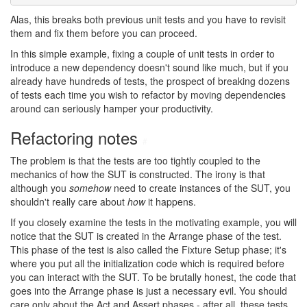
Alas, this breaks both previous unit tests and you have to revisit
them and fix them before you can proceed.
In this simple example, fixing a couple of unit tests in order to
introduce a new dependency doesn't sound like much, but if you
already have hundreds of tests, the prospect of breaking dozens
of tests each time you wish to refactor by moving dependencies
around can seriously hamper your productivity.
Refactoring notes
#
The problem is that the tests are too tightly coupled to the
mechanics of how the SUT is constructed. The irony is that
although you
somehow
need to create instances of the SUT, you
shouldn't really care about
how
it happens.
If you closely examine the tests in the motivating example, you will
notice that the SUT is created in the Arrange phase of the test.
This phase of the test is also called the Fixture Setup phase; it's
where you put all the initialization code which is required before
you can interact with the SUT. To be brutally honest, the code that
goes into the Arrange phase is just a necessary evil. You should
care only about the Act and Assert phases - after all, these tests