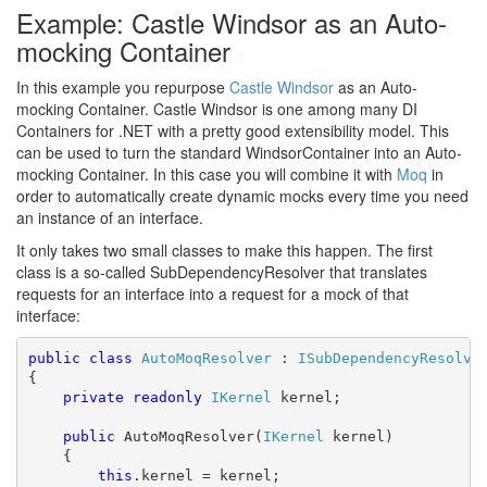
Example: Castle Windsor as an Auto-
mocking Container
#
In this example you repurpose
Castle Windsor
as an Auto-
mocking Container. Castle Windsor is one among many DI
Containers for .NET with a pretty good extensibility model. This
can be used to turn the standard WindsorContainer into an Auto-
mocking Container. In this case you will combine it with
Moq
in
order to automatically create dynamic mocks every time you need
an instance of an interface.
It only takes two small classes to make this happen. The first
class is a so-called SubDependencyResolver that translates
requests for an interface into a request for a mock of that
interface:
public
class
AutoMoqResolver
 : 
ISubDependencyResolve
{

private
readonly
IKernel
 kernel;

public
 AutoMoqResolver(
IKernel
 kernel)

    {

this
.kernel = kernel;
