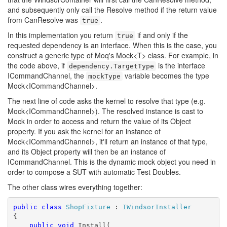
and subsequently only call the Resolve method if the return value
from CanResolve was
.
true
In this implementation you return
if and only if the
true
requested dependency is an interface. When this is the case, you
construct a generic type of Moq's Mock<T> class. For example, in
the code above, if
is the interface
dependency.TargetType
ICommandChannel, the
variable becomes the type
mockType
Mock<ICommandChannel>.
The next line of code asks the kernel to resolve that type (e.g.
Mock<ICommandChannel>). The resolved instance is cast to
Mock in order to access and return the value of its Object
property. If you ask the kernel for an instance of
Mock<ICommandChannel>, it'll return an instance of that type,
and its Object property will then be an instance of
ICommandChannel. This is the dynamic mock object you need in
order to compose a SUT with automatic Test Doubles.
The other class wires everything together:
public
class
ShopFixture
 : 
IWindsorInstaller
{

public
void
 Install(
