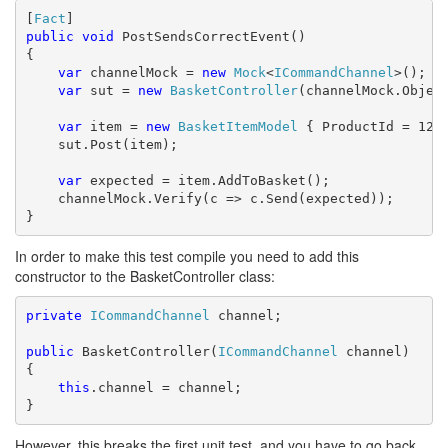
[
Fact
public
void
 PostSendsCorrectEvent()

{

var
 channelMock = 
new
Mock
<
ICommandChannel
>();

var
 sut = 
new
BasketController
(channelMock.Object
var
 item = 
new
BasketItemModel
 { ProductId = 1234
    sut.Post(item);

var
 expected = item.AddToBasket();

    channelMock.Verify(c => c.Send(expected));

}
In order to make this test compile you need to add this
constructor to the BasketController class:
private
ICommandChannel
 channel;

public
 BasketController(
ICommandChannel
 channel)

{

this
.channel = channel;

}
However, this breaks the first unit test, and you have to go back