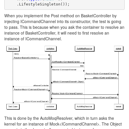
    .LifestyleSingleton());
When you implement the Post method on BasketController by
injecting ICommandChannel into its constructor, the test is going
to pass. This is because when you ask the container to resolve an
instance of BasketController, it will need to first resolve an
instance of ICommandChannel.
This is done by the AutoMoqResolver, which in turn asks the
kernel for an instance of Mock<ICommandChannel>. The Object