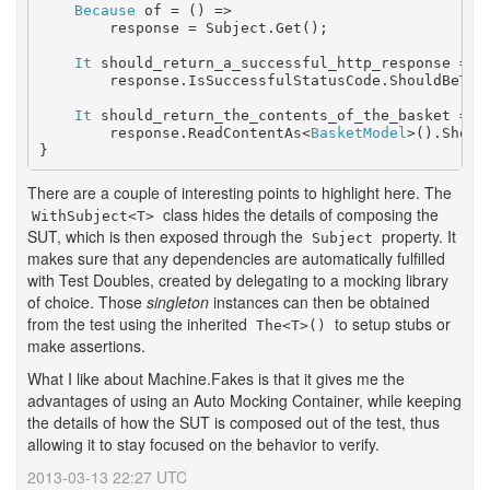
Because
 of = () =>

        response = Subject.Get();

It
 should_return_a_successful_http_response = ()
        response.IsSuccessfulStatusCode.ShouldBeTrue
It
 should_return_the_contents_of_the_basket = ()
        response.ReadContentAs<
BasketModel
>().Shoul
There are a couple of interesting points to highlight here. The
class hides the details of composing the
WithSubject<T>
SUT, which is then exposed through the
property. It
Subject
makes sure that any dependencies are automatically fulfilled
with Test Doubles, created by delegating to a mocking library
of choice. Those
singleton
instances can then be obtained
from the test using the inherited
to setup stubs or
The<T>()
make assertions.
What I like about Machine.Fakes is that it gives me the
advantages of using an Auto Mocking Container, while keeping
the details of how the SUT is composed out of the test, thus
allowing it to stay focused on the behavior to verify.
2013-03-13 22:27 UTC