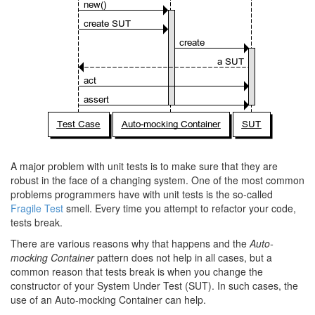
A major problem with unit tests is to make sure that they are
robust in the face of a changing system. One of the most common
problems programmers have with unit tests is the so-called
Fragile Test
smell. Every time you attempt to refactor your code,
tests break.
There are various reasons why that happens and the
Auto-
mocking Container
pattern does not help in all cases, but a
common reason that tests break is when you change the
constructor of your System Under Test (SUT). In such cases, the
use of an Auto-mocking Container can help.