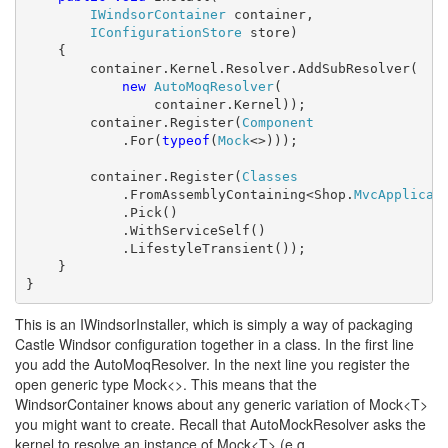
IWindsorContainer
 container,

IConfigurationStore
 store)

    {

        container.Kernel.Resolver.AddSubResolver(

new
AutoMoqResolver
(

                container.Kernel));

        container.Register(
Component
            .For(
typeof
(
Mock
<>)));

        container.Register(
Classes
            .FromAssemblyContaining<Shop.
MvcApplicat
            .Pick()

            .WithServiceSelf()

            .LifestyleTransient());

    }

}
This is an IWindsorInstaller, which is simply a way of packaging
Castle Windsor configuration together in a class. In the first line
you add the AutoMoqResolver. In the next line you register the
open generic type Mock<>. This means that the
WindsorContainer knows about any generic variation of Mock<T>
you might want to create. Recall that AutoMockResolver asks the
kernel to resolve an instance of Mock<T> (e.g.