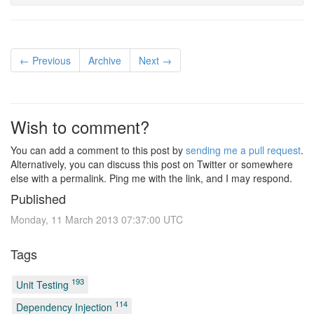
← Previous
Archive
Next →
Wish to comment?
You can add a comment to this post by
sending me a pull request
.
Alternatively, you can discuss this post on Twitter or somewhere
else with a permalink. Ping me with the link, and I may respond.
Published
Monday, 11 March 2013 07:37:00 UTC
Tags
193
Unit Testing
114
Dependency Injection