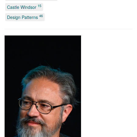
15
Castle Windsor
46
Design Patterns