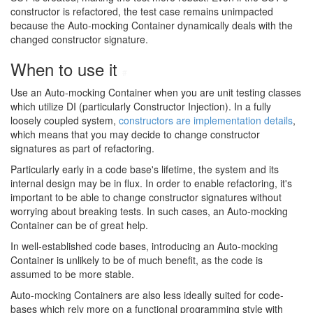
constructor is refactored, the test case remains unimpacted
because the Auto-mocking Container dynamically deals with the
changed constructor signature.
When to use it
#
Use an Auto-mocking Container when you are unit testing classes
which utilize DI (particularly Constructor Injection). In a fully
loosely coupled system,
constructors are implementation details
,
which means that you may decide to change constructor
signatures as part of refactoring.
Particularly early in a code base's lifetime, the system and its
internal design may be in flux. In order to enable refactoring, it's
important to be able to change constructor signatures without
worrying about breaking tests. In such cases, an Auto-mocking
Container can be of great help.
In well-established code bases, introducing an Auto-mocking
Container is unlikely to be of much benefit, as the code is
assumed to be more stable.
Auto-mocking Containers are also less ideally suited for code-
bases which rely more on a functional programming style with