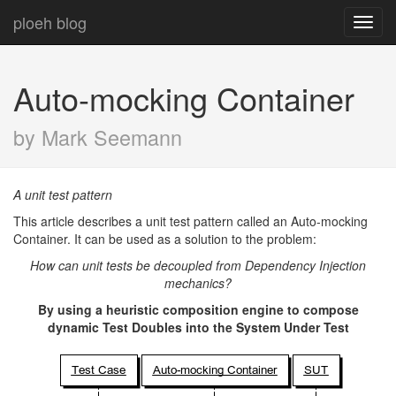
ploeh blog
Toggl
navig
Auto-mocking Container
by Mark Seemann
A unit test pattern
This article describes a unit test pattern called an Auto-mocking
Container. It can be used as a solution to the problem:
How can unit tests be decoupled from Dependency Injection
mechanics?
By using a heuristic composition engine to compose
dynamic Test Doubles into the System Under Test