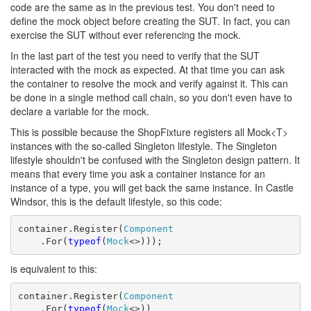
code are the same as in the previous test. You don't need to
define the mock object before creating the SUT. In fact, you can
exercise the SUT without ever referencing the mock.
In the last part of the test you need to verify that the SUT
interacted with the mock as expected. At that time you can ask
the container to resolve the mock and verify against it. This can
be done in a single method call chain, so you don't even have to
declare a variable for the mock.
This is possible because the ShopFixture registers all Mock<T>
instances with the so-called Singleton lifestyle. The Singleton
lifestyle shouldn't be confused with the Singleton design pattern. It
means that every time you ask a container instance for an
instance of a type, you will get back the same instance. In Castle
Windsor, this is the default lifestyle, so this code:
container.Register(
Component
    .For(
typeof
(
Mock
<>)));
is equivalent to this:
container.Register(
Component
    .For(
typeof
(
Mock
<>))
