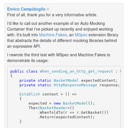
Enrico Campidoglio
#
First of all, thank you for a very informative article.
I'd like to call out another example of an Auto Mocking
Container that I've picked up recently and enjoyed working
with. It's built into
Machine.Fakes
, an
MSpec
extension library
that abstracts the details of different mocking libraries behind
an expressive API.
I rewrote the third test with MSpec and Machine.Fakes to
demonstrate its usage:
public
class
When_sending_an_http_get_request
 : 
Wit
{

private
static
BasketModel
 expectedContent;

private
static
HttpResponseMessage
 response;

Establish
 context = () =>

    {

        expected = 
new
BasketModel
();

        The<
IBasketReader
>()

            .WhenToldTo(r => r.GetBasket())

            .Return(expectedContent);

    }
