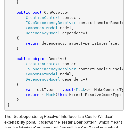
    }

public
bool
 CanResolve(

CreationContext
 context,

ISubDependencyResolver
 contextHandlerResolver
ComponentModel
 model,

DependencyModel
 dependency)

    {

return
 dependency.TargetType.IsInterface;

    }

public
object
 Resolve(

CreationContext
 context,

ISubDependencyResolver
 contextHandlerResolver
ComponentModel
 model,

DependencyModel
 dependency)

    {

var
 mockType = 
typeof
(
Mock
<>).MakeGenericType
return
 ((
Mock
)
this
.kernel.Resolve(mockType)).
    }

}
The ISubDependencyResolver interface is a Castle Windsor
extensibility point. It follows the Tester-Doer pattern, which means
that the WindsorContainer will first call the CanResolve method,