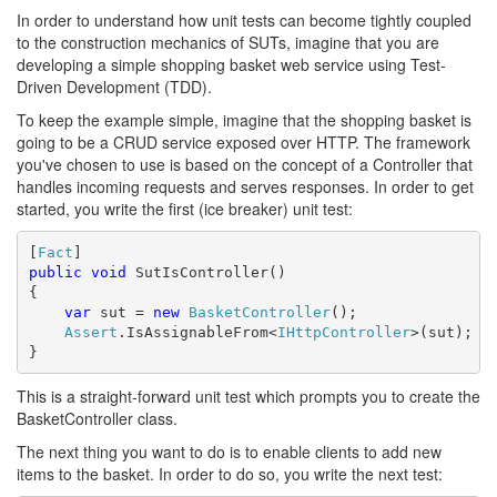
In order to understand how unit tests can become tightly coupled
to the construction mechanics of SUTs, imagine that you are
developing a simple shopping basket web service using Test-
Driven Development (TDD).
To keep the example simple, imagine that the shopping basket is
going to be a CRUD service exposed over HTTP. The framework
you've chosen to use is based on the concept of a Controller that
handles incoming requests and serves responses. In order to get
started, you write the first (ice breaker) unit test:
[
Fact
public
void
 SutIsController()

{

var
 sut = 
new
BasketController
();

Assert
.IsAssignableFrom<
IHttpController
>(sut);

}
This is a straight-forward unit test which prompts you to create the
BasketController class.
The next thing you want to do is to enable clients to add new
items to the basket. In order to do so, you write the next test: