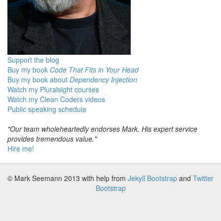
Support the blog
Buy my book
Code That Fits in Your Head
Buy my book about
Dependency Injection
Watch my Pluralsight courses
Watch my Clean Coders videos
Public speaking schedule
"Our team wholeheartedly endorses Mark. His expert service
provides tremendous value."
Hire me!
© Mark Seemann 2013
with help from
Jekyll Bootstrap
and
Twitter
Bootstrap