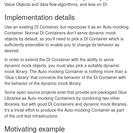
Value Objects and data flow algorithms, and less on DI.
Implementation details
#
Use an existing DI Container, but repurpose it as an Auto-mocking
Container. Normal DI Containers don't serve dynamic mock
objects by default, so you'll need to pick a DI Container which is
sufficiently extensible to enable you to change its behavior as
desired.
In order to extend the DI Container with the ability to serve
dynamic mock objects, you must also pick a suitable dynamic
mock library. The Auto-mocking Container is nothing more than a
'Glue Library' that connects the behavior of the DI Container with
the behavior of the dynamic mock library.
Some open source projects exist that provide pre-packaged Glue
Libraries as Auto-mocking Containers by combining two other
libraries, but with good DI Containers and dynamic mock libraries,
it's a trivial effort to produce the Auto-mocking Container as part
of the unit test infrastructure.
Motivating example
#