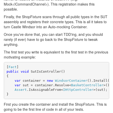
Mock<ICommandChannel>). This registration makes this
possible.
Finally, the ShopFixture scans through all public types in the SUT
assembly and registers their concrete types. This is all it takes to
turn Castle Windsor into an Auto-mocking Container.
Once you've done that, you can start TDD'ing, and you should
rarely (if ever) have to go back to the ShopFixture to tweak
anything.
The first test you write is equivalent to the first test in the previous
motivating example:
[
Fact
public
void
 SutIsController()

{

var
 container = 
new
WindsorContainer
().Install(
n
var
 sut = container.Resolve<
BasketController
>();

Assert
.IsAssignableFrom<
IHttpController
>(sut);

}
First you create the container and install the ShopFixture. This is
going to be the first line of code in all of your tests.