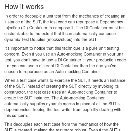
How it works
#
In order to decouple a unit test from the mechanics of creating an
instance of the SUT, the test code can repurpose a Dependency
Injection (DI) Container to compose it. The DI Container must be
customizable to the extent that it can automatically compose
dynamic Test Doubles (mocks/stubs) into the SUT.
It's important to notice that this technique is a pure unit testing
concern. Even if you use an Auto-mocking Container in your unit
test, you don't have to use a DI Container in your production code
- or you can use a different DI Container than the one you've
chosen to repurpose as an Auto-mocking Container.
When a test case wants to exercise the SUT, it needs an instance
of the SUT. Instead of creating the SUT directly by invoking its
constructor, the test case uses an Auto-mocking Container to
create the SUT instance. The Auto-mocking Container
automatically supplies dynamic mocks in place of all the SUT's
dependencies, freeing the test writer from explicitly dealing with
this concern.
This decouples each test case from the mechanics of how the
SUT is created, making the test more robust. Even if the SUT's