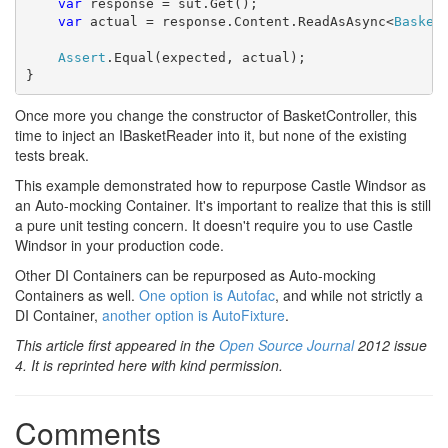
var
 response = sut.Get();

var
 actual = response.Content.ReadAsAsync<
Basket
Assert
.Equal(expected, actual);

}
Once more you change the constructor of BasketController, this
time to inject an IBasketReader into it, but none of the existing
tests break.
This example demonstrated how to repurpose Castle Windsor as
an Auto-mocking Container. It's important to realize that this is still
a pure unit testing concern. It doesn't require you to use Castle
Windsor in your production code.
Other DI Containers can be repurposed as Auto-mocking
Containers as well.
One option is Autofac
, and while not strictly a
DI Container,
another option is AutoFixture
.
This article first appeared in the
Open Source Journal
2012 issue
4. It is reprinted here with kind permission.
Comments