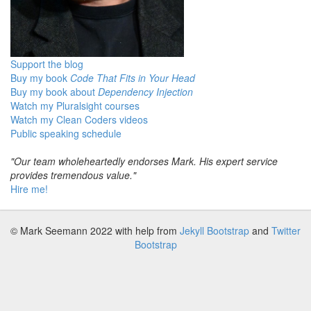
Support the blog
Buy my book
Code That Fits in Your Head
Buy my book about
Dependency Injection
Watch my Pluralsight courses
Watch my Clean Coders videos
Public speaking schedule
"Our team wholeheartedly endorses Mark. His expert service
provides tremendous value."
Hire me!
© Mark Seemann 2022
with help from
Jekyll Bootstrap
and
Twitter
Bootstrap