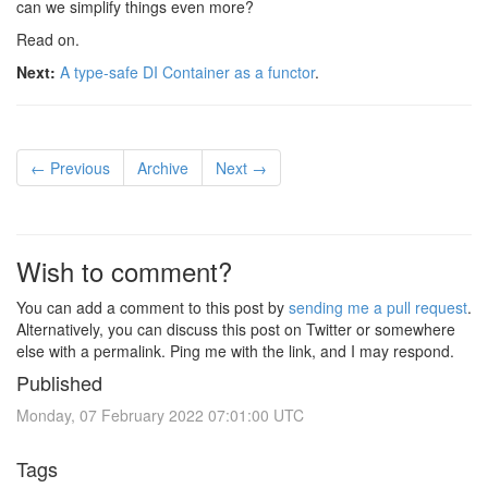
can we simplify things even more?
Read on.
Next:
A type-safe DI Container as a functor
.
← Previous
Archive
Next →
Wish to comment?
You can add a comment to this post by
sending me a pull request
.
Alternatively, you can discuss this post on Twitter or somewhere
else with a permalink. Ping me with the link, and I may respond.
Published
Monday, 07 February 2022 07:01:00 UTC
Tags