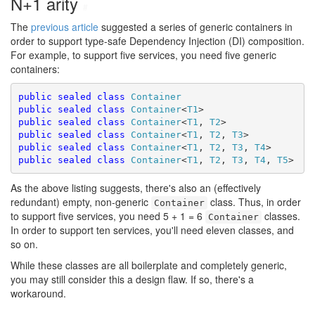
N+1 arity
#
The
previous article
suggested a series of generic containers in
order to support type-safe Dependency Injection (DI) composition.
For example, to support five services, you need five generic
containers:
public
sealed
class
Container
public
sealed
class
Container
<
T1
public
sealed
class
Container
<
T1
, 
T2
public
sealed
class
Container
<
T1
, 
T2
, 
T3
public
sealed
class
Container
<
T1
, 
T2
, 
T3
, 
T4
public
sealed
class
Container
<
T1
, 
T2
, 
T3
, 
T4
, 
T5
As the above listing suggests, there's also an (effectively
redundant) empty, non-generic
class. Thus, in order
Container
to support five services, you need 5 + 1 = 6
classes.
Container
In order to support ten services, you'll need eleven classes, and
so on.
While these classes are all boilerplate and completely generic,
you may still consider this a design flaw. If so, there's a
workaround.