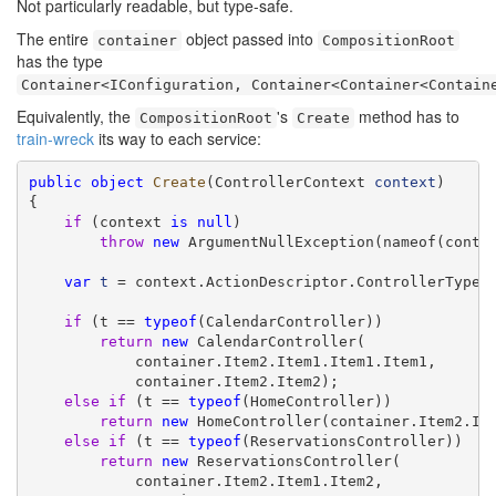
Not particularly readable, but type-safe.
The entire
object passed into
container
CompositionRoot
has the type
Container<IConfiguration, Container<Container<Contain
Equivalently, the
's
method has to
CompositionRoot
Create
train-wreck
its way to each service:
public
object
Create
(ControllerContext 
context
)

{

if
 (context 
is
null
)

throw
new
 ArgumentNullException(nameof(contex
var
t
 = context.ActionDescriptor.ControllerTypeIn
if
 (t == 
typeof
(CalendarController))

return
new
 CalendarController(

            container.Item2.Item1.Item1.Item1,

            container.Item2.Item2);

else
if
 (t == 
typeof
(HomeController))

return
new
 HomeController(container.Item2.Ite
else
if
 (t == 
typeof
(ReservationsController))

return
new
 ReservationsController(

            container.Item2.Item1.Item2,
