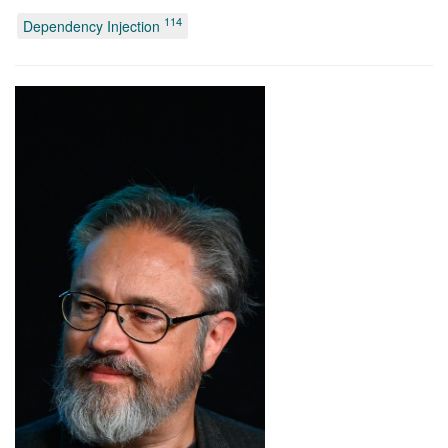
114
Dependency Injection