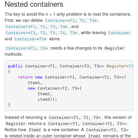
Nested containers
#
The key to avoid the
n + 1
arity problem is to nest the containers.
First, we can delete
,
Container
<
T1
,
T2
,
T3
>
, and
Container
<
T1
,
T2
,
T3
,
T4
>
, while leaving
Container
<
T1
,
T2
,
T3
,
T4
,
T5
>
Container
and
alone.
Container
<
T1
>
needs a few changes to its
Container
<
T1
,
T2
>
Register
methods.
public
 Container<T1, Container<T2, T3>> 
Register
<
T3
>
{

return
new
 Container<T1, Container<T2, T3>>(

        Item1,

new
 Container<T2, T3>(

            Item2,

            item3));

}
Instead of returning a
, this version of
Container<T1, T2, T3>
returns a
.
Register
Container<T1, Container<T2, T3>>
Notice how
is a new container. A
Item2
Container<T2, T3>
is nested inside an outer container whose
remains of the
Item1