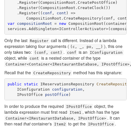
    .Register(CompositionRoot.CreatePostOffice)

    .Register(CompositionRoot.CreateClock())

    .Register((
conf
, 
cont
) =>

var
compositionRoot
 = 
new
 CompositionRoot(container);
services.AddSingleton<IControllerActivator>(composit
Only the last
call is different. Instead of a lambda
Register
expression taking
four
arguments (
), this one
(c, _, po, __)
only takes two:
.
is an
(conf, cont)
conf
IConfiguration
object, while
is a nested container of the type
cont
Container<Container<IRestaurantDatabase, IPostOffice>
Recall that the
method has this signature:
CreateRepository
public
static
 IReservationsRepository 
CreateReposito
    IConfiguration 
configuration
,

    IPostOffice 
postOffice
)
In order to produce the required
object, the
IPostOffice
lambda expression must first read
, which has the type
Item1
. It can
Container<IRestaurantDatabase, IPostOffice>
then read
that
container's
to get the
.
Item2
IPostOffice