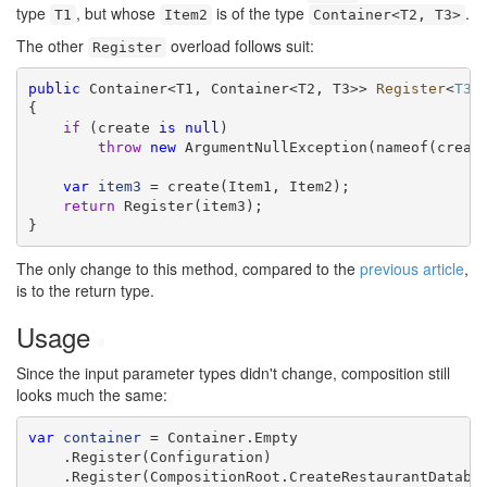
type
, but whose
is of the type
.
T1
Item2
Container<T2, T3>
The other
overload follows suit:
Register
public
 Container<T1, Container<T2, T3>> 
Register
<
T3
>
{

if
 (create 
is
null
)

throw
new
 ArgumentNullException(nameof(create
var
item3
 = create(Item1, Item2);

return
 Register(item3);

}
The only change to this method, compared to the
previous article
,
is to the return type.
Usage
#
Since the input parameter types didn't change, composition still
looks much the same:
var
container
 = Container.Empty

    .Register(Configuration)

    .Register(CompositionRoot.CreateRestaurantDatabas