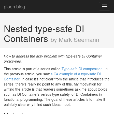
ploeh blog
Toggl
navig
Nested type-safe DI
Containers
by Mark Seemann
How to address the arity problem with type-safe DI Container
prototypes.
This article is part of a series called
Type-safe DI composition
. In
the previous article, you saw
a C# example of a type-safe DI
Container
. In case it's not clear from the article that introduces the
series, there's really no point to any of this. My motivation for
writing the article is that readers sometimes ask me about topics
such as DI Containers versus type safety, or DI Containers in
functional programming. The goal of these articles is to make it
painfully clear why I find such ideas moot.