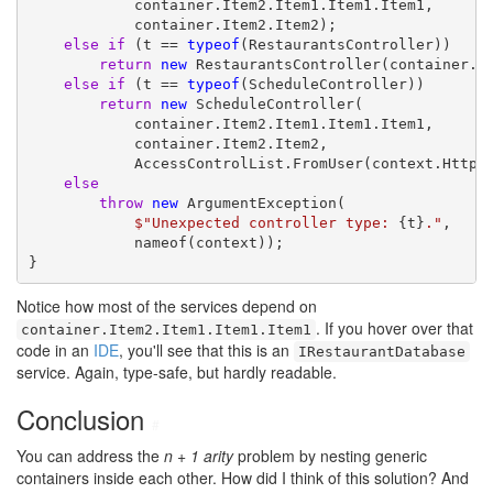
            container.Item2.Item1.Item1.Item1,

            container.Item2.Item2);

else
if
 (t == 
typeof
(RestaurantsController))

return
new
 RestaurantsController(container.It
else
if
 (t == 
typeof
(ScheduleController))

return
new
 ScheduleController(

            container.Item2.Item1.Item1.Item1,

            container.Item2.Item2,

            AccessControlList.FromUser(context.HttpCo
else
throw
new
 ArgumentException(

$"Unexpected controller type: 
{t}
."
,

            nameof(context));

}
Notice how most of the services depend on
. If you hover over that
container.Item2.Item1.Item1.Item1
code in an
IDE
, you'll see that this is an
IRestaurantDatabase
service. Again, type-safe, but hardly readable.
Conclusion
#
You can address the
n + 1 arity
problem by nesting generic
containers inside each other. How did I think of this solution? And