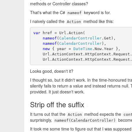
methods or Controller classes?
That's what the C#
keyword is for.
nameof
I naively called the
method like this:
Action
var
 href = Url.Action(

nameof
(
CalendarController
.Get),

nameof
(
CalendarController
),

new
 { year = 
DateTime
.Now.Year },

    Url.ActionContext.HttpContext.Request.
    Url.ActionContext.HttpContext.Request
Looks good, doesn't it?
I thought so, but it didn't work. In the time-honoured
silently fails to return a value and instead returns null
provided. It just doesn't work.
Strip off the suffix
#
It turns out that the
method expects the
Action
con
surprisingly,
becomes
nameof(CalendarController)
It took me some time to figure out that I was supposed 