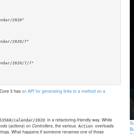
ndar/2020"

ndar/2020/7"

ndar/2020/7/7"

 Core 3 has
an API for generating links to a method on a
in a refactoring-friendly way. While
53568/calendar/2020
Su
ods (
actions
) on
Controllers
, the various
overloads
Action
B
 strings. What happens if someone renames one of those