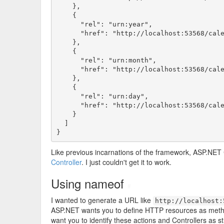
    },

    {

      "rel": "urn:year",

      "href": "http://localhost:53568/cale
    },

    {

      "rel": "urn:month",

      "href": "http://localhost:53568/cale
    },

    {

      "rel": "urn:day",

      "href": "http://localhost:53568/cale
    }

  ]

}
Like previous incarnations of the framework, ASP.NET
Controller
. I just couldn't get it to work.
Using nameof
#
I wanted to generate a URL like
http://localhost:
ASP.NET wants you to define HTTP resources as meth
want you to identify these actions and Controllers as