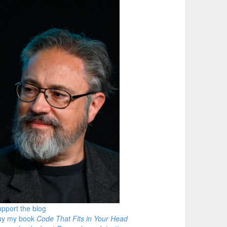
pport the blog
uy my book
Code That Fits in Your Head