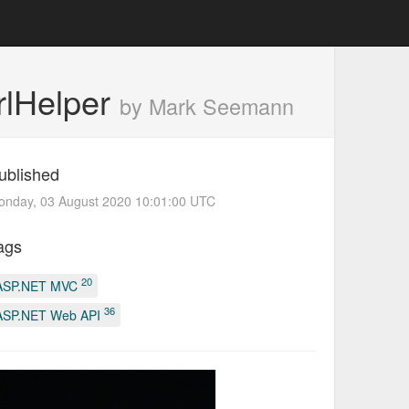
rlHelper
by Mark Seemann
ublished
onday, 03 August 2020 10:01:00 UTC
ags
20
ASP.NET MVC
36
ASP.NET Web API