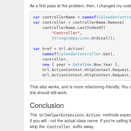
As a first pass at the problem, then, I changed my code
var
 controllerName = 
nameof
(
CalendarContr
var
 controller = controllerName.Remove(

    controllerName.LastIndexOf(

"Controller"
,

StringComparison
.Ordinal));

var
 href = Url.Action(

nameof
(
CalendarController
.Get),

    controller,

new
 { year = 
DateTime
.Now.Year },

    Url.ActionContext.HttpContext.Request.
    Url.ActionContext.HttpContext.Request
That also works, and is more refactoring-friendly. You
link should still work.
Conclusion
#
The
methods expec
UrlHelperExtensions.Action
if you will - not the actual class name. If you're calling
strip the
suffix away.
Controller