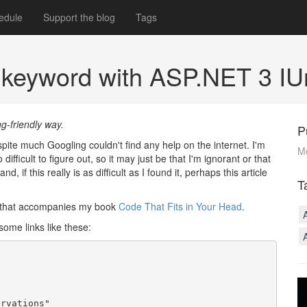
edule
Support the blog
Tags
 keyword with ASP.NET 3 IU
ng-friendly way.
P
pite much Googling couldn't find any help on the internet. I'm
M
ifficult to figure out, so it may just be that I'm ignorant or that
 if this really is as difficult as I found it, perhaps this article
T
e that accompanies my book
Code That Fits in Your Head
.
ome links like these:
rvations"
