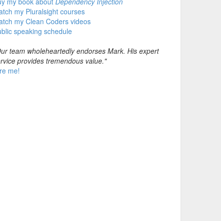
uy my book about
Dependency Injection
tch my Pluralsight courses
atch my Clean Coders videos
blic speaking schedule
ur team wholeheartedly endorses Mark. His expert
rvice provides tremendous value."
re me!