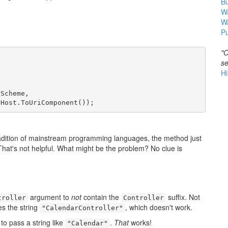
B
Wa
W
Pu
"O
se
Hi
Scheme,

.Host.ToUriComponent());
 tradition of mainstream programming languages, the method just
. That's not helpful. What might be the problem? No clue is
argument to
not
contain the
suffix. Not
troller
Controller
 the string
, which doesn't work.
"CalendarController"
to pass a string like
.
That
works!
"Calendar"