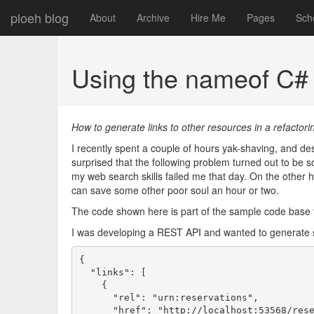
ploeh blog
About
Archive
Hire Me
Pages
Sch
Using the nameof C#
How to generate links to other resources in a refactori
I recently spent a couple of hours yak-shaving, and des
surprised that the following problem turned out to be so d
my web search skills failed me that day. On the other hand,
can save some other poor soul an hour or two.
The code shown here is part of the sample code bas
I was developing a REST API and wanted to generate s
{

  "links": [

    {

      "rel": "urn:reservations",

      "href": "http://localhost:53568/rese