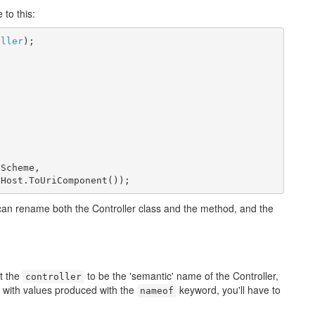
 to this:
oller
Scheme,

.Host.ToUriComponent());
 can rename both the Controller class and the method, and the
t the
to be the 'semantic' name of the Controller,
controller
 it with values produced with the
keyword, you'll have to
nameof