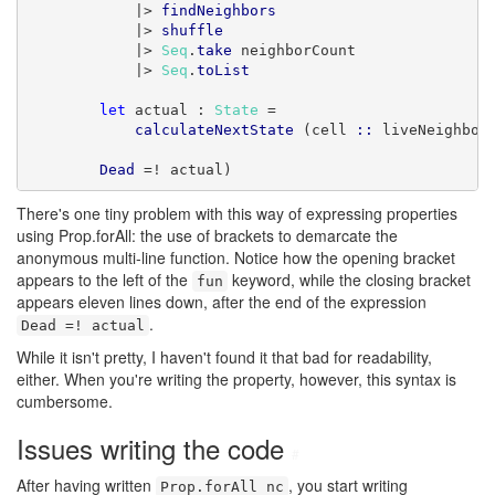
            |> 
findNeighbors
            |> 
shuffle
            |> 
Seq
.
take
 neighborCount

            |> 
Seq
.
toList
let
 actual : 
State
 =

calculateNextState
 (cell 
::
 liveNeighbor
Dead
 =! actual)
There's one tiny problem with this way of expressing properties
using Prop.forAll: the use of brackets to demarcate the
anonymous multi-line function. Notice how the opening bracket
appears to the left of the
keyword, while the closing bracket
fun
appears eleven lines down, after the end of the expression
.
Dead =! actual
While it isn't pretty, I haven't found it that bad for readability,
either. When you're writing the property, however, this syntax is
cumbersome.
Issues writing the code
#
After having written
, you start writing
Prop.forAll nc