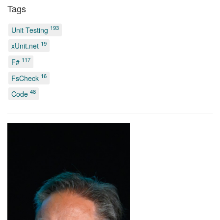
Tags
193
Unit Testing
19
xUnit.net
117
F#
16
FsCheck
48
Code