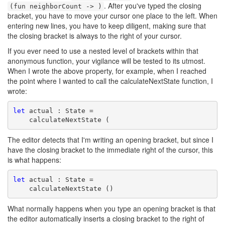
. After you've typed the closing
(fun neighborCount -> )
bracket, you have to move your cursor one place to the left. When
entering new lines, you have to keep diligent, making sure that
the closing bracket is always to the right of your cursor.
If you ever need to use a nested level of brackets within that
anonymous function, your vigilance will be tested to its utmost.
When I wrote the above property, for example, when I reached
the point where I wanted to call the calculateNextState function, I
wrote:
let
 actual : State =

    calculateNextState (
The editor detects that I'm writing an opening bracket, but since I
have the closing bracket to the immediate right of the cursor, this
is what happens:
let
 actual : State =

    calculateNextState ()
What normally happens when you type an opening bracket is that
the editor automatically inserts a closing bracket to the right of