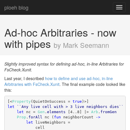
ploeh blog
Toggl
navig
Ad-hoc Arbitraries - now
with pipes
by Mark Seemann
Slightly improved syntax for defining ad-hoc, in-line Arbitraries for
FsCheck.Xunit.
Last year, I described
how to define and use ad-hoc, in-line
Arbitraries with FsCheck.Xunit
. The final example code looked like
this:
[<
Property
(QuietOnSuccess = 
true
let
``Any live cell with > 3 live neighbors dies``
 (
let
 nc = 
Gen
.
elements
 [4..8] |> 
Arb
.
fromGen
Prop
.
forAll
 nc (
fun
 neighborCount 
->
let
 liveNeighbors =

            cell
