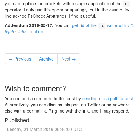
you can replace the brackets with a single application of the
<|
operator. I only use this operator sparingly, but in the case of in-
line ad-hoc FsCheck Arbitraries, I find it useful.
Addendum 2016-05-17:
You can
get rid of the
value with
TIE
nc
fighter infix
notation
.
← Previous
Archive
Next →
Wish to comment?
You can add a comment to this post by
sending me a pull request
.
Alternatively, you can discuss this post on Twitter or somewhere
else with a permalink. Ping me with the link, and I may respond.
Published
Tuesday, 01 March 2016 08:46:00 UTC