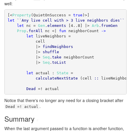
well:
[<
Property
(QuietOnSuccess = 
true
let
``Any live cell with > 3 live neighbors dies``
 (
let
 nc = 
Gen
.
elements
 [4..8] |> 
Arb
.
fromGen
Prop
.
forAll
 nc <| 
fun
 neighborCount 
->
let
 liveNeighbors =

            cell

            |> 
findNeighbors
            |> 
shuffle
            |> 
Seq
.
take
 neighborCount

            |> 
Seq
.
toList
let
 actual : 
State
 =

calculateNextState
 (cell 
::
 liveNeighbor
Dead
 =! actual
Notice that there's no longer any need for a closing bracket after
.
Dead =! actual
Summary
#
When the last argument passed to a function is another function,