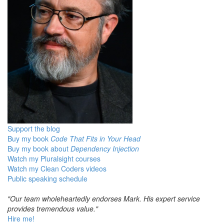
Support the blog
Buy my book
Code That Fits in Your Head
Buy my book about
Dependency Injection
Watch my Pluralsight courses
Watch my Clean Coders videos
Public speaking schedule
"Our team wholeheartedly endorses Mark. His expert service
provides tremendous value."
Hire me!