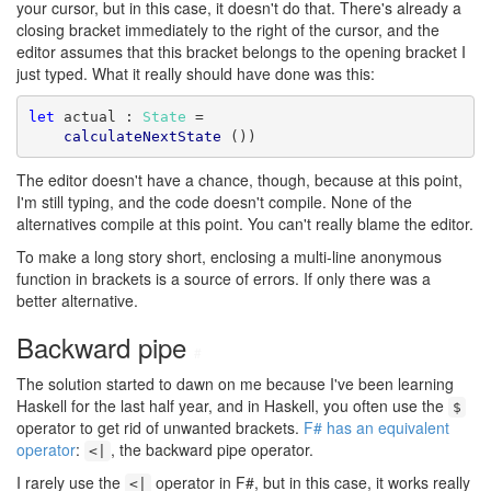
your cursor, but in this case, it doesn't do that. There's already a
closing bracket immediately to the right of the cursor, and the
editor assumes that this bracket belongs to the opening bracket I
just typed. What it really should have done was this:
let
 actual : 
State
 =

calculateNextState
 ())
The editor doesn't have a chance, though, because at this point,
I'm still typing, and the code doesn't compile. None of the
alternatives compile at this point. You can't really blame the editor.
To make a long story short, enclosing a multi-line anonymous
function in brackets is a source of errors. If only there was a
better alternative.
Backward pipe
#
The solution started to dawn on me because I've been learning
Haskell for the last half year, and in Haskell, you often use the
$
operator to get rid of unwanted brackets.
F# has an equivalent
operator
:
, the backward pipe operator.
<|
I rarely use the
operator in F#, but in this case, it works really
<|