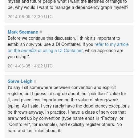
myself and future people what I want the lifetimes of things to
be, why would I want to manage a dependency graph myself?
2014-06-05 13:30 UTC
Mark Seemann
#
Before we continue this discussion, I think it's important to
establish
how
you use a DI Container. If you
refer to my article
on the
benefits
of using a DI Container
, which approach are
you using?
2014-06-05 14:22 UTC
Steve Leigh
#
I'd say I sit somewhere between convention and explicit
register, but I guess I disagree about the "pointless" value for
it, and place less importance on the value of strong/weak
typing. As I said, I very rarely have the dependency exceptions
be thrown anyway. In practice, I have a class of services that
are wired up by convention (type name ends in "Factory" or
"Controller", for example), and explicitly register others. No
hard and fast rules about it.