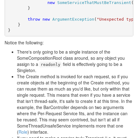
new
SomeServiceThatMustBeTransient
())
        }

throw
new
ArgumentException
(
"Unexpected type
    }

}
Notice the following:
There's only going to be a single instance of the
SomeCompositionRoot class around, so any object you
assign to a
field is effectively going to be a
readonly
Singleton.
The Create method is invoked for each request, so if you
create objects at the beginning of the Create method, you
can reuse them as much as you'd like, but only within that
single request. This means that even if you have a service
that isn't thread-safe, it's safe to create it at this time. In the
example, the BarController depends on two arguments
where the Per-Request Service fits, and the instance can
be reused. This may seem contrived, but isn't at all if
SomeThreadUnsafeService implements more that one
(
Role
) interface.