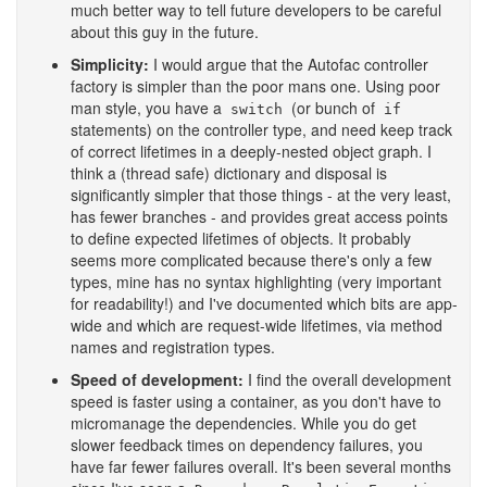
much better way to tell future developers to be careful
about this guy in the future.
Simplicity:
I would argue that the Autofac controller
factory is simpler than the poor mans one. Using poor
man style, you have a
(or bunch of
switch
if
statements) on the controller type, and need keep track
of correct lifetimes in a deeply-nested object graph. I
think a (thread safe) dictionary and disposal is
significantly simpler that those things - at the very least,
has fewer branches - and provides great access points
to define expected lifetimes of objects. It probably
seems more complicated because there's only a few
types, mine has no syntax highlighting (very important
for readability!) and I've documented which bits are app-
wide and which are request-wide lifetimes, via method
names and registration types.
Speed of development:
I find the overall development
speed is faster using a container, as you don't have to
micromanage the dependencies. While you do get
slower feedback times on dependency failures, you
have far fewer failures overall. It's been several months