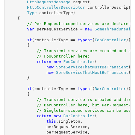
HttpRequestMessage
 request,

HttpControllerDescriptor
 controllerDescriptor
Type
 controllerType)

    {

// Per-Request-scoped services are declared 
var
 perRequestService = 
new
SomeThreadUnsafe
if
(controllerType == 
typeof
(
FooController
))

        {

// Transient services are created and di
// FooController here:
return
new
FooController
(

new
SomeServiceThatMustBeTransient
(),
new
SomeServiceThatMustBeTransient
())
        }

if
(controllerType == 
typeof
(
BarController
))

        {

// Transient service is created and dire
// BarController here, but Per-Request-s
// Singleton-scoped services can be used
return
new
BarController
(

this
.singleton,

                perRequestService,

                perRequestService,
