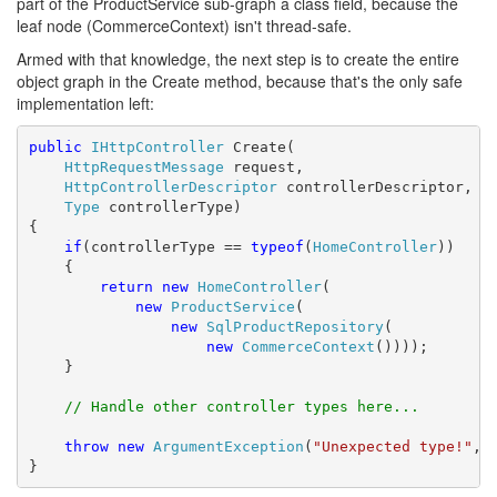
part of the ProductService sub-graph a class field, because the
leaf node (CommerceContext) isn't thread-safe.
Armed with that knowledge, the next step is to create the entire
object graph in the Create method, because that's the only safe
implementation left:
public
IHttpController
 Create(

HttpRequestMessage
 request,

HttpControllerDescriptor
 controllerDescriptor,

Type
 controllerType)

{

if
(controllerType == 
typeof
(
HomeController
))

    {

return
new
HomeController
(

new
ProductService
(

new
SqlProductRepository
(

new
CommerceContext
())));

    }

// Handle other controller types here...
throw
new
ArgumentException
(
"Unexpected type!"
, 
}