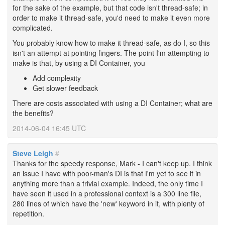
for the sake of the example, but that code isn't thread-safe; in
order to make it thread-safe, you'd need to make it even more
complicated.
You probably know how to make it thread-safe, as do I, so this
isn't an attempt at pointing fingers. The point I'm attempting to
make is that, by using a DI Container, you
Add complexity
Get slower feedback
There are costs associated with using a DI Container; what are
the benefits?
2014-06-04 16:45 UTC
Steve Leigh
#
Thanks for the speedy response, Mark - I can't keep up. I think
an issue I have with poor-man's DI is that I'm yet to see it in
anything more than a trivial example. Indeed, the only time I
have seen it used in a professional context is a 300 line file,
280 lines of which have the 'new' keyword in it, with plenty of
repetition.