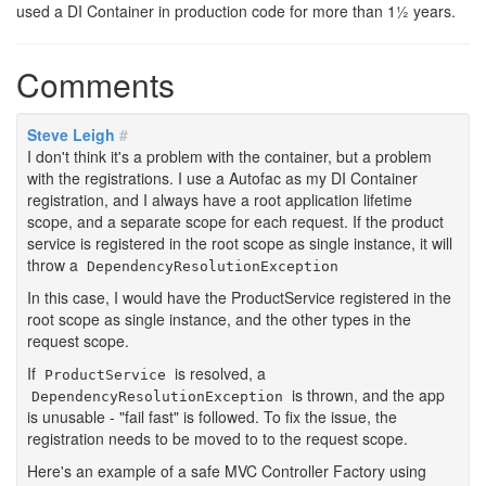
used a DI Container in production code for more than 1½ years.
Comments
Steve Leigh
#
I don't think it's a problem with the container, but a problem
with the registrations. I use a Autofac as my DI Container
registration, and I always have a root application lifetime
scope, and a separate scope for each request. If the product
service is registered in the root scope as single instance, it will
throw a
DependencyResolutionException
In this case, I would have the ProductService registered in the
root scope as single instance, and the other types in the
request scope.
If
is resolved, a
ProductService
is thrown, and the app
DependencyResolutionException
is unusable - "fail fast" is followed. To fix the issue, the
registration needs to be moved to to the request scope.
Here's an example of a safe MVC Controller Factory using