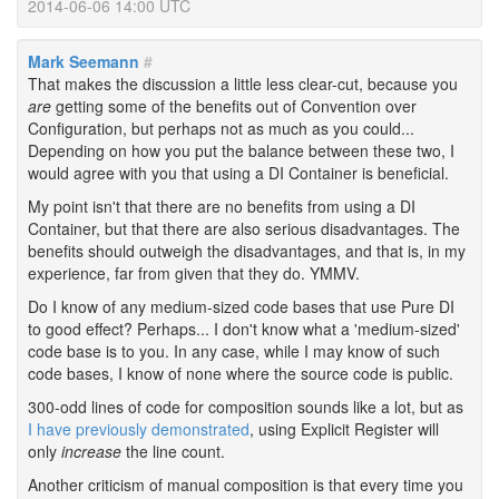
2014-06-06 14:00 UTC
Mark Seemann
#
That makes the discussion a little less clear-cut, because you
are
getting some of the benefits out of Convention over
Configuration, but perhaps not as much as you could...
Depending on how you put the balance between these two, I
would agree with you that using a DI Container is beneficial.
My point isn't that there are no benefits from using a DI
Container, but that there are also serious disadvantages. The
benefits should outweigh the disadvantages, and that is, in my
experience, far from given that they do. YMMV.
Do I know of any medium-sized code bases that use Pure DI
to good effect? Perhaps... I don't know what a 'medium-sized'
code base is to you. In any case, while I may know of such
code bases, I know of none where the source code is public.
300-odd lines of code for composition sounds like a lot, but as
I have previously demonstrated
, using Explicit Register will
only
increase
the line count.
Another criticism of manual composition is that every time you