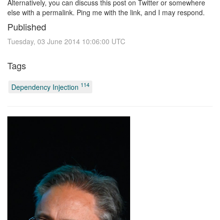
Alternatively, you can discuss this post on Twitter or somewhere
else with a permalink. Ping me with the link, and I may respond.
Published
Tuesday, 03 June 2014 10:06:00 UTC
Tags
114
Dependency Injection