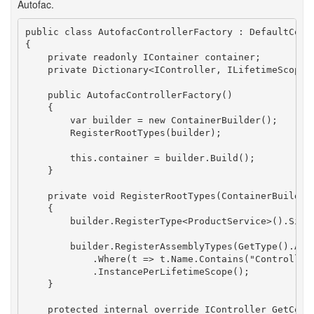
Autofac.
public class AutofacControllerFactory : DefaultContr
{

    private readonly IContainer container;

    private Dictionary<IController, ILifetimeScope> 
    public AutofacControllerFactory()

    {

        var builder = new ContainerBuilder();

        RegisterRootTypes(builder);

        this.container = builder.Build();

    }

    private void RegisterRootTypes(ContainerBuilder 
    {

        builder.RegisterType<ProductService>().Singl
        builder.RegisterAssemblyTypes(GetType().Asse
            .Where(t => t.Name.Contains("Controller"
            .InstancePerLifetimeScope();

    }

    protected internal override IController GetContr