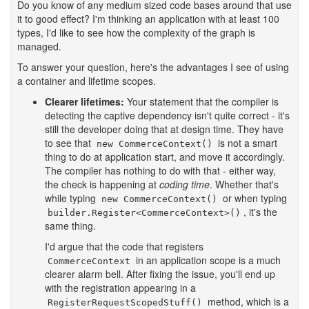
Do you know of any medium sized code bases around that use
it to good effect? I'm thinking an application with at least 100
types, I'd like to see how the complexity of the graph is
managed.
To answer your question, here's the advantages I see of using
a container and lifetime scopes.
Clearer lifetimes:
Your statement that the compiler is
detecting the captive dependency isn't quite correct - it's
still the developer doing that at design time. They have
to see that
is not a smart
new CommerceContext()
thing to do at application start, and move it accordingly.
The compiler has nothing to do with that - either way,
the check is happening at
coding time
. Whether that's
while typing
or when typing
new CommerceContext()
, it's the
builder.Register<CommerceContext>()
same thing.
I'd argue that the code that registers
in an application scope is a much
CommerceContext
clearer alarm bell. After fixing the issue, you'll end up
with the registration appearing in a
method, which is a
RegisterRequestScopedStuff()