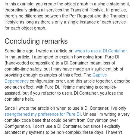
In this example, you create the object graph in a single statement,
theoretically giving all services the Transient lifestyle. In practice,
there's no difference between the Per Request and the Transient
lifestyle as long as there's only a single instance of each service
for each object graph.
Concluding remarks
#
Some time ago, I wrote an article on
when to use a DI Container
.
In that article, I attempted to explain how going from Pure DI
(hand-coded composition) to a DI Container meant loss of
compile-time safety, but I may have made an insufficient job of
providing enough examples of this effect. The
Captive
Dependency
configuration error, and this article together, describe
one such effect: with Pure DI, lifetime matching is compiler-
assisted, but if you refactor to use a DI Container, you lose the
compiler's help.
Since I wrote the article on when to use a DI Container, I've only
strengthened my preference for Pure DI
. Unless I'm writing a very
complex code base that could benefit from Convention over
Configuration, I don't use a DI Container, but since I explicitly
architect my systems to be non-complex these days, I haven't