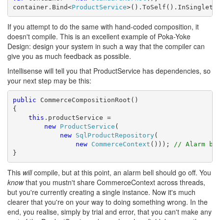
container.Bind<
ProductService
>().ToSelf().InSingleto
If you attempt to do the same with hand-coded composition, it
doesn't compile. This is an excellent example of Poka-Yoke
Design: design your system in such a way that the compiler can
give you as much feedback as possible.
Intellisense will tell you that ProductService has dependencies, so
your next step may be this:
public
 CommerceCompositionRoot()

{

this
.productService = 

new
ProductService
(

new
SqlProductRepository
(

new
CommerceContext
())); 
// Alarm be
}
This
will
compile, but at this point, an alarm bell should go off. You
know
that you mustn't share CommerceContext across threads,
but you're currently creating a single instance. Now it's much
clearer that you're on your way to doing something wrong. In the
end, you realise, simply by trial and error, that you can't make any