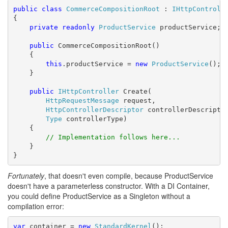
public
class
CommerceCompositionRoot
 : 
IHttpControll
{

private
readonly
ProductService
 productService;

public
 CommerceCompositionRoot()

    {

this
.productService = 
new
ProductService
();

    }

public
IHttpController
 Create(

HttpRequestMessage
 request,

HttpControllerDescriptor
 controllerDescriptor
Type
 controllerType)

    {

// Implementation follows here...
    }

}
Fortunately
, that doesn't even compile, because ProductService
doesn't have a parameterless constructor. With a DI Container,
you could define ProductService as a Singleton without a
compilation error:
var
 container = 
new
StandardKernel
();
