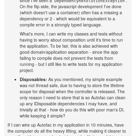
since I've seen a
.
DependencyResolutionException
On the flip side, the javascript development I've done
(which doesn't use a container) often has a missing a
dependency or 2 - which would be equivalent to a
compile error in a strongly typed language.
What's more, I can write my classes and tests without
having to worry about composition until it's time to run
the application. To be fair, this is also achieved with
good domain/application separation - since the app
failing to compile does not prevent the tests from
running - but I still like to write tests for my application
project.
Disposables:
As you mentioned, my simple example
was not thread safe, due to having to store the lifetime
scope for disposal when the controller is released. The
only reason I need to store that is so Autofac can clean
up any IDisposable dependencies I may have, and
trivially at that - how do you do this with poor man's DI,
while keeping it simple?
If I can wire up Autofac in my application in 10 minutes, have
the computer do all the heavy lifting, while making it clearer to