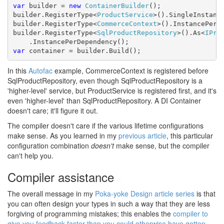
var
 builder = 
new
ContainerBuilder
();

builder.RegisterType<
ProductService
>().SingleInstance
builder.RegisterType<
CommerceContext
>().InstancePerDe
builder.RegisterType<
SqlProductRepository
>().As<
IPro
var
 container = builder.Build();
In this
Autofac
example, CommerceContext is registered before
SqlProductRepository, even though SqlProductRepository is a
'higher-level' service, but ProductService is registered first, and it's
even 'higher-level' than SqlProductRepository. A DI Container
doesn't care; it'll figure it out.
The compiler doesn't care if the various lifetime configurations
make sense. As you learned in my
previous article
, this particular
configuration combination
doesn't
make sense, but the compiler
can't help you.
Compiler assistance
#
The overall message in my
Poka-yoke Design article series
is that
you can often design your types in such a way that they are less
forgiving of programming mistakes; this enables the
compiler to
give you feedback faster than you could otherwise have gotten