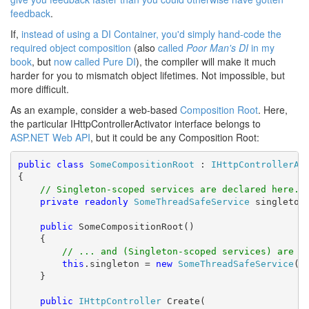
feedback
.
If,
instead of using a DI Container, you'd simply hand-code the
required object composition
(also
called
Poor Man's DI
in my
book
, but
now called Pure DI
), the compiler will make it much
harder for you to mismatch object lifetimes. Not impossible, but
more difficult.
As an example, consider a web-based
Composition Root
. Here,
the particular IHttpControllerActivator interface belongs to
ASP.NET Web API
, but it could be any Composition Root:
public
class
SomeCompositionRoot
 : 
IHttpControllerAc
{

// Singleton-scoped services are declared here..
private
readonly
SomeThreadSafeService
 singleton;
public
 SomeCompositionRoot()

    {

// ... and (Singleton-scoped services) are i
this
.singleton = 
new
SomeThreadSafeService
();
    }

public
IHttpController
 Create(
