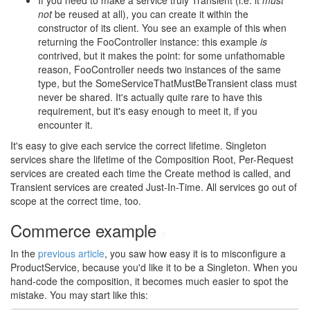
If you need to make a service truly Transient (i.e. it
must
not
be reused at all), you can create it within the
constructor of its client. You see an example of this when
returning the FooController instance: this example
is
contrived, but it makes the point: for some unfathomable
reason, FooController needs two instances of the same
type, but the SomeServiceThatMustBeTransient class must
never be shared. It's actually quite rare to have this
requirement, but it's easy enough to meet it, if you
encounter it.
It's easy to give each service the correct lifetime. Singleton
services share the lifetime of the Composition Root, Per-Request
services are created each time the Create method is called, and
Transient services are created Just-In-Time. All services go out of
scope at the correct time, too.
Commerce example
#
In the
previous article
, you saw how easy it is to misconfigure a
ProductService, because you'd like it to be a Singleton. When you
hand-code the composition, it becomes much easier to spot the
mistake. You may start like this: