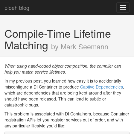
ploeh blog
Toggl
navig
Compile-Time Lifetime
Matching
by Mark Seemann
When using hand-coded object composition, the compiler can
help you match service lifetimes.
In my previous post, you learned how easy it is to accidentally
misconfigure a DI Container to produce
Captive Dependencies
,
which are dependencies that are being kept around after they
should have been released. This can lead to subtle or
catastrophic bugs.
This problem is associated with DI Containers, because Container
registration APIs let you register services out of order, and with
any particular lifestyle you'd like: