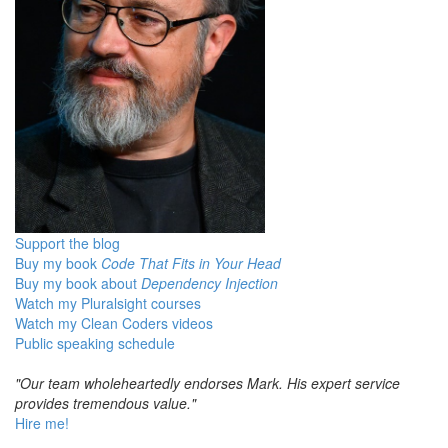
Support the blog
Buy my book
Code That Fits in Your Head
Buy my book about
Dependency Injection
Watch my Pluralsight courses
Watch my Clean Coders videos
Public speaking schedule
"Our team wholeheartedly endorses Mark. His expert service
provides tremendous value."
Hire me!