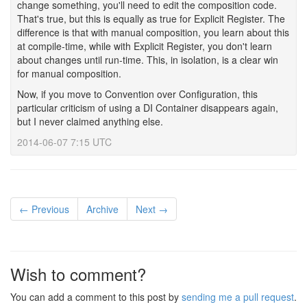
change something, you'll need to edit the composition code.
That's true, but this is equally as true for Explicit Register. The
difference is that with manual composition, you learn about this
at compile-time, while with Explicit Register, you don't learn
about changes until run-time. This, in isolation, is a clear win
for manual composition.
Now, if you move to Convention over Configuration, this
particular criticism of using a DI Container disappears again,
but I never claimed anything else.
2014-06-07 7:15 UTC
← Previous
Archive
Next →
Wish to comment?
You can add a comment to this post by
sending me a pull request
.