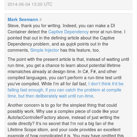
2014-06-04 13:20 UTC
Mark Seemann
#
Steve, thank you for writing. Indeed, you can make a DI
Container detect the
Captive Dependency
error at run-time. I
pointed that out in the defining article about the Captive
Dependency problem, and as
qujck
points out in the
comments,
Simple Injector
has this feature, too.
The point with the present article is that, instead of waiting until
run-time, you get a chance to learn about potential lifetime
mismatches already at design-time. In C#, F#, and other
compiled languages, you can't perform a run-time test until
you've compiled. While I'm all for
fail fast
,
I don't think it'd be
failing fast enough, if you can catch the problem at compile
time, but then deliberately wait until run-time
.
Another concern is to go for the simplest thing that could
possibly work. Why use a complex piece of code like your
AutofacControllerFactory above, instead of just writing the
code directly? It's no secret that I'm not a big fan of the
Lifetime Scope idiom, and your code provides an excellent
example of how complicated it is. You may have omitted this