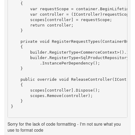
    {

        var requestScope = container.BeginLifetimeSc
        var controller = (IController)requestScope.R
        scopes[controller] = requestScope;

        return controller;

    }

    private void RegisterRequestTypes(ContainerBuild
    {

        builder.RegisterType<CommerceContext>().Inst
        builder.RegisterType<SqlProductRepository>()
            .InstancePerDependency();

    }

    public override void ReleaseController(IControll
    {

        scopes[controller].Dispose();

        scopes.Remove(controller);

    }

}

Sorry for the lack of code formatting - I'm not sure what you
use to format code