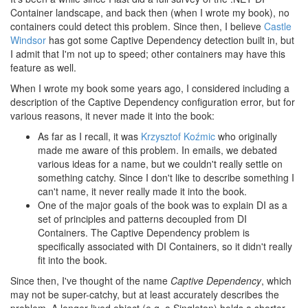
Container landscape, and back then (when I wrote my book), no
containers could detect this problem. Since then, I believe
Castle
Windsor
has got some Captive Dependency detection built in, but
I admit that I'm not up to speed; other containers may have this
feature as well.
When I wrote my book some years ago, I considered including a
description of the Captive Dependency configuration error, but for
various reasons, it never made it into the book:
As far as I recall, it was
Krzysztof Koźmic
who originally
made me aware of this problem. In emails, we debated
various ideas for a name, but we couldn't really settle on
something catchy. Since I don't like to describe something I
can't name, it never really made it into the book.
One of the major goals of the book was to explain DI as a
set of principles and patterns decoupled from DI
Containers. The Captive Dependency problem is
specifically associated with DI Containers, so it didn't really
fit into the book.
Since then, I've thought of the name
Captive Dependency
, which
may not be super-catchy, but at least accurately describes the