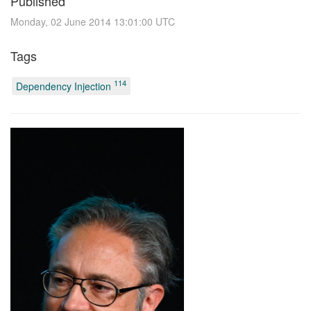
Published
Monday, 02 June 2014 13:01:00 UTC
Tags
114
Dependency Injection