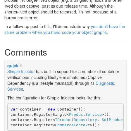
problem. A longer-lived object (e.g. a Singleton) holds a shorter-
lived object captive, past its due release time. Although the
shorter-lived object should be released, it's not, because of a
bureaucratic error.
In a follow-up post to this, I'll demonstrate why
you don't have the
same problem when you hand-code your object graphs
.
Comments
qujck
#
Simple Injector
has built in support for a number of container
verifications including lifestyle mismatches (Captive
Dependency is a lifestyle mismatch) through its
Diagnostic
Services
.
The configuration for Simple Injector looks like this:
var
 container = 
new
 Container();

container.RegisterSingle<
ProductService
>();

container.Register<
IProductRepository
, 
SqlProductRe
container.Register<
CommerceContext
>();