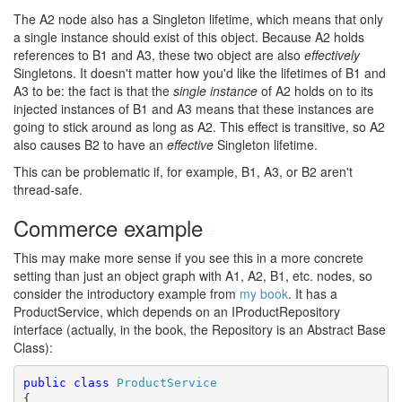
The A2 node also has a Singleton lifetime, which means that only
a single instance should exist of this object. Because A2 holds
references to B1 and A3, these two object are also
effectively
Singletons. It doesn't matter how you'd like the lifetimes of B1 and
A3 to be: the fact is that the
single instance
of A2 holds on to its
injected instances of B1 and A3 means that these instances are
going to stick around as long as A2. This effect is transitive, so A2
also causes B2 to have an
effective
Singleton lifetime.
This can be problematic if, for example, B1, A3, or B2 aren't
thread-safe.
Commerce example
#
This may make more sense if you see this in a more concrete
setting than just an object graph with A1, A2, B1, etc. nodes, so
consider the introductory example from
my book
. It has a
ProductService, which depends on an IProductRepository
interface (actually, in the book, the Repository is an Abstract Base
Class):
public
class
ProductService
{
