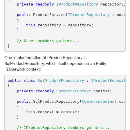
private
readonly
IProductRepository
 repository;

public
 ProductService(
IProductRepository
 reposito
    {

this
.repository = repository;

    }

// Other members go here...
}
One implementation of IProductRepository is
SqlProductRepository, which itself depends on an Entity
Framework context:
public
class
SqlProductRepository
 : 
IProductReposito
{

private
readonly
CommerceContext
 context;

public
 SqlProductRepository(
CommerceContext
 conte
    {

this
.context = context;

    }

// IProductRepository members go here...