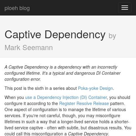
ploeh blog
Toggl
navig
Captive Dependency
by
Mark Seemann
A Captive Dependency is a dependency with an incorrectly
configured lifetime. It's a typical and dangerous DI Container
configuration error.
This post is the sixth in a series about
Poka-yoke Design
.
When you
use a Dependency Injection (DI) Container
, you should
configure it according to the
Register Resolve Release
pattern.
One aspect of configuration is to manage the lifetime of various
services. If you're not careful, though, you may misconfigure
lifetimes in such a way that a longer-lived service holds a shorter-
lived service captive - often with subtle, but disastrous results. You
could call this misconfiguration a
Captive Dependency
.