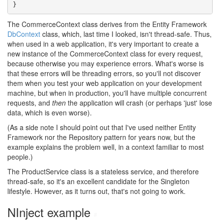
}
The CommerceContext class derives from the Entity Framework
DbContext
class, which, last time I looked, isn't thread-safe. Thus,
when used in a web application, it's very important to create a
new instance of the CommerceContext class for every request,
because otherwise you may experience errors. What's worse is
that these errors will be threading errors, so you'll not discover
them when you test your web application on your development
machine, but when in production, you'll have multiple concurrent
requests, and
then
the application will crash (or perhaps 'just' lose
data, which is even worse).
(As a side note I should point out that I've used neither Entity
Framework nor the Repository pattern for years now, but the
example explains the problem well, in a context familiar to most
people.)
The ProductService class is a stateless service, and therefore
thread-safe, so it's an excellent candidate for the Singleton
lifestyle. However, as it turns out, that's not going to work.
NInject example
#