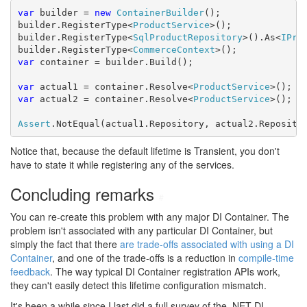
var
 builder = 
new
ContainerBuilder
();

builder.RegisterType<
ProductService
>();

builder.RegisterType<
SqlProductRepository
>().As<
IPro
builder.RegisterType<
CommerceContext
var
 container = builder.Build();

var
 actual1 = container.Resolve<
ProductService
var
 actual2 = container.Resolve<
ProductService
>();

Assert
.NotEqual(actual1.Repository, actual2.Reposito
Notice that, because the default lifetime is Transient, you don't
have to state it while registering any of the services.
Concluding remarks
#
You can re-create this problem with any major DI Container. The
problem isn't associated with any particular DI Container, but
simply the fact that there
are trade-offs associated with using a DI
Container
, and one of the trade-offs is a reduction in
compile-time
feedback
. The way typical DI Container registration APIs work,
they can't easily detect this lifetime configuration mismatch.
It's been a while since I last did a full survey of the .NET DI