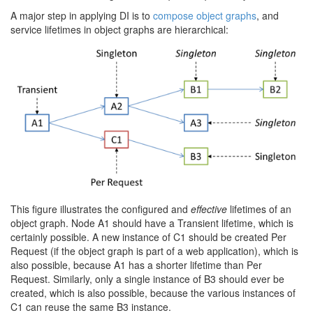
A major step in applying DI is to
compose object graphs
, and
service lifetimes in object graphs are hierarchical:
This figure illustrates the configured and
effective
lifetimes of an
object graph. Node A1 should have a Transient lifetime, which is
certainly possible. A new instance of C1 should be created Per
Request (if the object graph is part of a web application), which is
also possible, because A1 has a shorter lifetime than Per
Request. Similarly, only a single instance of B3 should ever be
created, which is also possible, because the various instances of
C1 can reuse the same B3 instance.