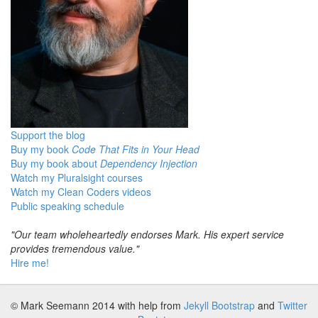
Support the blog
Buy my book
Code That Fits in Your Head
Buy my book about
Dependency Injection
Watch my Pluralsight courses
Watch my Clean Coders videos
Public speaking schedule
"Our team wholeheartedly endorses Mark. His expert service
provides tremendous value."
Hire me!
© Mark Seemann 2014
with help from
Jekyll Bootstrap
and
Twitter