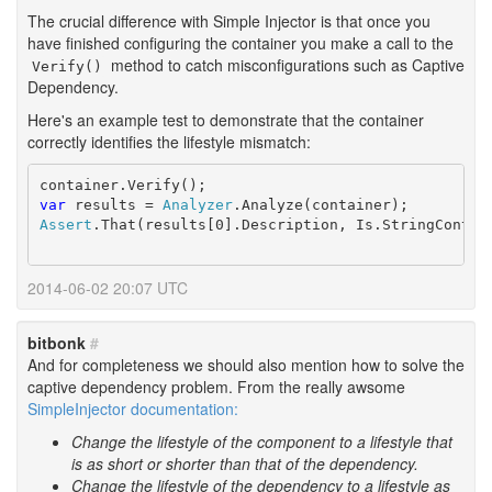
The crucial difference with Simple Injector is that once you
have finished configuring the container you make a call to the
method to catch misconfigurations such as Captive
Verify()
Dependency.
Here's an example test to demonstrate that the container
correctly identifies the lifestyle mismatch:
var
 results = 
Analyzer
Assert
.That(results[0].Description, Is.StringContai
2014-06-02 20:07 UTC
bitbonk
#
And for completeness we should also mention how to solve the
captive dependency problem. From the really awsome
SimpleInjector documentation:
Change the lifestyle of the component to a lifestyle that
is as short or shorter than that of the dependency.
Change the lifestyle of the dependency to a lifestyle as