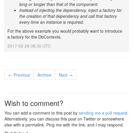
long or longer than that of the component.
Instead of injecting the dependency, inject a factory for
the creation of that dependency and call that factory
every time an instance is required.
For the above example you would probably want to introduce
a factory for the DbContexts.
2017-02-28 08:30 UTC
← Previous
Archive
Next →
Wish to comment?
You can add a comment to this post by
sending me a pull request
.
Alternatively, you can discuss this post on Twitter or somewhere
else with a permalink. Ping me with the link, and I may respond.