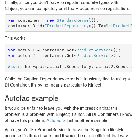
Finally, since you don't
have
to register concrete types with
Ninject, you can completely omit the ProductService registration:
var
 container = 
new
StandardKernel
();

container.Bind<
IProductRepository
>().To<
SqlProductRe
This works:
var
 actual1 = container.Get<
ProductService
var
 actual2 = container.Get<
ProductService
>();

Assert
.NotEqual(actual1.Repository, actual2.Reposito
While the Captive Dependency error is intrinsically tied to using a
DI Container, it's by no means particular to Ninject.
Autofac example
#
It would be unfair to leave you with the impression that this
problem is a problem with Ninject; it's not. All DI Containers I know
of have this problem.
Autofac
is just another example.
Again, you'd like ProductService to have the Singleton lifestyle,
because it's thread-safe, and it would be more efficient that way: