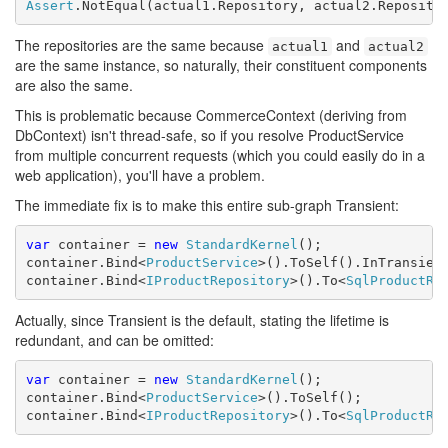
Assert
.NotEqual(actual1.Repository, actual2.Reposito
The repositories are the same because
and
actual1
actual2
are the same instance, so naturally, their constituent components
are also the same.
This is problematic because CommerceContext (deriving from
DbContext) isn't thread-safe, so if you resolve ProductService
from multiple concurrent requests (which you could easily do in a
web application), you'll have a problem.
The immediate fix is to make this entire sub-graph Transient:
var
 container = 
new
StandardKernel
();

container.Bind<
ProductService
>().ToSelf().InTransient
container.Bind<
IProductRepository
>().To<
SqlProductRe
Actually, since Transient is the default, stating the lifetime is
redundant, and can be omitted:
var
 container = 
new
StandardKernel
();

container.Bind<
ProductService
>().ToSelf();

container.Bind<
IProductRepository
>().To<
SqlProductRe