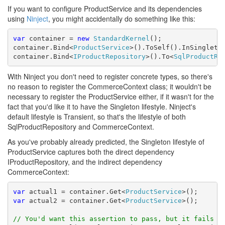
If you want to configure ProductService and its dependencies
using
Ninject
, you might accidentally do something like this:
var
 container = 
new
StandardKernel
();

container.Bind<
ProductService
>().ToSelf().InSingleton
container.Bind<
IProductRepository
>().To<
SqlProductRe
With Ninject you don't need to register concrete types, so there's
no reason to register the CommerceContext class; it wouldn't be
necessary to register the ProductService either, if it wasn't for the
fact that you'd like it to have the Singleton lifestyle. Ninject's
default lifestyle is Transient, so that's the lifestyle of both
SqlProductRepository and CommerceContext.
As you've probably already predicted, the Singleton lifestyle of
ProductService captures both the direct dependency
IProductRepository, and the indirect dependency
CommerceContext:
var
 actual1 = container.Get<
ProductService
var
 actual2 = container.Get<
ProductService
>();

// You'd want this assertion to pass, but it fails