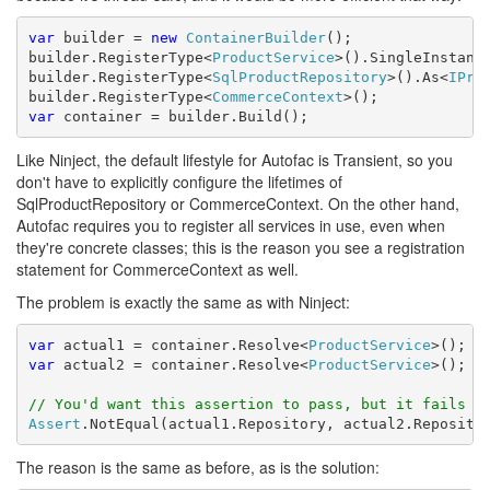
var
 builder = 
new
ContainerBuilder
();

builder.RegisterType<
ProductService
>().SingleInstance
builder.RegisterType<
SqlProductRepository
>().As<
IPro
builder.RegisterType<
CommerceContext
var
 container = builder.Build();
Like Ninject, the default lifestyle for Autofac is Transient, so you
don't have to explicitly configure the lifetimes of
SqlProductRepository or CommerceContext. On the other hand,
Autofac requires you to register all services in use, even when
they're concrete classes; this is the reason you see a registration
statement for CommerceContext as well.
The problem is exactly the same as with Ninject:
var
 actual1 = container.Resolve<
ProductService
var
 actual2 = container.Resolve<
ProductService
>();

// You'd want this assertion to pass, but it fails
Assert
.NotEqual(actual1.Repository, actual2.Reposito
The reason is the same as before, as is the solution: