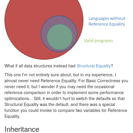
What if all data structures instead had
Structural Equality
?
This one I'm not entirely sure about, but in my experience, I
almost never need Reference Equality. For Basic Correctness you
never need it, but I wonder if you may need the occasional
reference comparison in order to implement some performance
optimizations... Still, it wouldn't hurt to switch the defaults so that
Structural Equality was the default, and there was a special
function you could invoke to compare two variables for Reference
Equality.
Inheritance
#