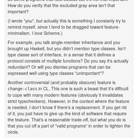
How do you verify that the excluded gray area isn't that
important?
(I wrote "you", but actually this is something I constanly try to
remind myself, since I tend to be dragged toward feature-
minimalism. I love Scheme.)
For example, you talk single-member inheritance and you
brought up Haskell, but you didn't mention type classes. Isn't
type classe sort of interface, in a sense that it defines a
protocol consists of multiple functions? Do you say it's actually
redundant? Or will you dismiss programs that can be
expressed well using type classes "unimportant"?
Another controversial (and probably obscure) feature is
in CL. This one is such a beast that it's difficult
change-class
to cope with many modern features (obviously it invalidates
strict typecheckers). However, in the context where the feature
is needed, I don't know if there's a replacement. If you get rid
of it, you just have to give up the kind of software that require
the feature. That's a reasonable trade-off, but what you do is
that you cut off a part of "valid programs" in order to tighten the
circle.