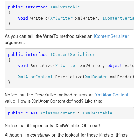
public
interface
IXmlWritable
{

void
 WriteTo(
XmlWriter
 xmlWriter, 
IContentSerial
}
As you can tell, the WriteTo method takes an
IContentSerializer
argument.
public
interface
IContentSerializer
{

void
 Serialize(
XmlWriter
 xmlWriter, 
object
 value)
XmlAtomContent
 Deserialize(
XmlReader
 xmlReader);

}
Notice that the Deserialize method returns an
XmlAtomContent
value. How is XmlAtomContent defined? Like this:
public
class
XmlAtomContent
 : 
IXmlWritable
Notice that it implements IXmlWritable. Oh, dear!
Although I'm
constantly
on the lookout for these kinds of things,