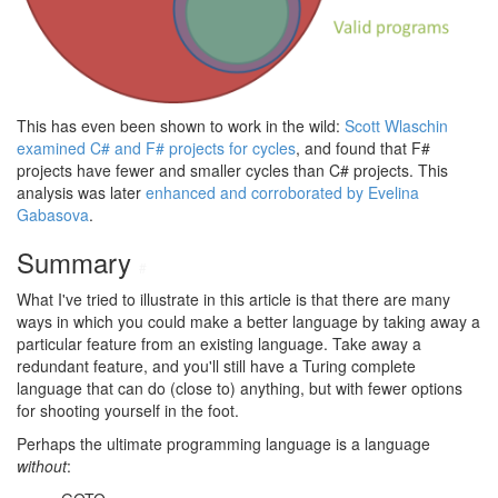
This has even been shown to work in the wild:
Scott Wlaschin
examined C# and F# projects for cycles
, and found that F#
projects have fewer and smaller cycles than C# projects. This
analysis was later
enhanced and corroborated by Evelina
Gabasova
.
Summary
#
What I've tried to illustrate in this article is that there are many
ways in which you could make a better language by taking away a
particular feature from an existing language. Take away a
redundant feature, and you'll still have a Turing complete
language that can do (close to) anything, but with fewer options
for shooting yourself in the foot.
Perhaps the ultimate programming language is a language
without
: