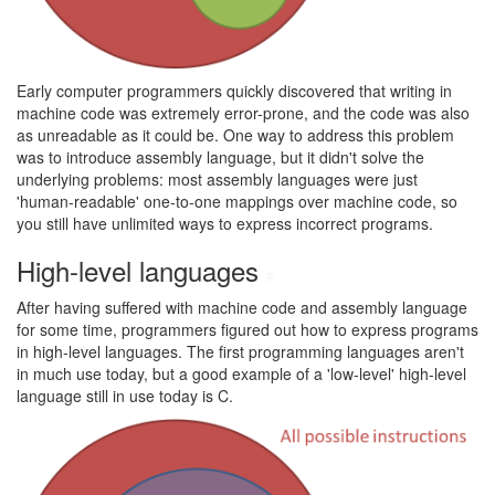
Early computer programmers quickly discovered that writing in
machine code was extremely error-prone, and the code was also
as unreadable as it could be. One way to address this problem
was to introduce assembly language, but it didn't solve the
underlying problems: most assembly languages were just
'human-readable' one-to-one mappings over machine code, so
you still have unlimited ways to express incorrect programs.
High-level languages
#
After having suffered with machine code and assembly language
for some time, programmers figured out how to express programs
in high-level languages. The first programming languages aren't
in much use today, but a good example of a 'low-level' high-level
language still in use today is C.