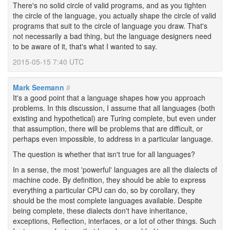
There's no solid circle of valid programs, and as you tighten
the circle of the language, you actually shape the circle of valid
programs that suit to the circle of language you draw. That's
not necessarily a bad thing, but the language designers need
to be aware of it, that's what I wanted to say.
2015-05-15 7:40 UTC
Mark Seemann
#
It's a good point that a language shapes how you approach
problems. In this discussion, I assume that all languages (both
existing and hypothetical) are Turing complete, but even under
that assumption, there will be problems that are difficult, or
perhaps even impossible, to address in a particular language.
The question is whether that isn't true for all languages?
In a sense, the most 'powerful' languages are all the dialects of
machine code. By definition, they should be able to express
everything a particular CPU can do, so by corollary, they
should be the most complete languages available. Despite
being complete, these dialects don't have inheritance,
exceptions, Reflection, interfaces, or a lot of other things. Such