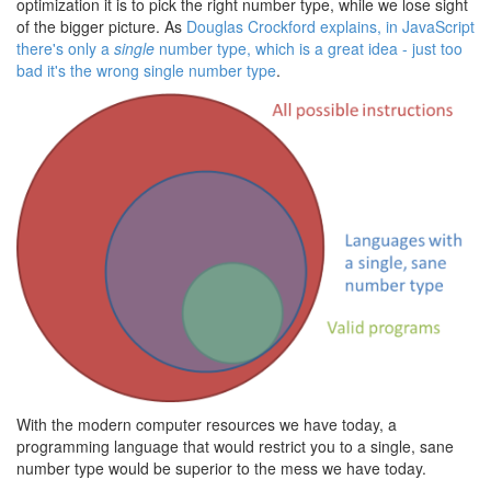
optimization it is to pick the right number type, while we lose sight
of the bigger picture. As
Douglas Crockford explains, in JavaScript
there's only a
single
number type, which is a great idea - just too
bad it's the wrong single number type
.
With the modern computer resources we have today, a
programming language that would restrict you to a single, sane
number type would be superior to the mess we have today.