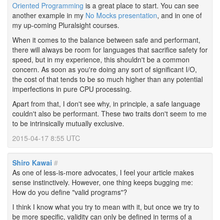
Oriented Programming
is a great place to start. You can see
another example in my
No Mocks presentation
, and in one of
my up-coming Pluralsight courses.
When it comes to the balance between safe and performant,
there will always be room for languages that sacrifice safety for
speed, but in my experience, this shouldn't be a common
concern. As soon as you're doing any sort of significant I/O,
the cost of that tends to be so much higher than any potential
imperfections in pure CPU processing.
Apart from that, I don't see why, in principle, a safe language
couldn't also be performant. These two traits don't seem to me
to be intrinsically mutually exclusive.
2015-04-17 8:55 UTC
Shiro Kawai
#
As one of less-is-more advocates, I feel your article makes
sense instinctively. However, one thing keeps bugging me:
How do you define "valid programs"?
I think I know what you try to mean with it, but once we try to
be more specific, validity can only be defined in terms of a