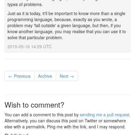
types of problems.
Just as it is today, it'll be important to know more than a single
programming language, because, exactly as you wrote, a
problem may 'fall outside' a given language, but then, if you
know another language, you may realise that you can use it to
solve that particular problem.
2015-05-16 14:29 UTC
← Previous
Archive
Next →
Wish to comment?
You can add a comment to this post by
sending me a pull request
.
Alternatively, you can discuss this post on Twitter or somewhere
else with a permalink. Ping me with the link, and I may respond.