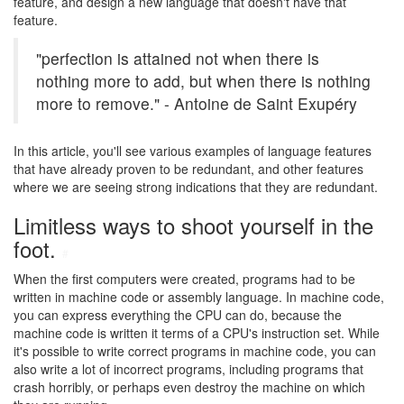
feature, and design a new language that doesn't have that
feature.
"perfection is attained not when there is
nothing more to add, but when there is nothing
more to remove." - Antoine de Saint Exupéry
In this article, you'll see various examples of language features
that have already proven to be redundant, and other features
where we are seeing strong indications that they are redundant.
Limitless ways to shoot yourself in the
foot.
#
When the first computers were created, programs had to be
written in machine code or assembly language. In machine code,
you can express everything the CPU can do, because the
machine code is written it terms of a CPU's instruction set. While
it's possible to write correct programs in machine code, you can
also write a lot of incorrect programs, including programs that
crash horribly, or perhaps even destroy the machine on which