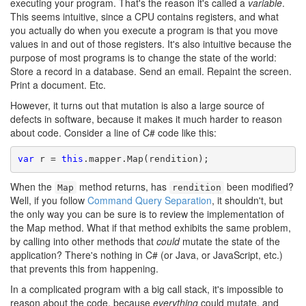
executing your program. That's the reason it's called a
variable
.
This seems intuitive, since a CPU contains registers, and what
you actually do when you execute a program is that you move
values in and out of those registers. It's also intuitive because the
purpose of most programs is to change the state of the world:
Store a record in a database. Send an email. Repaint the screen.
Print a document. Etc.
However, it turns out that mutation is also a large source of
defects in software, because it makes it much harder to reason
about code. Consider a line of C# code like this:
var
 r = 
this
.mapper.Map(rendition);
When the
method returns, has
been modified?
Map
rendition
Well, if you follow
Command Query Separation
, it shouldn't, but
the only way you can be sure is to review the implementation of
the Map method. What if that method exhibits the same problem,
by calling into other methods that
could
mutate the state of the
application? There's nothing in C# (or Java, or JavaScript, etc.)
that prevents this from happening.
In a complicated program with a big call stack, it's impossible to
reason about the code, because
everything
could mutate, and