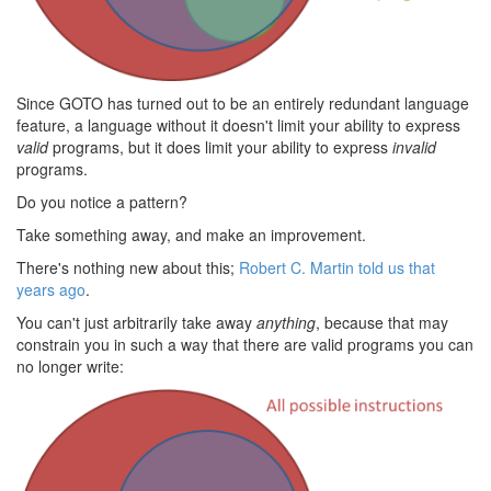
Since GOTO has turned out to be an entirely redundant language
feature, a language without it doesn't limit your ability to express
valid
programs, but it does limit your ability to express
invalid
programs.
Do you notice a pattern?
Take something away, and make an improvement.
There's nothing new about this;
Robert C. Martin told us that
years ago
.
You can't just arbitrarily take away
anything
, because that may
constrain you in such a way that there are valid programs you can
no longer write: