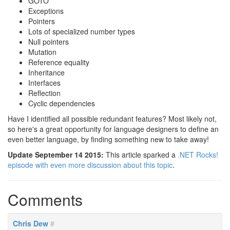
GOTO
Exceptions
Pointers
Lots of specialized number types
Null pointers
Mutation
Reference equality
Inheritance
Interfaces
Reflection
Cyclic dependencies
Have I identified all possible redundant features? Most likely not,
so here's a great opportunity for language designers to define an
even better language, by finding something new to take away!
Update September 14 2015:
This article sparked a
.NET Rocks!
episode with even more discussion about this topic
.
Comments
Chris Dew
#