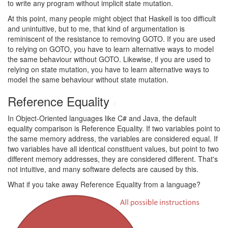
to write any program without implicit state mutation.
At this point, many people might object that Haskell is too difficult
and unintuitive, but to me, that kind of argumentation is
reminiscent of the resistance to removing GOTO. If you are used
to relying on GOTO, you have to learn alternative ways to model
the same behaviour without GOTO. Likewise, if you are used to
relying on state mutation, you have to learn alternative ways to
model the same behaviour without state mutation.
Reference Equality
#
In Object-Oriented languages like C# and Java, the default
equality comparison is Reference Equality. If two variables point to
the same memory address, the variables are considered equal. If
two variables have all identical constituent values, but point to two
different memory addresses, they are considered different. That's
not intuitive, and many software defects are caused by this.
What if you take away Reference Equality from a language?