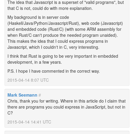
The idea that Javascript is a superset of "valid programs", but
that C is not, could do with more explanation.
My background is in server code
(Haskell/Java/Python/Javascript/Rust), web code (Javascript)
and embedded code (Rust/C) (with some ARM assembly for
when Rust/C can't produce the needed program unaided).
This makes the idea that I could express programs in
Javascript, which I couldn't in C, very interesting.
I think that Rust is going to be very important in embedded
development, in a few years.
P.S. I hope I have commented in the correct way.
2015-04-14 8:07 UTC
Mark Seemann
#
Chris, thank you for writing. Where in this article do I claim that
there are programs you could express in JavaScript, but not in
C?
2015-04-14 14:41 UTC