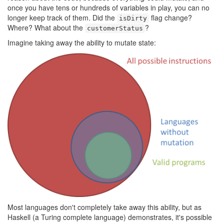
once you have tens or hundreds of variables in play, you can no
longer keep track of them. Did the
flag change?
isDirty
Where? What about the
?
customerStatus
Imagine taking away the ability to mutate state:
Most languages don't completely take away this ability, but as
Haskell (a Turing complete language) demonstrates, it's possible