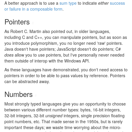
A better approach is to use a
sum type
to indicate
either
success
or failure in a composable form
.
Pointers
#
As Robert C. Martin also pointed out, in older languages,
including C and C++, you can manipulate pointers, but as soon as
you introduce polymorphism, you no longer need 'raw' pointers.
Java doesn't have pointers; JavaScript doesn't do pointers; C#
does
allow you to use pointers, but I've personally never needed
them outside of interop with the Windows API.
As these languages have demonstrated, you don't need access to
pointers in order to be able to pass values by reference. Pointers
can be abstracted away.
Numbers
#
Most strongly typed languages give you an opportunity to choose
between various different number types: bytes, 16-bit integers,
32-bit integers, 32-bit
unsigned
integers, single precision floating
point numbers, etc. That made sense in the 1950s, but is rarely
important these days; we waste time worrying about the micro-