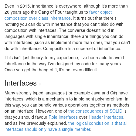
Even in 2015, inheritance is everywhere, although it's more than
20 years ago the Gang of Four taught us to
favor object
composition over class inheritance
. It turns out that there's
nothing you can do with inheritance that you can't also do with
composition with interfaces. The converse doesn't hold in
languages with single inheritance: there are things you can do
with interfaces (such as implement more than one), that you can't
do with inheritance. Composition is a superset of inheritance.
This isn't just theory: in my experience, I've been able to avoid
inheritance in the way I've designed my code for many years.
Once you get the hang of it, it's not even difficult.
Interfaces
#
Many strongly typed languages (for example Java and C#) have
interfaces, which is a mechanism to implement polymorphism. In
this way, you can bundle various operations together as methods
on an interface. However, one of
the consequences of SOLID
is
that you should favour
Role Interfaces
over
Header Interfaces
,
and as I've previously explained,
the logical conclusion is that all
interfaces should only have a single member
.