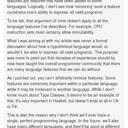
features are features that have been
added
to some
languages. Logically, I don't see how 'removing' such a feature
constrains one's ability to express 'all valid programs'.
To be fair, that argument of mine doesn't apply to all the
language features I've described. For example, CPU
instruction sets most certainly allow immutability.
What I was aiming at with my article was never a formal
discussion about how a hypothetical language would, or
wouldn't, be able to express 'all valid programs'. The purpose
was more to point out that decades of experience should by
now have taught the overall programmer community that there
are many language features that we can do without.
As I pointed out, you can't arbitrarily remove features. Some
features are extremely important within a particular language,
while it may be irrelevant in another language. While I don't
know much about Type Classes, it seems to be an example of
this: it's very important in Haskell, but doesn't exist at all in C#
or F#.
This is also the reason why I don't think we'll ever have a
single, perfect programming language. In the future, we'll also
have many different languages, and they'll be good at different