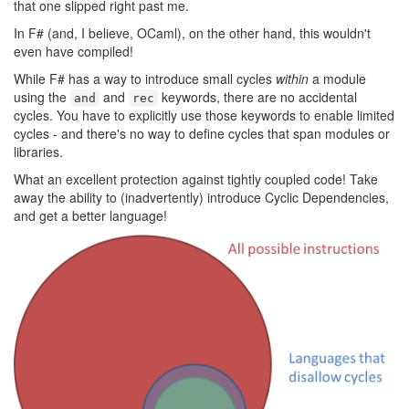
that one slipped right past me.
In F# (and, I believe, OCaml), on the other hand, this wouldn't
even have compiled!
While F# has a way to introduce small cycles
within
a module
using the
and
keywords, there are no accidental
and
rec
cycles. You have to explicitly use those keywords to enable limited
cycles - and there's no way to define cycles that span modules or
libraries.
What an excellent protection against tightly coupled code! Take
away the ability to (inadvertently) introduce Cyclic Dependencies,
and get a better language!