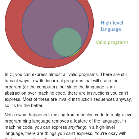
In C, you can express almost all valid programs. There are still
tons of ways to write incorrect programs that will crash the
program (or the computer), but since the language is an
abstraction over machine code, there are instructions you can't
express. Most of these are invalid instruction sequences anyway,
so it's for the better.
Notice what happened: moving from machine code to a high-level
programming language removes a feature of the language. In
machine code, you can express
anything
; in a high-level
language, there are things you can't express. You're okay with