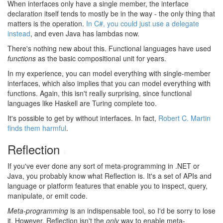
When interfaces only have a single member, the interface
declaration itself tends to mostly be in the way - the only thing that
matters is the operation.
In C#, you could just use a delegate
instead
, and even Java has lambdas now.
There's nothing new about this. Functional languages have used
functions
as the basic compositional unit for years.
In my experience, you can model everything with single-member
interfaces, which also implies that you can model everything with
functions. Again, this isn't really surprising, since functional
languages like Haskell are Turing complete too.
It's possible to get by without interfaces. In fact,
Robert C. Martin
finds them harmful
.
Reflection
#
If you've ever done any sort of meta-programming in .NET or
Java, you probably know what Reflection is. It's a set of APIs and
language or platform features that enable you to inspect, query,
manipulate, or emit code.
Meta-programming
is an indispensable tool, so I'd be sorry to lose
it. However, Reflection isn't the
only
way to enable meta-