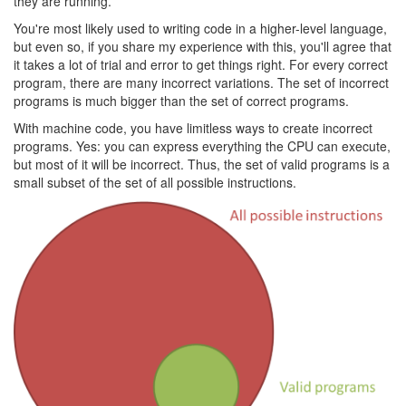
they are running.
You're most likely used to writing code in a higher-level language,
but even so, if you share my experience with this, you'll agree that
it takes a lot of trial and error to get things right. For every correct
program, there are many incorrect variations. The set of incorrect
programs is much bigger than the set of correct programs.
With machine code, you have limitless ways to create incorrect
programs. Yes: you can express everything the CPU can execute,
but most of it will be incorrect. Thus, the set of valid programs is a
small subset of the set of all possible instructions.