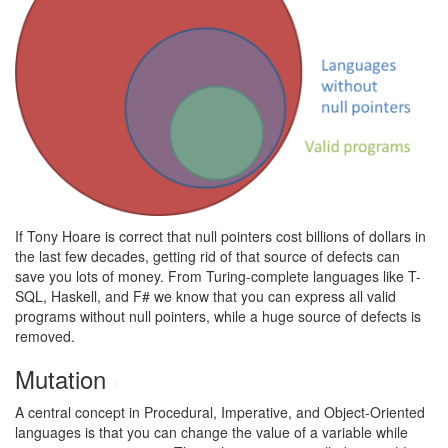
If Tony Hoare is correct that null pointers cost billions of dollars in
the last few decades, getting rid of that source of defects can
save you lots of money. From Turing-complete languages like T-
SQL, Haskell, and F# we know that you can express all valid
programs without null pointers, while a huge source of defects is
removed.
Mutation
#
A central concept in Procedural, Imperative, and Object-Oriented
languages is that you can change the value of a variable while