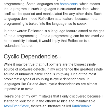
programming. Some languages are
homoiconic
, which means
that a program in such languages is structured as data, which
itself can be queried and manipulated like any other data. Such
languages don't need Reflection as a feature, because meta-
programming is baked into the language, so to speak.
In other words: Reflection is a language feature aimed at the goal
of meta-programming. If meta-programming can be achieved via
homoiconicity instead, it would imply that Reflection is a
redundant feature.
Cyclic Dependencies
#
While it may be true that null pointers are the biggest single
source of software defects, in my experience the greatest single
source of unmaintainable code is
coupling
. One of the most
problematic types of coupling is cyclic dependencies. In
languages like C# and Java, cyclic dependencies are almost
impossible to avoid.
Here's one of my own mistakes that I only discovered because I
started to look for it: in the otherwise nice and maintainable
AtomEventStore
, there's an interface called
IXmlWritable
: