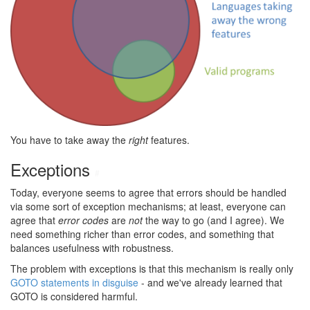
You have to take away the
right
features.
Exceptions
#
Today, everyone seems to agree that errors should be handled
via some sort of exception mechanisms; at least, everyone can
agree that
error codes
are
not
the way to go (and I agree). We
need something richer than error codes, and something that
balances usefulness with robustness.
The problem with exceptions is that this mechanism is really only
GOTO statements in disguise
- and we've already learned that
GOTO is considered harmful.