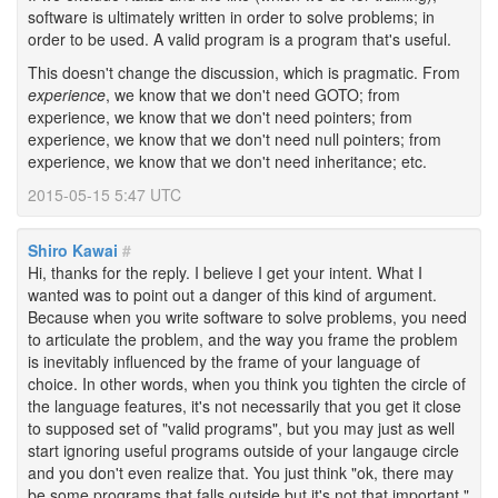
software is ultimately written in order to solve problems; in
order to be used. A valid program is a program that's useful.
This doesn't change the discussion, which is pragmatic. From
experience
, we know that we don't need GOTO; from
experience, we know that we don't need pointers; from
experience, we know that we don't need null pointers; from
experience, we know that we don't need inheritance; etc.
2015-05-15 5:47 UTC
Shiro Kawai
#
Hi, thanks for the reply. I believe I get your intent. What I
wanted was to point out a danger of this kind of argument.
Because when you write software to solve problems, you need
to articulate the problem, and the way you frame the problem
is inevitably influenced by the frame of your language of
choice. In other words, when you think you tighten the circle of
the language features, it's not necessarily that you get it close
to supposed set of "valid programs", but you may just as well
start ignoring useful programs outside of your langauge circle
and you don't even realize that. You just think "ok, there may
be some programs that falls outside but it's not that important."