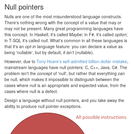
Null pointers
#
Nulls are one of the most misunderstood language constructs.
There's nothing wrong with the concept of a value that may or
may not be present. Many great programming languages have
this concept. In Haskell, it's called
Maybe
; in F#, it's called
option
;
in T-SQL it's called
null
. What's common in all these languages is
that it's an
opt-in
language feature: you can declare a value as
being 'nullable', but by default,
it isn't
(nullable).
However, due to
Tony Hoare's self-admitted billion-dollar mistake
,
mainstream languages have null pointers: C, C++, Java, C#. The
problem isn't the
concept
of 'null', but rather that everything
can
be null, which makes it impossible to distinguish between the
cases where null is an appropriate and expected value, from the
cases where null is a defect.
Design a language without null pointers, and you take away the
ability to produce null pointer exceptions.