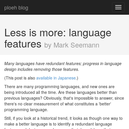
ploeh blog
Toggl
navig
Less is more: language
features
by Mark Seemann
Many languages have redundant features; progress in language
design includes removing those features.
(This post is also
available in Japanese
.)
There are many programming languages, and new ones are
being introduced all the time. Are these languages better than
previous languages? Obviously, that's impossible to answer, since
there's no clear measurement of what constitutes a 'better'
programming language.
Still, if you look at a historical trend, it looks as though one way to
make a better language is to identify a redundant language