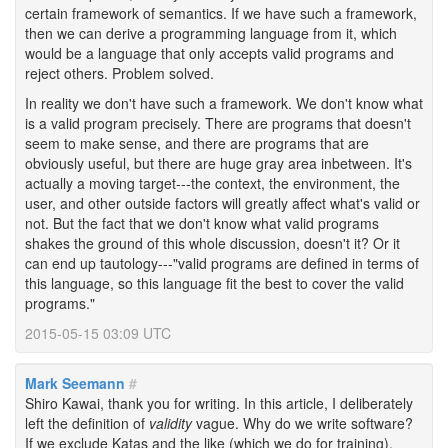
certain framework of semantics. If we have such a framework,
then we can derive a programming language from it, which
would be a language that only accepts valid programs and
reject others. Problem solved.
In reality we don't have such a framework. We don't know what
is a valid program precisely. There are programs that doesn't
seem to make sense, and there are programs that are
obviously useful, but there are huge gray area inbetween. It's
actually a moving target---the context, the environment, the
user, and other outside factors will greatly affect what's valid or
not. But the fact that we don't know what valid programs
shakes the ground of this whole discussion, doesn't it? Or it
can end up tautology---"valid programs are defined in terms of
this language, so this language fit the best to cover the valid
programs."
2015-05-15 03:09 UTC
Mark Seemann
#
Shiro Kawai, thank you for writing. In this article, I deliberately
left the definition of
validity
vague. Why do we write software?
If we exclude Katas and the like (which we do for training),