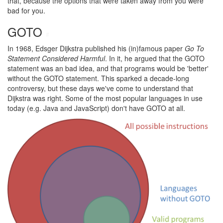
that, because the options that were taken away from you were
bad for you.
GOTO
#
In 1968, Edsger Dijkstra published his (in)famous paper
Go To
Statement Considered Harmful
. In it, he argued that the GOTO
statement was an bad idea, and that programs would be 'better'
without the GOTO statement. This sparked a decade-long
controversy, but these days we've come to understand that
Dijkstra was right. Some of the most popular languages in use
today (e.g. Java and JavaScript) don't have GOTO at all.