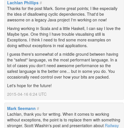
Lachlan Phillips
#
Thanks for the post Mark. Some great points; I like especially
the idea of disallowing cyclic dependencies. That'd be
awesome on a legacy Java project I'm working on now!
Having working in Scala and a little Haskell, I can say I love the
Maybe type. One thing I have trouble visualising still is
Exceptions. I think I need to find some more examples on
doing without exceptions in real applications.
I guess there's somewhat of a middle ground between having
the "safest" language, vs the most performant language. In a
lot of cases you don't need awesome performance so the
safest language is the better one... but in some you do. You
occasionally need control over how your bits are packed.
Let's hope for the future!
2015-04-16 6:24 UTC
Mark Seemann
#
Lachlan, thank you for writing. When it comes to working
without exceptions, the point is to replace them with something
stronger. Scott Wlashin's post and presentation about
Railway