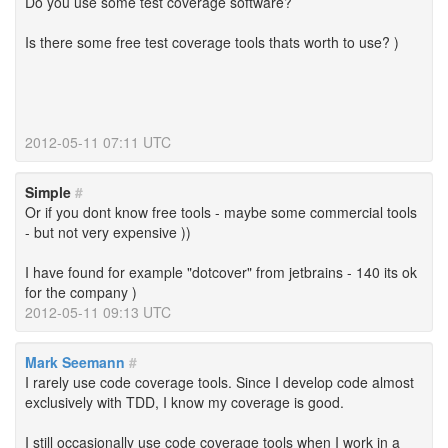
Do you use some test coverage software?
Is there some free test coverage tools thats worth to use? )
2012-05-11 07:11 UTC
Simple
#
Or if you dont know free tools - maybe some commercial tools
- but not very expensive ))
I have found for example "dotcover" from jetbrains - 140 its ok
for the company )
2012-05-11 09:13 UTC
Mark Seemann
#
I rarely use code coverage tools. Since I develop code almost
exclusively with TDD, I know my coverage is good.
I still occasionally use code coverage tools when I work in a