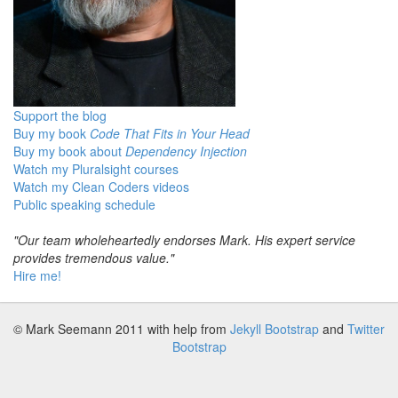
Support the blog
Buy my book
Code That Fits in Your Head
Buy my book about
Dependency Injection
Watch my Pluralsight courses
Watch my Clean Coders videos
Public speaking schedule
"Our team wholeheartedly endorses Mark. His expert service
provides tremendous value."
Hire me!
© Mark Seemann 2011
with help from
Jekyll Bootstrap
and
Twitter
Bootstrap