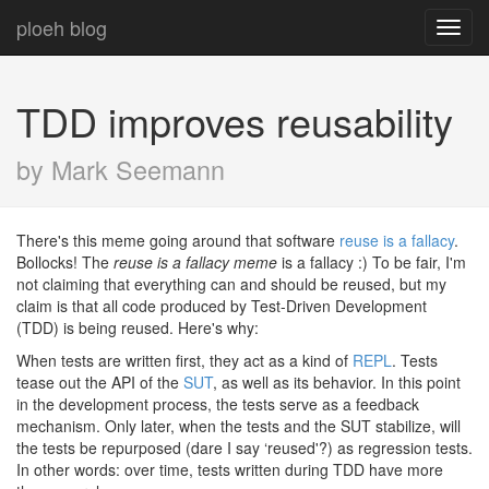
ploeh blog
Toggl
navig
TDD improves reusability
by Mark Seemann
There's this meme going around that software
reuse is a fallacy
.
Bollocks! The
reuse is a fallacy meme
is a fallacy :) To be fair, I'm
not claiming that everything can and should be reused, but my
claim is that all code produced by Test-Driven Development
(TDD) is being reused. Here's why:
When tests are written first, they act as a kind of
REPL
. Tests
tease out the API of the
SUT
, as well as its behavior. In this point
in the development process, the tests serve as a feedback
mechanism. Only later, when the tests and the SUT stabilize, will
the tests be repurposed (dare I say ‘reused'?) as regression tests.
In other words: over time, tests written during TDD have more