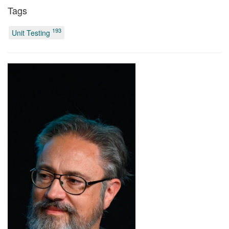
Tags
193
Unit Testing