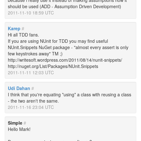
because i really use it instead of making assumptions how it
should be used (ADD - Assumption Driven Development)
2011-11-10 18:59 UTC
Karep
#
Hi all TDD fans.
If you are using NUnit for TDD you may find useful
NUnit.Snippets NuGet package - "almost every assert is only
few keystrokes away" TM ;)
http://writesoft.wordpress.com/2011/08/14/nunit-snippets/
http://nuget.org/List/Packages/NUnit.Snippets
2011-11-11 12:03 UTC
Udi Dahan
#
I think that you're equating *using* a class with reusing a class
- the two aren't the same.
2011-11-16 23:04 UTC
Simple
#
Hello Mark!