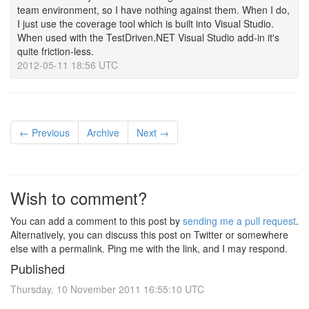
team environment, so I have nothing against them. When I do,
I just use the coverage tool which is built into Visual Studio.
When used with the TestDriven.NET Visual Studio add-in it's
quite friction-less.
2012-05-11 18:56 UTC
← Previous
Archive
Next →
Wish to comment?
You can add a comment to this post by
sending me a pull request
.
Alternatively, you can discuss this post on Twitter or somewhere
else with a permalink. Ping me with the link, and I may respond.
Published
Thursday, 10 November 2011 16:55:10 UTC