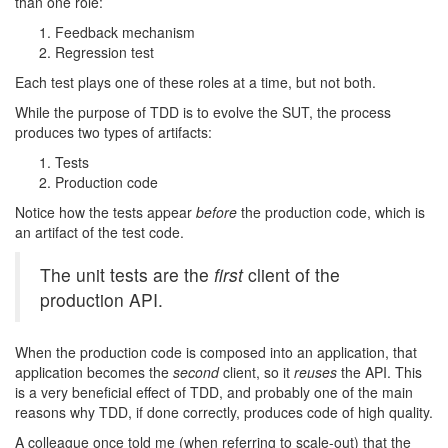
than one role:
Feedback mechanism
Regression test
Each test plays one of these roles at a time, but not both.
While the purpose of TDD is to evolve the SUT, the process
produces two types of artifacts:
Tests
Production code
Notice how the tests appear
before
the production code, which is
an artifact of the test code.
The unit tests are the
first
client of the
production API.
When the production code is composed into an application, that
application becomes the
second
client, so it
reuses
the API. This
is a very beneficial effect of TDD, and probably one of the main
reasons why TDD, if done correctly, produces code of high quality.
A colleague once told me (when referring to scale-out) that the