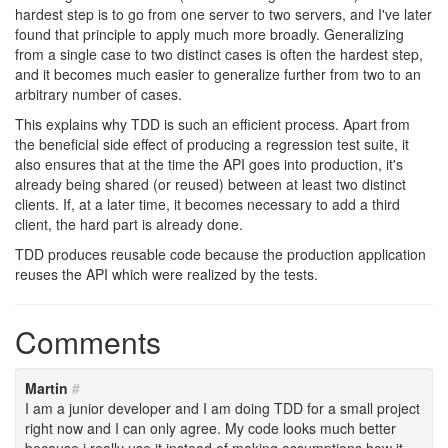
hardest step is to go from one server to two servers, and I've later
found that principle to apply much more broadly. Generalizing
from a single case to two distinct cases is often the hardest step,
and it becomes much easier to generalize further from two to an
arbitrary number of cases.
This explains why TDD is such an efficient process. Apart from
the beneficial side effect of producing a regression test suite, it
also ensures that at the time the API goes into production, it's
already being shared (or reused) between at least two distinct
clients. If, at a later time, it becomes necessary to add a third
client, the hard part is already done.
TDD produces reusable code because the production application
reuses the API which were realized by the tests.
Comments
Martin
#
I am a junior developer and I am doing TDD for a small project
right now and I can only agree. My code looks much better