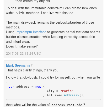
then create my objects.
To deal with the immutable constraint I can create new ones
within
methods. I can live with this too.
With
The main drawback remains the verbosity/burden of those
methods.
Using
Impromptu Interface
to generate partial test data spares
builder classes creation while keeping verbosity acceptable
and intent clear.
Does it make sense?
2017-08-22 13:24 UTC
Mark Seemann
#
That helps clarify things, thank you.
I know that obviously, I could try for myself, but when you write
var
 address = 
new
 {

		    City = 
"Paris"
		  }.ActLike<
IAddress>
();
then what will be the value of
?
address.PostCode