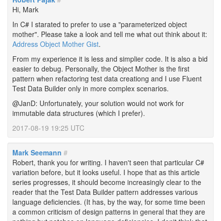
Hi, Mark
In C# I starated to prefer to use a "parameterized object
mother". Please take a look and tell me what out think about it:
Address Object Mother Gist
.
From my experience it is less and simplier code. It is also a bid
easier to debug. Personally, the Object Mother is the first
pattern when refactoring test data creationg and I use Fluent
Test Data Builder only in more complex scenarios.
@JanD: Unfortunately, your solution would not work for
immutable data structures (which I prefer).
2017-08-19 19:25 UTC
Mark Seemann
#
Robert, thank you for writing. I haven't seen that particular C#
variation before, but it looks useful. I hope that as this article
series progresses, it should become increasingly clear to the
reader that the Test Data Builder pattern addresses various
language deficiencies. (It has, by the way, for some time been
a common criticism of design patterns in general that they are