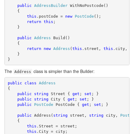
public
AddressBuilder
 WithNoPostcode()

    {

this
.postCode = 
new
PostCode
();

return
this
;

    }

public
Address
 Build()

    {

return
new
Address
(
this
.street, 
this
.city, 
t
    }

}
The
class is simpler than the Builder:
Address
public
class
Address
{

public
string
 Street { 
get
; 
set
; }

public
string
 City { 
get
; 
set
; }

public
PostCode
 PostCode { 
get
; 
set
; }

public
 Address(
string
 street, 
string
 city, 
PostC
    {

this
.Street = street;

this
.City = city;
