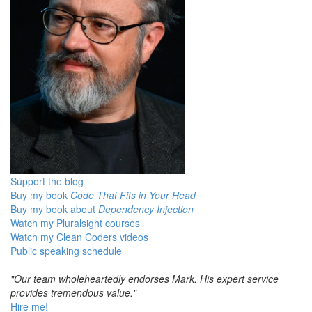
Support the blog
Buy my book
Code That Fits in Your Head
Buy my book about
Dependency Injection
Watch my Pluralsight courses
Watch my Clean Coders videos
Public speaking schedule
"Our team wholeheartedly endorses Mark. His expert service
provides tremendous value."
Hire me!