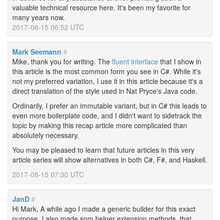
valuable technical resource here. It's been my favorite for
many years now.
2017-08-15 06:52 UTC
Mark Seemann
#
Mike, thank you for writing. The
fluent interface
that I show in
this article is the most common form you see in C#. While it's
not my preferred variation, I use it in this article because it's a
direct translation of the style used in Nat Pryce's Java code.
Ordinarily, I prefer an immutable variant, but in C# this leads to
even more boilerplate code, and I didn't want to sidetrack the
topic by making this recap article more complicated than
absolutely necessary.
You may be pleased to learn that future articles in this very
article series will show alternatives in both C#, F#, and Haskell.
2017-08-15 07:30 UTC
JanD
#
Hi Mark, A while ago I made a generic builder for this exact
purpose. I also made som helper extension methods, that