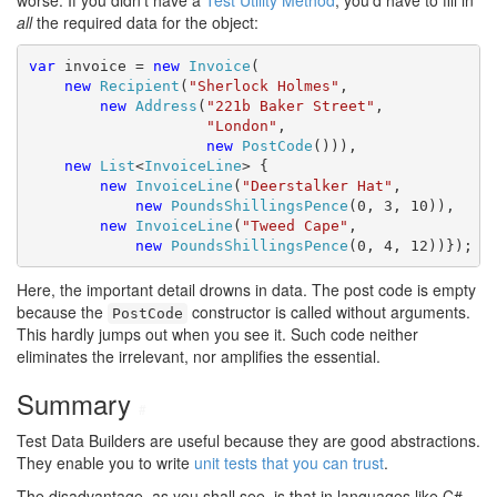
worse. If you didn't have a
Test Utility Method
, you'd have to fill in
all
the required data for the object:
var
 invoice = 
new
Invoice
(

new
Recipient
(
"Sherlock Holmes"
,

new
Address
(
"221b Baker Street"
,

"London"
,

new
PostCode
())),

new
List
<
InvoiceLine
> {

new
InvoiceLine
(
"Deerstalker Hat"
,

new
PoundsShillingsPence
(0, 3, 10)),

new
InvoiceLine
(
"Tweed Cape"
,

new
PoundsShillingsPence
(0, 4, 12))});
Here, the important detail drowns in data. The post code is empty
because the
constructor is called without arguments.
PostCode
This hardly jumps out when you see it. Such code neither
eliminates the irrelevant, nor amplifies the essential.
Summary
#
Test Data Builders are useful because they are good abstractions.
They enable you to write
unit tests that you can trust
.
The disadvantage, as you shall see, is that in languages like C#