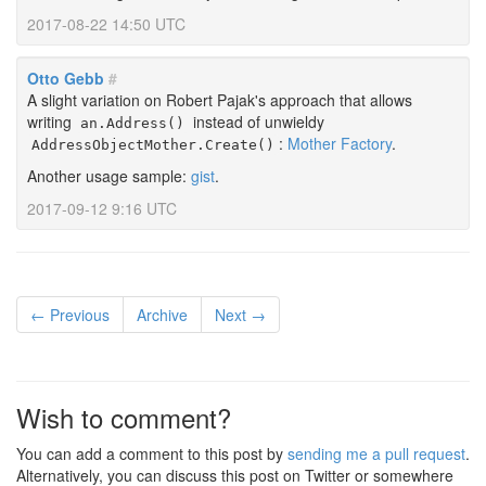
2017-08-22 14:50 UTC
Otto Gebb
#
A slight variation on Robert Pajak's approach that allows
writing
instead of unwieldy
an.Address()
:
Mother Factory
.
AddressObjectMother.Create()
Another usage sample:
gist
.
2017-09-12 9:16 UTC
← Previous
Archive
Next →
Wish to comment?
You can add a comment to this post by
sending me a pull request
.
Alternatively, you can discuss this post on Twitter or somewhere