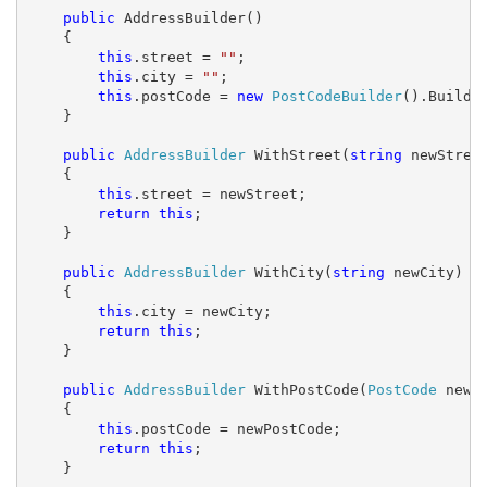
public
 AddressBuilder()

    {

this
.street = 
""
;

this
.city = 
""
;

this
.postCode = 
new
PostCodeBuilder
().Build()
    }

public
AddressBuilder
 WithStreet(
string
 newStreet
    {

this
.street = newStreet;

return
this
;

    }

public
AddressBuilder
 WithCity(
string
 newCity)

    {

this
.city = newCity;

return
this
;

    }

public
AddressBuilder
 WithPostCode(
PostCode
 newPo
    {

this
.postCode = newPostCode;

return
this
;

    }
