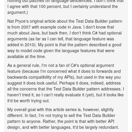
nothing but patches on language deficiencies. I don't think that
I agree with that 100 percent, but I certainly understand the
argument.)
Nat Pryce's original article about the Test Data Builder pattern
is from 2007 with example code in Java. I don't know that
much about Java, but back then, I don't think C# had optional
arguments (as far as I can tell, that language feature was
added in 2010). My point is that the pattern described a good
way to model code given the language features that were
available at the time.
As a general rule, I'm not a fan of C#'s optional argument
feature (because I'm concerned what it does to forwards and
backwards compatibility of my APIs), but used in the way you
suggest it does look useful. Perhaps it does, indeed, address
all the concerns that the Test Data Builder pattern addresses. I
haven't tried it, so I can't really evaluate it (yet), but it looks like
it'd be worth trying out.
My overall goal with this article series is, however, slightly
different. In fact, I'm not trying to sell the Test Data Builder
pattern to anyone. Rather, the point is that with better API
design, and with better languages, it'd be largely redundant.