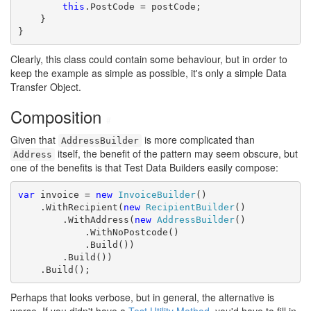
this
.PostCode = postCode;

    }

}
Clearly, this class could contain some behaviour, but in order to
keep the example as simple as possible, it's only a simple Data
Transfer Object.
Composition
#
Given that
is more complicated than
AddressBuilder
itself, the benefit of the pattern may seem obscure, but
Address
one of the benefits is that Test Data Builders easily compose:
var
 invoice = 
new
InvoiceBuilder
()

    .WithRecipient(
new
RecipientBuilder
()

        .WithAddress(
new
AddressBuilder
()

            .WithNoPostcode()

            .Build())

        .Build())

    .Build();
Perhaps that looks verbose, but in general, the alternative is