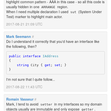
highlight common pattern - AAA in this case - so all this code is
usually hidden in one
region.
ARRANGE
When I need multiple declaration I used
(System Under
sut
Test) marker to highlight main actor.
2017-08-21 21:09 UTC
Mark Seemann
#
Do I understand it correctly that you'd have an interface like
the following, then?
public
interface
IAddress
{

string
 City { 
get
; 
set
; }

}
I'm not sure that I quite follow...
2017-08-22 11:43 UTC
Romain Vasseur
#
Mark, I tend to avoid
in my interfaces so my domain
setter
objects usually are immutable and only expose
.
getter