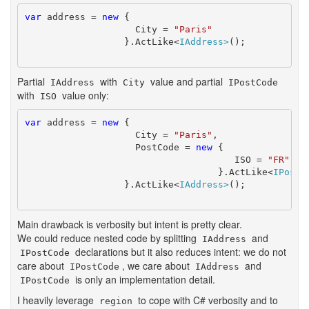
var
 address = 
new
 {

		    City = 
"Paris"
		  }.ActLike<
IAddress>
();

Partial
with
value and partial
IAddress
City
IPostCode
with
value only:
ISO
var
 address = 
new
 {

		    City = 
"Paris"
, 

		    PostCode = 
new
 {

				      ISO = 
"FR"
				   }.ActLike<
IPostC
		  }.ActLike<
IAddress>
();

Main drawback is verbosity but intent is pretty clear.
We could reduce nested code by splitting
and
IAddress
declarations but it also reduces intent: we do not
IPostCode
care about
, we care about
and
IPostCode
IAddress
is only an implementation detail.
IPostCode
I heavily leverage
to cope with C# verbosity and to
region