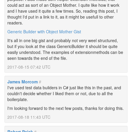
could act as sort of an Object Mother. I quite like how it work
and I have used it quite a few times. So, reading this post, I
thought I'd put in a link to it, as it might be usefull to other
readers.
Generic Builder with Object Mother Gist
It's all in one big gist and probably not very weel structured,
but if you look at the class GenericBuilder it should be quite
easily understood. The examples of extensionmethods can be
seen towards the end of the file.
2017-08-15 07:42 UTC
James Morcom
#
I've used test data builders in C# just like this in the past, and
couldn't decide whether I liked them or not, due to all the
boilerplate.
I'm looking forward to the next few posts, thanks for doing this.
2017-08-18 11:43 UTC
Robert Pajak
#