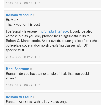
2017-08-21 06:33 UTC
Romain Vasseur
#
Hi, Mark
Thank you for this post
I personally leverage
Impromptu Interface
. It could be also
verbose but as you only provide meaningful data it fits to
Robert C. Martin credo. And it avoids creating a lot of one-shot
boilerplate code and/or noising existing classes with UT
specific stuff.
2017-08-21 09:12 UTC
Mark Seemann
#
Romain, do you have an example of that, that you could
share?
2017-08-21 09:49 UTC
Romain Vasseur
#
Partial
with
value only:
IAddress
City