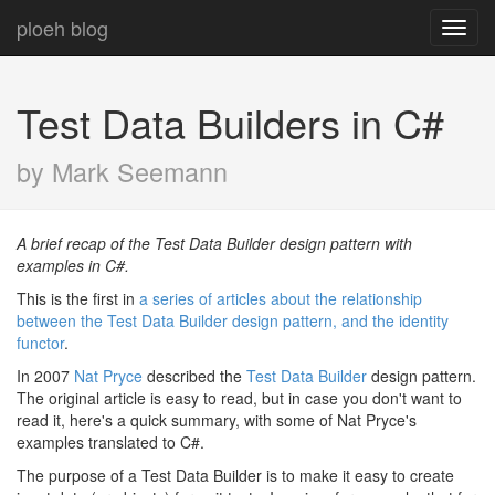
ploeh blog
Toggl
navig
Test Data Builders in C#
by Mark Seemann
A brief recap of the Test Data Builder design pattern with
examples in C#.
This is the first in
a series of articles about the relationship
between the Test Data Builder design pattern, and the identity
functor
.
In 2007
Nat Pryce
described the
Test Data Builder
design pattern.
The original article is easy to read, but in case you don't want to
read it, here's a quick summary, with some of Nat Pryce's
examples translated to C#.
The purpose of a Test Data Builder is to make it easy to create