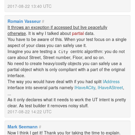
2017-08-22 13:40 UTC
Romain Vasseur
#
It throws an exception if accessed but live peacefully
otherwise
. It is why I talked about
partial
data.
You have to be aware of this. When your test focus on a single
aspect of your class you can safely use it.
Imagine you are testing a
centric algorithm: you do not
City
care about Street, Street number, Floor, and so on.
No need to create heavy/costly objects you can safely use a
partial object which is only compliant with a part of the original
interface.
The way you would have deal with if you had split
IAddress
interface into several parts namely
IHaveACity
,
IHaveAStreet
,
...
As it only declares what it needs to work the UT intent is pretty
clear. As test builder it removes noisy stuff.
2017-08-22 14:22 UTC
Mark Seemann
#
Now I think I get it! Thank you for taking the time to explain.