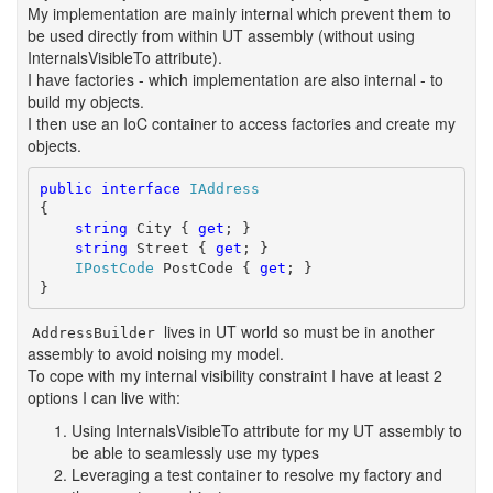
My implementation are mainly internal which prevent them to
be used directly from within UT assembly (without using
InternalsVisibleTo attribute).
I have factories - which implementation are also internal - to
build my objects.
I then use an IoC container to access factories and create my
objects.
public
interface
IAddress
{

string
 City { 
get
; }

string
 Street { 
get
; }

IPostCode
 PostCode { 
get
; }

}
lives in UT world so must be in another
AddressBuilder
assembly to avoid noising my model.
To cope with my internal visibility constraint I have at least 2
options I can live with:
Using InternalsVisibleTo attribute for my UT assembly to
be able to seamlessly use my types
Leveraging a test container to resolve my factory and