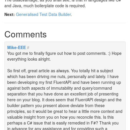
and Java, much boilerplate code is required.
Next:
Generalised Test Data Builder
.
Comments
Mike-EEE
#
You got me to finally figure out how to post comments. :) Hope
everything looks alright.
So first off, great article as always. You totally hit a subject
which has been driving me nuts, personally and lately. I have
been developing my first FluentAPI and have been running up
against both aspects of immutability and query/command
separation that you have done an excellent job of presenting
here on your blog. It does seem that FluentAPI design and the
builder pattern you present above deviate from these
principles, so it would be great to hear a little more context and
valuable insight from you on how you reconcile this. Is this
perhaps a C# issue that is easily remedied in F#? Thank you
in advance for any assistance and for providing such a