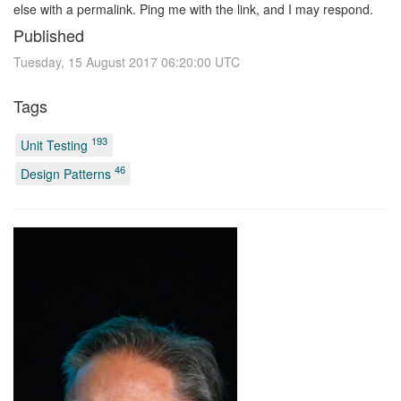
else with a permalink. Ping me with the link, and I may respond.
Published
Tuesday, 15 August 2017 06:20:00 UTC
Tags
193
Unit Testing
46
Design Patterns