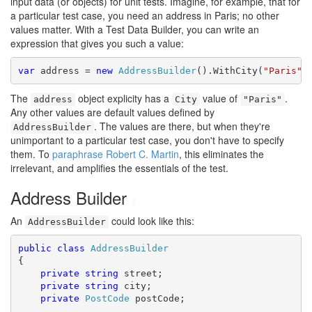
input data (or objects) for unit tests. Imagine, for example, that for
a particular test case, you need an address in Paris; no other
values matter. With a Test Data Builder, you can write an
expression that gives you such a value:
var
 address = 
new
AddressBuilder
().WithCity(
"Paris"
The
object explicity has a
value of
.
address
City
"Paris"
Any other values are default values defined by
. The values are there, but when they're
AddressBuilder
unimportant to a particular test case, you don't have to specify
them. To
paraphrase Robert C. Martin
, this eliminates the
irrelevant, and amplifies the essentials of the test.
Address Builder
#
An
could look like this:
AddressBuilder
public
class
AddressBuilder
{

private
string
 street;

private
string
 city;

private
PostCode
 postCode;
