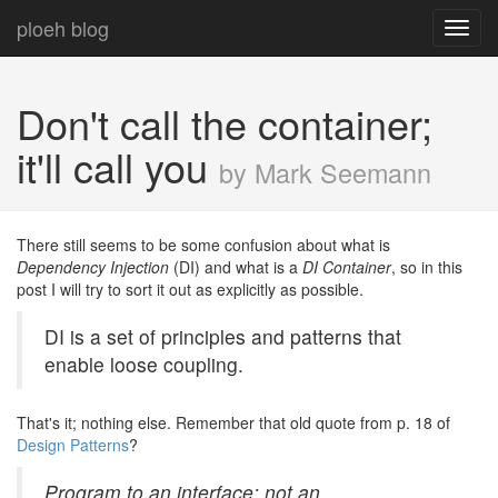
ploeh blog
Toggl
navig
Don't call the container;
it'll call you
by Mark Seemann
There still seems to be some confusion about what is
Dependency Injection
(DI) and what is a
DI Container
, so in this
post I will try to sort it out as explicitly as possible.
DI is a set of principles and patterns that
enable loose coupling.
That's it; nothing else. Remember that old quote from p. 18 of
Design Patterns
?
Program to an interface; not an