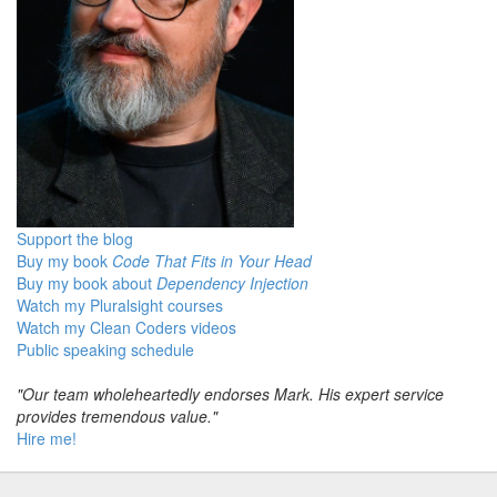
Support the blog
Buy my book
Code That Fits in Your Head
Buy my book about
Dependency Injection
Watch my Pluralsight courses
Watch my Clean Coders videos
Public speaking schedule
"Our team wholeheartedly endorses Mark. His expert service
provides tremendous value."
Hire me!