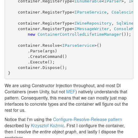
    container.RegisterType<
IEnumerable
<
IParser
>, 
IPa
    container.RegisterType<
IParseService
, 
Coalescing
    container.RegisterType<
IWineRepository
, 
SqlWineR
    container.RegisterType<
IMessageWriter
, 
ConsoleMe
new
ContainerControlledLifetimeManager
());

    container.Resolve<
IParseService
>()

        .Parse(args)

        .CreateCommand()

        .Execute();

    container.Dispose();

}
We are using Constructor Injection throughout, and most DI
Containers (even Unity, but not
MEF
) natively understands that
pattern. Consequently, this means that we can mostly just map
interfaces to concrete types and the container will figure out the
rest for us.
Notice that I'm using the
Configure-Resolve-Release pattern
described by
Krzysztof Koźmic
. First I configure the container,
then I resolve
the entire object graph
, and lastly I dispose the
container.