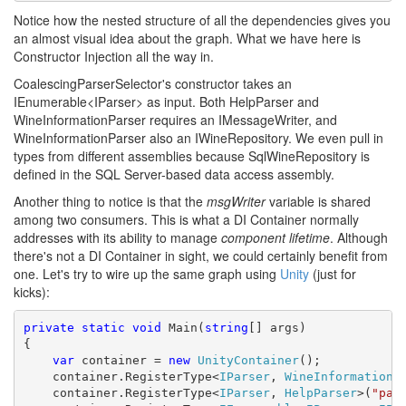
Notice how the nested structure of all the dependencies gives you
an almost visual idea about the graph. What we have here is
Constructor Injection all the way in.
CoalescingParserSelector's constructor takes an
IEnumerable<IParser> as input. Both HelpParser and
WineInformationParser requires an IMessageWriter, and
WineInformationParser also an IWineRepository. We even pull in
types from different assemblies because SqlWineRepository is
defined in the SQL Server-based data access assembly.
Another thing to notice is that the
msgWriter
variable is shared
among two consumers. This is what a DI Container normally
addresses with its ability to manage
component lifetime
. Although
there's not a DI Container in sight, we could certainly benefit from
one. Let's try to wire up the same graph using
Unity
(just for
kicks):
private
static
void
 Main(
string
[] args)

{

var
 container = 
new
UnityContainer
();

    container.RegisterType<
IParser
, 
WineInformationP
    container.RegisterType<
IParser
, 
HelpParser
>(
"par