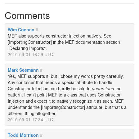
Comments
Wim Coenen
#
MEF also supports constructor injection natively. See
[ImportingConstructor] in the MEF documentation section
"Declaring Imports".
2010-09-01 16:29 UTC
Mark Seemann
#
Yes, MEF supports it, but I chose my words pretty carefully.
Any container that needs a special attribute to handle
Constructor Injection can hardly be said to
understand
the
pattern. I can't point MEF to a class that uses Constructor
Injection and expect it to natively recognize it as such. MEF
understands the [ImportingConstructor] attribute, but that's a
different thing altogether.
2010-09-01 17:34 UTC
Todd Morrison
#