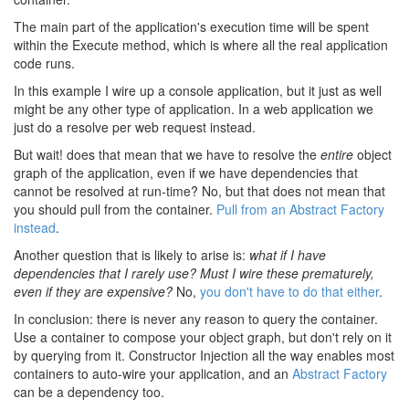
The main part of the application's execution time will be spent
within the Execute method, which is where all the real application
code runs.
In this example I wire up a console application, but it just as well
might be any other type of application. In a web application we
just do a resolve per web request instead.
But wait! does that mean that we have to resolve the
entire
object
graph of the application, even if we have dependencies that
cannot be resolved at run-time? No, but that does not mean that
you should pull from the container.
Pull from an Abstract Factory
instead
.
Another question that is likely to arise is:
what if I have
dependencies that I rarely use? Must I wire these prematurely,
even if they are expensive?
No,
you don't have to do that either
.
In conclusion: there is never any reason to query the container.
Use a container to compose your object graph, but don't rely on it
by querying from it. Constructor Injection all the way enables most
containers to auto-wire your application, and an
Abstract Factory
can be a dependency too.