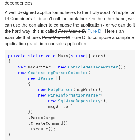
dependencies.
A well-designed application adheres to the Hollywood Principle for
DI Containers: it doesn't call the container. On the other hand, we
can use the container to compose the application - or we can do it
the hard way; this is called
Poor Man's DI
Pure DI
. Here's an
example that uses
Poor Man's DI
Pure DI
to compose a complete
application graph in a console application:
private
static
void
 Main(
string
[] args)

{

var
 msgWriter = 
new
ConsoleMessageWriter
();

new
CoalescingParserSelector
(

new
IParser
[]

        {

new
HelpParser
(msgWriter),

new
WineInformationParser
(

new
SqlWineRepository
(),

                msgWriter)

        })

        .Parse(args)

        .CreateCommand()

        .Execute();

}