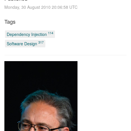
Monday, 30 August 2010 20:06:58 UTC
Tags
114
Dependency Injection
317
Software Design