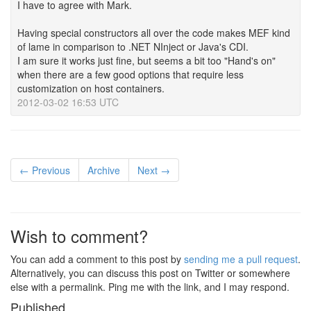
I have to agree with Mark.
Having special constructors all over the code makes MEF kind
of lame in comparison to .NET NInject or Java's CDI.
I am sure it works just fine, but seems a bit too "Hand's on"
when there are a few good options that require less
customization on host containers.
2012-03-02 16:53 UTC
← Previous
Archive
Next →
Wish to comment?
You can add a comment to this post by
sending me a pull request
.
Alternatively, you can discuss this post on Twitter or somewhere
else with a permalink. Ping me with the link, and I may respond.
Published