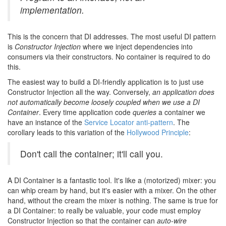
implementation.
This is the concern that DI addresses. The most useful DI pattern
is
Constructor Injection
where we inject dependencies into
consumers via their constructors. No container is required to do
this.
The easiest way to build a DI-friendly application is to just use
Constructor Injection all the way. Conversely,
an application does
not automatically become loosely coupled when we use a DI
Container
. Every time application code
queries
a container we
have an instance of the
Service Locator anti-pattern
. The
corollary leads to this variation of the
Hollywood Principle
:
Don't call the container; it'll call you.
A DI Container is a fantastic tool. It's like a (motorized) mixer: you
can whip cream by hand, but it's easier with a mixer. On the other
hand, without the cream the mixer is nothing. The same is true for
a DI Container: to really be valuable, your code must employ
Constructor Injection so that the container can
auto-wire