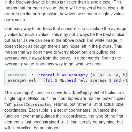
in the black-and-white bitmap is thicker than a single pixel. This
means that for each
x
value, there will be several black pixels. In
order to do linear regression, however, we need a single
y
value
per
x
value.
One easy way to address that concern is to calculate the average
y
value for each
x
value. This may not always be the best choice,
but as far as we can see in the above black-and-white image, it
doesn't look as though there's any noise left in the picture. This
means that we don't have to worry about outliers pulling the
average value away from the curve. In other words, finding the
average
y
value is an easy way to get what we need.
averageY
::
Integral
 b 
=>
NonEmpty
 (a, b) 
->
 (a, b)

averageY nel = (
fst
 $ NE.
head
 nel, average $ 
snd
 <$>
The
function converts a
list of tuples to a
averageY
NonEmpty
single tuple.
Watch out!
The input tuples are not the 'outer' tuples
that
returns, but rather a list of actual pixel
pixelCoordinates
coordinates. Each tuple is a set of coordinates, but since the
function never manipulates the
x
coordinate, the type of the first
element is just unconstrained
. It can literally be anything, but
a
will, in practice, be an integer.