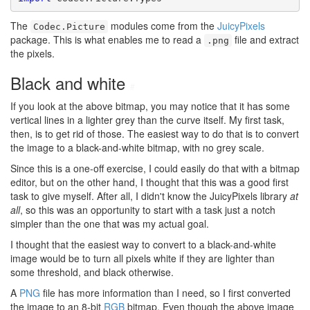
The
modules come from the
JuicyPixels
Codec.Picture
package. This is what enables me to read a
file and extract
.png
the pixels.
Black and white
#
If you look at the above bitmap, you may notice that it has some
vertical lines in a lighter grey than the curve itself. My first task,
then, is to get rid of those. The easiest way to do that is to convert
the image to a black-and-white bitmap, with no grey scale.
Since this is a one-off exercise, I could easily do that with a bitmap
editor, but on the other hand, I thought that this was a good first
task to give myself. After all, I didn't know the JuicyPixels library
at
all
, so this was an opportunity to start with a task just a notch
simpler than the one that was my actual goal.
I thought that the easiest way to convert to a black-and-white
image would be to turn all pixels white if they are lighter than
some threshold, and black otherwise.
A
PNG
file has more information than I need, so I first converted
the image to an 8-bit
RGB
bitmap. Even though the above image