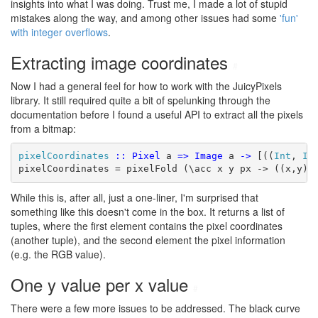
insights into what I was doing. Trust me, I made a lot of stupid
mistakes along the way, and among other issues had some
'fun'
with integer overflows
.
Extracting image coordinates
#
Now I had a general feel for how to work with the JuicyPixels
library. It still required quite a bit of spelunking through the
documentation before I found a useful API to extract all the pixels
from a bitmap:
pixelCoordinates
::
Pixel
 a 
=>
Image
 a 
->
 [((
Int
, 
In
pixelCoordinates = pixelFold (\acc x y px -> ((x,y),
While this is, after all, just a one-liner, I'm surprised that
something like this doesn't come in the box. It returns a list of
tuples, where the first element contains the pixel coordinates
(another tuple), and the second element the pixel information
(e.g. the RGB value).
One y value per x value
#
There were a few more issues to be addressed. The black curve