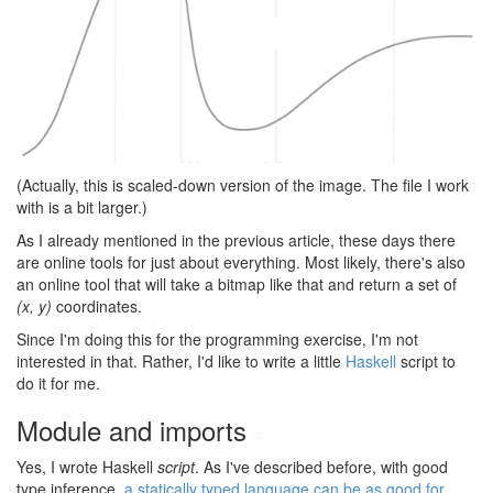
(Actually, this is scaled-down version of the image. The file I work
with is a bit larger.)
As I already mentioned in the previous article, these days there
are online tools for just about everything. Most likely, there's also
an online tool that will take a bitmap like that and return a set of
(x, y)
coordinates.
Since I'm doing this for the programming exercise, I'm not
interested in that. Rather, I'd like to write a little
Haskell
script to
do it for me.
Module and imports
#
Yes, I wrote Haskell
script
. As I've described before, with good
type inference,
a statically typed language can be as good for