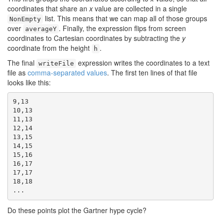
coordinates that share an
x
value are collected in a single
list. This means that we can map all of those groups
NonEmpty
over
. Finally, the expression flips from screen
averageY
coordinates to Cartesian coordinates by subtracting the
y
coordinate from the height
.
h
The final
expression writes the coordinates to a text
writeFile
file as
comma-separated values
. The first ten lines of that file
looks like this:
9,13

10,13

11,13

12,14

13,15

14,15

15,16

16,17

17,17

18,18

...
Do these points plot the Gartner hype cycle?