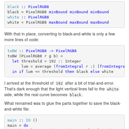
black
::
PixelRGB8
black = PixelRGB8 
minBound
minBound
minBound
white
::
PixelRGB8
white = PixelRGB8 
maxBound
maxBound
maxBound
With that in place, converting to black-and-white is only a few
more lines of code:
toBW
::
PixelRGB8
->
PixelRGB8
toBW (PixelRGB8 r g b) =

let
 threshold = 192 :: Integer

      lum = average (
fromIntegral
 r :| [
fromIntegral
in
if
 lum <= threshold 
then
 black 
else
 white
I arrived at the threshold of
after a bit of trial-and-error.
192
That's dark enough that the light vertical lines fall to the
white
side, while the real curve becomes
.
black
What remained was to glue the parts together to save the black-
and-white file:
main
::
IO
 ()

main = 
do