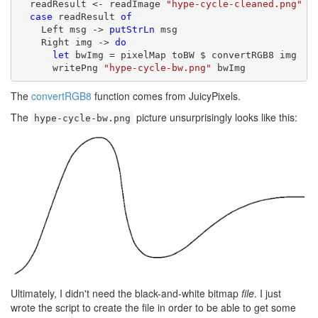
  readResult <- readImage 
"hype-cycle-cleaned.png"
case
 readResult 
of
    Left msg -> 
putStrLn
 msg

    Right img -> 
do
let
 bwImg = pixelMap toBW $ convertRGB8 img

      writePng 
"hype-cycle-bw.png"
 bwImg
The
convertRGB8
function comes from JuicyPixels.
The
picture unsurprisingly looks like this:
hype-cycle-bw.png
Ultimately, I didn't need the black-and-white bitmap
file
. I just
wrote the script to create the file in order to be able to get some