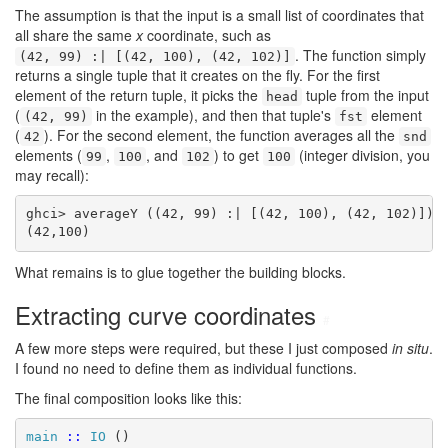
The assumption is that the input is a small list of coordinates that
all share the same
x
coordinate, such as
. The function simply
(42, 99) :| [(42, 100), (42, 102)]
returns a single tuple that it creates on the fly. For the first
element of the return tuple, it picks the
tuple from the input
head
(
in the example), and then that tuple's
element
(42, 99)
fst
(
). For the second element, the function averages all the
42
snd
elements (
,
, and
) to get
(integer division, you
99
100
102
100
may recall):
ghci> averageY ((42, 99) :| [(42, 100), (42, 102)])

(42,100)
What remains is to glue together the building blocks.
Extracting curve coordinates
#
A few more steps were required, but these I just composed
in situ
.
I found no need to define them as individual functions.
The final composition looks like this:
main
::
IO
 ()
