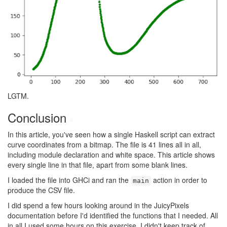
LGTM.
Conclusion
#
In this article, you've seen how a single Haskell script can extract
curve coordinates from a bitmap. The file is 41 lines all in all,
including module declaration and white space. This article shows
every single line in that file, apart from some blank lines.
I loaded the file into GHCi and ran the
action in order to
main
produce the CSV file.
I did spend a few hours looking around in the JuicyPixels
documentation before I'd identified the functions that I needed. All
in all I used some hours on this exercise. I didn't keep track of