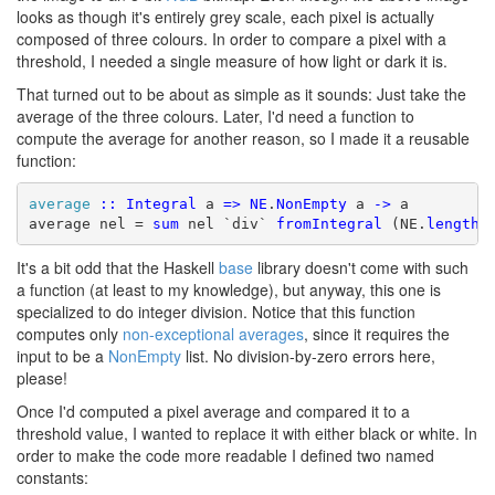
looks as though it's entirely grey scale, each pixel is actually
composed of three colours. In order to compare a pixel with a
threshold, I needed a single measure of how light or dark it is.
That turned out to be about as simple as it sounds: Just take the
average of the three colours. Later, I'd need a function to
compute the average for another reason, so I made it a reusable
function:
average
::
Integral
 a 
=>
NE
.
NonEmpty
 a 
->
 a

average nel = 
sum
 nel `div` 
fromIntegral
 (NE.
length
 
It's a bit odd that the Haskell
base
library doesn't come with such
a function (at least to my knowledge), but anyway, this one is
specialized to do integer division. Notice that this function
computes only
non-exceptional averages
, since it requires the
input to be a
NonEmpty
list. No division-by-zero errors here,
please!
Once I'd computed a pixel average and compared it to a
threshold value, I wanted to replace it with either black or white. In
order to make the code more readable I defined two named
constants: