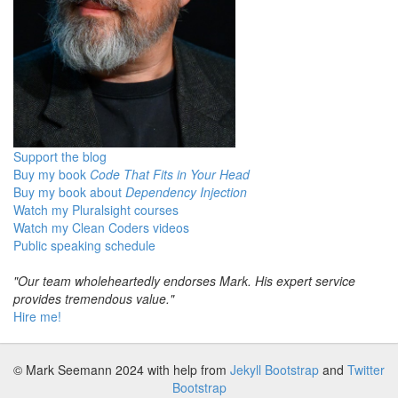
Support the blog
Buy my book
Code That Fits in Your Head
Buy my book about
Dependency Injection
Watch my Pluralsight courses
Watch my Clean Coders videos
Public speaking schedule
"Our team wholeheartedly endorses Mark. His expert service
provides tremendous value."
Hire me!
© Mark Seemann 2024
with help from
Jekyll Bootstrap
and
Twitter
Bootstrap