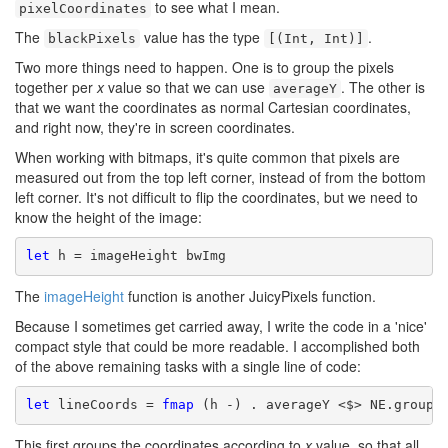
to see what I mean.
pixelCoordinates
The
value has the type
.
blackPixels
[(Int, Int)]
Two more things need to happen. One is to group the pixels
together per
x
value so that we can use
. The other is
averageY
that we want the coordinates as normal Cartesian coordinates,
and right now, they're in screen coordinates.
When working with bitmaps, it's quite common that pixels are
measured out from the top left corner, instead of from the bottom
left corner. It's not difficult to flip the coordinates, but we need to
know the height of the image:
let
 h = imageHeight bwImg
The
imageHeight
function is another JuicyPixels function.
Because I sometimes get carried away, I write the code in a 'nice'
compact style that could be more readable. I accomplished both
of the above remaining tasks with a single line of code:
let
 lineCoords = 
fmap
 (h -) . averageY <$> NE.groupA
This first groups the coordinates according to
x
value, so that all