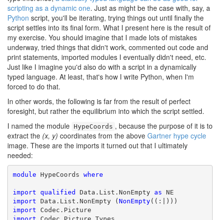
scripting as a dynamic one
. Just as might be the case with, say, a
Python
script, you'll be iterating, trying things out until finally the
script settles into its final form. What I present here is the result of
my exercise. You should imagine that I made lots of mistakes
underway, tried things that didn't work, commented out code and
print statements, imported modules I eventually didn't need, etc.
Just like I imagine you'd also do with a script in a dynamically
typed language. At least, that's how I write Python, when I'm
forced to do that.
In other words, the following is far from the result of perfect
foresight, but rather the equilibrium into which the script settled.
I named the module
, because the purpose of it is to
HypeCoords
extract the
(x, y)
coordinates from the above
Gartner hype cycle
image. These are the imports it turned out that I ultimately
needed:
module
 HypeCoords 
where
import
qualified
 Data.List.NonEmpty 
as
import
 Data.List.NonEmpty (
NonEmpty
import
import
 Codec.Picture.Types