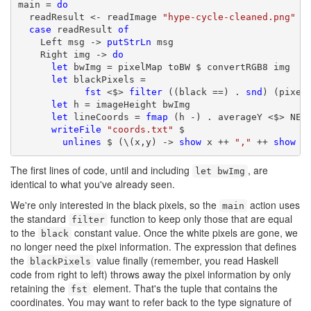
main = 
do
  readResult <- readImage 
"hype-cycle-cleaned.png"
case
 readResult 
of
    Left msg -> 
putStrLn
 msg

    Right img -> 
do
let
 bwImg = pixelMap toBW $ convertRGB8 img

let
 blackPixels =

fst
 <$> 
filter
 ((black ==) . 
snd
) (pixelC
let
 h = imageHeight bwImg

let
 lineCoords = 
fmap
 (h -) . averageY <$> NE.
writeFile
"coords.txt"
 $

unlines
 $ (\(x,y) -> 
show
 x ++ 
","
 ++ 
show
 y
The first lines of code, until and including
, are
let bwImg
identical to what you've already seen.
We're only interested in the black pixels, so the
action uses
main
the standard
function to keep only those that are equal
filter
to the
constant value. Once the white pixels are gone, we
black
no longer need the pixel information. The expression that defines
the
value finally (remember, you read Haskell
blackPixels
code from right to left) throws away the pixel information by only
retaining the
element. That's the tuple that contains the
fst
coordinates. You may want to refer back to the type signature of