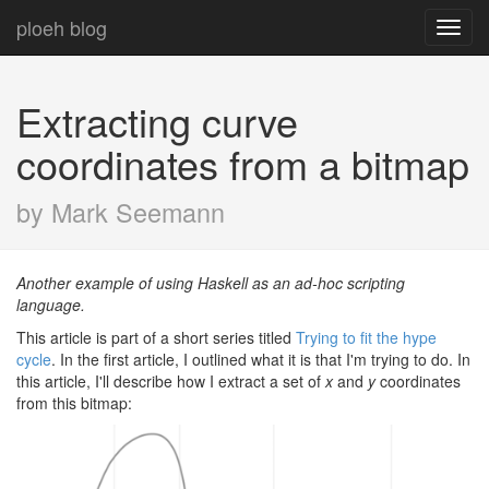
ploeh blog
Toggl
navig
Extracting curve
coordinates from a bitmap
by Mark Seemann
Another example of using Haskell as an ad-hoc scripting
language.
This article is part of a short series titled
Trying to fit the hype
cycle
. In the first article, I outlined what it is that I'm trying to do. In
this article, I'll describe how I extract a set of
x
and
y
coordinates
from this bitmap: