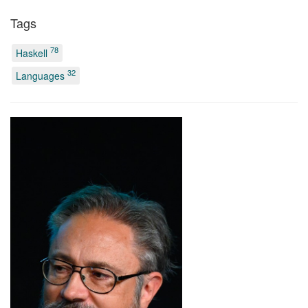
Tags
78
Haskell
32
Languages