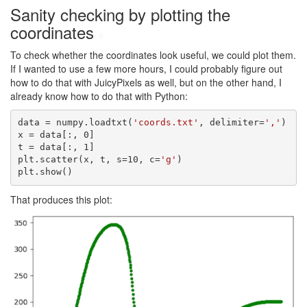
Sanity checking by plotting the
coordinates
#
To check whether the coordinates look useful, we could plot them.
If I wanted to use a few more hours, I could probably figure out
how to do that with JuicyPixels as well, but on the other hand, I
already know how to do that with Python:
data = numpy.loadtxt(
'coords.txt'
, delimiter=
','
)

x = data[:, 0]

t = data[:, 1]

plt.scatter(x, t, s=10, c=
'g'
)

plt.show()
That produces this plot: