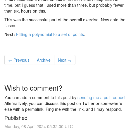
time, but I guess that I used more than three, but probably fewer
than six, hours on this.
This was the successful part of the overall exercise. Now onto the
fiasco.
Next:
Fitting a polynomial to a set of points
.
← Previous
Archive
Next →
Wish to comment?
You can add a comment to this post by
sending me a pull request
.
Alternatively, you can discuss this post on Twitter or somewhere
else with a permalink. Ping me with the link, and I may respond.
Published
Monday, 08 April 2024 05:32:00 UTC