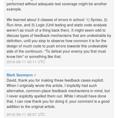
performed without adequate test coverage might be another
example.
We learned about 3 classes of errors in school: 1) Syntax, 2)
Run-time, and 3) Logic (Unit testing and static code analysis
weren't as much of a thing back then). It might seem odd to
discuss types of feedback mechanisms that are undesirable by
definition, until you stop to observe how common it is for the
design of much code to push errors
towards
this undesirable
side of the continuum. "To defeat your enemy you first must
know him" or something like that.
2016-09-11 00:11 UTC
Mark Seemann
#
David, thank you for making these feedback cases explicit.
When I originally wrote this article, I implicitly had such
alternative, common-place feedback mechanisms in mind, but
I never explicitly spelled them out. While I should have done
that, I can now thank you for doing it; your comment is a good
addition to the original article.
2016-09-11 08:07 UTC