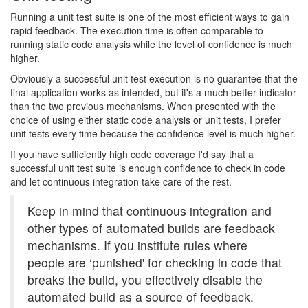
Running a unit test suite is one of the most efficient ways to gain
rapid feedback. The execution time is often comparable to
running static code analysis while the level of confidence is much
higher.
Obviously a successful unit test execution is no guarantee that the
final application works as intended, but it's a much better indicator
than the two previous mechanisms. When presented with the
choice of using either static code analysis or unit tests, I prefer
unit tests every time because the confidence level is much higher.
If you have sufficiently high code coverage I'd say that a
successful unit test suite is enough confidence to check in code
and let continuous integration take care of the rest.
Keep in mind that continuous integration and
other types of automated builds are feedback
mechanisms. If you institute rules where
people are ‘punished' for checking in code that
breaks the build, you effectively disable the
automated build as a source of feedback.