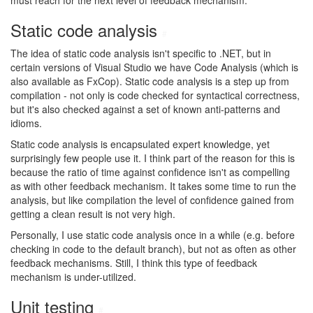
must reach for the next level of feedback mechanism.
Static code analysis
#
The idea of static code analysis isn't specific to .NET, but in
certain versions of Visual Studio we have Code Analysis (which is
also available as FxCop). Static code analysis is a step up from
compilation - not only is code checked for syntactical correctness,
but it's also checked against a set of known anti-patterns and
idioms.
Static code analysis is encapsulated expert knowledge, yet
surprisingly few people use it. I think part of the reason for this is
because the ratio of time against confidence isn't as compelling
as with other feedback mechanism. It takes some time to run the
analysis, but like compilation the level of confidence gained from
getting a clean result is not very high.
Personally, I use static code analysis once in a while (e.g. before
checking in code to the default branch), but not as often as other
feedback mechanisms. Still, I think this type of feedback
mechanism is under-utilized.
Unit testing
#