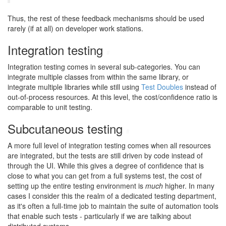
Thus, the rest of these feedback mechanisms should be used
rarely (if at all) on developer work stations.
Integration testing
#
Integration testing comes in several sub-categories. You can
integrate multiple classes from within the same library, or
integrate multiple libraries while still using
Test Doubles
instead of
out-of-process resources. At this level, the cost/confidence ratio is
comparable to unit testing.
Subcutaneous testing
#
A more full level of integration testing comes when all resources
are integrated, but the tests are still driven by code instead of
through the UI. While this gives a degree of confidence that is
close to what you can get from a full systems test, the cost of
setting up the entire testing environment is
much
higher. In many
cases I consider this the realm of a dedicated testing department,
as it's often a full-time job to maintain the suite of automation tools
that enable such tests - particularly if we are talking about