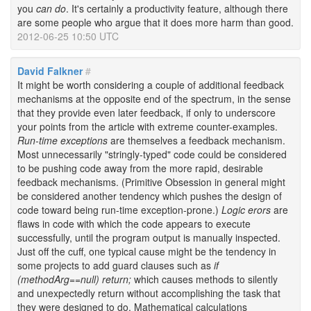
you
can do
. It's certainly a productivity feature, although there
are some people who argue that it does more harm than good.
2012-06-25 10:50 UTC
David Falkner
#
It might be worth considering a couple of additional feedback
mechanisms at the opposite end of the spectrum, in the sense
that they provide even later feedback, if only to underscore
your points from the article with extreme counter-examples.
Run-time exceptions
are themselves a feedback mechanism.
Most unnecessarily "stringly-typed" code could be considered
to be pushing code away from the more rapid, desirable
feedback mechanisms. (Primitive Obsession in general might
be considered another tendency which pushes the design of
code toward being run-time exception-prone.)
Logic erors
are
flaws in code with which the code appears to execute
successfully, until the program output is manually inspected.
Just off the cuff, one typical cause might be the tendency in
some projects to add guard clauses such as
if
(methodArg==null) return;
which causes methods to silently
and unexpectedly return without accomplishing the task that
they were designed to do. Mathematical calculations