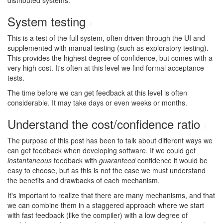
distributed systems.
System testing
#
This is a test of the full system, often driven through the UI and
supplemented with manual testing (such as exploratory testing).
This provides the highest degree of confidence, but comes with a
very high cost. It's often at this level we find formal acceptance
tests.
The time before we can get feedback at this level is often
considerable. It may take days or even weeks or months.
Understand the cost/confidence ratio
#
The purpose of this post has been to talk about different ways we
can get feedback when developing software. If we could get
instantaneous
feedback with
guaranteed
confidence it would be
easy to choose, but as this is not the case we must understand
the benefits and drawbacks of each mechanism.
It's important to realize that there are many mechanisms, and that
we can combine them in a staggered approach where we start
with fast feedback (like the compiler) with a low degree of