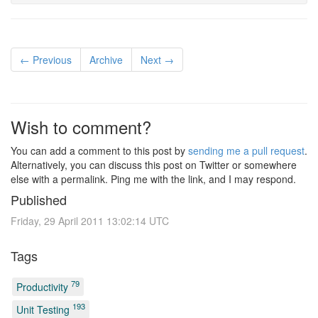
← Previous
Archive
Next →
Wish to comment?
You can add a comment to this post by
sending me a pull request
.
Alternatively, you can discuss this post on Twitter or somewhere
else with a permalink. Ping me with the link, and I may respond.
Published
Friday, 29 April 2011 13:02:14 UTC
Tags
79
Productivity
193
Unit Testing