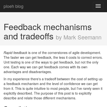
ploeh blog
Toggl
navig
Feedback mechanisms
and tradeoffs
by Mark Seemann
Rapid feedback
is one of the cornerstones of agile development.
The faster we can get feedback, the less it costs to correct errors.
Unit testing is one of the ways to get feedback, but not the only
one. Each way we can get feedback comes with its own
advantages and disadvantages.
In my experience there's a tradeoff between the cost of setting up
a feedback mechanism and the level of confidence we can get
from it. This is quite intuitive to most people, but I've rarely seen it
explicitly described. The purpose of this post is to explicitly
describe and relate those different mechanisms.