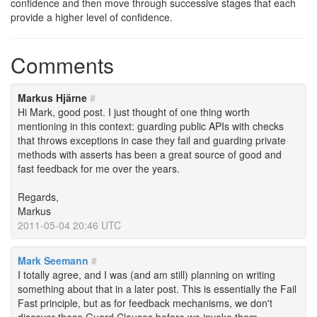
confidence and then move through successive stages that each
provide a higher level of confidence.
Comments
Markus Hjärne
#
Hi Mark, good post. I just thought of one thing worth
mentioning in this context: guarding public APIs with checks
that throws exceptions in case they fail and guarding private
methods with asserts has been a great source of good and
fast feedback for me over the years.
Regards,
Markus
2011-05-04 20:46 UTC
Mark Seemann
#
I totally agree, and I was (and am still) planning on writing
something about that in a later post. This is essentially the Fail
Fast principle, but as for feedback mechanisms, we don't