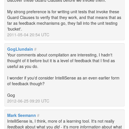
discover these Guard Clauses before we invoke them.
My strong preference is for writing unit tests that invoke these
Guard Clauses to verify that they work, and that means that as
far as feedback mechanisms go, they fall into the unit testing
'bucket'.
2011-05-04 20:54 UTC
GogLlundain
#
Your comments about compilation are interesting, I hadn't
thought of it before but it is a level of feedback that I find as
useful as you do.
I wonder if you'd consider IntelliSense as an even earlier form
of feedback though?
Gog
2012-06-25 09:20 UTC
Mark Seemann
#
IntelliSense is, I think, more of a learning tool. It's not really
feedback
about what you
did
- it's more
information
about what