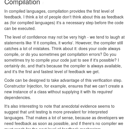
Compilation
#
In compiled languages, compilation provides the first level of
feedback. I think a lot of people don't think about this as feedback
as (for compiled languages) it's a necessary step before the code
can be executed.
The level of confidence may not be very high - we tend to laugh at
statements like ‘if it compiles, it works'. However, the compiler still
catches a lot of mistakes. Think about it: does your code always
compile, or do you sometimes get compilation errors? Do you
sometimes try to compile your code just to see if it's possible? I
certainly do, and that's because the compiler is always available,
and it's the first and fastest level of feedback we get.
Code can be designed to take advantage of this verification step.
Constructor Injection, for example, ensures that we can't create a
new instance of a class without supplying it with its
required
dependencies.
It's also interesting to note that anecdotal evidence seems to
suggest that unit testing is more prevalent for interpreted
languages. That makes a lot of sense, because as developers we
need feedback as soon as possible, and if there's no compiler we