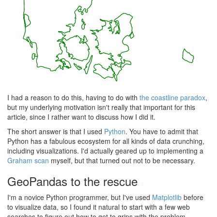
I had a reason to do this, having to do with
the coastline paradox
,
but my underlying motivation isn't really that important for this
article, since I rather want to discuss how I did it.
The short answer is that I used
Python
. You have to admit that
Python has a fabulous ecosystem for all kinds of data crunching,
including visualizations. I'd actually geared up to implementing a
Graham scan
myself, but that turned out not to be necessary.
GeoPandas to the rescue
#
I'm a novice Python programmer, but I've used
Matplotlib
before
to visualize data, so I found it natural to start with a few web
searches to figure out how to get to grips with the problem.