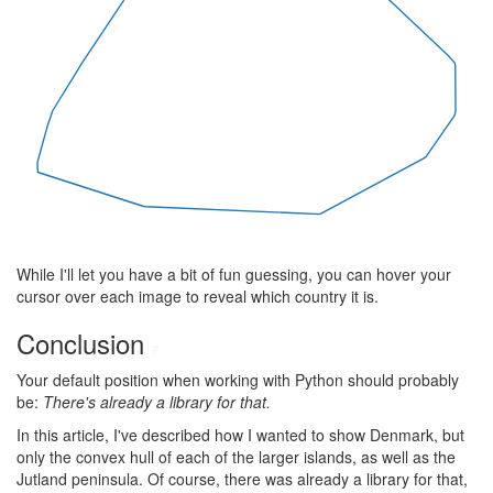
While I'll let you have a bit of fun guessing, you can hover your
cursor over each image to reveal which country it is.
Conclusion
#
Your default position when working with Python should probably
be:
There's already a library for that.
In this article, I've described how I wanted to show Denmark, but
only the convex hull of each of the larger islands, as well as the
Jutland peninsula. Of course, there was already a library for that,