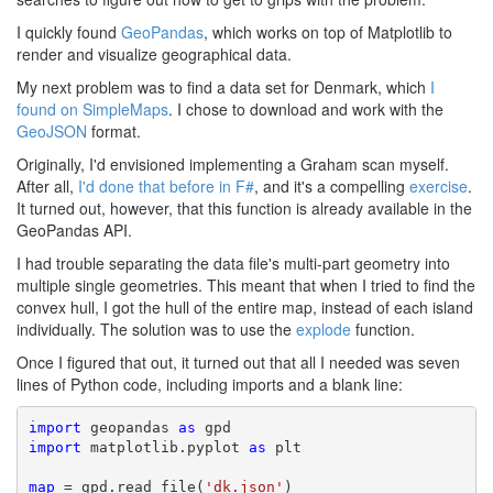
I quickly found
GeoPandas
, which works on top of Matplotlib to
render and visualize geographical data.
My next problem was to find a data set for Denmark, which
I
found on SimpleMaps
. I chose to download and work with the
GeoJSON
format.
Originally, I'd envisioned implementing a Graham scan myself.
After all,
I'd done that before in F#
, and it's a compelling
exercise
.
It turned out, however, that this function is already available in the
GeoPandas API.
I had trouble separating the data file's multi-part geometry into
multiple single geometries. This meant that when I tried to find the
convex hull, I got the hull of the entire map, instead of each island
individually. The solution was to use the
explode
function.
Once I figured that out, it turned out that all I needed was seven
lines of Python code, including imports and a blank line:
import
 geopandas 
as
import
 matplotlib.pyplot 
as
 plt

map
 = gpd.read_file(
'dk.json'