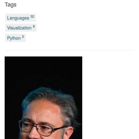
Tags
32
Languages
8
Visualization
5
Python