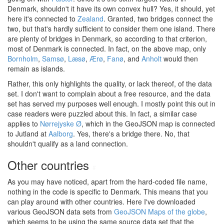
Denmark, shouldn't it have its own convex hull? Yes, it should, yet
here it's connected to
Zealand
. Granted, two bridges connect the
two, but that's hardly sufficient to consider them one island. There
are plenty of bridges in Denmark, so according to that criterion,
most of Denmark is connected. In fact, on the above map, only
Bornholm
,
Samsø
,
Læsø
,
Ærø
,
Fanø
, and
Anholt
would then
remain as islands.
Rather, this only highlights the quality, or lack thereof, of the data
set. I don't want to complain about a free resource, and the data
set has served my purposes well enough. I mostly point this out in
case readers were puzzled about this. In fact, a similar case
applies to
Nørrejyske Ø
, which in the GeoJSON map is connected
to Jutland at
Aalborg
. Yes, there's a bridge there. No, that
shouldn't qualify as a land connection.
Other countries
#
As you may have noticed, apart from the hard-coded file name,
nothing in the code is specific to Denmark. This means that you
can play around with other countries. Here I've downloaded
various GeoJSON data sets from
GeoJSON Maps of the globe
,
which seems to be using the same source data set that the