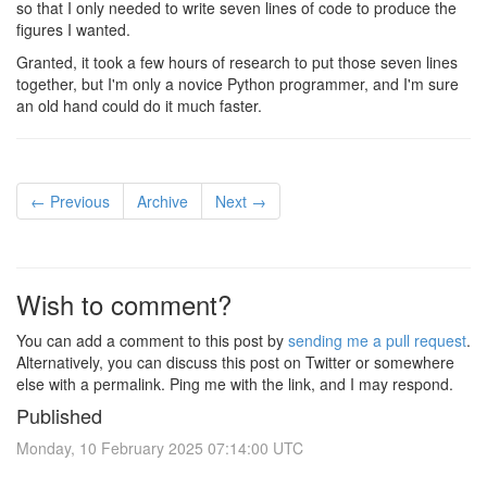
so that I only needed to write seven lines of code to produce the
figures I wanted.
Granted, it took a few hours of research to put those seven lines
together, but I'm only a novice Python programmer, and I'm sure
an old hand could do it much faster.
← Previous
Archive
Next →
Wish to comment?
You can add a comment to this post by
sending me a pull request
.
Alternatively, you can discuss this post on Twitter or somewhere
else with a permalink. Ping me with the link, and I may respond.
Published
Monday, 10 February 2025 07:14:00 UTC