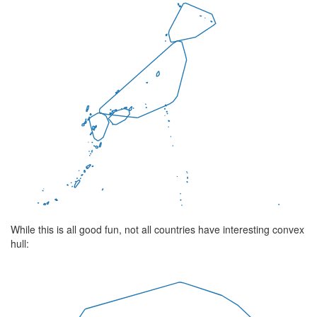
While this is all good fun, not all countries have interesting convex
hull: