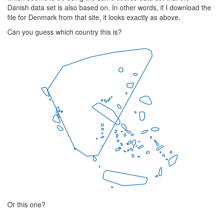
Danish data set is also based on. In other words, if I download the
file for Denmark from that site, it looks exactly as above.
Can you guess which country this is?
Or this one?