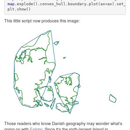
map
.explode().convex_hull.boundary.plot(ax=ax).set_ax
plt.show()
This little script now produces this image:
Those readers who know Danish geography may wonder what's
going on with
Falster
. Since it's the sixth-largest Island in