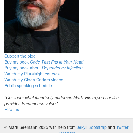
Support the blog
Buy my book
Code That Fits in Your Head
Buy my book about
Dependency Injection
Watch my Pluralsight courses
Watch my Clean Coders videos
Public speaking schedule
"Our team wholeheartedly endorses Mark. His expert service
provides tremendous value."
Hire me!
© Mark Seemann 2025
with help from
Jekyll Bootstrap
and
Twitter
Bootstrap