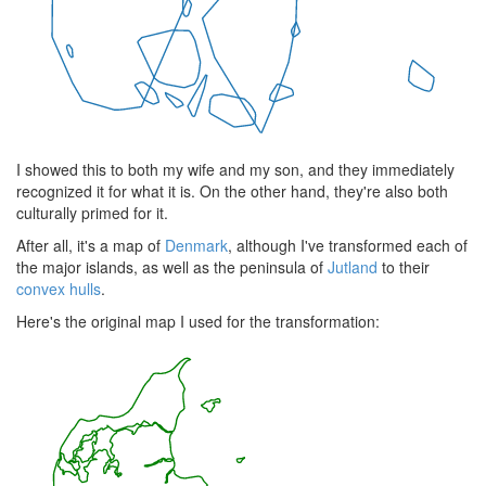
I showed this to both my wife and my son, and they immediately
recognized it for what it is. On the other hand, they're also both
culturally primed for it.
After all, it's a map of
Denmark
, although I've transformed each of
the major islands, as well as the peninsula of
Jutland
to their
convex hulls
.
Here's the original map I used for the transformation: