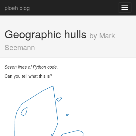
ploeh blog
Toggl
navig
Geographic hulls
by Mark
Seemann
Seven lines of Python code.
Can you tell what this is?