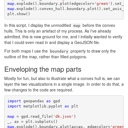
map
.explode().boundary.plot(edgecolor=
'green'
map
.explode().convex_hull.boundary.plot().set_axis_of
plt.show()
In this script, I display the unmodified
before the convex
map
hulls. This is only an artefact of my process. As I've already
admitted, this is new ground for me, and I initially wanted to verify
that I could even read in and display a GeoJSON file.
For both maps I use the
property to draw only the
boundary
outline of the map, rather than filled polygons.
Enveloping the map parts
#
Mostly for fun, but also to illustrate what a convex hull is, we can
layer the two visualizations in a single image. In order to do that, a
few changes to the code are required.
import
 geopandas 
as
import
 matplotlib.pyplot 
as
 plt

map
 = gpd.read_file(
'dk.json'
)

map
.explode().boundary.plot(ax=ax, edgecolor=
'green'