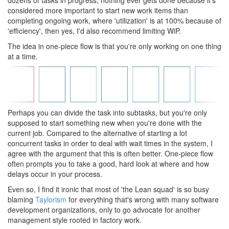
dozens of tasks in progress, nothing ever gets done because it's
considered more important to start new work items than
completing ongoing work, where 'utilization' is at 100% because of
'efficiency', then yes, I'd also recommend limiting WiP.
The idea in one-piece flow is that you're only working on one thing
at a time.
Perhaps you can divide the task into subtasks, but you're only
supposed to start something new when you're done with the
current job. Compared to the alternative of starting a lot
concurrent tasks in order to deal with wait times in the system, I
agree with the argument that this is often better. One-piece flow
often prompts you to take a good, hard look at where and how
delays occur in your process.
Even so, I find it ironic that most of 'the Lean squad' is so busy
blaming
Taylorism
for everything that's wrong with many software
development organizations, only to go advocate for another
management style rooted in factory work.