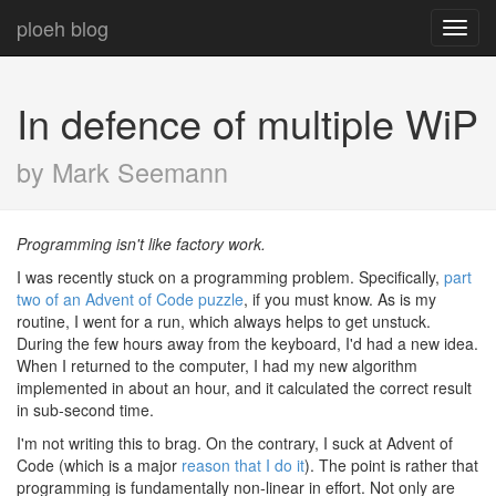
ploeh blog
Toggl
navig
In defence of multiple WiP
by Mark Seemann
Programming isn't like factory work.
I was recently stuck on a programming problem. Specifically,
part
two of an Advent of Code puzzle
, if you must know. As is my
routine, I went for a run, which always helps to get unstuck.
During the few hours away from the keyboard, I'd had a new idea.
When I returned to the computer, I had my new algorithm
implemented in about an hour, and it calculated the correct result
in sub-second time.
I'm not writing this to brag. On the contrary, I suck at Advent of
Code (which is a major
reason that I do it
). The point is rather that
programming is fundamentally non-linear in effort. Not only are