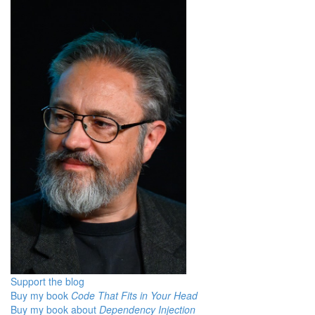
Support the blog
Buy my book
Code That Fits in Your Head
Buy my book about
Dependency Injection