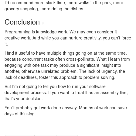
I'd recommend more slack time, more walks in the park, more
grocery shopping, more doing the dishes.
Conclusion
#
Programming is knowledge work. We may even consider it
creative work. And while you can nurture creativity, you can't force
it.
I find it useful to have multiple things going on at the same time,
because concurrent tasks often cross-pollinate. What I learn from
engaging with one task may produce a significant insight into
another, otherwise unrelated problem. The lack of urgency, the
lack of deadlines, foster this approach to problem-solving.
But I'm not going to tell you how to run your software
development process. If you want to treat it as an assembly line,
that's your decision.
You'll probably get work done anyway. Months of work can save
days of thinking.