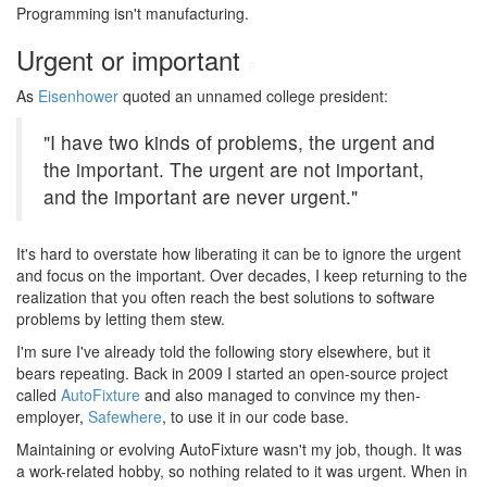
Programming isn't manufacturing.
Urgent or important
#
As
Eisenhower
quoted an unnamed college president:
"I have two kinds of problems, the urgent and
the important. The urgent are not important,
and the important are never urgent."
It's hard to overstate how liberating it can be to ignore the urgent
and focus on the important. Over decades, I keep returning to the
realization that you often reach the best solutions to software
problems by letting them stew.
I'm sure I've already told the following story elsewhere, but it
bears repeating. Back in 2009 I started an open-source project
called
AutoFixture
and also managed to convince my then-
employer,
Safewhere
, to use it in our code base.
Maintaining or evolving AutoFixture wasn't my job, though. It was
a work-related hobby, so nothing related to it was urgent. When in