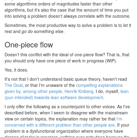
some algorithms orders of magnitudes faster than other
algorithms, but it's also the case that the amount of time you put
into solving a problem doesn't always correlate with the outcome.
Sometimes, the most productive way to solve a problem is to let it
rest and
go do something else
.
One-piece flow
#
Doesn't this conflict with the ideal of one-piece flow? That is, that
you should only have one piece of work in progress (WiP).
Yes, it does.
It's not that I don't understand basic queue theory, haven't read
The Goal
, or that I'm unaware of the
compelling explanations
given by, among other people, Henrik Kniberg
. I do, myself,
lean
(pun intended) towards lean software development
.
I only offer the following as a counterpoint to other voices. As I've
described before, when I seem to disagree with the mainstream
view on certain topics, the explanation may rather be that
I'm
concerned with a different problem than other people are
. If your
problem is a dysfunctional organization where everyone have