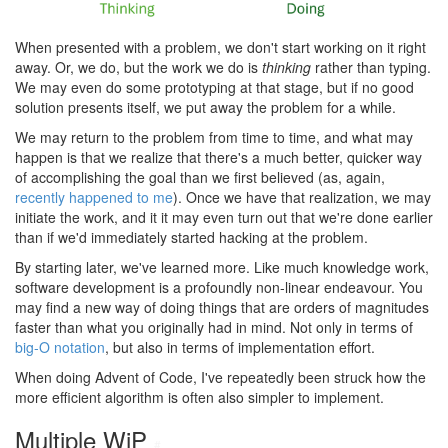
When presented with a problem, we don't start working on it right
away. Or, we do, but the work we do is
thinking
rather than typing.
We may even do some prototyping at that stage, but if no good
solution presents itself, we put away the problem for a while.
We may return to the problem from time to time, and what may
happen is that we realize that there's a much better, quicker way
of accomplishing the goal than we first believed (as, again,
recently happened to me
). Once we have that realization, we may
initiate the work, and it it may even turn out that we're done earlier
than if we'd immediately started hacking at the problem.
By starting later, we've learned more. Like much knowledge work,
software development is a profoundly non-linear endeavour. You
may find a new way of doing things that are orders of magnitudes
faster than what you originally had in mind. Not only in terms of
big-O notation
, but also in terms of implementation effort.
When doing Advent of Code, I've repeatedly been struck how the
more efficient algorithm is often also simpler to implement.
Multiple WiP
#