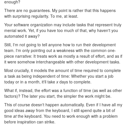
enough?
There are no guarantees. My point is rather that this happens
with surprising regularity. To me, at least.
Your software organization may include tasks that represent truly
menial work. Yet, if you have too much of that, why haven't you
automated it away?
Still, I'm not going to tell anyone how to run their development
team. I'm only pointing out a weakness with the common one-
piece narrative: It treats work as mostly a result of effort, and as if
it were somehow interchangeable with other development tasks.
Most crucially, it models the amount of time required to complete
a task as being independent of time: Whether you start a job
today or in a month, it'll take
x
days to complete.
What if, instead, the effort was a function of time (as well as other
factors)? The later you start, the simpler the work might be.
This of course doesn't happen automatically. Even if I have all my
good ideas
away
from the keyboard, I still spend quite a bit of
time
at
the keyboard. You need to work enough with a problem
before inspiration can strike.