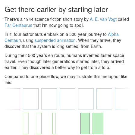
Get there earlier by starting later
#
There's a 1944 science fiction short story by
A. E. van Vogt
called
Far Centaurus
that I'm now going to spoil.
In it, four astronauts embark on a 500-year journey to
Alpha
Centauri
, using
suspended animation
. When they arrive, they
discover that the system is long settled, from Earth.
During their 500 years en route, humans invented faster space
travel. Even though later generations started later, they arrived
earlier. They discovered a better way to get from a to b.
Compared to one-piece flow, we may illustrate this metaphor like
this: