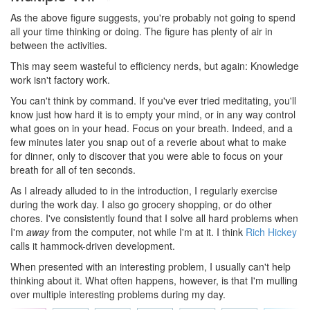
As the above figure suggests, you're probably not going to spend
all your time thinking or doing. The figure has plenty of air in
between the activities.
This may seem wasteful to efficiency nerds, but again: Knowledge
work isn't factory work.
You can't think by command. If you've ever tried meditating, you'll
know just how hard it is to empty your mind, or in any way control
what goes on in your head. Focus on your breath. Indeed, and a
few minutes later you snap out of a reverie about what to make
for dinner, only to discover that you were able to focus on your
breath for all of ten seconds.
As I already alluded to in the introduction, I regularly exercise
during the work day. I also go grocery shopping, or do other
chores. I've consistently found that I solve all hard problems when
I'm
away
from the computer, not while I'm at it. I think
Rich Hickey
calls it hammock-driven development.
When presented with an interesting problem, I usually can't help
thinking about it. What often happens, however, is that I'm mulling
over multiple interesting problems during my day.