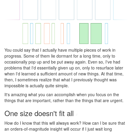
You could say that I actually have multiple pieces of work in
progress. Some of them lie dormant for a long time, only to
occasionally pop up and be put away again. Even so, I've had
problems that I'd essentially given up on, only to resurface later
when I'd learned a sufficient amount of new things. At that time,
then, I sometimes realize that what I previously thought was
impossible is actually quite simple.
It's amazing what you can accomplish when you focus on the
things that are important, rather than the things that are urgent.
One size doesn't fit all
#
How do I know that this will always work? How can I be sure that
an orders-of-magnitude insight will occur if I just wait long