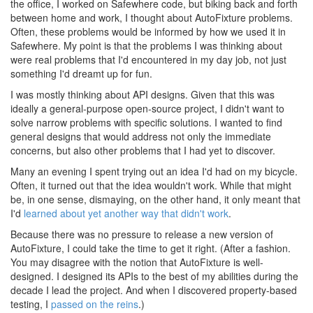
the office, I worked on Safewhere code, but biking back and forth
between home and work, I thought about AutoFixture problems.
Often, these problems would be informed by how we used it in
Safewhere. My point is that the problems I was thinking about
were real problems that I'd encountered in my day job, not just
something I'd dreamt up for fun.
I was mostly thinking about API designs. Given that this was
ideally a general-purpose open-source project, I didn't want to
solve narrow problems with specific solutions. I wanted to find
general designs that would address not only the immediate
concerns, but also other problems that I had yet to discover.
Many an evening I spent trying out an idea I'd had on my bicycle.
Often, it turned out that the idea wouldn't work. While that might
be, in one sense, dismaying, on the other hand, it only meant that
I'd
learned about yet another way that didn't work
.
Because there was no pressure to release a new version of
AutoFixture, I could take the time to get it right. (After a fashion.
You may disagree with the notion that AutoFixture is well-
designed. I designed its APIs to the best of my abilities during the
decade I lead the project. And when I discovered property-based
testing, I
passed on the reins
.)