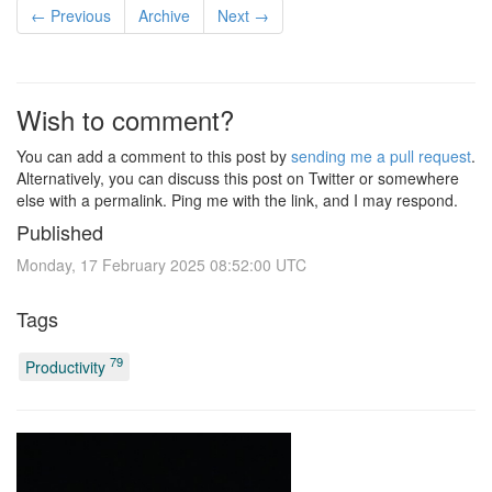
← Previous
Archive
Next →
Wish to comment?
You can add a comment to this post by
sending me a pull request
.
Alternatively, you can discuss this post on Twitter or somewhere
else with a permalink. Ping me with the link, and I may respond.
Published
Monday, 17 February 2025 08:52:00 UTC
Tags
79
Productivity