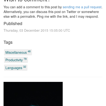
You can add a comment to this post by
sending me a pull request
.
Alternatively, you can discuss this post on Twitter or somewhere
else with a permalink. Ping me with the link, and I may respond.
Published
Thursday, 03 December 2015 15:05:00 UTC
Tags
48
Miscellaneous
79
Productivity
32
Languages