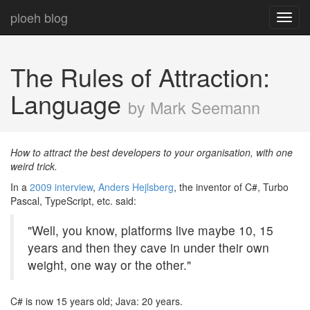
ploeh blog
Toggl
navig
The Rules of Attraction:
Language
by Mark Seemann
How to attract the best developers to your organisation, with one
weird trick.
In a
2009 interview
,
Anders Hejlsberg
, the inventor of C#, Turbo
Pascal, TypeScript, etc. said:
"Well, you know, platforms live maybe 10, 15
years and then they cave in under their own
weight, one way or the other."
C# is now 15 years old; Java: 20 years.