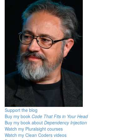
Support the blog
Buy my book
Code That Fits in Your Head
Buy my book about
Dependency Injection
Watch my Pluralsight courses
Watch my Clean Coders videos