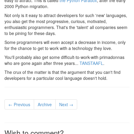
easy to attract. This is called
the Python Paradox
, after the early
2000 Python migration.
Not only is it easy to attract developers for such 'new' languages,
you also get the most progressive, curious, motivated,
enthusiastic programmers. That's the 'talent' all companies seem
to be pining for these days.
Some programmers will even accept a decrease in income, only
for the chance to get to work with a technology they love.
You'll probably also get some difficult-to-work-with primadonnas
who are gone again after three years...
TANSTAAFL
.
The crux of the matter is that the argument that you can't find
developers for a particular cool language doesn't hold.
← Previous
Archive
Next →
Wish to comment?