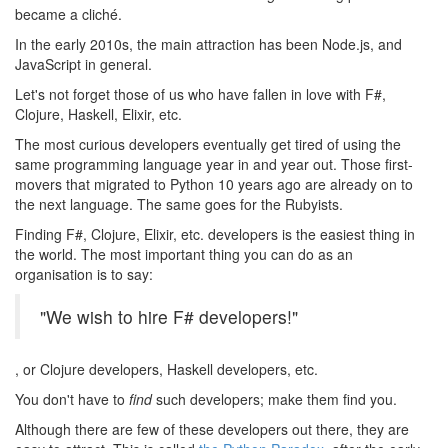
became a cliché.
In the early 2010s, the main attraction has been Node.js, and
JavaScript in general.
Let's not forget those of us who have fallen in love with F#,
Clojure, Haskell, Elixir, etc.
The most curious developers eventually get tired of using the
same programming language year in and year out. Those first-
movers that migrated to Python 10 years ago are already on to
the next language. The same goes for the Rubyists.
Finding F#, Clojure, Elixir, etc. developers is the easiest thing in
the world. The most important thing you can do as an
organisation is to say:
"We wish to hire F# developers!"
, or Clojure developers, Haskell developers, etc.
You don't have to
find
such developers; make them find you.
Although there are few of these developers out there, they are