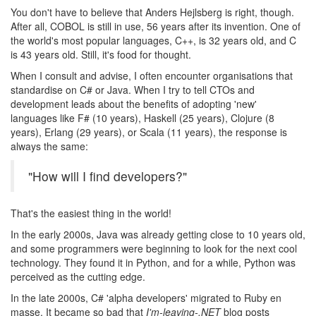
You don't have to believe that Anders Hejlsberg is right, though.
After all, COBOL is still in use, 56 years after its invention. One of
the world's most popular languages, C++, is 32 years old, and C
is 43 years old. Still, it's food for thought.
When I consult and advise, I often encounter organisations that
standardise on C# or Java. When I try to tell CTOs and
development leads about the benefits of adopting 'new'
languages like F# (10 years), Haskell (25 years), Clojure (8
years), Erlang (29 years), or Scala (11 years), the response is
always the same:
"How will I find developers?"
That's the easiest thing in the world!
In the early 2000s, Java was already getting close to 10 years old,
and some programmers were beginning to look for the next cool
technology. They found it in Python, and for a while, Python was
perceived as the cutting edge.
In the late 2000s, C# 'alpha developers' migrated to Ruby en
masse. It became so bad that
I'm-leaving-.NET
blog posts